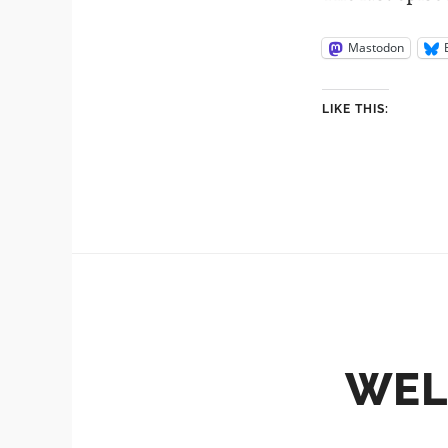
Mastodon
LIKE THIS:
WEL