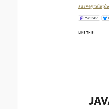
survey teleph
Mastodon
LIKE THIS:
JAV