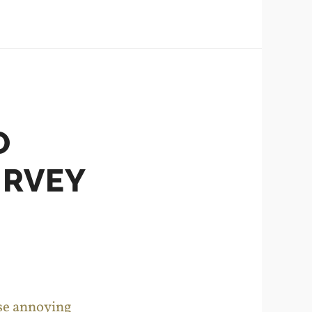
O
URVEY
ose annoying