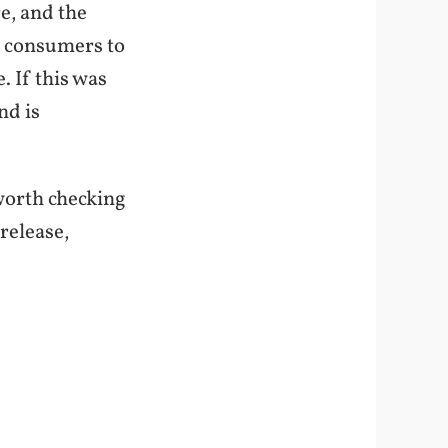
re, and the
rt consumers to
. If this was
nd is
s worth checking
release,