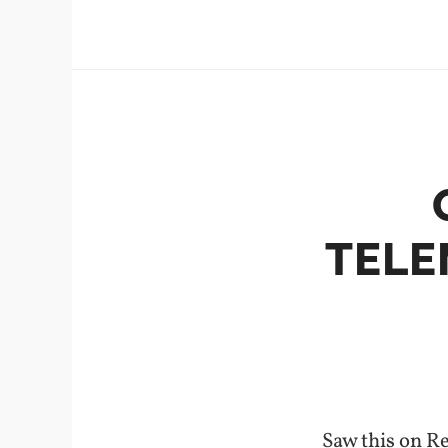
TELE
Saw this on R