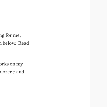
ng for me,
em below. Read
 works on my
plorer 7 and