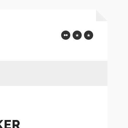
Flickr
Mastodon
Bluesky
KER