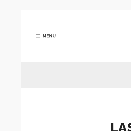
MENU
LA