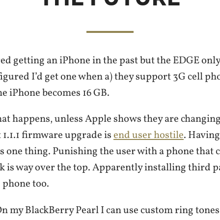
ed getting an iPhone in the past but the EDGE only
figured I’d get one when a) they support 3G cell p
he iPhone becomes 16 GB.
hat happens, unless Apple shows they are changing,
t 1.1.1 firmware upgrade is
end user hostile
. Having
 is one thing. Punishing the user with a phone that c
 is way over the top. Apparently installing third p
d phone too.
. On my BlackBerry Pearl I can use custom ring tone