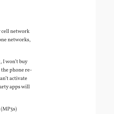
 cell network
hone networks,
 I won’t buy
 the phone re-
an’t activate
arty apps will
s (MP3s)