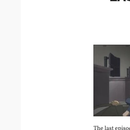
The last epis