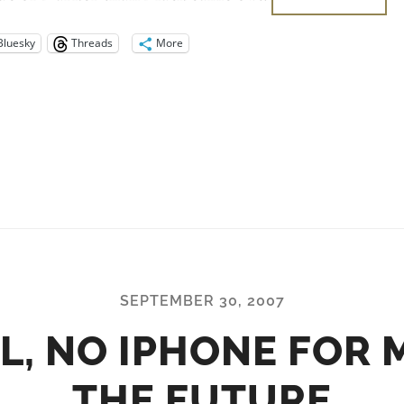
Bluesky
Threads
More
SEPTEMBER 30, 2007
L, NO IPHONE FOR M
THE FUTURE