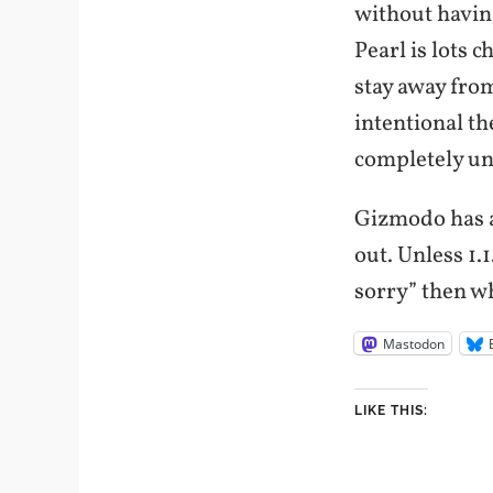
without having
Pearl is lots 
stay away from
intentional th
completely un
Gizmodo has a
out. Unless 1.
sorry” then w
Mastodon
LIKE THIS: