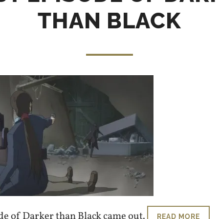
THAN BLACK
ode of Darker than Black came out.
READ MORE