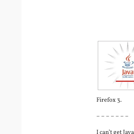
Firefox 3.
– – – – – – –
I can’t get Ja