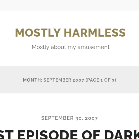
MOSTLY HARMLESS
Mostly about my amusement
MONTH:
SEPTEMBER 2007
(PAGE 1 OF 3)
SEPTEMBER 30, 2007
ST EPISODE OF DAR