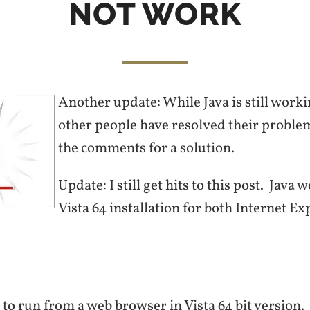
NOT WORK
Another update: While Java is still worki
other people have resolved their probl
the comments for a solution.
Update: I still get hits to this post. Java
Vista 64 installation for both Internet Ex
va to run from a web browser in Vista 64 bit version.