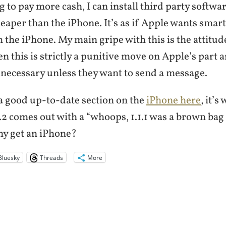
 to pay more cash, I can install third party softwa
cheaper than the iPhone. It’s as if Apple wants sma
 the iPhone. My main gripe with this is the attitude
en this is strictly a punitive move on Apple’s part a
necessary unless they want to send a message.
 good up-to-date section on the
iPhone here
, it’
1.2 comes out with a “whoops, 1.1.1 was a brown bag 
hy get an iPhone?
Bluesky
Threads
More