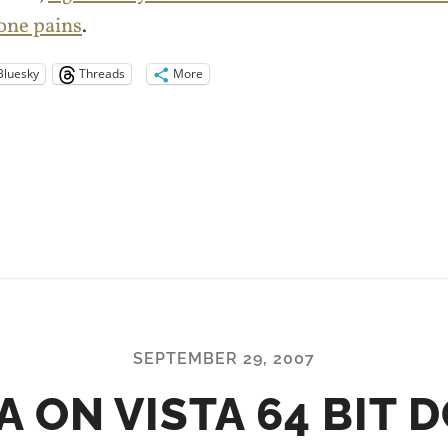
one pains
.
Bluesky
Threads
More
SEPTEMBER 29, 2007
A ON VISTA 64 BIT 