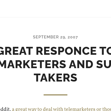
SEPTEMBER 29, 2007
GREAT RESPONCE T
MARKETERS AND S
TAKERS
eddit,
a great way to deal with telemarketers or th