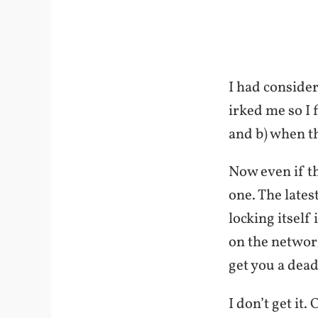
I had consider
irked me so I 
and b) when t
Now even if t
one. The lates
locking itself
on the network
get you a dea
I don’t get it