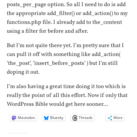
posts_per_page option. So all I need to do is add
the appropriate add_filter() or add_action() to my
functions.php file. I already add to the_content
using a filter for before and after.
But I’m not quite there yet. I’m pretty sure that I
can pull it off with something like add_action(
‘the_post’, ‘insert_before_posts’ ) but I’m still
doping it out.
I’m also having a great time doing it too which is
really the point of all this effort. Now if only that
WordPress Bible would get here sooner…
Mastodon
Bluesky
Threads
More