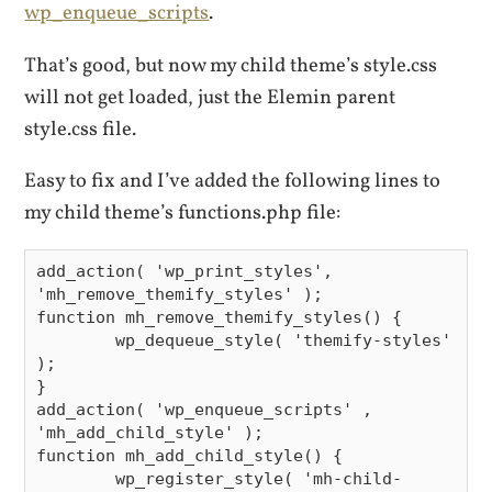
wp_enqueue_scripts
.
That’s good, but now my child theme’s style.css
will not get loaded, just the Elemin parent
style.css file.
Easy to fix and I’ve added the following lines to
my child theme’s functions.php file:
add_action( 'wp_print_styles', 
'mh_remove_themify_styles' );

function mh_remove_themify_styles() {

        wp_dequeue_style( 'themify-styles' 
);

}

add_action( 'wp_enqueue_scripts' , 
'mh_add_child_style' );

function mh_add_child_style() {

        wp_register_style( 'mh-child-