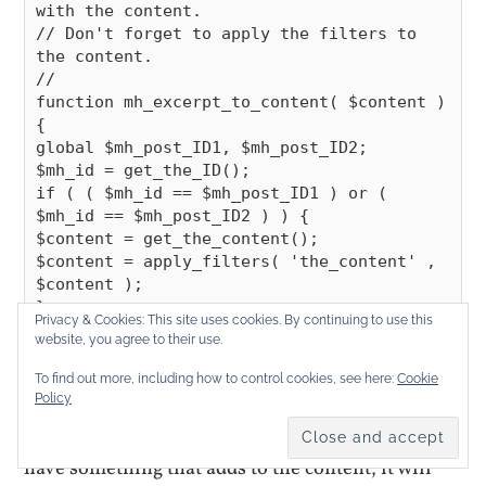
with the content.

// Don't forget to apply the filters to 
the content.

//

function mh_excerpt_to_content( $content ) 
{

global $mh_post_ID1, $mh_post_ID2;

$mh_id = get_the_ID();

if ( ( $mh_id == $mh_post_ID1 ) or ( 
$mh_id == $mh_post_ID2 ) ) {

$content = get_the_content();

$content = apply_filters( 'the_content' , 
$content );

}

Privacy & Cookies: This site uses cookies. By continuing to use this
return $content;

website, you agree to their use.
To find out more, including how to control cookies, see here:
Cookie
Policy
That works. The only disadvantage to this method
is that the apply_filters get’s ran twice. If you
have something that adds to the content, it will