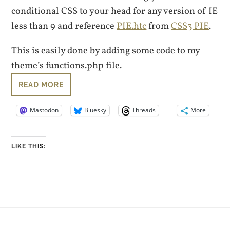
conditional CSS to your head for any version of IE
less than 9 and reference
PIE.htc
from
CSS3 PIE
.
This is easily done by adding some code to my
theme’s functions.php file.
READ MORE
Mastodon
Bluesky
Threads
More
LIKE THIS: