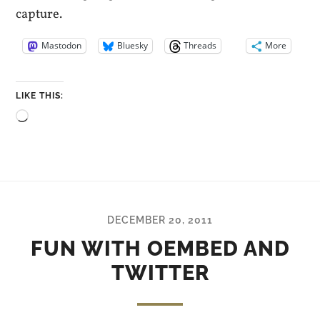
capture.
Mastodon
Bluesky
Threads
More
LIKE THIS:
Loading…
DECEMBER 20, 2011
FUN WITH OEMBED AND
TWITTER