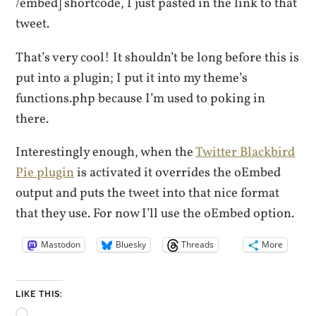
/embed] shortcode, I just pasted in the link to that
tweet.
That’s very cool! It shouldn’t be long before this is
put into a plugin; I put it into my theme’s
functions.php because I’m used to poking in
there.
Interestingly enough, when the
Twitter Blackbird
Pie plugin
is activated it overrides the oEmbed
output and puts the tweet into that nice format
that they use. For now I’ll use the oEmbed option.
Mastodon
Bluesky
Threads
More
LIKE THIS:
Loading…