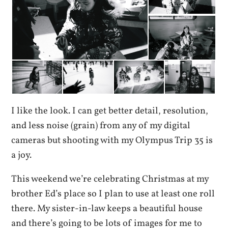
I like the look. I can get better detail, resolution,
and less noise (grain) from any of my digital
cameras but shooting with my Olympus Trip 35 is
a joy.
This weekend we’re celebrating Christmas at my
brother Ed’s place so I plan to use at least one roll
there. My sister-in-law keeps a beautiful house
and there’s going to be lots of images for me to