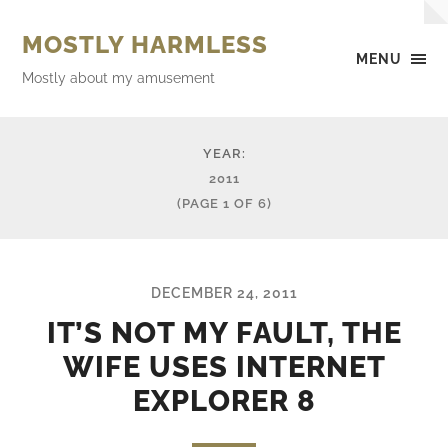
MOSTLY HARMLESS
MENU
Mostly about my amusement
YEAR:
2011
(PAGE 1 OF 6)
DECEMBER 24, 2011
IT’S NOT MY FAULT, THE
WIFE USES INTERNET
EXPLORER 8