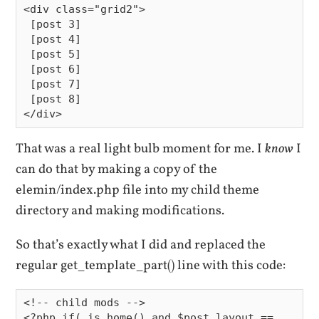
<div class="grid2">

 [post 3]

 [post 4]

 [post 5]

 [post 6]

 [post 7]

 [post 8]

That was a real light bulb moment for me. I
know
I
can do that by making a copy of the
elemin/index.php file into my child theme
directory and making modifications.
So that’s exactly what I did and replaced the
regular get_template_part() line with this code:
<!-- child mods -->

<?php if( is_home() and $post_layout == 