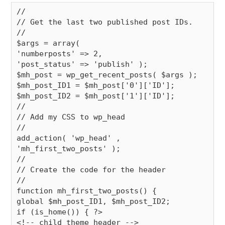
//

// Get the last two published post IDs.

//

$args = array(

'numberposts' => 2,

'post_status' => 'publish' );

$mh_post = wp_get_recent_posts( $args );

$mh_post_ID1 = $mh_post['0']['ID'];

$mh_post_ID2 = $mh_post['1']['ID'];

//

// Add my CSS to wp_head

//

add_action( 'wp_head' , 
'mh_first_two_posts' );

//

// Create the code for the header

//

function mh_first_two_posts() {

global $mh_post_ID1, $mh_post_ID2;

if (is_home()) { ?>

<!-- child theme header -->
