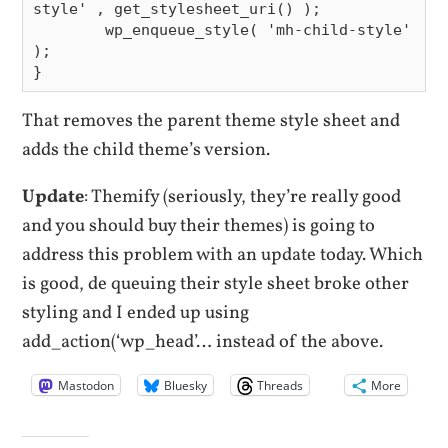
style' , get_stylesheet_uri() );

        wp_enqueue_style( 'mh-child-style' 
);

That removes the parent theme style sheet and
adds the child theme’s version.
Update
: Themify (seriously, they’re really good
and you should buy their themes) is going to
address this problem with an update today. Which
is good, de queuing their style sheet broke other
styling and I ended up using
add_action(‘wp_head’… instead of the above.
Mastodon
Bluesky
Threads
More