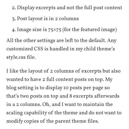
Display excerpts and not the full post content
Post layout is in 2 columns
Image size is 75×75 (for the featured image)
All the other settings are left to the default. Any
customized CSS is handled in my child theme’s
style.css file.
I like the layout of 2 columns of excerpts but also
wanted to have 2 full content posts on top. My
blog setting is to display 10 posts per page so
that’s two posts on top and 8 excerpts afterwards
in a 2 columns. Oh, and I want to maintain the
scaling capability of the theme and do not want to
modify copies of the parent theme files.