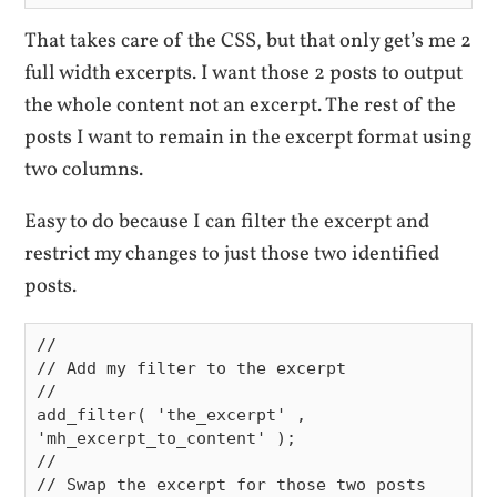
That takes care of the CSS, but that only get’s me 2
full width excerpts. I want those 2 posts to output
the whole content not an excerpt. The rest of the
posts I want to remain in the excerpt format using
two columns.
Easy to do because I can filter the excerpt and
restrict my changes to just those two identified
posts.
//

// Add my filter to the excerpt

//

add_filter( 'the_excerpt' , 
'mh_excerpt_to_content' );

//

// Swap the excerpt for those two posts 