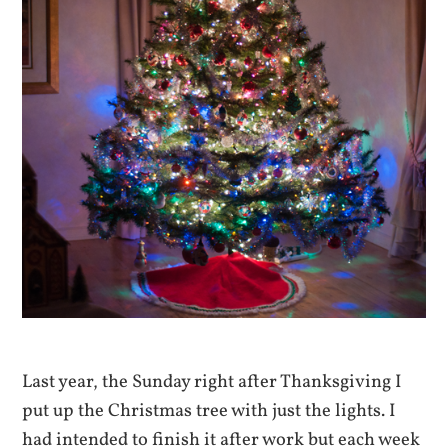
Last year, the Sunday right after Thanksgiving I
put up the Christmas tree with just the lights. I
had intended to finish it after work but each week