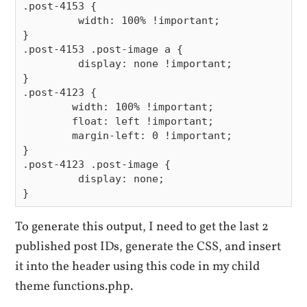
.post-4153 {

	 width: 100% !important;

}

.post-4153 .post-image a {

	 display: none !important;

}

.post-4123 {

	width: 100% !important;

	float: left !important;

	margin-left: 0 !important;

}

.post-4123 .post-image {

	 display: none;

To generate this output, I need to get the last 2
published post IDs, generate the CSS, and insert
it into the header using this code in my child
theme functions.php.