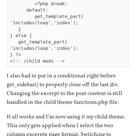
         <?php break;

      default:

         get_template_part( 
'includes/loop','index');

   }

} else {

   get_template_part( 
'includes/loop','index');

} ?>

I also had to put in a conditional right before
get_sidebar() to properly close off the last div.
Changing the excerpt to the post content is still
handled in the child theme functions.php file.
It all works and I’m now using it my child theme.
This only gets applied when I select the two
column excerpts page format. Switching to