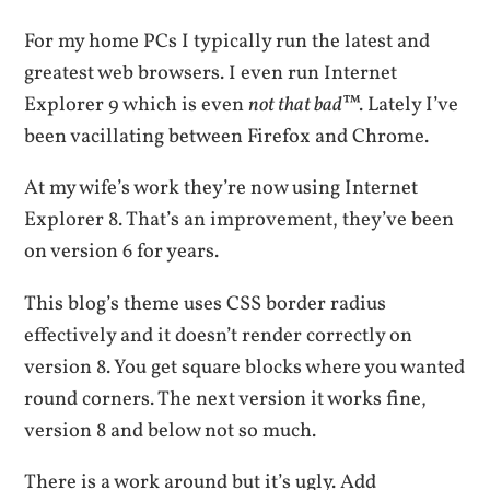
For my home PCs I typically run the latest and
greatest web browsers. I even run Internet
Explorer 9 which is even
not that bad
™. Lately I’ve
been vacillating between Firefox and Chrome.
At my wife’s work they’re now using Internet
Explorer 8. That’s an improvement, they’ve been
on version 6 for years.
This blog’s theme uses CSS border radius
effectively and it doesn’t render correctly on
version 8. You get square blocks where you wanted
round corners. The next version it works fine,
version 8 and below not so much.
There is a work around but it’s ugly. Add