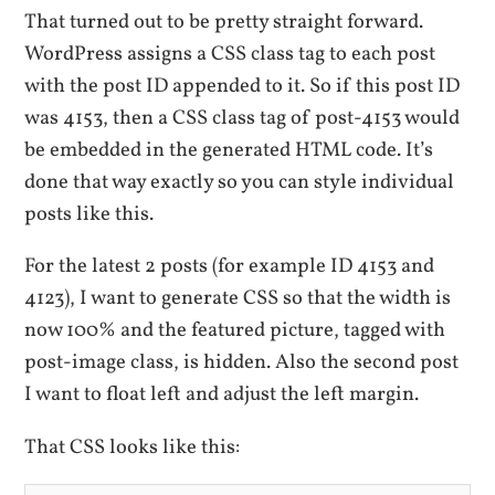
That turned out to be pretty straight forward.
WordPress assigns a CSS class tag to each post
with the post ID appended to it. So if this post ID
was 4153, then a CSS class tag of post-4153 would
be embedded in the generated HTML code. It’s
done that way exactly so you can style individual
posts like this.
For the latest 2 posts (for example ID 4153 and
4123), I want to generate CSS so that the width is
now 100% and the featured picture, tagged with
post-image class, is hidden. Also the second post
I want to float left and adjust the left margin.
That CSS looks like this: