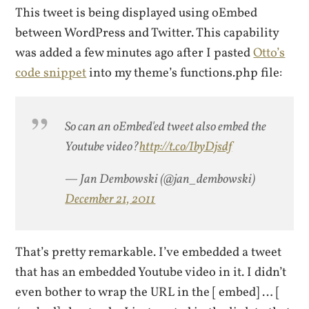
This tweet is being displayed using oEmbed
between WordPress and Twitter. This capability
was added a few minutes ago after I pasted
Otto’s
code snippet
into my theme’s functions.php file:
So can an oEmbed'ed tweet also embed the
Youtube video?
http://t.co/IbyDjsdf
— Jan Dembowski (@jan_dembowski)
December 21, 2011
That’s pretty remarkable. I’ve embedded a tweet
that has an embedded Youtube video in it. I didn’t
even bother to wrap the URL in the [ embed] … [