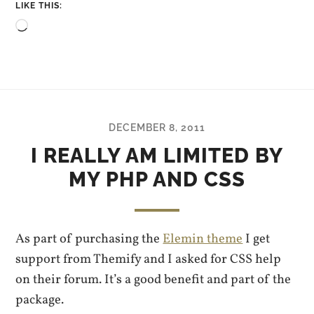
LIKE THIS:
Loading…
DECEMBER 8, 2011
I REALLY AM LIMITED BY
MY PHP AND CSS
As part of purchasing the
Elemin theme
I get
support from Themify and I asked for CSS help
on their forum. It’s a good benefit and part of the
package.