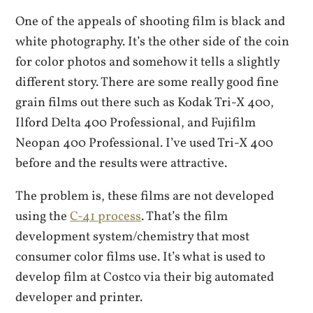
One of the appeals of shooting film is black and
white photography. It’s the other side of the coin
for color photos and somehow it tells a slightly
different story. There are some really good fine
grain films out there such as Kodak Tri-X 400,
Ilford Delta 400 Professional, and Fujifilm
Neopan 400 Professional. I’ve used Tri-X 400
before and the results were attractive.
The problem is, these films are not developed
using the
C-41 process
. That’s the film
development system/chemistry that most
consumer color films use. It’s what is used to
develop film at Costco via their big automated
developer and printer.