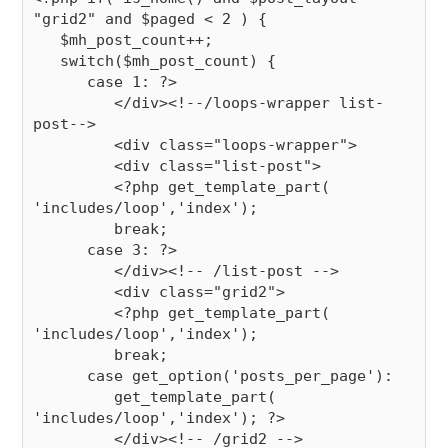
"grid2" and $paged < 2 ) {

   $mh_post_count++;

   switch($mh_post_count) {

      case 1: ?>

         </div><!--/loops-wrapper list-
post-->

         <div class="loops-wrapper">

         <div class="list-post">

         <?php get_template_part( 
'includes/loop','index');

         break;

      case 3: ?>

         </div><!-- /list-post -->

         <div class="grid2">

         <?php get_template_part( 
'includes/loop','index');

         break;

      case get_option('posts_per_page'):

         get_template_part( 
'includes/loop','index'); ?>

         </div><!-- /grid2 -->
