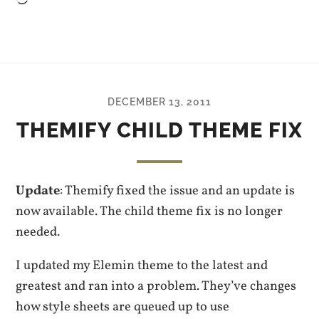
DECEMBER 13, 2011
THEMIFY CHILD THEME FIX
Update
: Themify fixed the issue and an update is
now available. The child theme fix is no longer
needed.
I updated my Elemin theme to the latest and
greatest and ran into a problem. They’ve changes
how style sheets are queued up to use