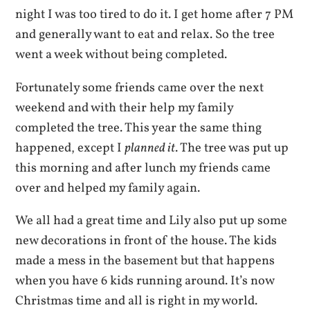
night I was too tired to do it. I get home after 7 PM
and generally want to eat and relax. So the tree
went a week without being completed.
Fortunately some friends came over the next
weekend and with their help my family
completed the tree. This year the same thing
happened, except I
planned it
. The tree was put up
this morning and after lunch my friends came
over and helped my family again.
We all had a great time and Lily also put up some
new decorations in front of the house. The kids
made a mess in the basement but that happens
when you have 6 kids running around. It’s now
Christmas time and all is right in my world.