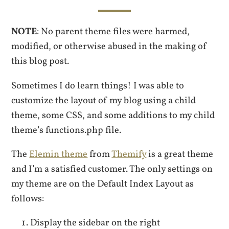
NOTE
: No parent theme files were harmed,
modified, or otherwise abused in the making of
this blog post.
Sometimes I do learn things! I was able to
customize the layout of my blog using a child
theme, some CSS, and some additions to my child
theme’s functions.php file.
The
Elemin theme
from
Themify
is a great theme
and I’m a satisfied customer. The only settings on
my theme are on the Default Index Layout as
follows:
Display the sidebar on the right