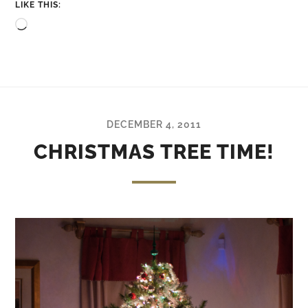
LIKE THIS:
Loading…
DECEMBER 4, 2011
CHRISTMAS TREE TIME!