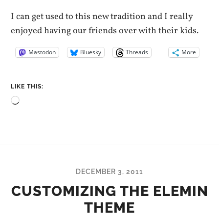
I can get used to this new tradition and I really
enjoyed having our friends over with their kids.
Mastodon
Bluesky
Threads
More
LIKE THIS:
Loading…
DECEMBER 3, 2011
CUSTOMIZING THE ELEMIN
THEME