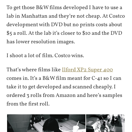
To get those B&W films developed I have to use a
lab in Manhattan and they’re not cheap. At Costco
development with DVD but no prints costs about
$5 a roll. At the lab it’s closer to $10 and the DVD
has lower resolution images.
I shoot a lot of film. Costco wins.
That’s where films like
Ilford XP2 Super 400
comes in. It’s a B&W film meant for C-41 so I can
take it to get developed and scanned cheaply. I
ordered 3 rolls from Amazon and here’s samples
from the first roll.