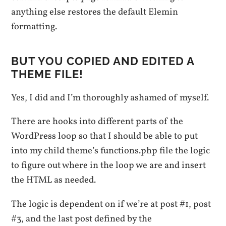
anything else restores the default Elemin
formatting.
BUT YOU COPIED AND EDITED A
THEME FILE!
Yes, I did and I’m thoroughly ashamed of myself.
There are hooks into different parts of the
WordPress loop so that I should be able to put
into my child theme’s functions.php file the logic
to figure out where in the loop we are and insert
the HTML as needed.
The logic is dependent on if we’re at post #1, post
#3, and the last post defined by the