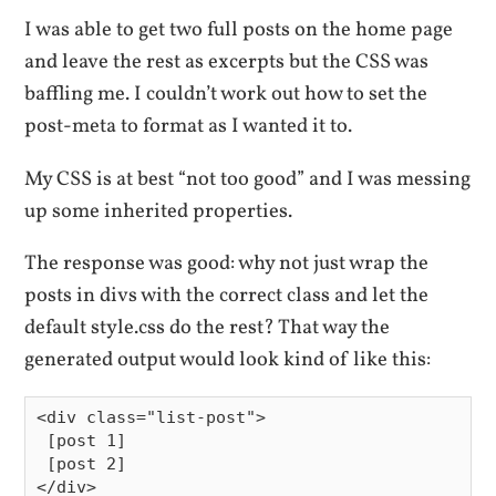
I was able to get two full posts on the home page
and leave the rest as excerpts but the CSS was
baffling me. I couldn’t work out how to set the
post-meta to format as I wanted it to.
My CSS is at best “not too good” and I was messing
up some inherited properties.
The response was good: why not just wrap the
posts in divs with the correct class and let the
default style.css do the rest? That way the
generated output would look kind of like this:
<div class="list-post">

 [post 1]

 [post 2]

</div>
