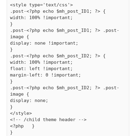
<style type='text/css'>

.post-<?php echo $mh_post_ID1; ?> {

width: 100% !important;

}

.post-<?php echo $mh_post_ID1; ?> .post-
image {

display: none !important;

}

.post-<?php echo $mh_post_ID2; ?> {

width: 100% !important;

float: left !important;

margin-left: 0 !important;

}

.post-<?php echo $mh_post_ID2; ?> .post-
image {

display: none;

}

</style>

<!-- /child theme header -->

<?php   }
