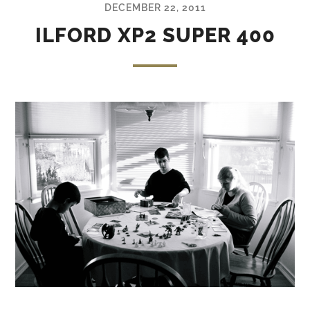
DECEMBER 22, 2011
ILFORD XP2 SUPER 400