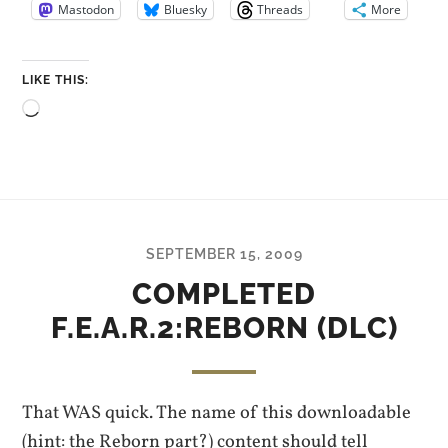
Mastodon
Bluesky
Threads
More
LIKE THIS:
Loading…
SEPTEMBER 15, 2009
COMPLETED
F.E.A.R.2:REBORN (DLC)
That WAS quick. The name of this downloadable
(hint: the Reborn part?) content should tell