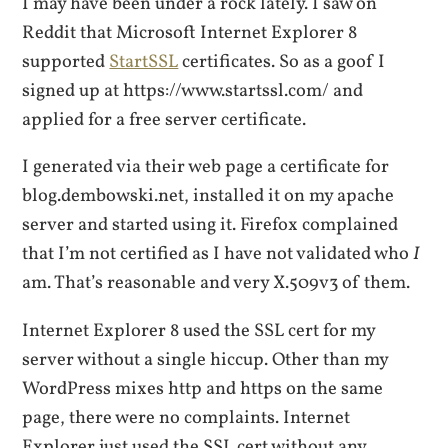
I may have been under a rock lately. I saw on
Reddit that Microsoft Internet Explorer 8
supported
StartSSL
certificates. So as a goof I
signed up at https://www.startssl.com/ and
applied for a free server certificate.
I generated via their web page a certificate for
blog.dembowski.net, installed it on my apache
server and started using it. Firefox complained
that I’m not certified as I have not validated who
I
am. That’s reasonable and very X.509v3 of them.
Internet Explorer 8 used the SSL cert for my
server without a single hiccup. Other than my
WordPress mixes http and https on the same
page, there were no complaints. Internet
Explorer just used the SSL cert without any