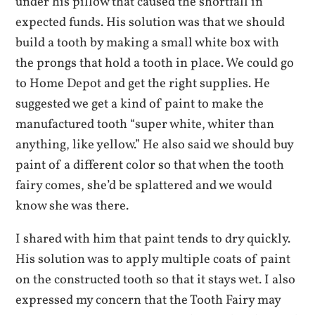
under his pillow that caused the shortfall in
expected funds. His solution was that we should
build a tooth by making a small white box with
the prongs that hold a tooth in place. We could go
to Home Depot and get the right supplies. He
suggested we get a kind of paint to make the
manufactured tooth “super white, whiter than
anything, like yellow.” He also said we should buy
paint of a different color so that when the tooth
fairy comes, she’d be splattered and we would
know she was there.
I shared with him that paint tends to dry quickly.
His solution was to apply multiple coats of paint
on the constructed tooth so that it stays wet. I also
expressed my concern that the Tooth Fairy may