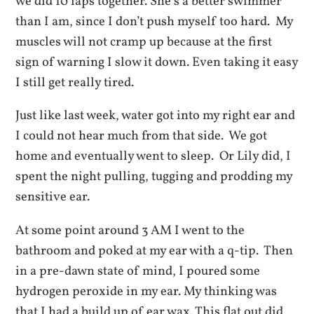
we did 10 laps together. She’s a better swimmer
than I am, since I don’t push myself too hard. My
muscles will not cramp up because at the first
sign of warning I slow it down. Even taking it easy
I still get really tired.
Just like last week, water got into my right ear and
I could not hear much from that side. We got
home and eventually went to sleep. Or Lily did, I
spent the night pulling, tugging and prodding my
sensitive ear.
At some point around 3 AM I went to the
bathroom and poked at my ear with a q-tip. Then
in a pre-dawn state of mind, I poured some
hydrogen peroxide in my ear. My thinking was
that I had a build up of ear wax. This flat out did