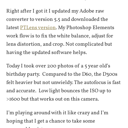
Right after I got it I updated my Adobe raw
converter to version 5.5 and downloaded the
latest
PTLens version
. My Photoshop Elements
work flow is to fix the white balance, adjust for
lens distortion, and crop. Not complicated but
having the updated software helps.
Today I took over 200 photos of a 5 year old’s
birthday party. Compared to the D60, the D300s
felt heavier but not unwieldy. The autofocus is fast
and accurate. Low light bounces the ISO up to
>1600 but that works out on this camera.
I’m playing around with it like crazy and I’m
hoping that I get a chance to take some