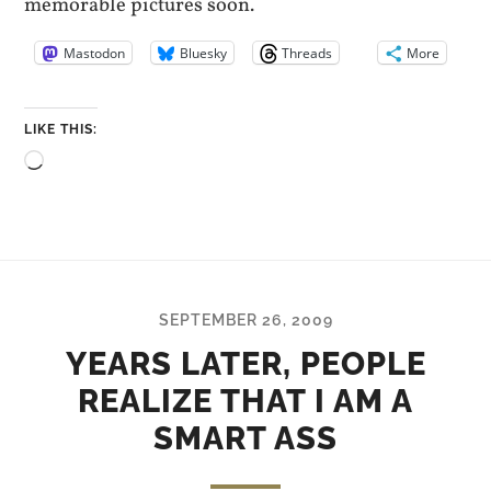
memorable pictures soon.
Mastodon
Bluesky
Threads
More
LIKE THIS:
Loading…
SEPTEMBER 26, 2009
YEARS LATER, PEOPLE
REALIZE THAT I AM A
SMART ASS