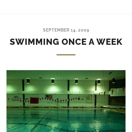
SEPTEMBER 14, 2009
SWIMMING ONCE A WEEK