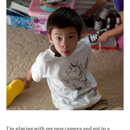
I’m playing with my new camera and got to a