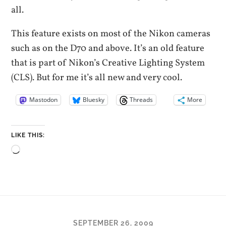
all.
This feature exists on most of the Nikon cameras
such as on the D70 and above. It’s an old feature
that is part of Nikon’s Creative Lighting System
(CLS). But for me it’s all new and very cool.
Mastodon
Bluesky
Threads
More
LIKE THIS:
Loading…
SEPTEMBER 26, 2009