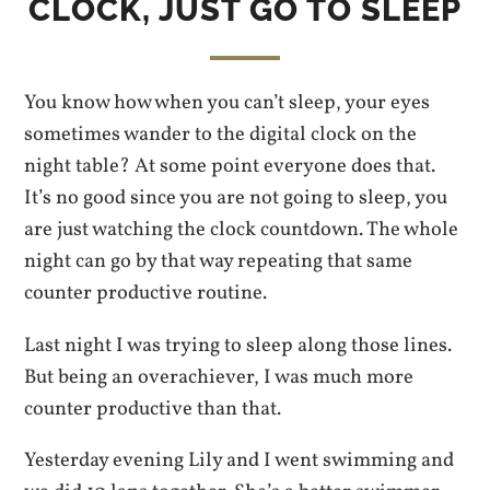
CLOCK, JUST GO TO SLEEP
You know how when you can’t sleep, your eyes
sometimes wander to the digital clock on the
night table? At some point everyone does that.
It’s no good since you are not going to sleep, you
are just watching the clock countdown. The whole
night can go by that way repeating that same
counter productive routine.
Last night I was trying to sleep along those lines.
But being an overachiever, I was much more
counter productive than that.
Yesterday evening Lily and I went swimming and