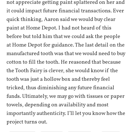
not appreciate getting paint splattered on her and
it could impact future financial transactions. Ever
quick thinking, Aaron said we would buy clear
paint at Home Depot. I had not heard of this
before but told him that we could ask the people
at Home Depot for guidance. The last detail on the
manufactured tooth was that we would need to buy
cotton to fill the tooth. He reasoned that because
the Tooth Fairy is clever, she would know if the
tooth was just a hollow box and thereby feel
tricked, thus diminishing any future financial
funds. Ultimately, we may go with tissues or paper
towels, depending on availability and most
importantly authenticity. I’ll let you know how the
project turns out.