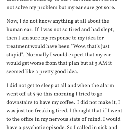
not solve my problem but my ear sure got sore.
Now, I do not know anything at all about the
human ear. If I was not so tired and had slept,
then I am sure my response to my idea for
treatment would have been “Wow, that’s just
stupid”. Normally I would expect that my ear
would get worse from that plan but at 3 AM it
seemed like a pretty good idea.
I did not get to sleep at all and when the alarm
went off at 5:30 this morning I tried to go
downstairs to have my coffee. I did not make it, I
was just too freaking tired. I thought that if I went
to the office in my nervous state of mind, I would
have a psychotic episode. So I called in sick and