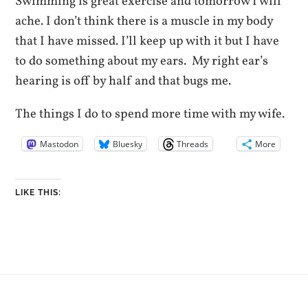
Swimming is great exercise and tomorrow I will
ache. I don’t think there is a muscle in my body
that I have missed. I’ll keep up with it but I have
to do something about my ears. My right ear’s
hearing is off by half and that bugs me.
The things I do to spend more time with my wife.
Mastodon
Bluesky
Threads
More
LIKE THIS: