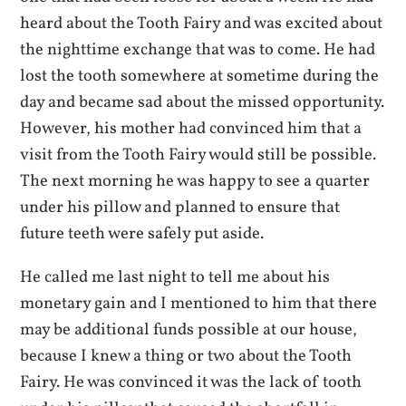
heard about the Tooth Fairy and was excited about
the nighttime exchange that was to come. He had
lost the tooth somewhere at sometime during the
day and became sad about the missed opportunity.
However, his mother had convinced him that a
visit from the Tooth Fairy would still be possible.
The next morning he was happy to see a quarter
under his pillow and planned to ensure that
future teeth were safely put aside.
He called me last night to tell me about his
monetary gain and I mentioned to him that there
may be additional funds possible at our house,
because I knew a thing or two about the Tooth
Fairy. He was convinced it was the lack of tooth