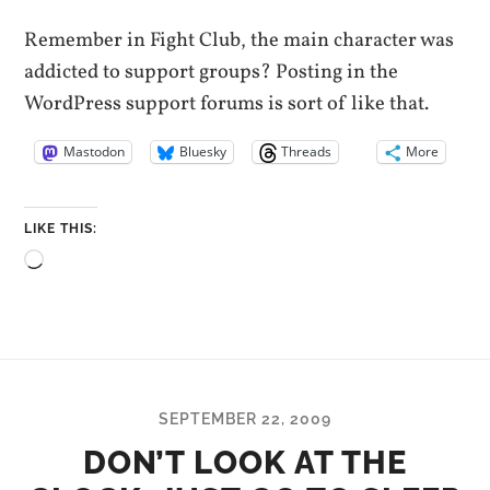
Remember in Fight Club, the main character was
addicted to support groups? Posting in the
WordPress support forums is sort of like that.
Mastodon
Bluesky
Threads
More
LIKE THIS:
Loading…
SEPTEMBER 22, 2009
DON’T LOOK AT THE