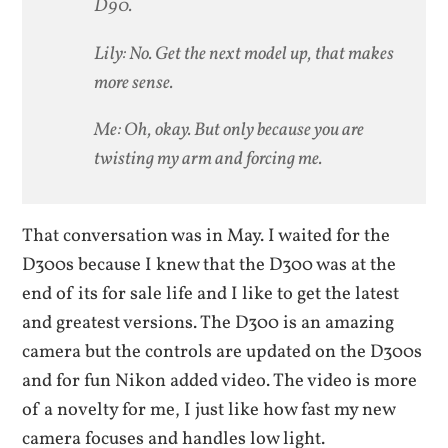
D90.
Lily: No. Get the next model up, that makes
more sense.
Me: Oh, okay. But only because you are
twisting my arm and forcing me.
That conversation was in May. I waited for the
D300s because I knew that the D300 was at the
end of its for sale life and I like to get the latest
and greatest versions. The D300 is an amazing
camera but the controls are updated on the D300s
and for fun Nikon added video. The video is more
of a novelty for me, I just like how fast my new
camera focuses and handles low light.