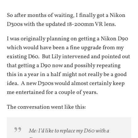
So after months of waiting, I finally got a Nikon
D300s with the updated 18-200mm VR lens.
I was originally planning on getting a Nikon D90
which would have been a fine upgrade from my
existing D60. But Lily intervened and pointed out
that getting a D90 now and possibly repeating
this in a year in a half might not really be a good
idea. A new D300s would almost certainly keep
me entertained for a couple of years.
The conversation went like this:
Me: I’d like to replace my D60 with a