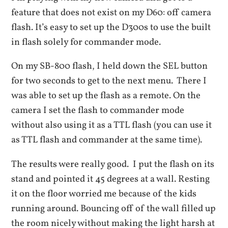
feature that does not exist on my D60: off camera
flash. It’s easy to set up the D300s to use the built
in flash solely for commander mode.
On my SB-800 flash, I held down the SEL button
for two seconds to get to the next menu. There I
was able to set up the flash as a remote. On the
camera I set the flash to commander mode
without also using it as a TTL flash (you can use it
as TTL flash and commander at the same time).
The results were really good. I put the flash on its
stand and pointed it 45 degrees at a wall. Resting
it on the floor worried me because of the kids
running around. Bouncing off of the wall filled up
the room nicely without making the light harsh at