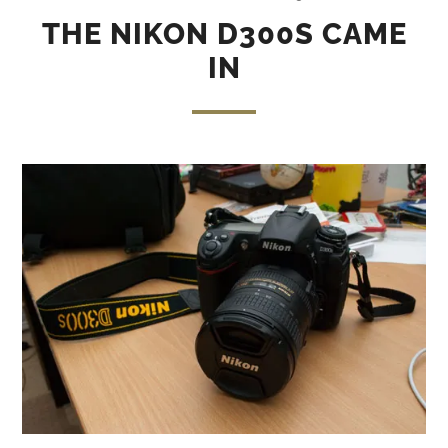
THE NIKON D300S CAME
IN