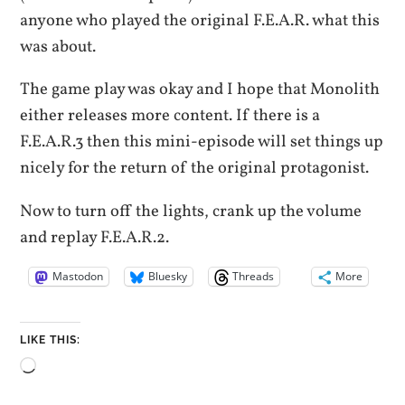
anyone who played the original F.E.A.R. what this
was about.
The game play was okay and I hope that Monolith
either releases more content. If there is a
F.E.A.R.3 then this mini-episode will set things up
nicely for the return of the original protagonist.
Now to turn off the lights, crank up the volume
and replay F.E.A.R.2.
Mastodon
Bluesky
Threads
More
LIKE THIS:
Loading…