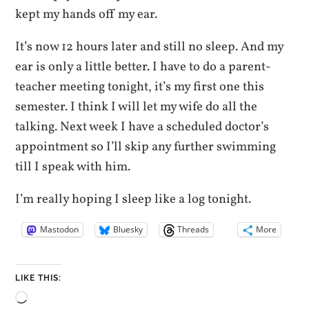
kept my hands off my ear.
It’s now 12 hours later and still no sleep. And my
ear is only a little better. I have to do a parent-
teacher meeting tonight, it’s my first one this
semester. I think I will let my wife do all the
talking. Next week I have a scheduled doctor’s
appointment so I’ll skip any further swimming
till I speak with him.
I’m really hoping I sleep like a log tonight.
Mastodon
Bluesky
Threads
More
LIKE THIS:
Loading…