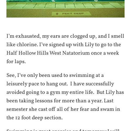
I’m exhausted, my ears are clogged up, and I smell
like chlorine. I’ve signed up with Lily to go to the
Half Hollow Hills West Natatorium once a week
for laps.
See, I’ve only been used to swimming at a
leisurely pace to hang out. I have successfully
avoided going to a gym my entire life. But Lily has
been taking lessons for more than a year. Last
semester she cast off all of her fear and swam in
the 12 foot deep section.