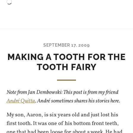
Loading…
SEPTEMBER 17, 2009
MAKING A TOOTH FOR THE
TOOTH FAIRY
Note from Jan Dembowski: This post is from my friend
André Quitta
. André sometimes shares his stories here.
My son, Aaron, is six years old and just lost his
first tooth. It was one of his bottom front teeth,
one that had been loose for about a week. He had