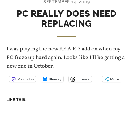
SEPTEMBER 14, 2009
PC REALLY DOES NEED
REPLACING
I was playing the new F.E.A.R.2 add on when my
PC froze up hard again. Looks like I’ll be getting a
new one in October.
Mastodon
Bluesky
Threads
More
LIKE THIS: