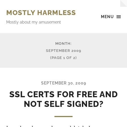
MOSTLY HARMLESS
MENU
Mostly about my amusement
MONTH:
SEPTEMBER 2009
(PAGE 1 OF 2)
SEPTEMBER 30, 2009
SSL CERTS FOR FREE AND
NOT SELF SIGNED?