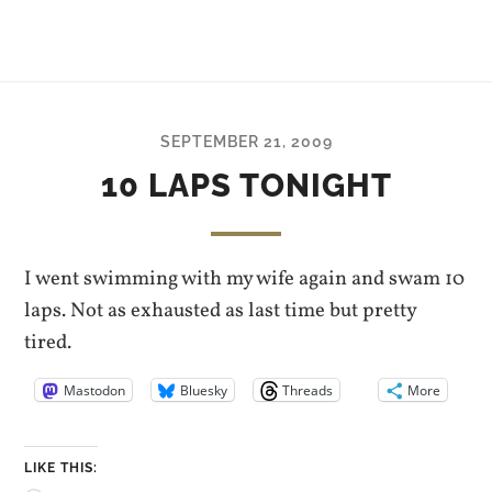
SEPTEMBER 21, 2009
10 LAPS TONIGHT
I went swimming with my wife again and swam 10
laps. Not as exhausted as last time but pretty
tired.
Mastodon
Bluesky
Threads
More
LIKE THIS: