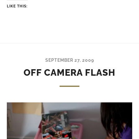
LIKE THIS:
SEPTEMBER 27, 2009
OFF CAMERA FLASH