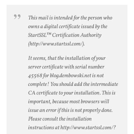
This mail is intended for the person who
owns a digital certificate issued by the
StartSSL™ Certification Authority
(http://www.startssl.com/).
It seems, that the installation of your
server certificate with serial number
45568 for blog.dembowski.net is not
complete! You should add the intermediate
CA certificate to your installation. This is
important, because most browsers will
issue an error if this is not properly done.
Please consult the installation
instructions at http://www.startssl.com/?