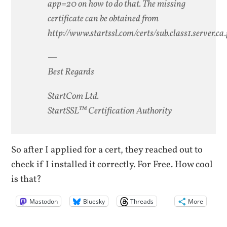
app=20 on how to do that. The missing
certificate can be obtained from
http://www.startssl.com/certs/sub.class1.server.c
—
Best Regards
StartCom Ltd.
StartSSL™ Certification Authority
So after I applied for a cert, they reached out to
check if I installed it correctly. For Free. How cool
is that?
Mastodon
Bluesky
Threads
More