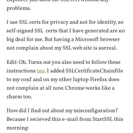
problems.
I use SSL certs for privacy and not for identity, so
self-signed SSL certs that I have generated are no
big deal for me. But having a Microsoft browser
not complain about my SSL web site is surreal.
Edit: Oh. Turns out you also need to follow these
instructions
too
. I added SSLCertificateChainFile
to my conf and on my other laptop Firefox does
not complain at all now. Chrome works like a
charm too.
How did I find out about my misconfiguration?
Because I recieved this e-mail from StartSSL this
morning: