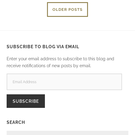
OLDER POSTS
SUBSCRIBE TO BLOG VIA EMAIL
Enter your email address to subscribe to this blog and
receive notifications of new posts by email.
EMAIL
ADDRESS
SUBSCRIBE
SEARCH
SEARCH