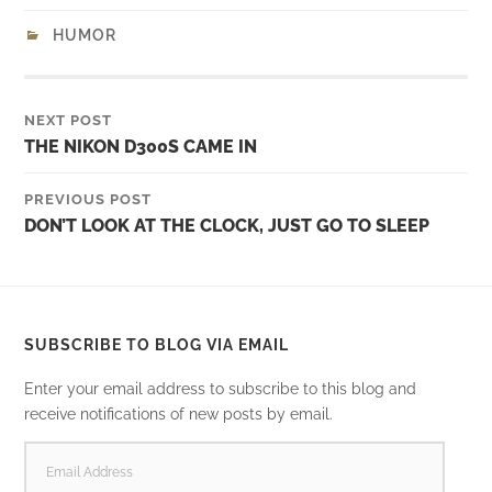
HUMOR
NEXT POST
THE NIKON D300S CAME IN
PREVIOUS POST
DON’T LOOK AT THE CLOCK, JUST GO TO SLEEP
SUBSCRIBE TO BLOG VIA EMAIL
Enter your email address to subscribe to this blog and
receive notifications of new posts by email.
EMAIL
ADDRESS