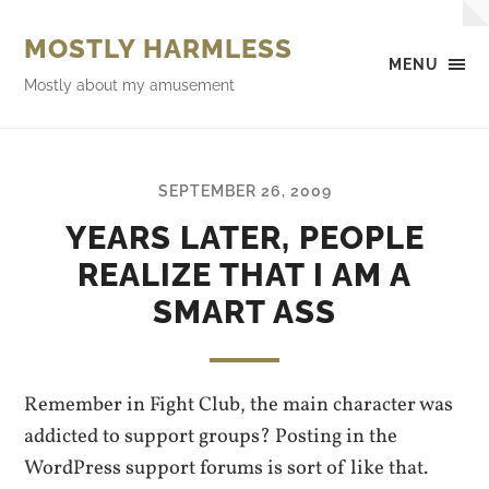
MOSTLY HARMLESS
MENU
Mostly about my amusement
SEPTEMBER 26, 2009
YEARS LATER, PEOPLE
REALIZE THAT I AM A
SMART ASS
Remember in Fight Club, the main character was
addicted to support groups? Posting in the
WordPress support forums is sort of like that.