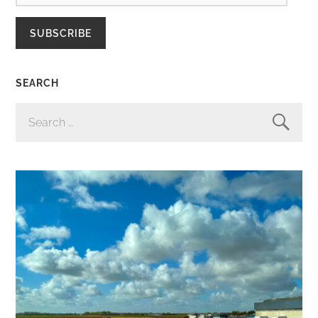
SUBSCRIBE
SEARCH
SEARCH
FOR: