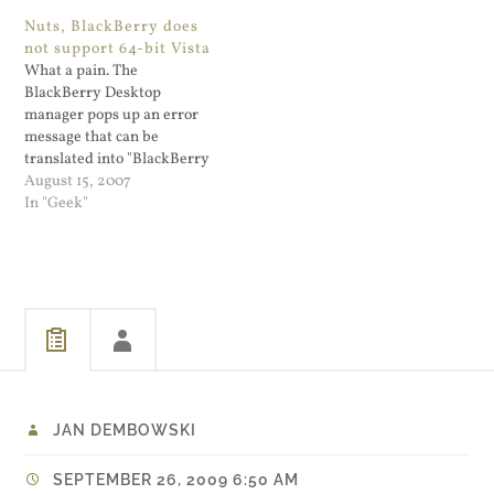
few months I have been
Nuts, BlackBerry does
refraining from picking up
not support 64-bit Vista
threads. Mostly because the
What a pain. The
questions fall under…
BlackBerry Desktop
manager pops up an error
message that can be
translated into "BlackBerry
does not have enough 64-bit
August 15, 2007
customers to justify making
In "Geek"
a 64 bit driver. Go buy a
Mac." Scratch that: Ignore
the error message, sync
works fine.
JAN DEMBOWSKI
SEPTEMBER 26, 2009 6:50 AM