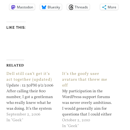
Mastodon
Bluesky
Threads
More
LIKE THIS:
RELATED
Dell still can’t get it’s
It’s the goofy user
act together (updated)
avatars that threw me
Update : 12:30PM 9/2/2006
off
After calling their 800
My participation in the
number, I got a gentleman
WordPress support forums
who really knew what he
was never overly ambitious.
was doing. It’s the system
I would generally aim for
board. They are sending me
September 2, 2006
questions that I could either
a replacement system
In "Geek"
respond to quickly or I had
October 2, 2010
board. The support...
the time for. But for the last
In "Geek"