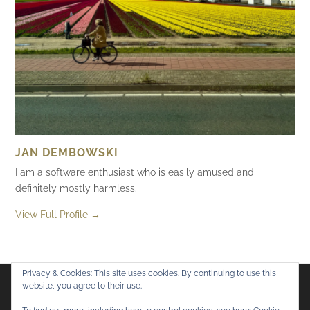
JAN DEMBOWSKI
I am a software enthusiast who is easily amused and
definitely mostly harmless.
View Full Profile →
Privacy & Cookies: This site uses cookies. By continuing to use this
website, you agree to their use.
Flickr
Mastodon
Bluesky