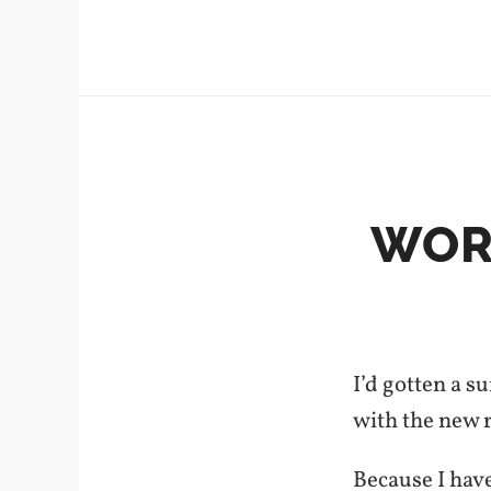
WORD
I’d gotten a 
with the new r
Because I hav