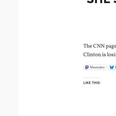
The CNN page s
Clinton is los
Mastodon
LIKE THIS: