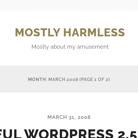
MOSTLY HARMLESS
Mostly about my amusement
MONTH:
MARCH 2008
(PAGE 1 OF 2)
MARCH 31, 2008
FUL WORDPRESS 2.5