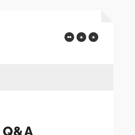
Flickr
Mastodon
Bluesky
 Q&A