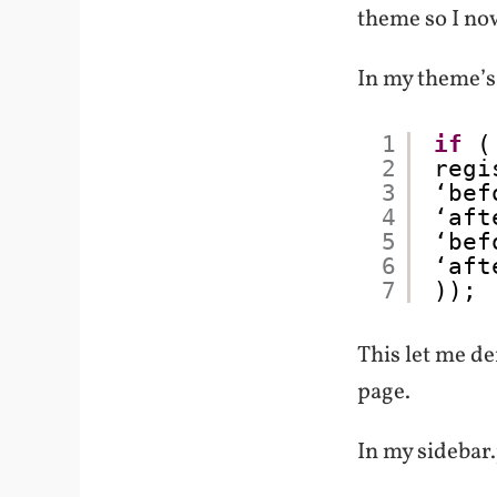
theme so I now
In my theme’s 
1
if
(
2
regi
3
‘bef
4
‘aft
5
‘bef
6
‘aft
7
));
This let me de
page.
In my sidebar