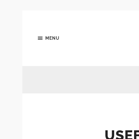
MENU
USE