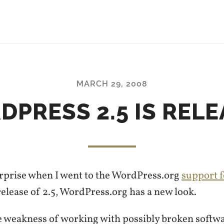
MARCH 29, 2008
PRESS 2.5 IS REL
surprise when I went to the WordPress.org
support 
elease of 2.5, WordPress.org has a new look.
e weakness of working with possibly broken softwa