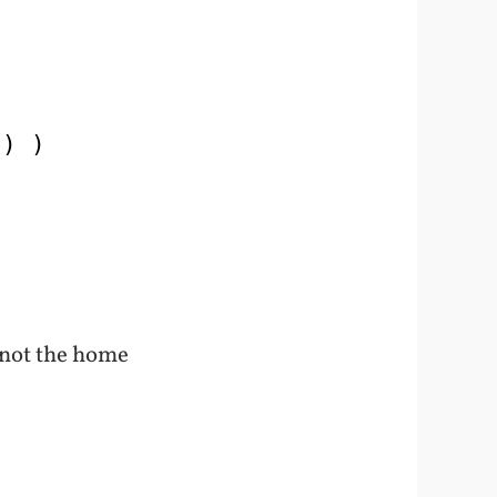
’) )
 not the home