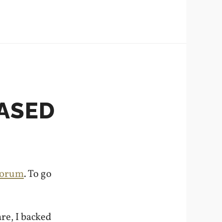
EASED
forum
. To go
re, I backed