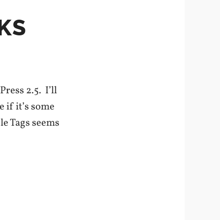
KS
ess 2.5. I’ll
e if it’s some
ple Tags seems