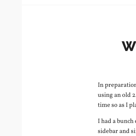
W
In preparation
using an old 2
time so as I pl
I had a bunch
sidebar and s