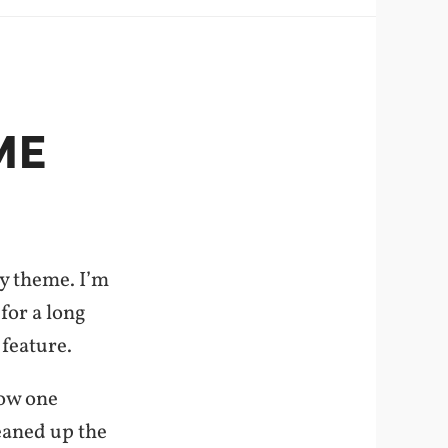
ME
my theme. I’m
for a long
 feature.
how one
eaned up the