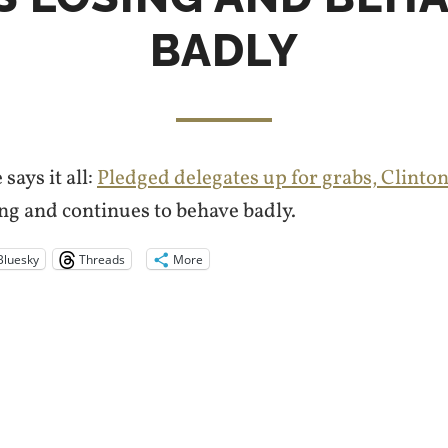
BADLY
ays it all:
Pledged delegates up for grabs, Clinton
ing and continues to behave badly.
Bluesky
Threads
More