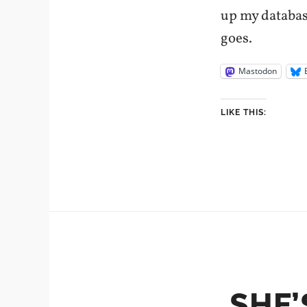
up my database
goes.
Mastodon
LIKE THIS:
SHE’