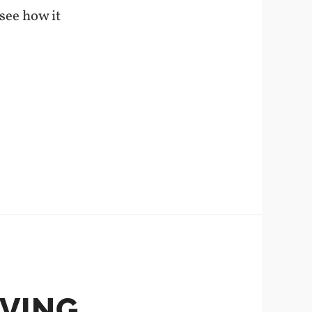
 see how it
AVING