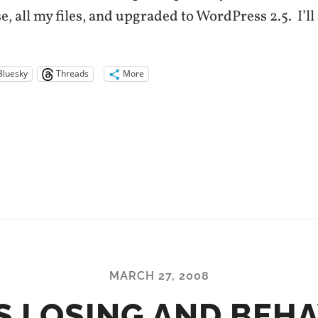
, all my files, and upgraded to WordPress 2.5. I’ll
Bluesky
Threads
More
MARCH 27, 2008
S LOSING AND BEH