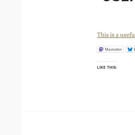
This is a use
Mastodon
LIKE THIS: