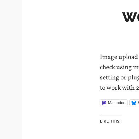
W
Image upload 
check using my
setting or pl
to work with 2
Mastodon
LIKE THIS: