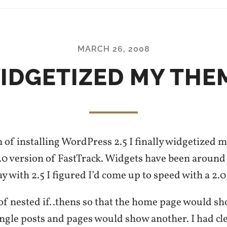
MARCH 26, 2008
IDGETIZED MY THE
 of installing WordPress 2.5 I finally widgetized 
.0 version of FastTrack. Widgets have been around 
ay with 2.5 I figured I’d come up to speed with a 2.0
 of nested if..thens so that the home page would s
ingle posts and pages would show another. I had cl