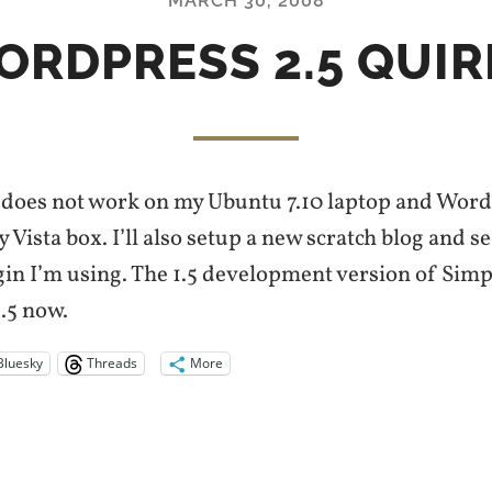
MARCH 30, 2008
ORDPRESS 2.5 QUIR
does not work on my Ubuntu 7.10 laptop and WordPr
 Vista box. I’ll also setup a new scratch blog and se
ugin I’m using. The 1.5 development version of Sim
.5 now.
Bluesky
Threads
More