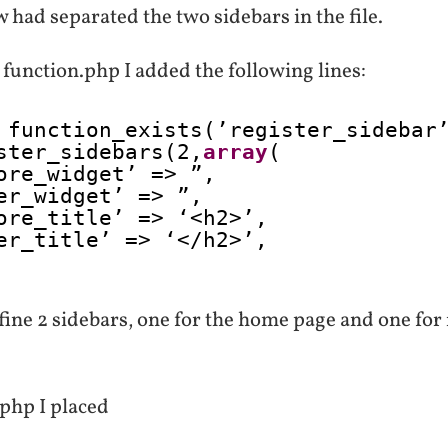
 had separated the two sidebars in the file.
function.php I added the following lines:
 function_exists(’register_sidebar
ster_sidebars(2,
array
(
ore_widget’ => ”,
er_widget’ => ”,
ore_title’ => ‘<h2>’,
er_title’ => ‘</h2>’,
fine 2 sidebars, one for the home page and one for
.php I placed