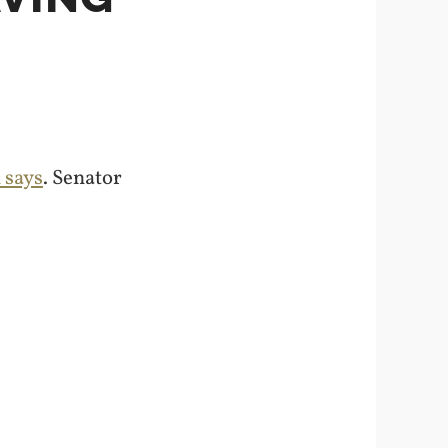
 says
. Senator