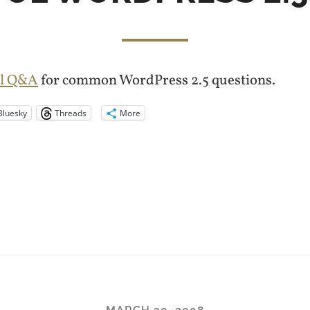
ful Q&A
for common WordPress 2.5 questions.
Bluesky
Threads
More