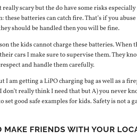
 really scary but the do have some risks especially 
 these batteries can catch fire. That’s if you abuse
they should be handled then you will be fine.
ason the kids cannot charge these batteries. When 
 their cars I make sure to supervise them. They kno
 respect and handle them carefully.
but I am getting a LiPO charging bag as well as a fir
I don’t really think I need that but A) you never k
o set good safe examples for kids. Safety is not a 
D MAKE FRIENDS WITH YOUR LOC