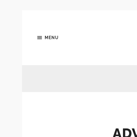
MENU
ADV