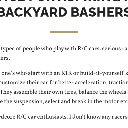
BACKYARD BASHER
types of people who play with R/C cars: serious r
ers.
 one’s who start with an RTR or build-it-yourself k
stomize their car for better acceleration, traction
hey assemble their own tires, balance the wheels (
ne the suspension, select and break in the motor etc
dcore R/C car enthusiasts. I don’t know any racers