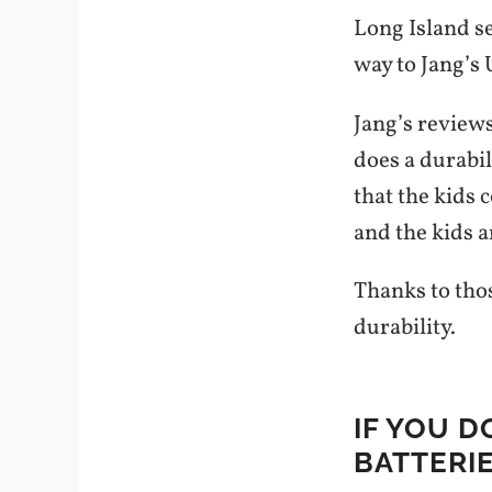
Long Island se
way to Jang’s
Jang’s reviews
does a durabil
that the kids
and the kids a
Thanks to thos
durability.
IF YOU D
BATTERI