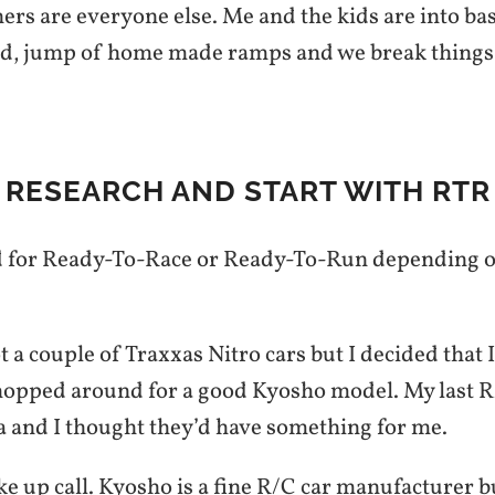
ers are everyone else. Me and the kids are into b
d, jump of home made ramps and we break things
 RESEARCH AND START WITH RTR 
d for Ready-To-Race or Ready-To-Run depending 
 a couple of Traxxas Nitro cars but I decided that 
shopped around for a good Kyosho model. My last R
 and I thought they’d have something for me.
e up call. Kyosho is a fine R/C car manufacturer b