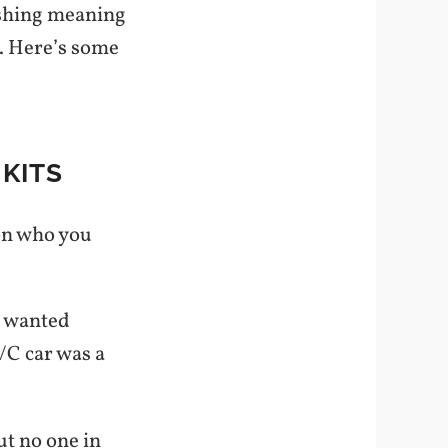
ashing meaning
. Here’s some
KITS
on who you
I wanted
/C car was a
ut no one in