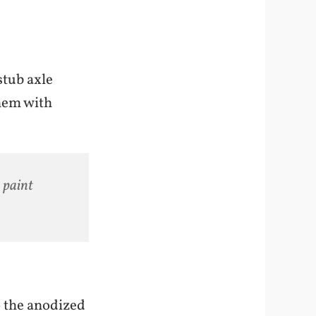
stub axle
them with
 paint
o the anodized