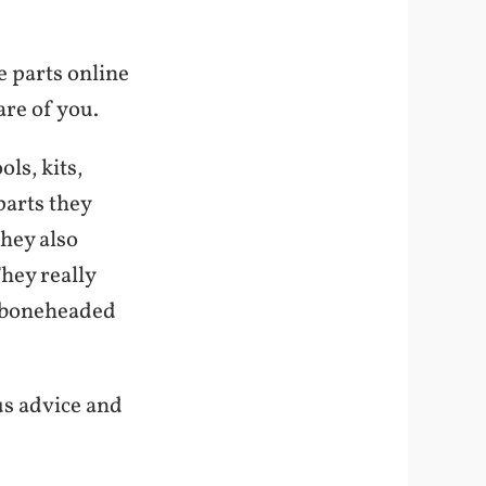
e parts online
are of you.
ols, kits,
parts they
They also
They really
 boneheaded
us advice and