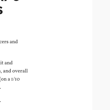
S
acers and
it and
, and overall
on a 1/10
.
.