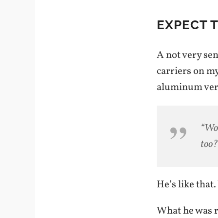
EXPECT 
A not very sen
carriers on m
aluminum vers
“Wow
too?
He’s like that.
What he was re