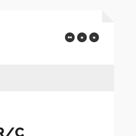
Flickr
Mastodon
Bluesky
 R/C