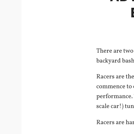
There are two 
backyard bash
Racers are the
commence to cu
performance. T
scale car!) tu
Racers are har