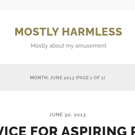
MOSTLY HARMLESS
Mostly about my amusement
MONTH:
JUNE 2013
(PAGE 1 OF 1)
JUNE 30, 2013
ICE FOR ASPIRING