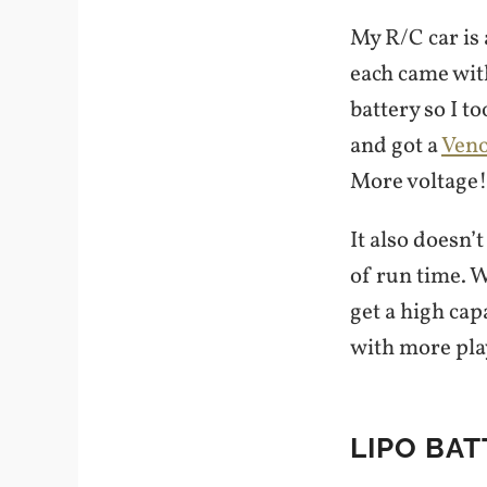
My R/C car is
each came wit
battery so I t
and got a
Veno
More voltage! 
It also doesn’
of run time. 
get a high capa
with more pla
LIPO BAT