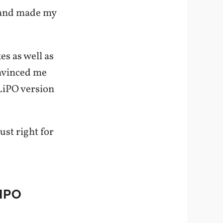
n and made my
es as well as
nvinced me
LiPO version
ust right for
IPO