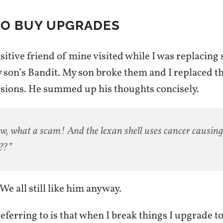
TO BUY UPGRADES
sitive friend of mine visited while I was replacing 
y son’s Bandit. My son broke them and I replaced 
ions. He summed up his thoughts concisely.
, what a scam! And the lexan shell uses cancer causing
??”
 We all still like him anyway.
ferring to is that when I break things I upgrade t