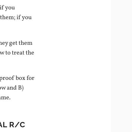
if you
 them; if you
they get them
w to treat the
eproof box for
now and B)
game.
AL R/C