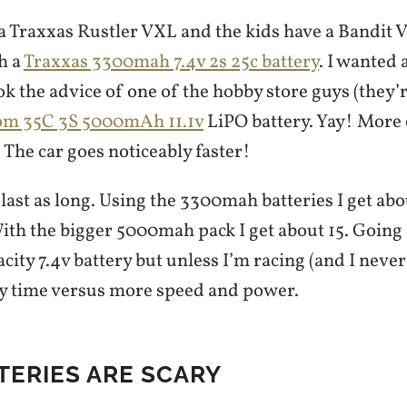
 a Traxxas Rustler VXL and the kids have a Bandit 
h a
Traxxas 3300mah 7.4v 2s 25c battery
. I wanted
ook the advice of one of the hobby store guys (they’r
m 35C 3S 5000mAh 11.1v
LiPO battery. Yay! More
The car goes noticeably faster!
t last as long. Using the 3300mah batteries I get a
With the bigger 5000mah pack I get about 15. Going
city 7.4v battery but unless I’m racing (and I never w
y time versus more speed and power.
TERIES ARE SCARY