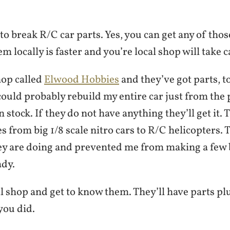
to break R/C car parts. Yes, you can get any of thos
em locally is faster and you’re local shop will take c
shop called
Elwood Hobbies
and they’ve got parts, to
could probably rebuild my entire car just from the 
 stock. If they do not have anything they’ll get it. 
es from big 1/8 scale nitro cars to R/C helicopters. 
ey are doing and prevented me from making a few
ady.
l shop and get to know them. They’ll have parts pl
 you did.