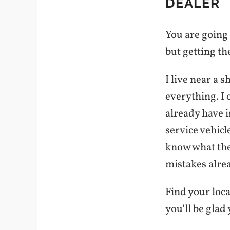
DEALER
You are going 
but getting th
I live near a 
everything. I 
already have in
service vehicl
know what th
mistakes alre
Find your loca
you’ll be glad