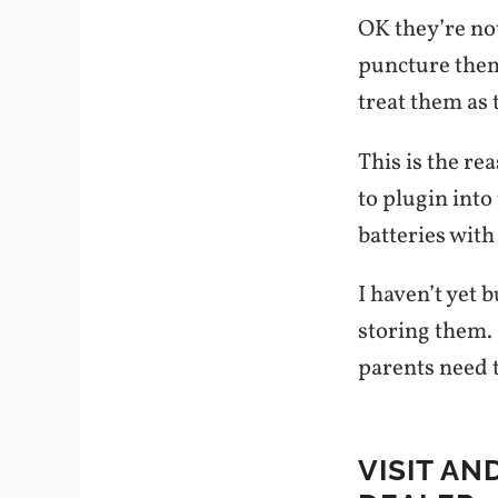
OK they’re not
puncture them:
treat them as 
This is the re
to plugin into
batteries with
I haven’t yet 
storing them. 
parents need t
VISIT AN