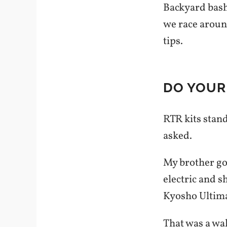
Backyard bash
we race aroun
tips.
DO YOUR
RTR kits stan
asked.
My brother got
electric and 
Kyosho Ultima
That was a wak