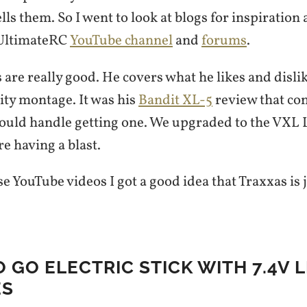
lls them. So I went to look at blogs for inspiratio
 UltimateRC
YouTube channel
and
forums
.
 are really good. He covers what he likes and dislik
ity montage. It was his
Bandit XL-5
review that co
 could handle getting one. We upgraded to the VXL 
re having a blast.
e YouTube videos I got a good idea that Traxxas is j
O GO ELECTRIC STICK WITH 7.4V L
ES