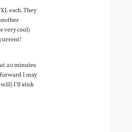
VXL each. They
 another
e very cool)
 current!
bout 20 minutes
 forward I may
ill) I’ll stick