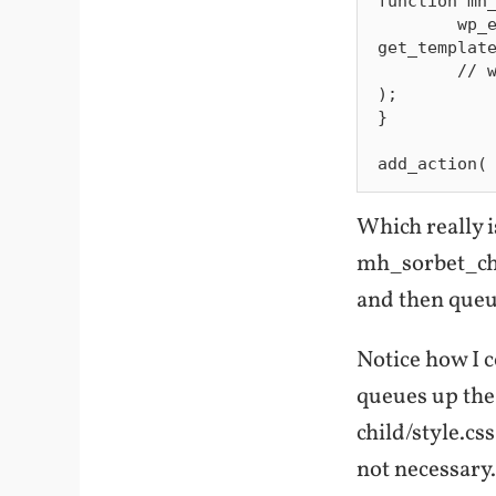
function mh_
        wp_enqueue_style( 'sorbet-parent-style', 
get_template
        // wp_enqueue_style( 'sorbet-child-style', get_stylesheet_uri() 
);

}

Which really i
mh_sorbet_chil
and then queu
Notice how I 
queues up the 
child/style.cs
not necessary.