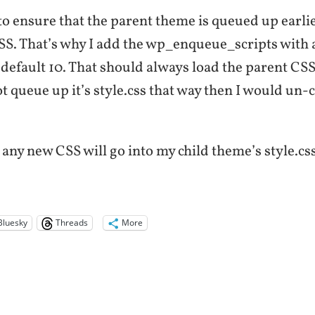
to ensure that the parent theme is queued up earli
S. That’s why I add the wp_enqueue_scripts with a
 default 10. That should always load the parent CSS f
t queue up it’s style.css that way then I would u
, any new CSS will go into my child theme’s style.css 
Bluesky
Threads
More