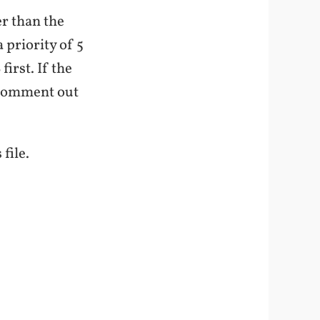
er than the
 priority of 5
irst. If the
n-comment out
file.