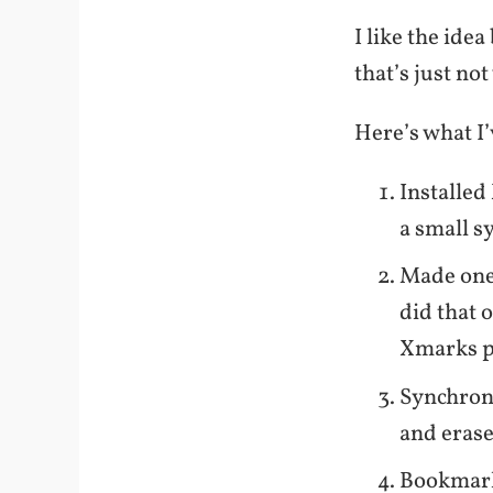
I like the id
that’s just no
Here’s what I’
Installed
a small s
Made one
did that 
Xmarks p
Synchroni
and erase
Bookmark