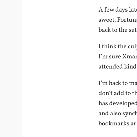
A few days lat
sweet. Fortuna
back to the s
I think the cu
I’m sure Xmark
attended kind
I’m back to ma
don’t add to t
has developed 
and also sync
bookmarks are