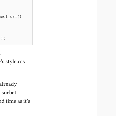
n
s style.css
already
s sorbet-
d time as it’s