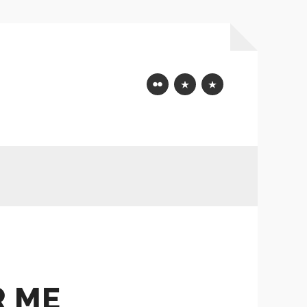
Flickr
Mastodon
Bluesky
R ME