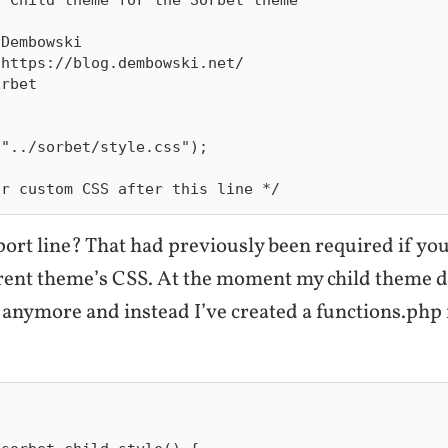


Dembowski

https://blog.dembowski.net/

rbet

"../sorbet/style.css");

ort line? That had previously been required if yo
arent theme’s CSS. At the moment my child theme d
anymore and instead I’ve created a functions.php f