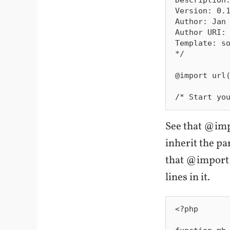
Version: 0.1
Author: Jan 
Author URI: 
Template: so
*/

@import url(
See that @imp
inherit the p
that @import 
lines in it.
<?php
