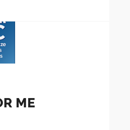
OR ME