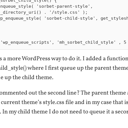
sorbet_child_style() {

_directory_uri() . '/style.css' );

s a more WordPress way to do it. I added a functio
d_style() where I first queue up the parent theme’
e up the child theme.
commented out the second line? The parent theme 
current theme’s style.css file and in my case that i
s. In my child theme I do not need to queue it a secon