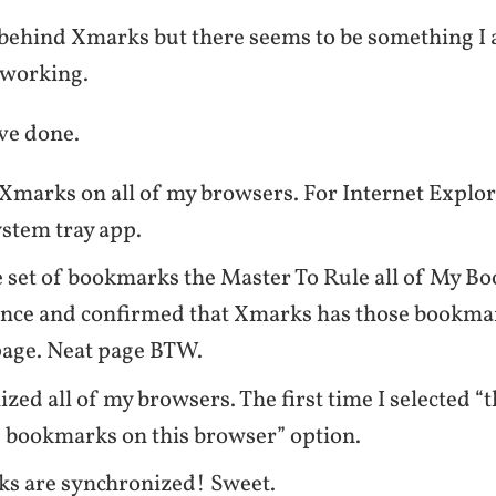
ea behind Xmarks but there seems to be something I
t working.
ve done.
 Xmarks on all of my browsers. For Internet Explo
ystem tray app.
 set of bookmarks the Master To Rule all of My B
once and confirmed that Xmarks has those bookma
age. Neat page BTW.
zed all of my browsers. The first time I selected 
 bookmarks on this browser” option.
s are synchronized! Sweet.