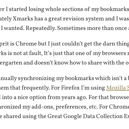
er I started losing whole sections of my bookmarks
tely Xmarks has a great revision system and I was 
et I wanted. Repeatedly. Sometimes more than once 
lprit is Chrome but I just couldn’t get the darn thin
s is not at fault, It’s just that one of my browsers
ergarten and doesn’t know how to share with the o
nually synchronizing my bookmarks which isn’t a b
hem that frequently. For Firefox I’m using
Mozilla 
into a nice option from years ago. For that browser
hronized my add-ons, preferences, etc. For Chrom
 shared using the Great Google Data Collection 