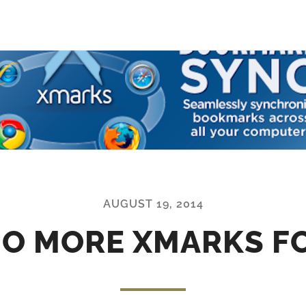
AUGUST 19, 2014
NO MORE XMARKS F