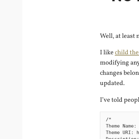
Well, at least
I like
child th
modifying any
changes belon
updated.
I’ve told peopl
/*

Theme Name: 
Theme URI: h
Description: