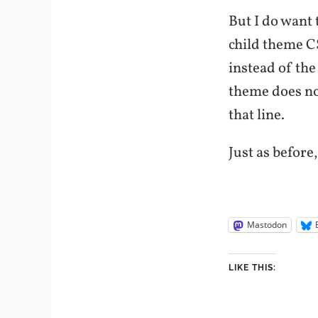
But I do want 
child theme CS
instead of the
theme does no
that line.
Just as before
Mastodon
LIKE THIS: