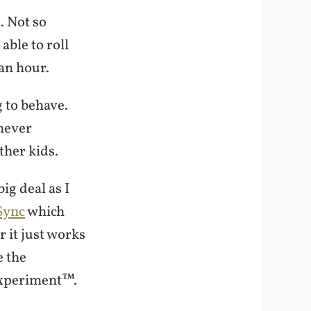
. Not so
able to roll
an hour.
g to behave.
 never
ther kids.
ig deal as I
Sync
which
 it just works
e the
Experiment™.