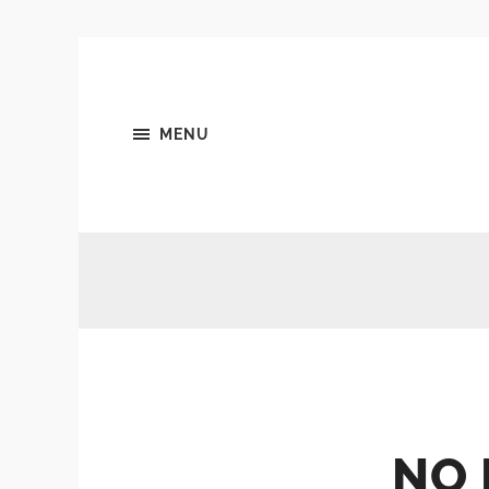
MENU
NO 