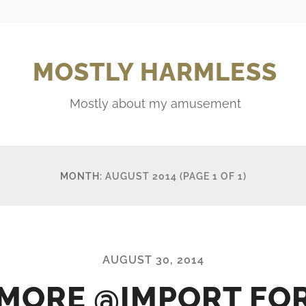
MOSTLY HARMLESS
Mostly about my amusement
MONTH:
AUGUST 2014
(PAGE 1 OF 1)
AUGUST 30, 2014
MORE @IMPORT FO