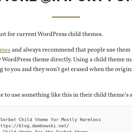
 not for current WordPress child themes.
emes
and always recommend that people use them 
 WordPress theme directly. Using a child theme m
g to you and they won’t get erased when the origin
e to use something like this in their child theme’s st
Sorbet Child theme for Mostly Harmless

ttps://blog.dembowski.net/

 Child theme for the Sorbet theme
