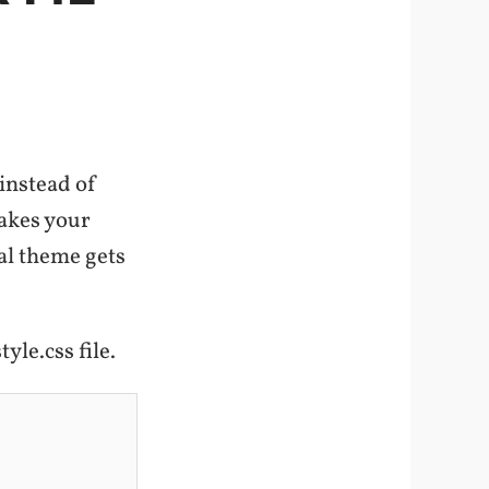
instead of
akes your
al theme gets
yle.css file.