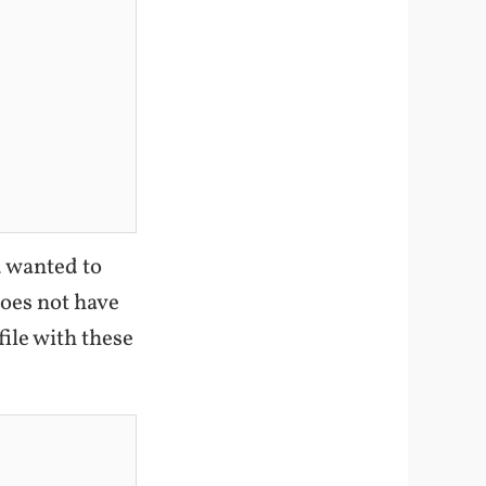
u wanted to
oes not have
ile with these