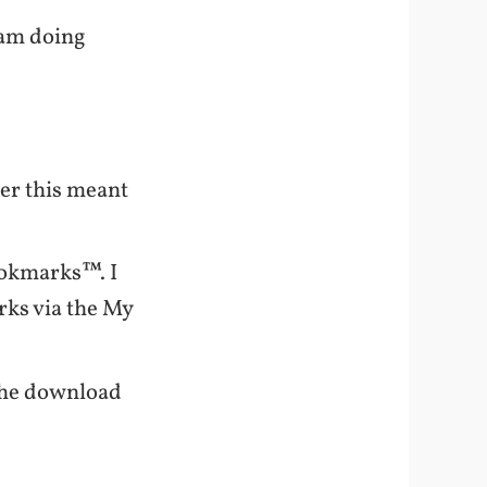
 am doing
rer this meant
ookmarks™. I
rks via the My
“the download