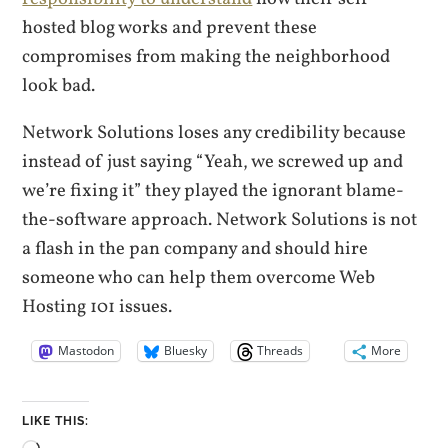
hosted blog works and prevent these
compromises from making the neighborhood
look bad.
Network Solutions loses any credibility because
instead of just saying “Yeah, we screwed up and
we’re fixing it” they played the ignorant blame-
the-software approach. Network Solutions is not
a flash in the pan company and should hire
someone who can help them overcome Web
Hosting 101 issues.
Mastodon
Bluesky
Threads
More
LIKE THIS: