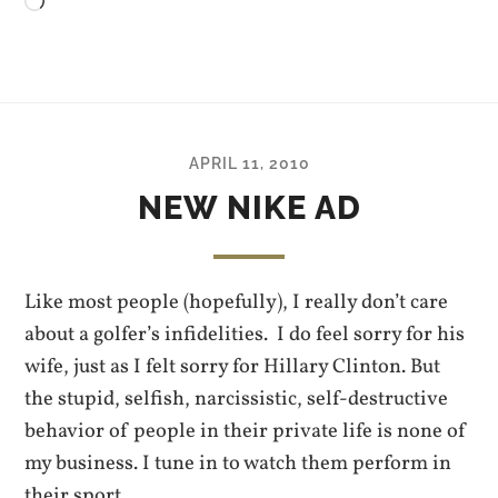
Loading…
APRIL 11, 2010
NEW NIKE AD
Like most people (hopefully), I really don’t care
about a golfer’s infidelities. I do feel sorry for his
wife, just as I felt sorry for Hillary Clinton. But
the stupid, selfish, narcissistic, self-destructive
behavior of people in their private life is none of
my business. I tune in to watch them perform in
their sport.