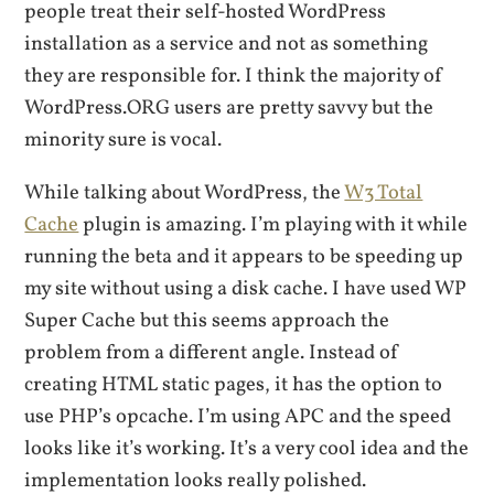
people treat their self-hosted WordPress
installation as a service and not as something
they are responsible for. I think the majority of
WordPress.ORG users are pretty savvy but the
minority sure is vocal.
While talking about WordPress, the
W3 Total
Cache
plugin is amazing. I’m playing with it while
running the beta and it appears to be speeding up
my site without using a disk cache. I have used WP
Super Cache but this seems approach the
problem from a different angle. Instead of
creating HTML static pages, it has the option to
use PHP’s opcache. I’m using APC and the speed
looks like it’s working. It’s a very cool idea and the
implementation looks really polished.