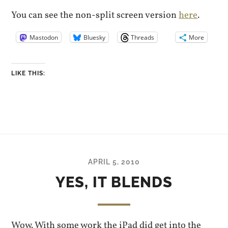
You can see the non-split screen version
here
.
Mastodon
Bluesky
Threads
More
LIKE THIS:
APRIL 5, 2010
YES, IT BLENDS
Wow. With some work the iPad did get into the