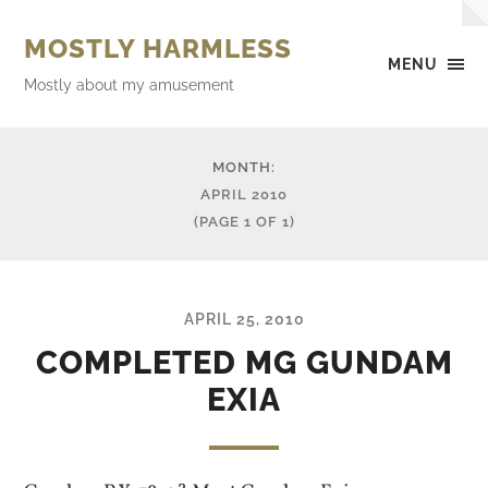
MOSTLY HARMLESS
MENU
Mostly about my amusement
MONTH:
APRIL 2010
(PAGE 1 OF 1)
APRIL 25, 2010
COMPLETED MG GUNDAM
EXIA