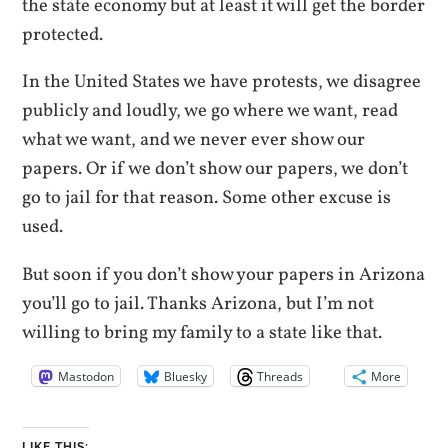
the state economy but at least it will get the border
protected.
In the United States we have protests, we disagree
publicly and loudly, we go where we want, read
what we want, and we never ever show our
papers. Or if we don’t show our papers, we don’t
go to jail for that reason. Some other excuse is
used.
But soon if you don’t show your papers in Arizona
you’ll go to jail. Thanks Arizona, but I’m not
willing to bring my family to a state like that.
Mastodon
Bluesky
Threads
More
LIKE THIS: