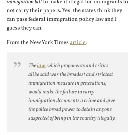
immigration bill
to make it illegal for immigrants to
not carry their papers. Yes, the states think they
can pass federal immigration policy law and I
guess they can.
From the New York Times
article
:
The
law
, which proponents and critics
alike said was the broadest and strictest
immigration measure in generations,
would make the failure to carry
immigration documents a crime and give
the police broad power to detain anyone
suspected of being in the country illegally.