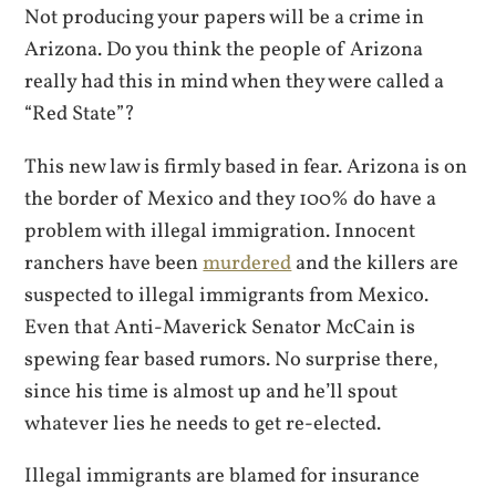
Not producing your papers will be a crime in
Arizona. Do you think the people of Arizona
really had this in mind when they were called a
“Red State”?
This new law is firmly based in fear. Arizona is on
the border of Mexico and they 100% do have a
problem with illegal immigration. Innocent
ranchers have been
murdered
and the killers are
suspected to illegal immigrants from Mexico.
Even that Anti-Maverick Senator McCain is
spewing fear based rumors. No surprise there,
since his time is almost up and he’ll spout
whatever lies he needs to get re-elected.
Illegal immigrants are blamed for insurance