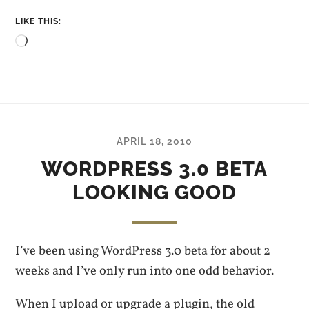
LIKE THIS:
Loading…
APRIL 18, 2010
WORDPRESS 3.0 BETA
LOOKING GOOD
I’ve been using WordPress 3.0 beta for about 2
weeks and I’ve only run into one odd behavior.
When I upload or upgrade a plugin, the old