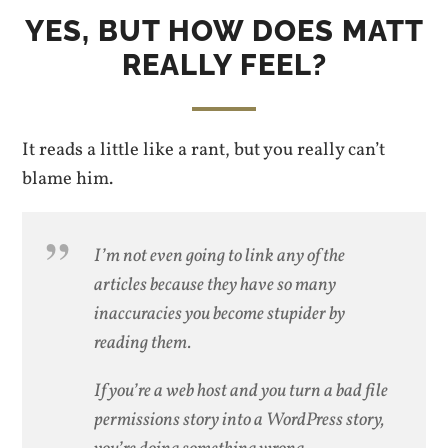
YES, BUT HOW DOES MATT
REALLY FEEL?
It reads a little like a rant, but you really can’t
blame him.
I’m not even going to link any of the
articles because they have so many
inaccuracies you become stupider by
reading them.
If you’re a web host and you turn a bad file
permissions story into a WordPress story,