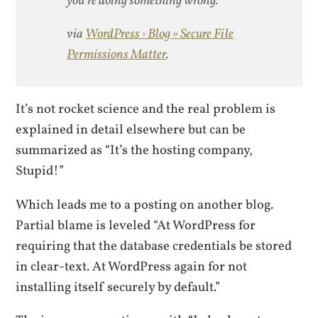
you’re doing something wrong.
via
WordPress › Blog » Secure File
Permissions Matter
.
It’s not rocket science and the real problem is
explained in detail elsewhere but can be
summarized as “It’s the hosting company,
Stupid!”
Which leads me to a posting on another blog.
Partial blame is leveled “At WordPress for
requiring that the database credentials be stored
in clear-text. At WordPress again for not
installing itself securely by default.”