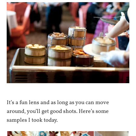
It’s a fun lens and as long as you can move
around, you’ll get good shots. Here’s some
samples I took today.