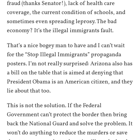
fraud (thanks Senator!), lack of health care
coverage, the current condition of schools, and
sometimes even spreading leprosy. The bad
economy? It’s the illegal immigrants fault.
That’s a nice bogey man to have and I can’t wait
for the “Stop Illegal Immigrants” propaganda
posters. I’m not really surprised: Arizona also has
a bill on the table that is aimed at denying that
President Obama is an American citizen, and they
lie about that too.
This is not the solution. If the Federal
Government can’t protect the border then bring
back the National Guard and solve the problem. It
won’t do anything to reduce the murders or save