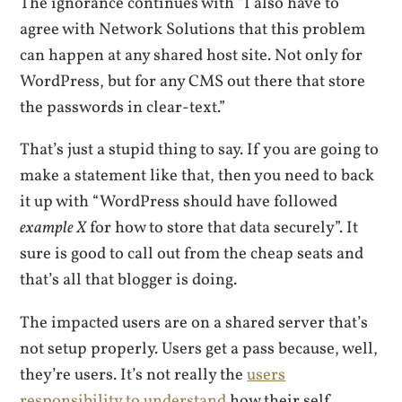
The ignorance continues with “I also have to
agree with Network Solutions that this problem
can happen at any shared host site. Not only for
WordPress, but for any CMS out there that store
the passwords in clear-text.”
That’s just a stupid thing to say. If you are going to
make a statement like that, then you need to back
it up with “WordPress should have followed
example X
for how to store that data securely”. It
sure is good to call out from the cheap seats and
that’s all that blogger is doing.
The impacted users are on a shared server that’s
not setup properly. Users get a pass because, well,
they’re users. It’s not really the
users
responsibility to understand
how their self