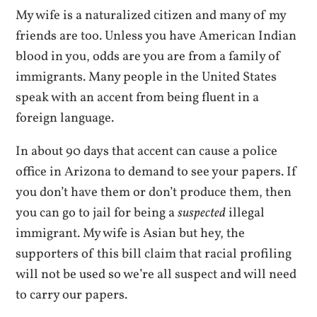
My wife is a naturalized citizen and many of my
friends are too. Unless you have American Indian
blood in you, odds are you are from a family of
immigrants. Many people in the United States
speak with an accent from being fluent in a
foreign language.
In about 90 days that accent can cause a police
office in Arizona to demand to see your papers. If
you don’t have them or don’t produce them, then
you can go to jail for being a
suspected
illegal
immigrant. My wife is Asian but hey, the
supporters of this bill claim that racial profiling
will not be used so we’re all suspect and will need
to carry our papers.