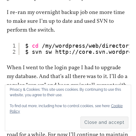
I re-ran my overnight backup job one more time
to make sure I’m up to date and used SVN to
perform the switch.
1
$ 
cd
/my/wordpress/web/directory
2
$ svn sw http:
//core
.svn.wordpres
When I went to the login page I had to upgrade
my database. And that’s all there was to it. I’ll do a
regular “svn up” and keep my install current with
Privacy & Cookies: This site uses cookies. By continuing to use this
the beta.
website, you agree to their use.
To find out more, including how to control cookies, see here:
Cookie
I have been kicking around the idea of taking the
Policy
sites I manage and making them one multi-site
WordPress 3.0 install but that will be down the
road for a while. For now I’ll continue to maintain