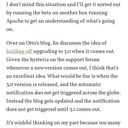
I don’t mind this situation and I’ll get it sorted out
by running the beta on another box running
Apache to get an understanding of what’s going
on.
Over on Otto’s blog, he discusses the idea of
holding off
upgrading to 3.0 when it comes out.
Given the hysteria on the support forum
whenever a new version comes out, I think that’s
an excellent idea. What would be fun is when the
3.0 version is released, and the automatic
notification
does not
get triggered across the globe.
Instead the blog gets updated and the notification
does not get triggered until 3.1 comes out.
It’s wishful thinking on my part because too many