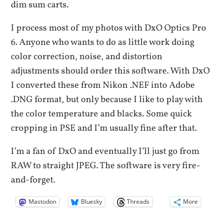
dim sum carts.
I process most of my photos with DxO Optics Pro
6. Anyone who wants to do as little work doing
color correction, noise, and distortion
adjustments should order this software. With DxO
I converted these from Nikon .NEF into Adobe
.DNG format, but only because I like to play with
the color temperature and blacks. Some quick
cropping in PSE and I’m usually fine after that.
I’m a fan of DxO and eventually I’ll just go from
RAW to straight JPEG. The software is very fire-
and-forget.
Mastodon
Bluesky
Threads
More