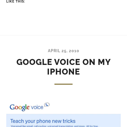
LIKE THIS:
APRIL 25, 2010
GOOGLE VOICE ON MY
IPHONE