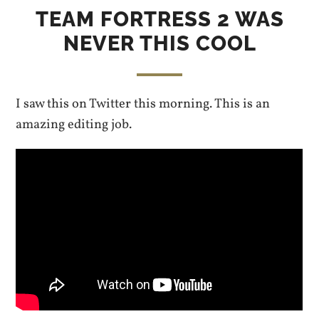
TEAM FORTRESS 2 WAS
NEVER THIS COOL
I saw this on Twitter this morning. This is an
amazing editing job.