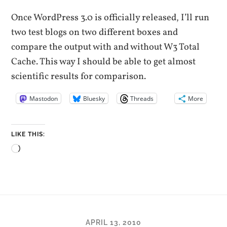
Once WordPress 3.0 is officially released, I’ll run
two test blogs on two different boxes and
compare the output with and without W3 Total
Cache. This way I should be able to get almost
scientific results for comparison.
Mastodon
Bluesky
Threads
More
LIKE THIS:
Loading…
APRIL 13, 2010