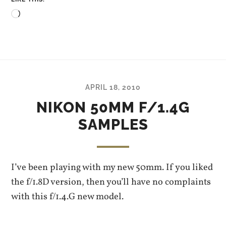
Loading…
APRIL 18, 2010
NIKON 50MM F/1.4G
SAMPLES
I’ve been playing with my new 50mm. If you liked
the f/1.8D version, then you’ll have no complaints
with this f/1.4.G new model.