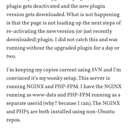
plugin gets deactivated and the new plugin
version gets downloaded. What is not happening
is that the page is not loading up the next steps of
re-activating the new version (or just recently
downloaded) plugin. I did not catch this and was
running without the upgraded plugin for a day or
two.
I’m keeping my copies current using SVN and I’m
convinced it’s my wonky setup. This server is
running NGINX and PHP-FPM. I have the NGINX
running as www-data and PHP-FPM running as a
separate userid (why? because I can). The NGINX
and PHP5 are both installed using non-Ubuntu
repos.