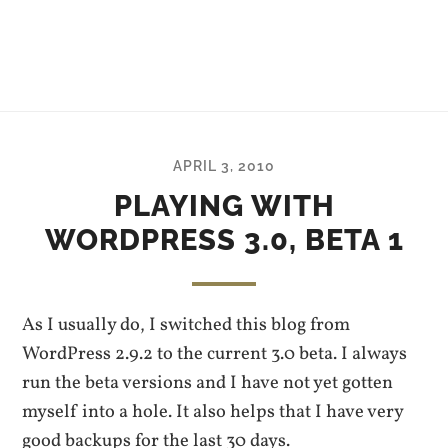
APRIL 3, 2010
PLAYING WITH
WORDPRESS 3.0, BETA 1
As I usually do, I switched this blog from
WordPress 2.9.2 to the current 3.0 beta. I always
run the beta versions and I have not yet gotten
myself into a hole. It also helps that I have very
good backups for the last 30 days.