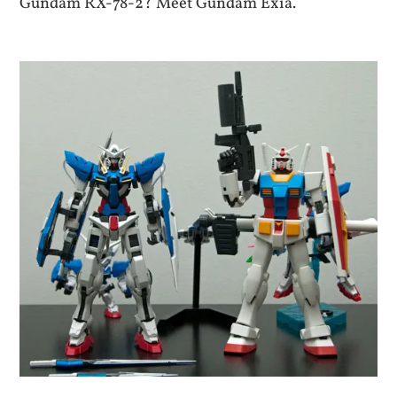
Gundam RX-78-2? Meet Gundam Exia.