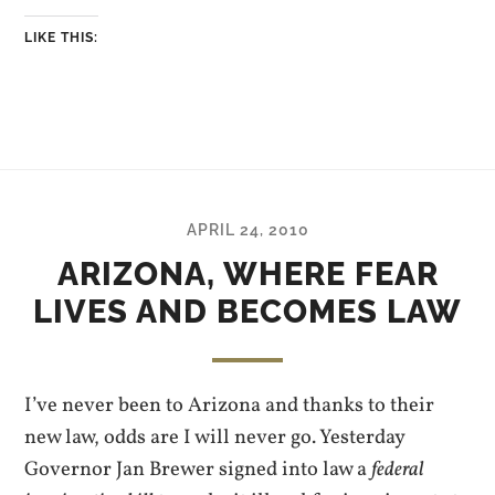
LIKE THIS:
APRIL 24, 2010
ARIZONA, WHERE FEAR
LIVES AND BECOMES LAW
I’ve never been to Arizona and thanks to their
new law, odds are I will never go. Yesterday
Governor Jan Brewer signed into law a
federal