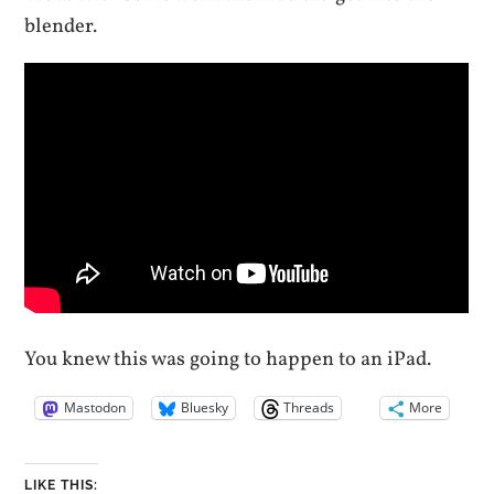
blender.
You knew this was going to happen to an iPad.
Mastodon
Bluesky
Threads
More
LIKE THIS: