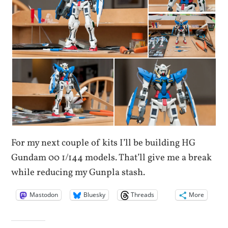
For my next couple of kits I’ll be building HG
Gundam 00 1/144 models. That’ll give me a break
while reducing my Gunpla stash.
Mastodon
Bluesky
Threads
More