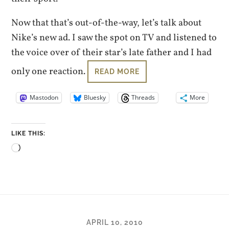
Now that that’s out-of-the-way, let’s talk about
Nike’s new ad. I saw the spot on TV and listened to
the voice over of their star’s late father and I had
only one reaction.
READ MORE
Mastodon
Bluesky
Threads
More
LIKE THIS:
Loading…
APRIL 10, 2010