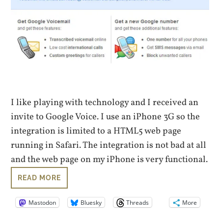
I like playing with technology and I received an
invite to Google Voice. I use an iPhone 3G so the
integration is limited to a HTML5 web page
running in Safari. The integration is not bad at all
and the web page on my iPhone is very functional.
READ MORE
Mastodon
Bluesky
Threads
More