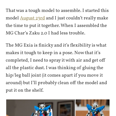
That was a tough model to assemble. I started this
model
August 23rd
and I just couldn’t really make
the time to put it together. When I assembled the
MG Char’s Zaku 2.0 I had less trouble.
The MG Exia is finicky and it’s flexibility is what
makes it tough to keep in a pose. Now that it’s
completed, I need to spray it with air and get off
all the plastic dust. I was thinking of gluing the
hip/leg ball joint (it comes apart if you move it
around) but I’ll probably clean off the model and
put it on the shelf.