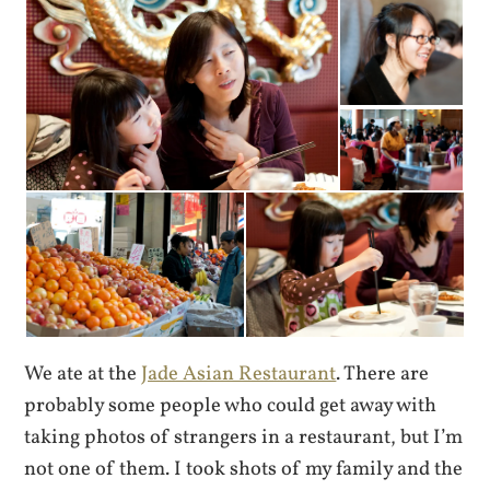
We ate at the
Jade Asian Restaurant
. There are
probably some people who could get away with
taking photos of strangers in a restaurant, but I’m
not one of them. I took shots of my family and the