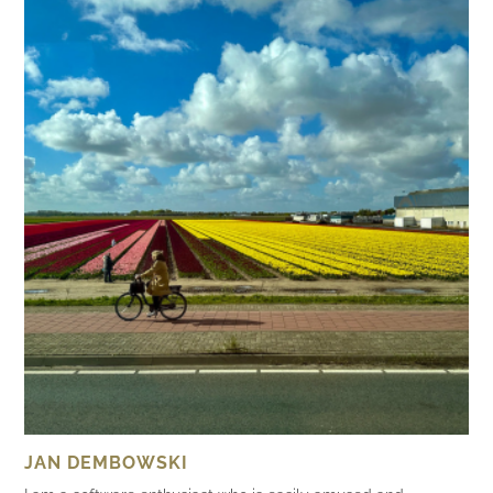
JAN DEMBOWSKI