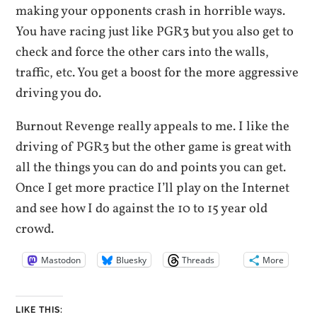
making your opponents crash in horrible ways.
You have racing just like PGR3 but you also get to
check and force the other cars into the walls,
traffic, etc. You get a boost for the more aggressive
driving you do.
Burnout Revenge really appeals to me. I like the
driving of PGR3 but the other game is great with
all the things you can do and points you can get.
Once I get more practice I’ll play on the Internet
and see how I do against the 10 to 15 year old
crowd.
Mastodon
Bluesky
Threads
More
LIKE THIS: