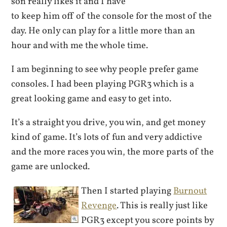
son really likes it and I have
to keep him off of the console for the most of the
day. He only can play for a little more than an
hour and with me the whole time.
I am beginning to see why people prefer game
consoles. I had been playing PGR3 which is a
great looking game and easy to get into.
It’s a straight you drive, you win, and get money
kind of game. It’s lots of fun and very addictive
and the more races you win, the more parts of the
game are unlocked.
Then I started playing
Burnout
Revenge
. This is really just like
PGR3 except you score points by