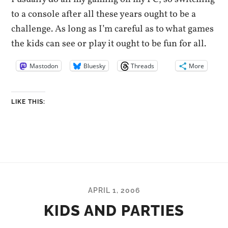
to a console after all these years ought to be a
challenge. As long as I’m careful as to what games
the kids can see or play it ought to be fun for all.
Mastodon
Bluesky
Threads
More
LIKE THIS:
APRIL 1, 2006
KIDS AND PARTIES