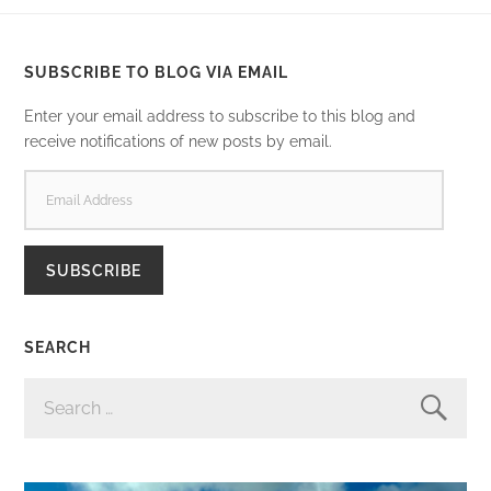
SUBSCRIBE TO BLOG VIA EMAIL
Enter your email address to subscribe to this blog and
receive notifications of new posts by email.
EMAIL
ADDRESS
SUBSCRIBE
SEARCH
SEARCH
FOR: