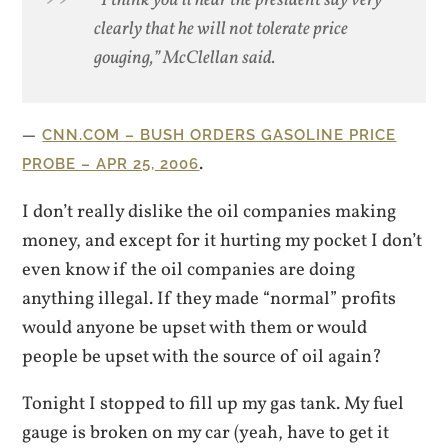
“I think you’ll hear the president say very
clearly that he will not tolerate price
gouging,” McClellan said.
CNN.COM – BUSH ORDERS GASOLINE PRICE
.
PROBE – APR 25, 2006
I don’t really dislike the oil companies making
money, and except for it hurting my pocket I don’t
even know if the oil companies are doing
anything illegal. If they made “normal” profits
would anyone be upset with them or would
people be upset with the source of oil again?
Tonight I stopped to fill up my gas tank. My fuel
gauge is broken on my car (yeah, have to get it