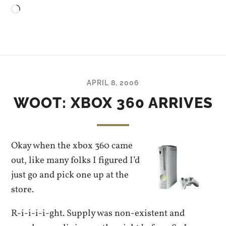
Loading…
APRIL 8, 2006
WOOT: XBOX 360 ARRIVES
Okay when the xbox 360 came
out, like many folks I figured I’d
just go and pick one up at the
store.
R-i-i-i-i-ght. Supply was non-existent and