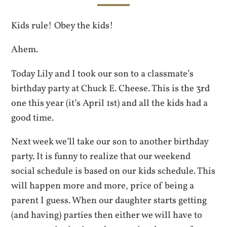
Kids rule! Obey the kids!
Ahem.
Today Lily and I took our son to a classmate’s
birthday party at Chuck E. Cheese. This is the 3rd
one this year (it’s April 1st) and all the kids had a
good time.
Next week we’ll take our son to another birthday
party. It is funny to realize that our weekend
social schedule is based on our kids schedule. This
will happen more and more, price of being a
parent I guess. When our daughter starts getting
(and having) parties then either we will have to