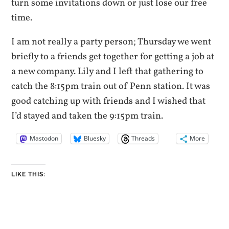
turn some invitations down or just lose our free
time.
I am not really a party person; Thursday we went
briefly to a friends get together for getting a job at
a new company. Lily and I left that gathering to
catch the 8:15pm train out of Penn station. It was
good catching up with friends and I wished that
I’d stayed and taken the 9:15pm train.
Mastodon
Bluesky
Threads
More
LIKE THIS: