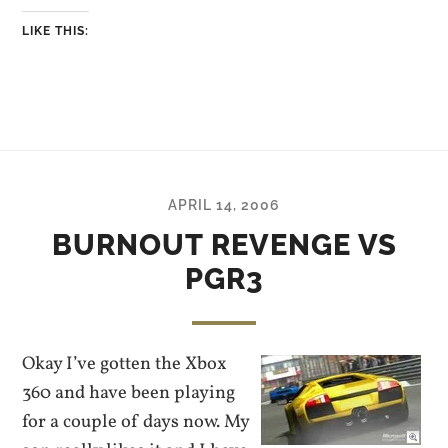
LIKE THIS:
APRIL 14, 2006
BURNOUT REVENGE VS
PGR3
Okay I’ve gotten the Xbox
360 and have been playing
for a couple of days now. My