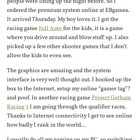
people were lining up the night before. So I
ordered the premium system online at EBgames.
It arrived Thursday. My boy loves it. I got the
racing game
Full Auto
for the kids, it is a game
where you drive around and blow stuff up. I also
picked up a few other shooter games that I don’t
allow the kids to even see.
The graphics are amazing and the system
interface is very well thought out. I hooked up the
box to the Internet, setup my online “gamer tag”?
and poof. In another racing game
Project Gotham
Racing 3
I am going through the qualifier races.
Thanks to Internet connectivity I get to see online
how badly I rank in the world…
I usually do all my gaming on my PC, so switching