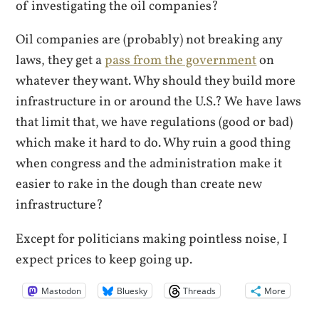
of investigating the oil companies?
Oil companies are (probably) not breaking any
laws, they get a
pass from the government
on
whatever they want. Why should they build more
infrastructure in or around the U.S.? We have laws
that limit that, we have regulations (good or bad)
which make it hard to do. Why ruin a good thing
when congress and the administration make it
easier to rake in the dough than create new
infrastructure?
Except for politicians making pointless noise, I
expect prices to keep going up.
Mastodon
Bluesky
Threads
More