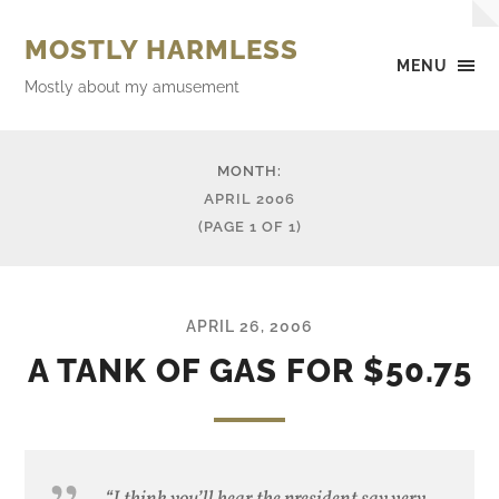
MOSTLY HARMLESS
MENU
Mostly about my amusement
MONTH:
APRIL 2006
(PAGE 1 OF 1)
APRIL 26, 2006
A TANK OF GAS FOR $50.75