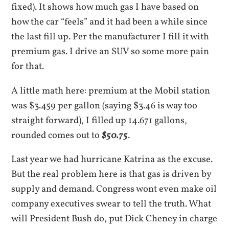
fixed). It shows how much gas I have based on
how the car “feels” and it had been a while since
the last fill up. Per the manufacturer I fill it with
premium gas. I drive an SUV so some more pain
for that.
A little math here: premium at the Mobil station
was $3.459 per gallon (saying $3.46 is way too
straight forward), I filled up 14.671 gallons,
rounded comes out to
$50.75
.
Last year we had hurricane Katrina as the excuse.
But the real problem here is that gas is driven by
supply and demand. Congress wont even make oil
company executives swear to tell the truth. What
will President Bush do, put Dick Cheney in charge