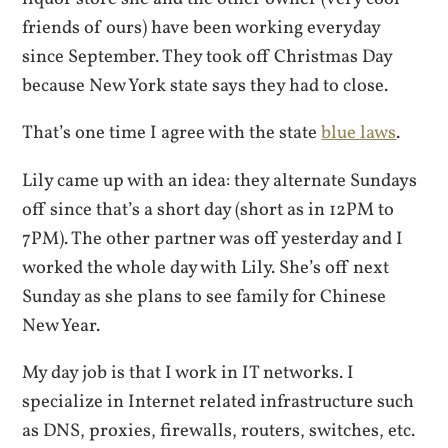
friends of ours) have been working everyday
since September. They took off Christmas Day
because New York state says they had to close.
That’s one time I agree with the state
blue laws
.
Lily came up with an idea: they alternate Sundays
off since that’s a short day (short as in 12PM to
7PM). The other partner was off yesterday and I
worked the whole day with Lily. She’s off next
Sunday as she plans to see family for Chinese
New Year.
My day job is that I work in IT networks. I
specialize in Internet related infrastructure such
as DNS, proxies, firewalls, routers, switches, etc.