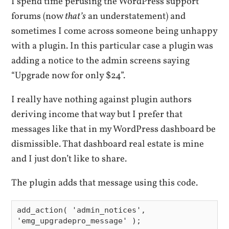
I spend time perusing the WordPress support
forums (now
that’s
an understatement) and
sometimes I come across someone being unhappy
with a plugin. In this particular case a plugin was
adding a notice to the admin screens saying
“Upgrade now for only $24”.
I really have nothing against plugin authors
deriving income that way but I prefer that
messages like that in my WordPress dashboard be
dismissible. That dashboard real estate is mine
and I just don’t like to share.
The plugin adds that message using this code.
add_action( 'admin_notices', 