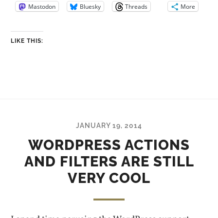
Mastodon
Bluesky
Threads
More
LIKE THIS:
JANUARY 19, 2014
WORDPRESS ACTIONS
AND FILTERS ARE STILL
VERY COOL