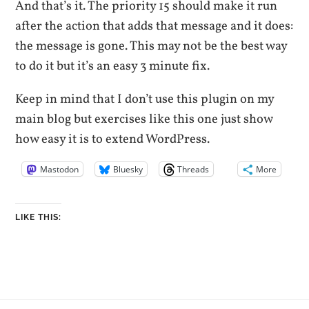
And that’s it. The priority 15 should make it run
after the action that adds that message and it does:
the message is gone. This may not be the best way
to do it but it’s an easy 3 minute fix.
Keep in mind that I don’t use this plugin on my
main blog but exercises like this one just show
how easy it is to extend WordPress.
Mastodon
Bluesky
Threads
More
LIKE THIS: