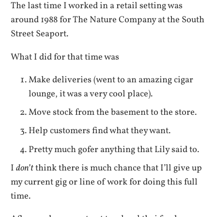
The last time I worked in a retail setting was
around 1988 for The Nature Company at the South
Street Seaport.
What I did for that time was
Make deliveries (went to an amazing cigar
lounge, it was a very cool place).
Move stock from the basement to the store.
Help customers find what they want.
Pretty much gofer anything that Lily said to.
I
don’t
think there is much chance that I’ll give up
my current gig or line of work for doing this full
time.