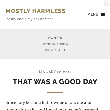
MOSTLY HARMLESS
MENU
Mostly about my amusement
MONTH:
JANUARY 2014
(PAGE 1 OF 1)
JANUARY 22, 2014
THAT WAS A GOOD DAY
Since Lily became half owner of a wine and
liquor store she and the other owner (very cool