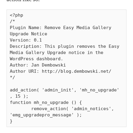
<?php

/*

Plugin Name: Remove Easy Media Gallery 
Upgrade Notice

Version: 0.1

Description: This plugin removes the Easy 
Media Gallery Upgrade notice in the 
WordPress dashboard.

Author: Jan Dembowski

Author URI: http://blog.dembowski.net/

*/

add_action( 'admin_init', 'mh_no_upgrade' 
, 15 );

function mh_no_upgrade () {

        remove_action( 'admin_notices', 
'emg_upgradepro_message' );
