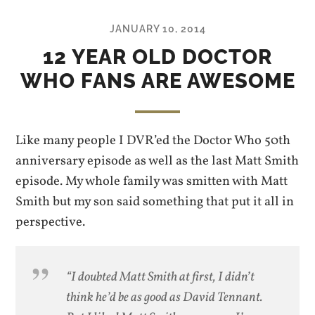
JANUARY 10, 2014
12 YEAR OLD DOCTOR
WHO FANS ARE AWESOME
Like many people I DVR’ed the Doctor Who 50th
anniversary episode as well as the last Matt Smith
episode. My whole family was smitten with Matt
Smith but my son said something that put it all in
perspective.
“I doubted Matt Smith at first, I didn’t
think he’d be as good as David Tennant.