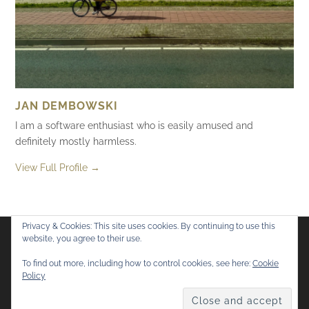
JAN DEMBOWSKI
I am a software enthusiast who is easily amused and
definitely mostly harmless.
View Full Profile →
Privacy & Cookies: This site uses cookies. By continuing to use this
website, you agree to their use.
Flickr
Mastodon
Bluesky
To find out more, including how to control cookies, see here:
Cookie
Policy
© 2026
Mostly Harmless
. All rights reserved.
Theme by
Anders Norén
.