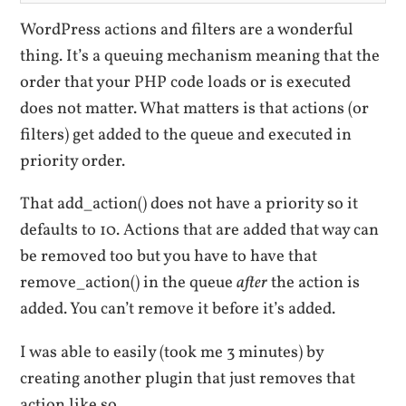
WordPress actions and filters are a wonderful
thing. It’s a queuing mechanism meaning that the
order that your PHP code loads or is executed
does not matter. What matters is that actions (or
filters) get added to the queue and executed in
priority order.
That add_action() does not have a priority so it
defaults to 10. Actions that are added that way can
be removed too but you have to have that
remove_action() in the queue
after
the action is
added. You can’t remove it before it’s added.
I was able to easily (took me 3 minutes) by
creating another plugin that just removes that
action like so.