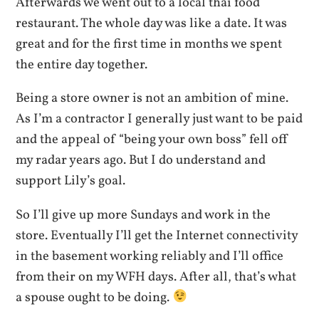
Afterwards we went out to a local thai food
restaurant. The whole day was like a date. It was
great and for the first time in months we spent
the entire day together.
Being a store owner is not an ambition of mine.
As I’m a contractor I generally just want to be paid
and the appeal of “being your own boss” fell off
my radar years ago. But I do understand and
support Lily’s goal.
So I’ll give up more Sundays and work in the
store. Eventually I’ll get the Internet connectivity
in the basement working reliably and I’ll office
from their on my WFH days. After all, that’s what
a spouse ought to be doing.