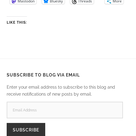
Mastodon
Bluesky
Threads
More
LIKE THIS:
SUBSCRIBE TO BLOG VIA EMAIL
Enter your email address to subscribe to this blog and
receive notifications of new posts by email.
EMAIL
ADDRESS
SUBSCRIBE