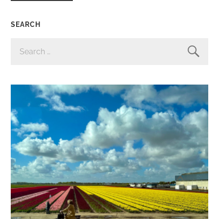
SEARCH
SEARCH
FOR: