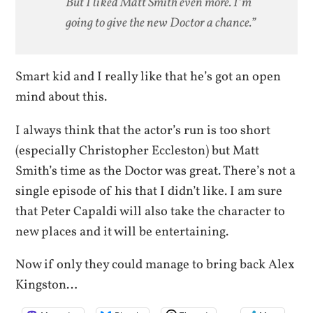
But I liked Matt Smith even more. I’m
going to give the new Doctor a chance.”
Smart kid and I really like that he’s got an open
mind about this.
I always think that the actor’s run is too short
(especially Christopher Eccleston) but Matt
Smith’s time as the Doctor was great. There’s not a
single episode of his that I didn’t like. I am sure
that Peter Capaldi will also take the character to
new places and it will be entertaining.
Now if only they could manage to bring back Alex
Kingston…