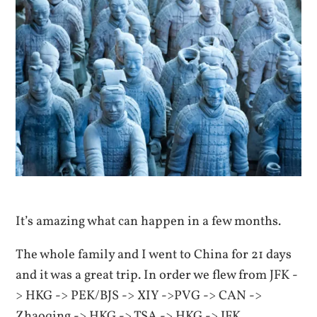
It’s amazing what can happen in a few months.
The whole family and I went to China for 21 days
and it was a great trip. In order we flew from JFK -
> HKG -> PEK/BJS -> XIY ->PVG -> CAN ->
Zhaoqing -> HKG -> TSA -> HKG -> JFK.