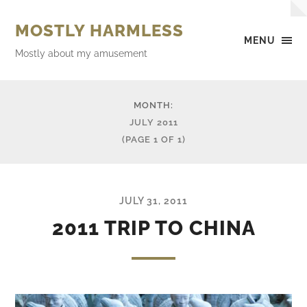
MOSTLY HARMLESS
MENU
Mostly about my amusement
MONTH:
JULY 2011
(PAGE 1 OF 1)
JULY 31, 2011
2011 TRIP TO CHINA