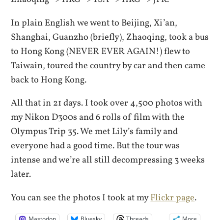
In plain English we went to Beijing, Xi’an,
Shanghai, Guanzho (briefly), Zhaoqing, took a bus
to Hong Kong (NEVER EVER AGAIN!) flew to
Taiwain, toured the country by car and then came
back to Hong Kong.
All that in 21 days. I took over 4,500 photos with
my Nikon D300s and 6 rolls of film with the
Olympus Trip 35. We met Lily’s family and
everyone had a good time. But the tour was
intense and we’re all still decompressing 3 weeks
later.
You can see the photos I took at my
Flickr page
.
Mastodon
Bluesky
Threads
More