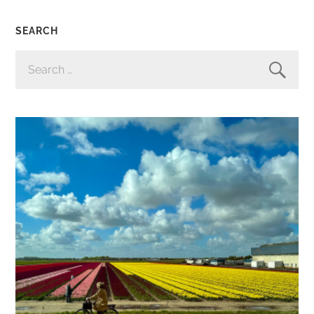
SEARCH
SEARCH
FOR: