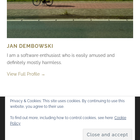
JAN DEMBOWSKI
I am a software enthusiast who is easily amused and
definitely mostly harmless.
View Full Profile →
Privacy & Cookies: This site uses cookies. By continuing to use this
website, you agree to their use.
Flickr
Mastodon
Bluesky
To find out more, including how to control cookies, see here:
Cookie
Policy
© 2026
Mostly Harmless
. All rights reserved.
Theme by
Anders Norén
.