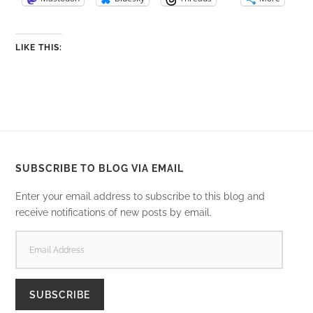
LIKE THIS:
SUBSCRIBE TO BLOG VIA EMAIL
Enter your email address to subscribe to this blog and
receive notifications of new posts by email.
EMAIL
ADDRESS
SUBSCRIBE