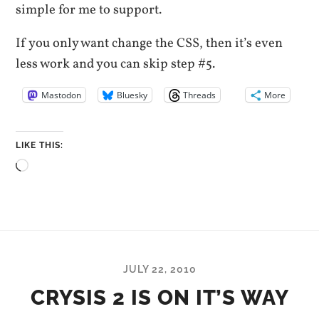
simple for me to support.
If you only want change the CSS, then it’s even
less work and you can skip step #5.
Mastodon
Bluesky
Threads
More
LIKE THIS:
Loading…
JULY 22, 2010
CRYSIS 2 IS ON IT’S WAY