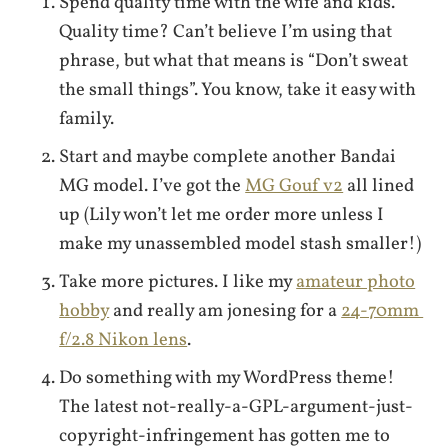
Spend quality time with the wife and kids.
Quality time? Can’t believe I’m using that
phrase, but what that means is “Don’t sweat
the small things”. You know, take it easy with
family.
Start and maybe complete another Bandai
MG model. I’ve got the
MG Gouf v2
all lined
up (Lily won’t let me order more unless I
make my unassembled model stash smaller!)
Take more pictures. I like my
amateur photo
hobby
and really am jonesing for a
24-70mm
f/2.8 Nikon lens
.
Do something with my WordPress theme!
The latest not-really-a-GPL-argument-just-
copyright-infringement has gotten me to