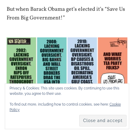
But when Barack Obama get’s elected it’s “Save Us
From Big Government!”
Privacy & Cookies: This site uses cookies. By continuing to use this
website, you agree to their use.
To find out more, including how to control cookies, see here:
Cookie
Policy