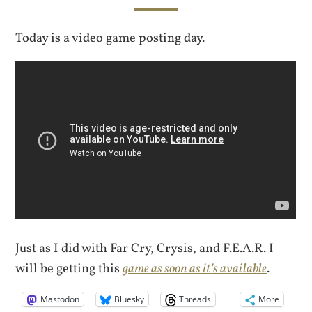
Today is a video game posting day.
Just as I did with Far Cry, Crysis, and F.E.A.R. I
will be getting this
game as soon as it’s available
.
Mastodon
Bluesky
Threads
More