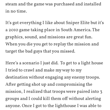
steam and the game was purchased and installed
in no time.
It’s got everything I like about Sniper Elite but it’s
a 2010 game taking place in South America. The
graphics, sound, and missions are great fun.
When you die you get to replay the mission and
target the bad guys that you missed.
Here’s a scenario I just did. To get to a light house
I tried to crawl and make my way to my
destination without engaging any enemy troops.
After getting shot up and compromising the
mission, I realized that troops were paired into 3
groups and I could kill them off without alerting
anyone. Once I got to the lighthouse I was able to