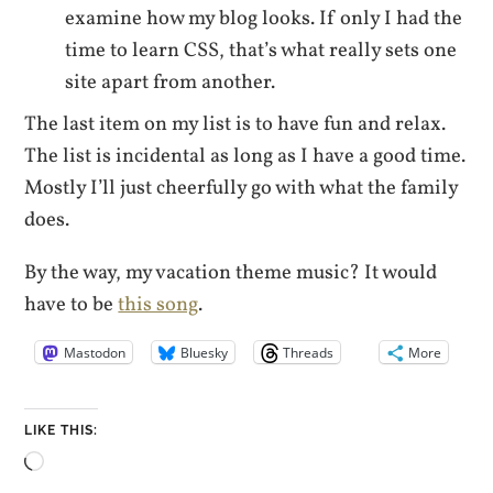
examine how my blog looks. If only I had the
time to learn CSS, that’s what really sets one
site apart from another.
The last item on my list is to have fun and relax.
The list is incidental as long as I have a good time.
Mostly I’ll just cheerfully go with what the family
does.
By the way, my vacation theme music? It would
have to be
this song
.
Mastodon
Bluesky
Threads
More
LIKE THIS:
Loading…