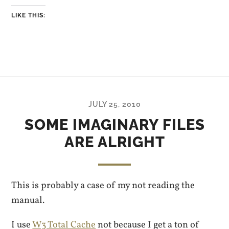
LIKE THIS:
JULY 25, 2010
SOME IMAGINARY FILES
ARE ALRIGHT
This is probably a case of my not reading the
manual.
I use
W3 Total Cache
not because I get a ton of