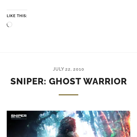
LIKE THIS:
Loading…
JULY 22, 2010
SNIPER: GHOST WARRIOR