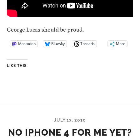
George Lucas should be proud.
Mastodon
Bluesky
Threads
More
LIKE THIS:
JULY 13, 2010
NO IPHONE 4 FOR ME YET?