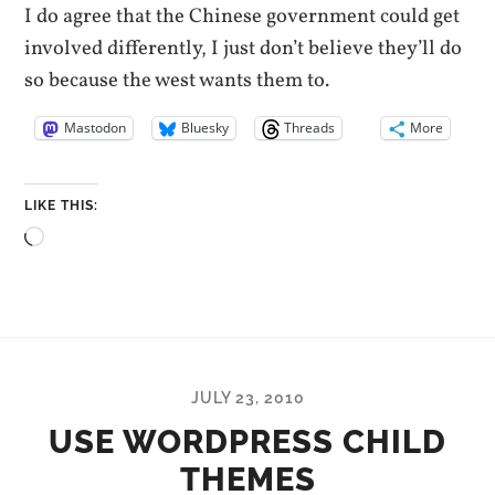
I do agree that the Chinese government could get
involved differently, I just don’t believe they’ll do
so because the west wants them to.
Mastodon
Bluesky
Threads
More
LIKE THIS:
Loading…
JULY 23, 2010
USE WORDPRESS CHILD
THEMES