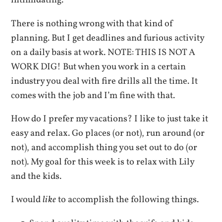
intimidating.
There is nothing wrong with that kind of
planning. But I get deadlines and furious activity
on a daily basis at work. NOTE: THIS IS NOT A
WORK DIG! But when you work in a certain
industry you deal with fire drills all the time. It
comes with the job and I’m fine with that.
How do I prefer my vacations? I like to just take it
easy and relax. Go places (or not), run around (or
not), and accomplish thing you set out to do (or
not). My goal for this week is to relax with Lily
and the kids.
I would
like
to accomplish the following things.