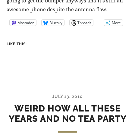
going to get the bumper anyways and it’s still an
awesome phone despite the antenna flaw.
Mastodon
Bluesky
Threads
More
LIKE THIS:
JULY 13, 2010
WEIRD HOW ALL THESE
YEARS AND NO TEA PARTY