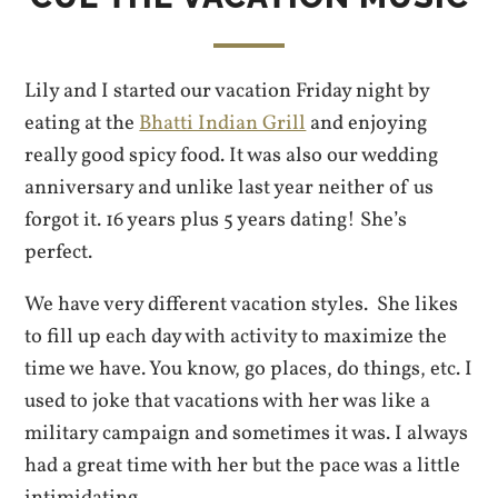
Lily and I started our vacation Friday night by
eating at the
Bhatti Indian Grill
and enjoying
really good spicy food. It was also our wedding
anniversary and unlike last year neither of us
forgot it. 16 years plus 5 years dating! She’s
perfect.
We have very different vacation styles. She likes
to fill up each day with activity to maximize the
time we have. You know, go places, do things, etc. I
used to joke that vacations with her was like a
military campaign and sometimes it was. I always
had a great time with her but the pace was a little