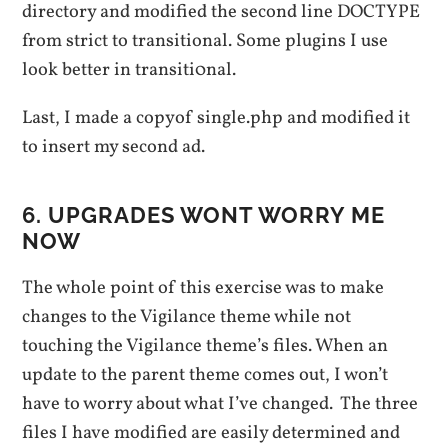
directory and modified the second line DOCTYPE
from strict to transitional. Some plugins I use
look better in transiti0nal.
Last, I made a copyof single.php and modified it
to insert my second ad.
6. UPGRADES WONT WORRY ME
NOW
The whole point of this exercise was to make
changes to the Vigilance theme while not
touching the Vigilance theme’s files. When an
update to the parent theme comes out, I won’t
have to worry about what I’ve changed. The three
files I have modified are easily determined and