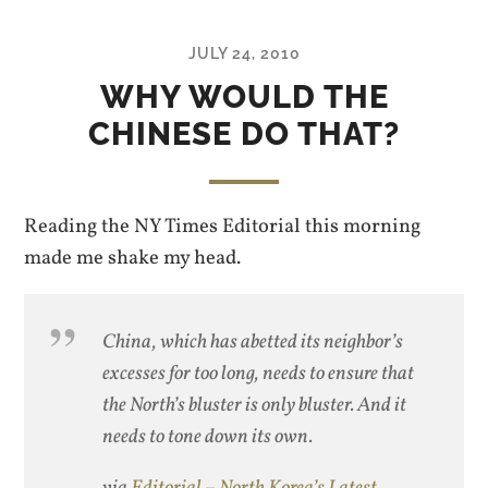
JULY 24, 2010
WHY WOULD THE
CHINESE DO THAT?
Reading the NY Times Editorial this morning
made me shake my head.
China, which has abetted its neighbor’s
excesses for too long, needs to ensure that
the North’s bluster is only bluster. And it
needs to tone down its own.