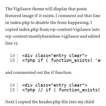
The Vigilance theme will display that posts
featured image if it exists. I comment out that line
in index.php to disable the from happening. I
copied index.php from wp-content/vigilance into
wp-content/mostlyharmless-vigilance and edited
line 15
14
<div class="entry clear">
15
<?php if ( function_exists( 'add
and commented out the if function.
14
<div class="entry clear">
15
<?php // if ( function_exists( '
Next I copied the header.php file into my child