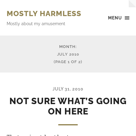
MOSTLY HARMLESS
MENU
Mostly about my amusement
MONTH:
JULY 2010
(PAGE 1 OF 2)
JULY 31, 2010
NOT SURE WHAT’S GOING
ON HERE