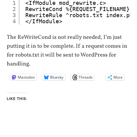
1
<IfModule mod_rewrite.c>
2
RewriteCond %{REQUEST_FILENAME} !
3
RewriteRule ^robots.txt index.php
4
</IfModule>
The ReWriteCond is not really needed, I’m just
putting it in to be complete. If a request comes in
for robots.txt it will be sent to WordPress for
handling.
Mastodon
Bluesky
Threads
More
LIKE THIS: