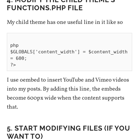
FUNCTIONS.PHP FILE
My child theme has one useful line in it like so
php

$GLOBALS['content_width'] = $content_width 
= 600;

I use oembed to insert YouTube and Vimeo videos
into my posts. By adding this line, the embeds
become 600px wide when the content supports
that.
5. START MODIFYING FILES (IF YOU
WANT TO)