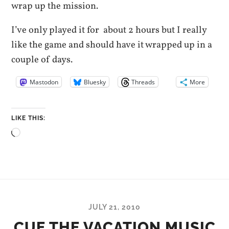
wrap up the mission.
I’ve only played it for about 2 hours but I really
like the game and should have it wrapped up in a
couple of days.
Mastodon
Bluesky
Threads
More
LIKE THIS:
Loading…
JULY 21, 2010
CUE THE VACATION MUSIC