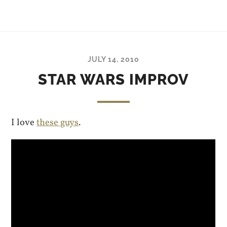
JULY 14, 2010
STAR WARS IMPROV
I love
these guys
.