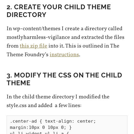
2. CREATE YOUR CHILD THEME
DIRECTORY
In wp-content/themes I create a directory called
mostlyharmless-vigilance and extracted the files
from
this zip file
into it. This is outlined in The
Theme Foundry’s
instructions
.
3. MODIFY THE CSS ON THE CHILD
THEME
In the child theme directory I modified the
style.css and added a few lines:
.center-ad { text-align: center; 
margin:10px 0 10px 0; }

ul li.widget ul li a {
