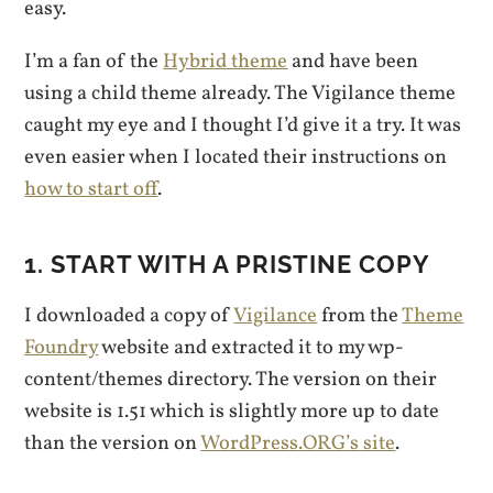
easy.
I’m a fan of the
Hybrid theme
and have been
using a child theme already. The Vigilance theme
caught my eye and I thought I’d give it a try. It was
even easier when I located their instructions on
how to start off
.
1. START WITH A PRISTINE COPY
I downloaded a copy of
Vigilance
from the
Theme
Foundry
website and extracted it to my wp-
content/themes directory. The version on their
website is 1.51 which is slightly more up to date
than the version on
WordPress.ORG’s site
.