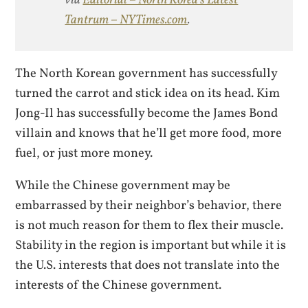
via
Editorial – North Korea’s Latest
Tantrum – NYTimes.com
.
The North Korean government has successfully
turned the carrot and stick idea on its head. Kim
Jong-Il has successfully become the James Bond
villain and knows that he’ll get more food, more
fuel, or just more money.
While the Chinese government may be
embarrassed by their neighbor’s behavior, there
is not much reason for them to flex their muscle.
Stability in the region is important but while it is
the U.S. interests that does not translate into the
interests of the Chinese government.