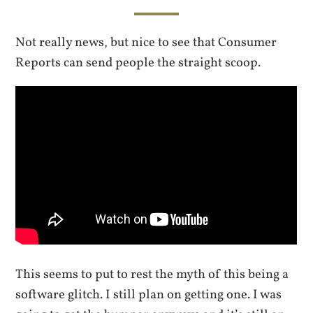
Not really news, but nice to see that Consumer
Reports can send people the straight scoop.
This seems to put to rest the myth of this being a
software glitch. I still plan on getting one. I was