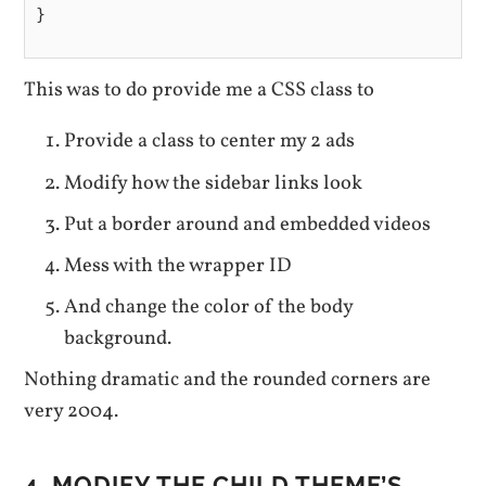
}

This was to do provide me a CSS class to
Provide a class to center my 2 ads
Modify how the sidebar links look
Put a border around and embedded videos
Mess with the wrapper ID
And change the color of the body
background.
Nothing dramatic and the rounded corners are
very 2004.
4. MODIFY THE CHILD THEME’S