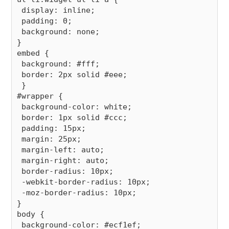
 display: inline;

 padding: 0;

 background: none;

}

embed {

 background: #fff;

 border: 2px solid #eee;

 }

#wrapper {

 background-color: white;

 border: 1px solid #ccc;

 padding: 15px;

 margin: 25px;

 margin-left: auto;

 margin-right: auto;

 border-radius: 10px;

 -webkit-border-radius: 10px;

 -moz-border-radius: 10px;

}

body {

 background-color: #ecf1ef;
