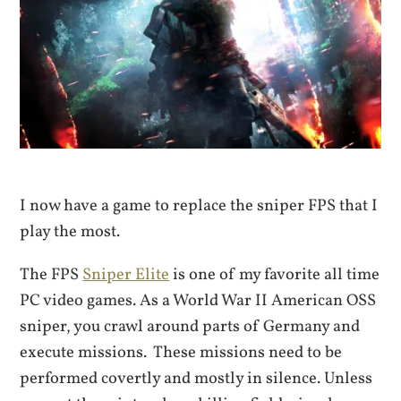
I now have a game to replace the sniper FPS that I
play the most.
The FPS
Sniper Elite
is one of my favorite all time
PC video games. As a World War II American OSS
sniper, you crawl around parts of Germany and
execute missions. These missions need to be
performed covertly and mostly in silence. Unless