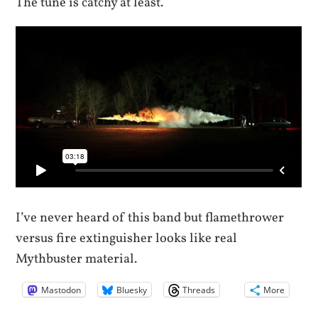
The tune is catchy at least.
I’ve never heard of this band but flamethrower
versus fire extinguisher looks like real
Mythbuster material.
Mastodon
Bluesky
Threads
More