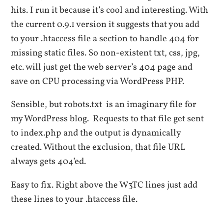
hits. I run it because it’s cool and interesting. With
the current 0.9.1 version it suggests that you add
to your .htaccess file a section to handle 404 for
missing static files. So non-existent txt, css, jpg,
etc. will just get the web server’s 404 page and
save on CPU processing via WordPress PHP.
Sensible, but robots.txt is an imaginary file for
my WordPress blog. Requests to that file get sent
to index.php and the output is dynamically
created. Without the exclusion, that file URL
always gets 404’ed.
Easy to fix. Right above the W3TC lines just add
these lines to your .htaccess file.