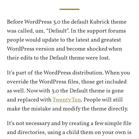
Before WordPress 3.0 the default Kubrick theme
was called, um, “Default”. In the support forums
people would update to the latest and greatest
WordPress version and become shocked when
their edits to the Default theme were lost.
It’s part of the WordPress distribution. When you
override the WordPress files, those get included
as well. Now with 3.0 the Default theme is gone
and replaced with
Twenty Ten
. People will still
make the mistake and modify the theme directly.
It’s not necessary and by creating a few simple file
and directories, using a child them on your own is