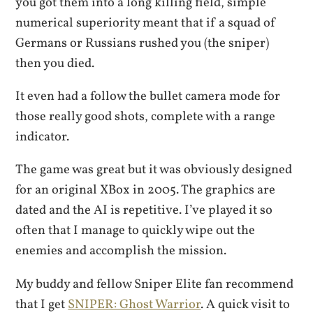
you got them into a long killing field, simple
numerical superiority meant that if a squad of
Germans or Russians rushed you (the sniper)
then you died.
It even had a follow the bullet camera mode for
those really good shots, complete with a range
indicator.
The game was great but it was obviously designed
for an original XBox in 2005. The graphics are
dated and the AI is repetitive. I’ve played it so
often that I manage to quickly wipe out the
enemies and accomplish the mission.
My buddy and fellow Sniper Elite fan recommend
that I get
SNIPER: Ghost Warrior
. A quick visit to