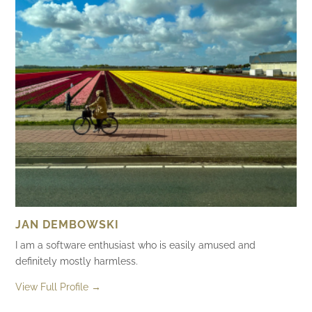
JAN DEMBOWSKI
I am a software enthusiast who is easily amused and
definitely mostly harmless.
View Full Profile →