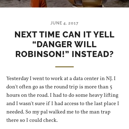
JUNE 4, 2017
NEXT TIME CAN IT YELL
“DANGER WILL
ROBINSON!” INSTEAD?
Yesterday I went to work at a data center in NJ. I
don't often go as the round trip is more than 5
hours on the road. I had to do some heavy lifting
and I wasn't sure if I had access to the last place I
needed. So my pal walked me to the man trap
there so I could check.