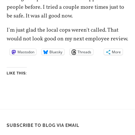
people before. I tried a couple more times just to
be safe. It was all good now.
I'm just glad the local cops weren't called. That
would not look good on my next employee review.
Mastodon
Bluesky
Threads
More
LIKE THIS:
SUBSCRIBE TO BLOG VIA EMAIL