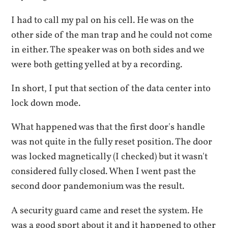
I had to call my pal on his cell. He was on the
other side of the man trap and he could not come
in either. The speaker was on both sides and we
were both getting yelled at by a recording.
In short, I put that section of the data center into
lock down mode.
What happened was that the first door's handle
was not quite in the fully reset position. The door
was locked magnetically (I checked) but it wasn't
considered fully closed. When I went past the
second door pandemonium was the result.
A security guard came and reset the system. He
was a good sport about it and it happened to other