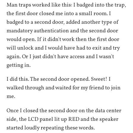
Man traps worked like this: I badged into the trap,
the first door closed me into a small room. I
badged to a second door, added another type of
mandatory authentication and the second door
would open. If it didn't work then the first door
will unlock and I would have had to exit and try
again. Or I just didn't have access and I wasn't
getting in.
I did this. The second door opened. Sweet! I
walked through and waited for my friend to join
me.
Once I closed the second door on the data center
side, the LCD panel lit up RED and the speaker
started loudly repeating these words.