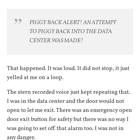
PIGGY BACK ALERT! AN ATTEMPT
TO PIGGY BACK INTO THE DATA
CENTER WAS MADE!
That happened. It was loud. It did not stop, it just
yelled at me on a loop.
The stern recorded voice just kept repeating that.
I was in the data center and the door would not
open to let me exit. There was an emergency open
door exit button for safety but there was no way I
was going to set off that alarm too. I was not in
any danger.