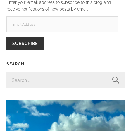
Enter your email address to subscribe to this blog and
receive notifications of new posts by email.
EMAIL
ADDRESS
SUBSCRIBE
SEARCH
SEARCH
FOR: