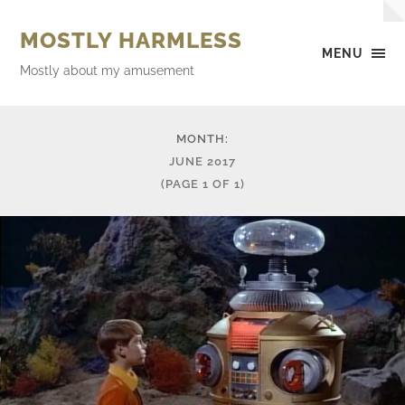
MOSTLY HARMLESS
MENU
Mostly about my amusement
MONTH:
JUNE 2017
(PAGE 1 OF 1)