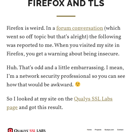
FIREFOX AND TLS
Firefox is weird. In a
forum conversation
(which
went so off topic but that’s alright) the following
was reported to me. When you visited my site in
Firefox, you get a warning about being insecure.
Huh. That’s odd and a little embarrassing. I mean,
I’m a network security professional so you can see
how that would be awkward.
So I looked at my site on the
Qualys SSL Labs
page
and got this result.