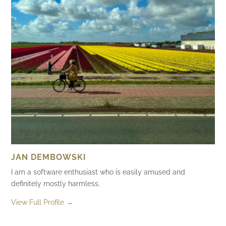
JAN DEMBOWSKI
I am a software enthusiast who is easily amused and
definitely mostly harmless.
View Full Profile →