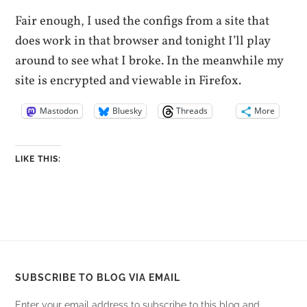
Fair enough, I used the configs from a site that
does work in that browser and tonight I’ll play
around to see what I broke. In the meanwhile my
site is encrypted and viewable in Firefox.
Mastodon
Bluesky
Threads
More
LIKE THIS:
SUBSCRIBE TO BLOG VIA EMAIL
Enter your email address to subscribe to this blog and