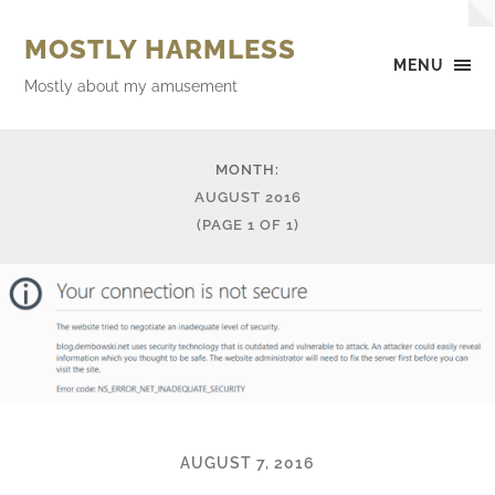
MOSTLY HARMLESS
MENU
Mostly about my amusement
MONTH:
AUGUST 2016
(PAGE 1 OF 1)
AUGUST 7, 2016