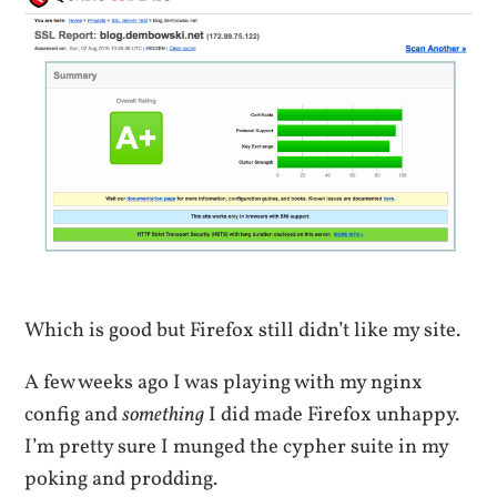
Which is good but Firefox still didn’t like my site.
A few weeks ago I was playing with my nginx
config and
something
I did made Firefox unhappy.
I’m pretty sure I munged the cypher suite in my
poking and prodding.