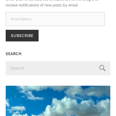
receive notifications of new posts by email.
EMAIL
ADDRESS
SUBSCRIBE
SEARCH
SEARCH
FOR: