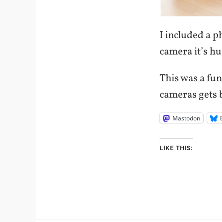
I included a 
camera it’s hu
This was a fun
cameras gets b
Mastodon
LIKE THIS: