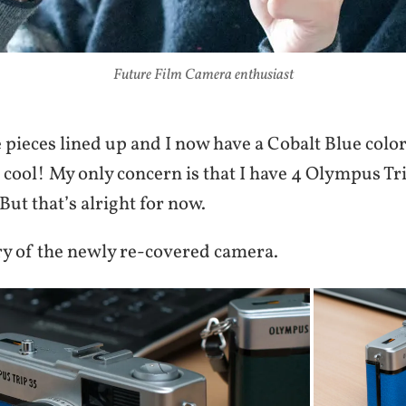
Future Film Camera enthusiast
e pieces lined up and I now have a Cobalt Blue co
 cool! My only concern is that I have 4 Olympus T
But that’s alright for now.
ery of the newly re-covered camera.