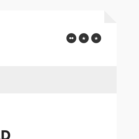
Flickr
Mastodon
Bluesky
LD