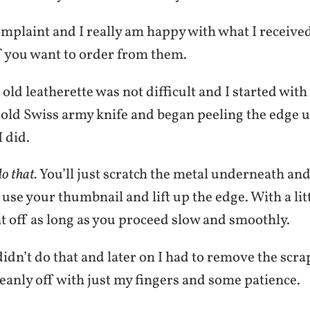
omplaint and I really am happy with what I receive
f you want to order from them.
ld leatherette was not difficult and I started with 
 old Swiss army knife and began peeling the edge u
I did.
o that.
You’ll just scratch the metal underneath and
 use your thumbnail and lift up the edge. With a littl
t off as long as you proceed slow and smoothly.
didn’t do that and later on I had to remove the scra
eanly off with just my fingers and some patience.