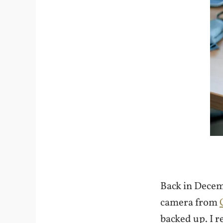
Back in Decem
camera from
backed up. I r