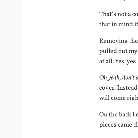
That’s not a c
that in mind i
Removing the o
pulled out my
at all. Yes, yes 
Oh yeah, don’t d
cover. Instead
will come righ
On the back I 
pieces came cl