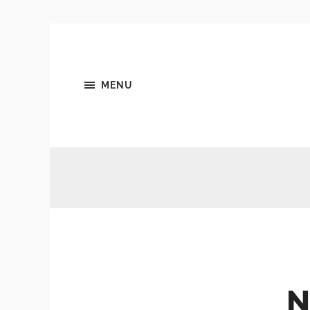
MENU
N