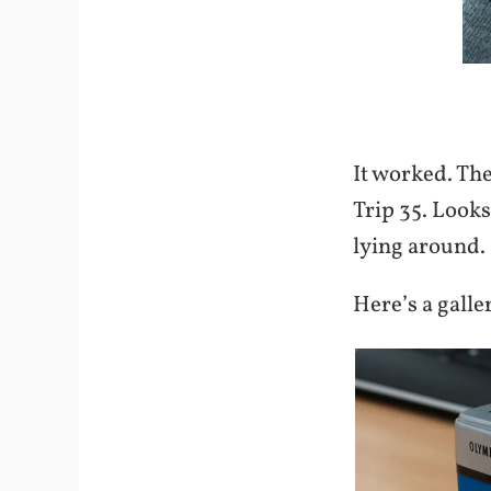
It worked. Th
Trip 35. Looks
lying around. 
Here’s a gall