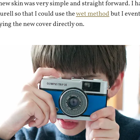
ew skin was very simple and straight forward. I h
rell so that I could use the
wet method
but I even
ying the new cover directly on.