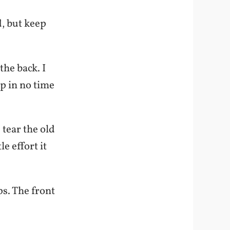
d, but keep
the back. I
p in no time
 tear the old
e effort it
ps. The front