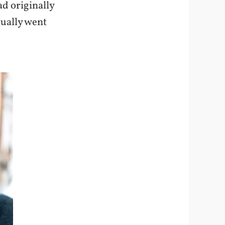
ad originally
tually went