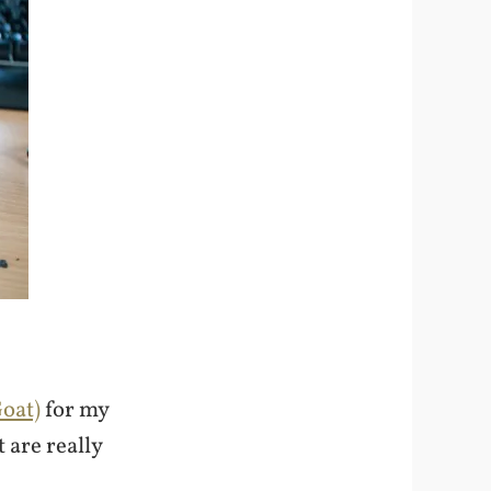
Goat)
for my
 are really