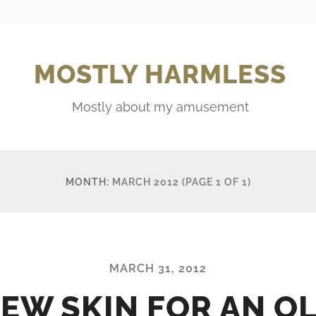
MOSTLY HARMLESS
Mostly about my amusement
MONTH:
MARCH 2012
(PAGE 1 OF 1)
MARCH 31, 2012
EW SKIN FOR AN O