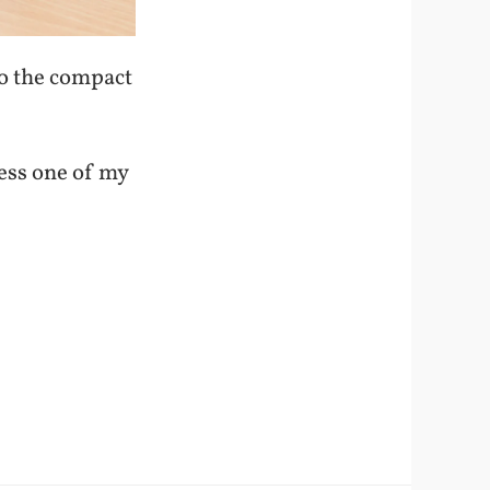
to the compact
less one of my