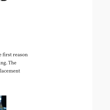
 first reason
ing. The
eplacement