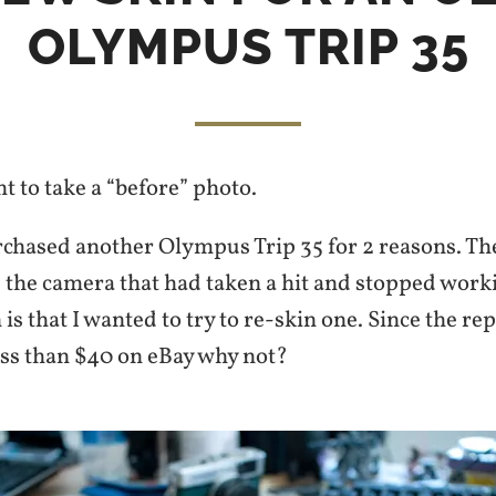
OLYMPUS TRIP 35
ht to take a “before” photo.
rchased another Olympus Trip 35 for 2 reasons. The
e the camera that had taken a hit and stopped work
is that I wanted to try to re-skin one. Since the r
ess than $40 on eBay why not?