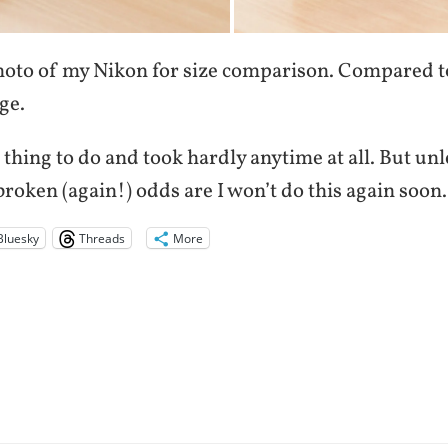
photo of my Nikon for size comparison. Compared 
ge.
 thing to do and took hardly anytime at all. But un
roken (again!) odds are I won’t do this again soon.
Bluesky
Threads
More