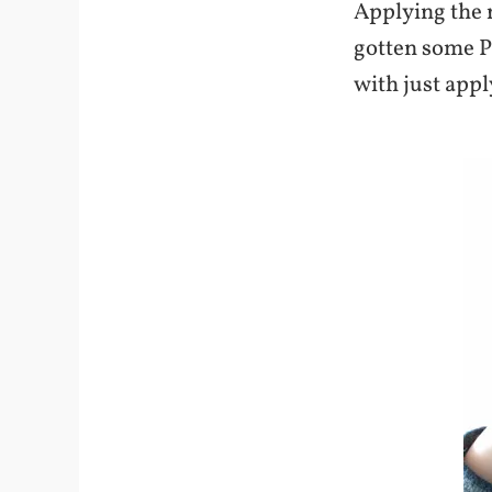
Applying the n
gotten some Pu
with just appl