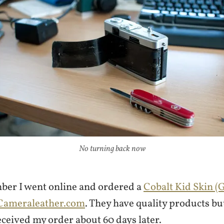
No turning back now
ber I went online and ordered a
Cobalt Kid Skin (
Cameraleather.com
. They have quality products but
eceived my order about 60 days later.