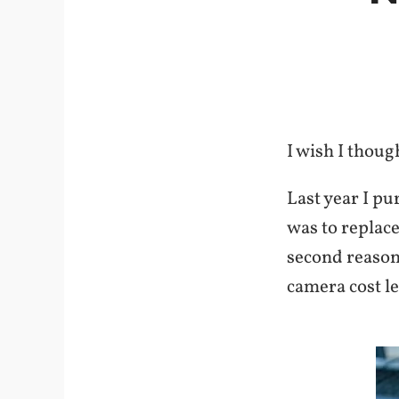
I wish I thoug
Last year I pu
was to replac
second reason 
camera cost l