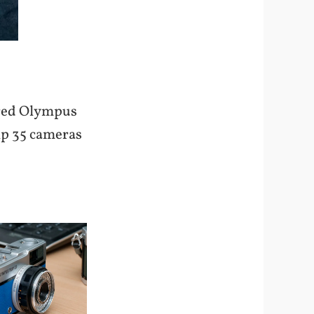
lored Olympus
rip 35 cameras