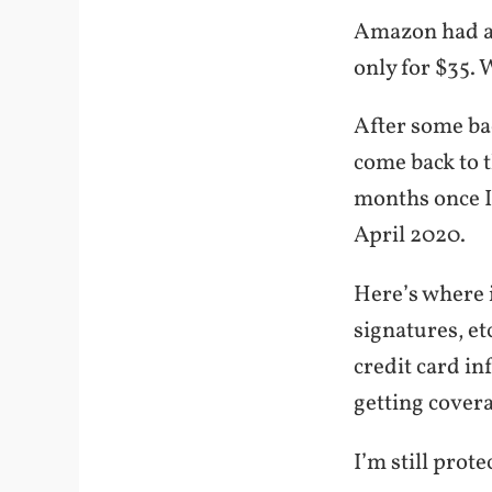
Amazon had a 
only for $35. 
After some bac
come back to t
months once I 
April 2020.
Here’s where i
signatures, e
credit card in
getting cover
I’m still prote