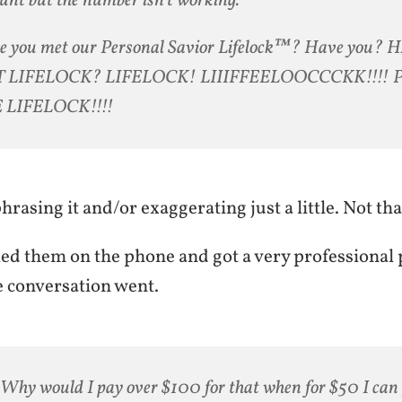
nt but the number isn’t working.
e you met our Personal Savior Lifelock™? Have you?
 LIFELOCK? LIFELOCK! LIIIFFEELOOCCCKK!!!! 
 LIFELOCK!!!!
rasing it and/or exaggerating just a little. Not th
lled them on the phone and got a very professional
e conversation went.
Why would I pay over $100 for that when for $50 I can 