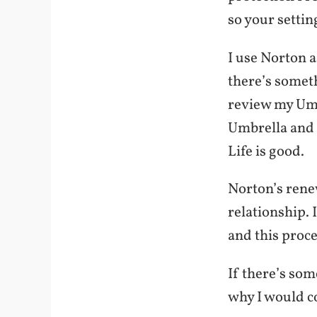
so your settin
I use Norton a
there’s somet
review my Umbr
Umbrella and t
Life is good.
Norton’s rene
relationship. 
and this proce
If there’s som
why I would c