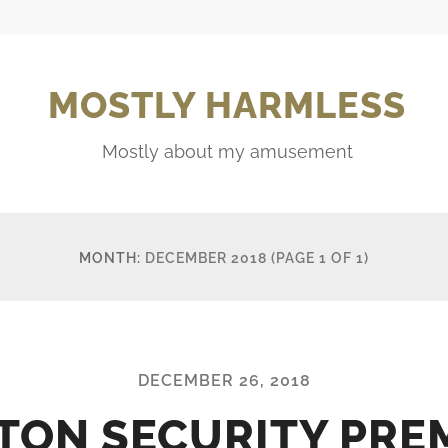
MOSTLY HARMLESS
Mostly about my amusement
MONTH:
DECEMBER 2018
(PAGE 1 OF 1)
DECEMBER 26, 2018
TON SECURITY PRE