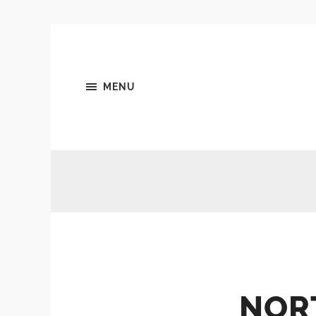
MENU
NOR