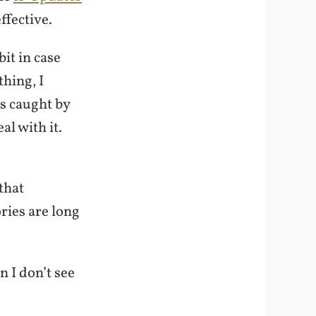
ffective.
bit in case
hing, I
is caught by
l with it.
that
ries are long
n I don’t see