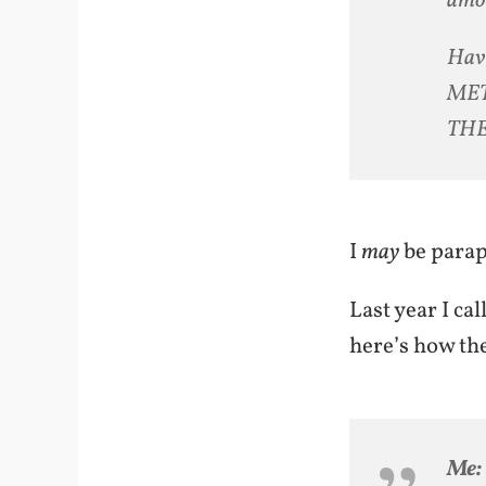
amou
Hav
MET
THE
I
may
be paraph
Last year I ca
here’s how th
Me: