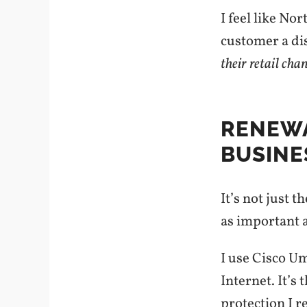
I feel like No
customer a dis
their retail cha
RENEWA
BUSINE
It’s not just 
as important as
I use Cisco U
Internet. It’s
protection I 