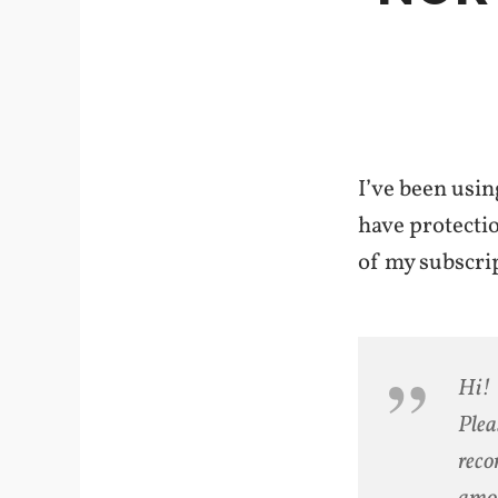
I’ve been usin
have protectio
of my subscrip
Hi! 
Plea
reco