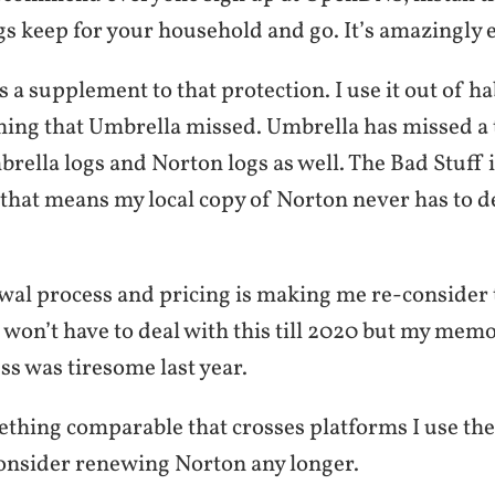
gs keep for your household and go. It’s amazingly e
s a supplement to that protection. I use it out of ha
hing that Umbrella missed. Umbrella has missed a t
ella logs and Norton logs as well. The Bad Stuff 
hat means my local copy of Norton never has to dea
wal process and pricing is making me re-consider 
I won’t have to deal with this till 2020 but my memo
ss was tiresome last year.
ething comparable that crosses platforms I use the
onsider renewing Norton any longer.