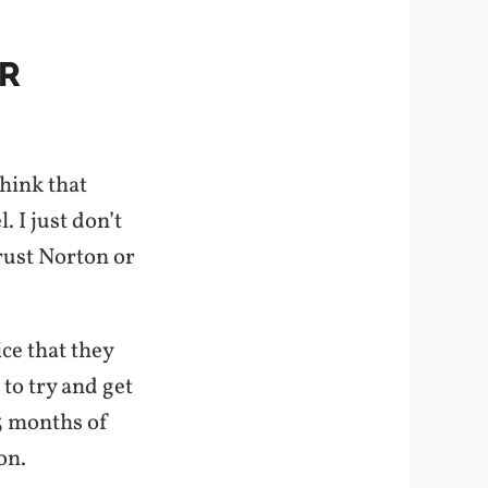
IR
think that
. I just don’t
trust Norton or
ice that they
 to try and get
 3 months of
on.