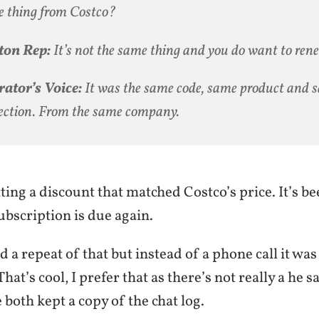
 thing from Costco?
ton Rep:
It’s not the same thing and you
do
want to rene
ator’s Voice:
It was the same code, same product and 
ection. From the same company.
ting a discount that matched Costco’s price. It’s b
bscription is due again.
d a repeat of that but instead of a phone call it was
hat’s cool, I prefer that as there’s not really a he s
e both kept a copy of the chat log.