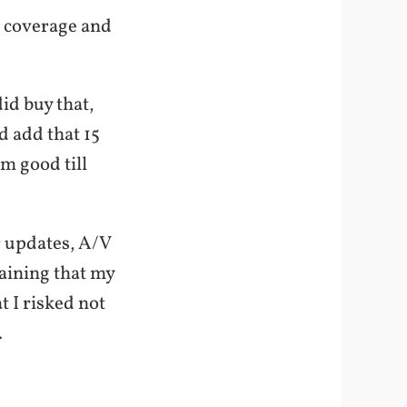
f coverage and
id buy that,
d add that 15
’m good till
r updates, A/V
aining that my
t I risked not
.