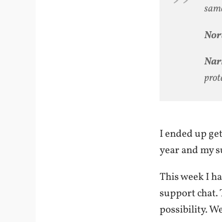
same
Nor
Narr
prot
I ended up get
year and my su
This week I ha
support chat. T
possibility. W