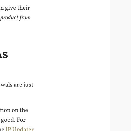
n give their
 product from
AS
ewals are just
tion on the
s good. For
the
IP Updater