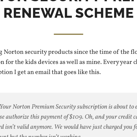
RENEWAL SCHEME
g Norton security products since the time of the flo
n for the kids devices as well as mine. Every year c
tion I get an email that goes like this.
Your Norton Premium Security subscription is about to 
se authorize this payment of $109. Oh, and your credit c
rd isn’t valid anymore. We would have just charged you fo