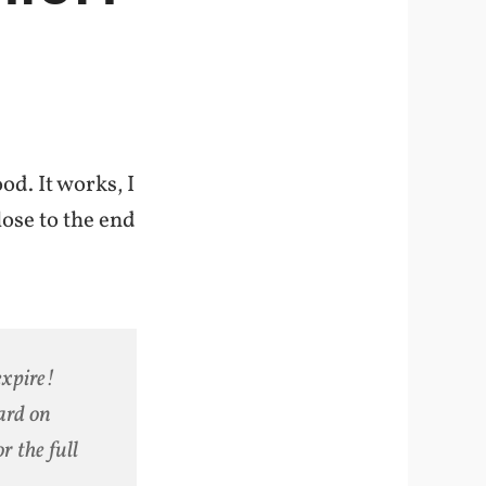
od. It works, I
lose to the end
expire!
ard on
r the full