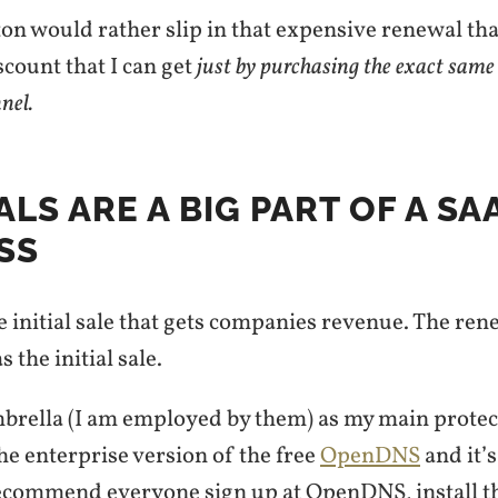
rton would rather slip in that expensive renewal tha
count that I can get
just by purchasing the exact same
nnel.
LS ARE A BIG PART OF A SA
SS
the initial sale that gets companies revenue. The ren
 the initial sale.
mbrella (I am employed by them) as my main protec
 the enterprise version of the free
OpenDNS
and it’
recommend everyone sign up at OpenDNS, install 