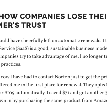
S HOW COMPANIES LOSE THE
ER’S TRUST
would have cheerfully left on automatic renewals. I 
Service (SaaS) is a good, sustainable business model
ompanies try to take advantage of me. I no longer 
 practices.
 row I have had to contact Norton just to get the pr
fered me in the first place for renewal. They opted
r $109 automatically. I saved $71 and got another
wn in by purchasing the same product from Amaz