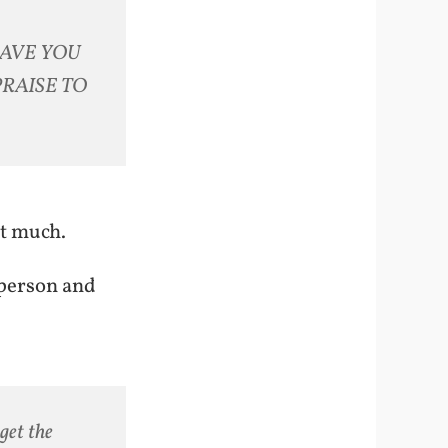
 HAVE YOU
PRAISE TO
at much.
 person and
get the