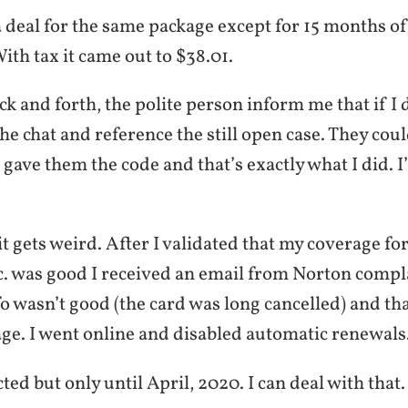
deal for the same package except for 15 months o
With tax it came out to $38.01.
k and forth, the polite person inform me that if I d
he chat and reference the still open case. They coul
gave them the code and that’s exactly what I did. I
t gets weird. After I validated that my coverage fo
tc. was good I received an email from Norton compl
fo wasn’t good (the card was long cancelled) and tha
age. I went online and disabled automatic renewals
cted but only until April, 2020. I can deal with that.