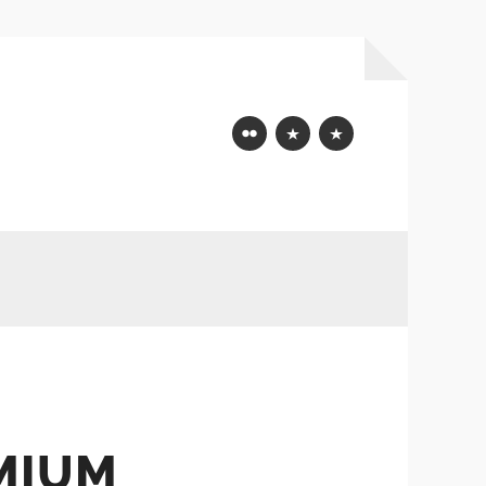
Flickr
Mastodon
Bluesky
MIUM