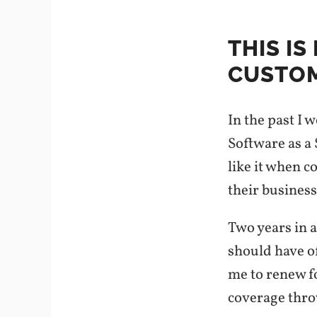
THIS I
CUSTOM
In the past I 
Software as a 
like it when c
their business
Two years in a
should have of
me to renew fo
coverage thro