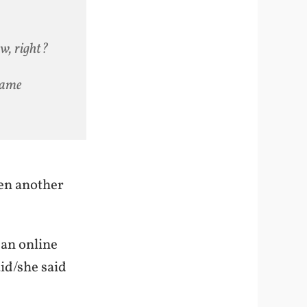
w, right?
same
een another
 an online
aid/she said