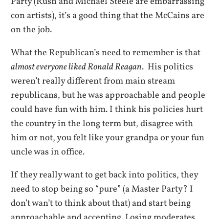
Party (Rush and Michael Steele are embarrassing
con artists), it’s a good thing that the McCains are
on the job.
What the Republican’s need to remember is that
almost everyone liked Ronald Reagan
. His politics
weren’t really different from main stream
republicans, but he was approachable and people
could have fun with him. I think his policies hurt
the country in the long term but, disagree with
him or not, you felt like your grandpa or your fun
uncle was in office.
If they really want to get back into politics, they
need to stop being so “pure” (a Master Party? I
don’t wan’t to think about that) and start being
approachable and accepting. Losing moderates