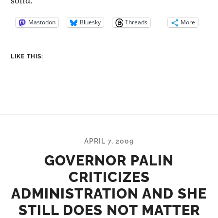
solid.
Mastodon
Bluesky
Threads
More
LIKE THIS:
APRIL 7, 2009
GOVERNOR PALIN
CRITICIZES
ADMINISTRATION AND SHE
STILL DOES NOT MATTER