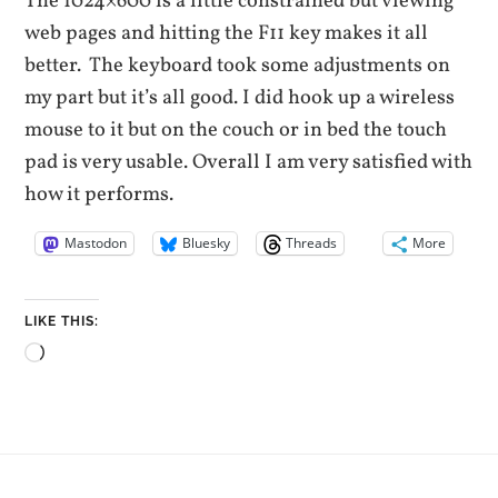
The 1024×600 is a little constrained but viewing
web pages and hitting the F11 key makes it all
better. The keyboard took some adjustments on
my part but it’s all good. I did hook up a wireless
mouse to it but on the couch or in bed the touch
pad is very usable. Overall I am very satisfied with
how it performs.
Mastodon
Bluesky
Threads
More
LIKE THIS:
Loading…