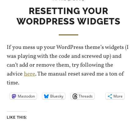
RESETTING YOUR
WORDPRESS WIDGETS
If you mess up your WordPress theme’s widgets (I
was playing with the code and screwed up) and
can’t add or remove them, try following the
advice
here
. The manual reset saved me a ton of
time.
Mastodon
Bluesky
Threads
More
LIKE THIS: