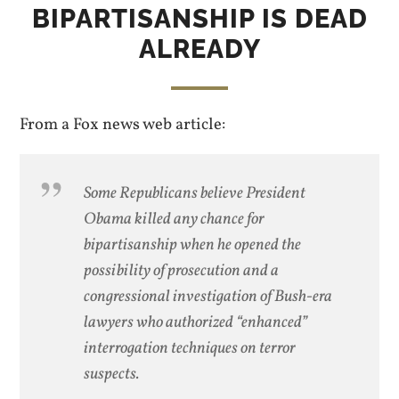
BIPARTISANSHIP IS DEAD
ALREADY
From a Fox news web article:
Some Republicans believe President
Obama killed any chance for
bipartisanship when he opened the
possibility of prosecution and a
congressional investigation of Bush-era
lawyers who authorized “enhanced”
interrogation techniques on terror
suspects.