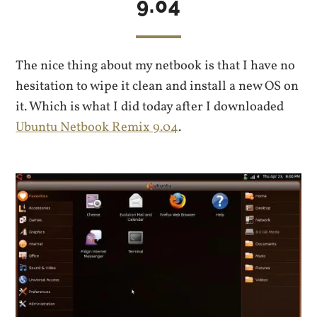
9.04
The nice thing about my netbook is that I have no
hesitation to wipe it clean and install a new OS on
it. Which is what I did today after I downloaded
Ubuntu Netbook Remix 9.04
.