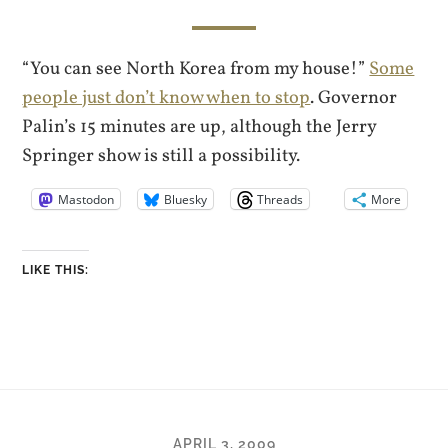
“You can see North Korea from my house!”
Some
people just don’t know when to stop
. Governor
Palin’s 15 minutes are up, although the Jerry
Springer show is still a possibility.
Mastodon
Bluesky
Threads
More
LIKE THIS:
APRIL 3, 2009