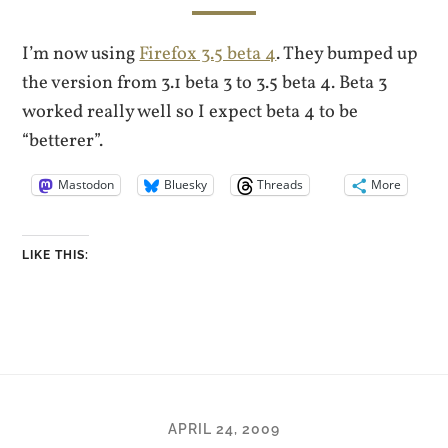
I’m now using
Firefox 3.5 beta 4
. They bumped up
the version from 3.1 beta 3 to 3.5 beta 4. Beta 3
worked really well so I expect beta 4 to be
“betterer”.
Mastodon
Bluesky
Threads
More
LIKE THIS:
APRIL 24, 2009