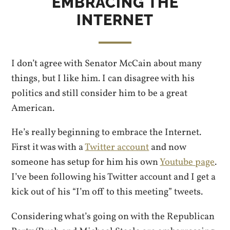
EMBRACING THE
INTERNET
I don’t agree with Senator McCain about many
things, but I like him. I can disagree with his
politics and still consider him to be a great
American.
He’s really beginning to embrace the Internet.
First it was with a
Twitter account
and now
someone has setup for him his own
Youtube page
.
I’ve been following his Twitter account and I get a
kick out of his “I’m off to this meeting” tweets.
Considering what’s going on with the Republican