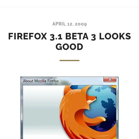
APRIL 12, 2009
FIREFOX 3.1 BETA 3 LOOKS
GOOD