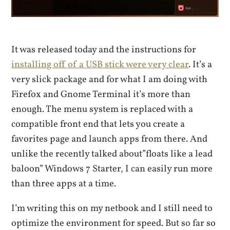
It was released today and the instructions for
installing off of a USB stick were very clear
. It’s a
very slick package and for what I am doing with
Firefox and Gnome Terminal it’s more than
enough. The menu system is replaced with a
compatible front end that lets you create a
favorites page and launch apps from there. And
unlike the recently talked about”floats like a lead
baloon” Windows 7 Starter, I can easily run more
than three apps at a time.
I’m writing this on my netbook and I still need to
optimize the environment for speed. But so far so