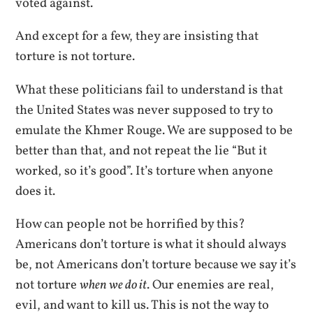
voted against.
And except for a few, they are insisting that
torture is not torture.
What these politicians fail to understand is that
the United States was never supposed to try to
emulate the Khmer Rouge. We are supposed to be
better than that, and not repeat the lie “But it
worked, so it’s good”. It’s torture when anyone
does it.
How can people not be horrified by this?
Americans don’t torture is what it should always
be, not Americans don’t torture because we say it’s
not torture
when we do it
. Our enemies are real,
evil, and want to kill us. This is not the way to