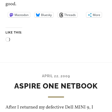
good.
Mastodon
Bluesky
Threads
More
LIKE THIS:
Loading…
APRIL 22, 2009
ASPIRE ONE NETBOOK
After I returned my defective Dell MINI 9, I