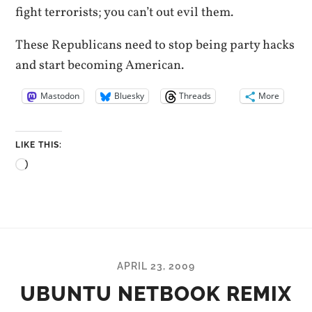
fight terrorists; you can’t out evil them.
These Republicans need to stop being party hacks
and start becoming American.
Mastodon
Bluesky
Threads
More
LIKE THIS:
Loading…
APRIL 23, 2009
UBUNTU NETBOOK REMIX