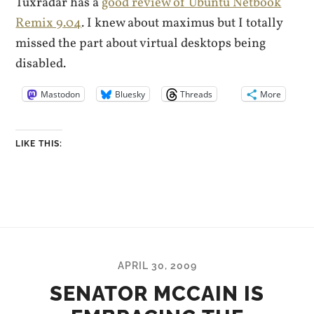
Tuxradar has a
good review of Ubuntu Netbook
Remix 9.04
. I knew about maximus but I totally
missed the part about virtual desktops being
disabled.
Mastodon
Bluesky
Threads
More
LIKE THIS:
APRIL 30, 2009
SENATOR MCCAIN IS