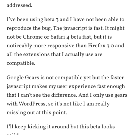
addressed.
I’ve been using beta 3 and I have not been able to
reproduce the bug. The javascript is fast. It might
not be Chrome or Safari 4 beta fast, but it is
noticeably more responsive than Firefox 3.0 and
all the extensions that I actually use are
compatible.
Google Gears is not compatible yet but the faster
javascript makes my user experience fast enough
that I can’t see the difference. And I only use gears
with WordPress, so it’s not like I am really
missing out at this point.
I’ll keep kicking it around but this beta looks