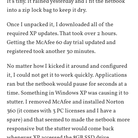
It’s tiny. It rained yesterday and I fit the netbook
into a zip lock bag to keep it dry.
Once I unpacked it, I downloaded all of the
required XP updates. That took over 2 hours.
Getting the McAfee 60 day trial updated and
registered took another 30 minutes.
No matter how I kicked it around and configured
it, I could not get it to work quickly. Applications
ran but the netbook would pause for seconds at a
time. Something in Windows XP was causing it to
stutter. I removed McAfee and installed Norton
360 (it comes with 3 PC licenses and I have a
spare) and that seemed to made the netbook more
responsive but the stutter would come back
whenever XP accessed the 8GB SSD drive.