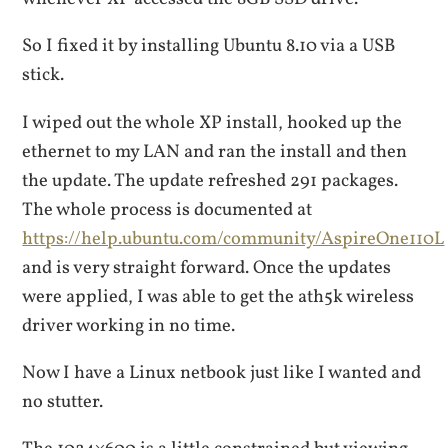
So I fixed it by installing Ubuntu 8.10 via a USB
stick.
I wiped out the whole XP install, hooked up the
ethernet to my LAN and ran the install and then
the update. The update refreshed 291 packages.
The whole process is documented at
https://help.ubuntu.com/community/AspireOne110L
and is very straight forward. Once the updates
were applied, I was able to get the ath5k wireless
driver working in no time.
Now I have a Linux netbook just like I wanted and
no stutter.