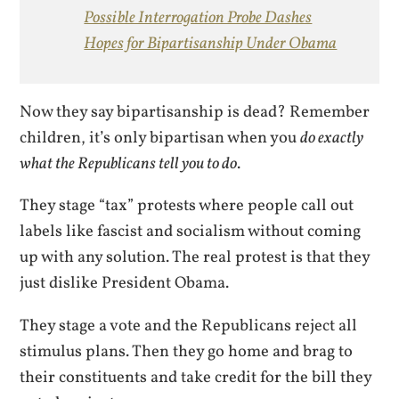
Possible Interrogation Probe Dashes
Hopes for Bipartisanship Under Obama
Now they say bipartisanship is dead? Remember
children, it’s only bipartisan when you
do exactly
what the Republicans tell you to do
.
They stage “tax” protests where people call out
labels like fascist and socialism without coming
up with any solution. The real protest is that they
just dislike President Obama.
They stage a vote and the Republicans reject all
stimulus plans. Then they go home and brag to
their constituents and take credit for the bill they