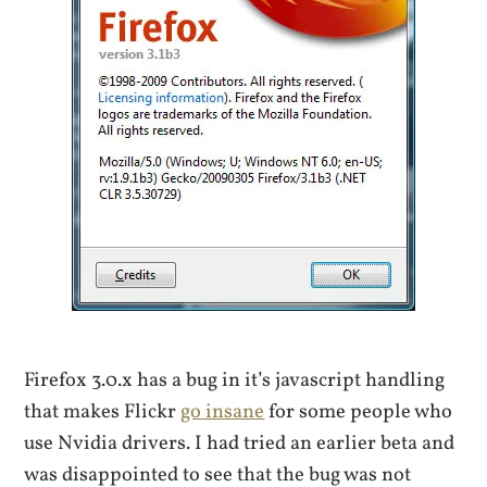
Firefox 3.0.x has a bug in it’s javascript handling
that makes Flickr
go insane
for some people who
use Nvidia drivers. I had tried an earlier beta and
was disappointed to see that the bug was not