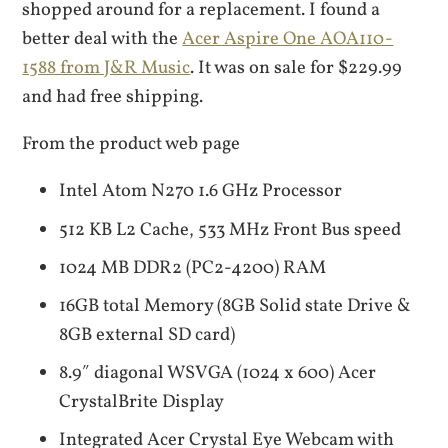
shopped around for a replacement. I found a
better deal with the
Acer Aspire One AOA110-
1588 from J&R Music
. It was on sale for $229.99
and had free shipping.
From the product web page
Intel Atom N270 1.6 GHz Processor
512 KB L2 Cache, 533 MHz Front Bus speed
1024 MB DDR2 (PC2-4200) RAM
16GB total Memory (8GB Solid state Drive &
8GB external SD card)
8.9″ diagonal WSVGA (1024 x 600) Acer
CrystalBrite Display
Integrated Acer Crystal Eye Webcam with