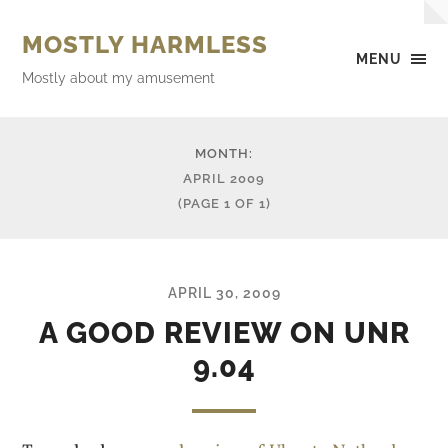
MOSTLY HARMLESS
MENU
Mostly about my amusement
MONTH:
APRIL 2009
(PAGE 1 OF 1)
APRIL 30, 2009
A GOOD REVIEW ON UNR
9.04