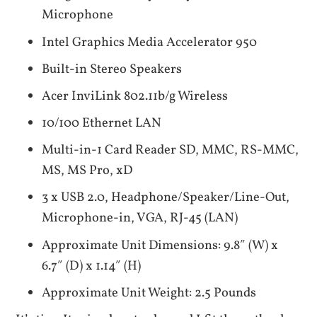
Microphone
Intel Graphics Media Accelerator 950
Built-in Stereo Speakers
Acer InviLink 802.11b/g Wireless
10/100 Ethernet LAN
Multi-in-1 Card Reader SD, MMC, RS-MMC,
MS, MS Pro, xD
3 x USB 2.0, Headphone/Speaker/Line-Out,
Microphone-in, VGA, RJ-45 (LAN)
Approximate Unit Dimensions: 9.8″ (W) x
6.7″ (D) x 1.14″ (H)
Approximate Unit Weight: 2.5 Pounds