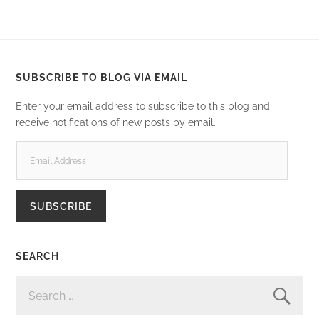
SUBSCRIBE TO BLOG VIA EMAIL
Enter your email address to subscribe to this blog and
receive notifications of new posts by email.
EMAIL
ADDRESS
SUBSCRIBE
SEARCH
SEARCH
FOR: