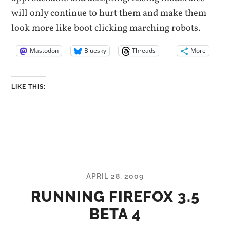
will only continue to hurt them and make them
look more like boot clicking marching robots.
Mastodon
Bluesky
Threads
More
LIKE THIS:
APRIL 28, 2009
RUNNING FIREFOX 3.5
BETA 4