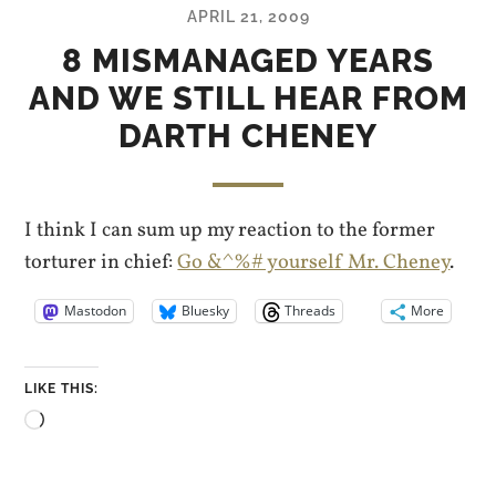
APRIL 21, 2009
8 MISMANAGED YEARS
AND WE STILL HEAR FROM
DARTH CHENEY
I think I can sum up my reaction to the former
torturer in chief:
Go &^%# yourself Mr. Cheney
.
Mastodon
Bluesky
Threads
More
LIKE THIS:
Loading…