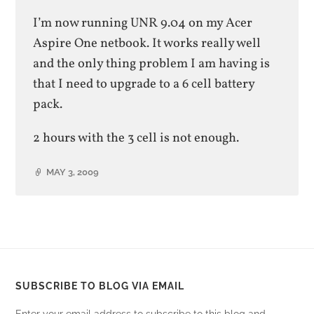
I’m now running UNR 9.04 on my Acer
Aspire One netbook. It works really well
and the only thing problem I am having is
that I need to upgrade to a 6 cell battery
pack.
2 hours with the 3 cell is not enough.
MAY 3, 2009
SUBSCRIBE TO BLOG VIA EMAIL
Enter your email address to subscribe to this blog and