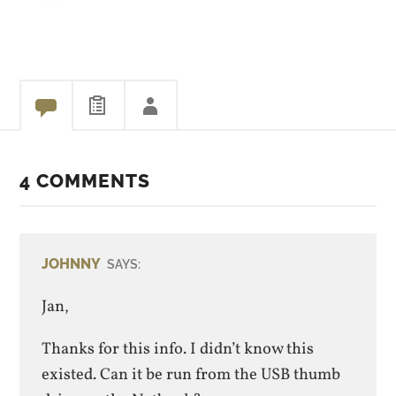
HD), the SSD gets accessed
and performance takes a
dive. Videos stutter and
playback is horrible.
After…
4 COMMENTS
JOHNNY
SAYS:
Jan,
Thanks for this info. I didn’t know this
existed. Can it be run from the USB thumb