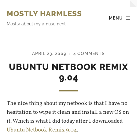
MOSTLY HARMLESS
MENU
Mostly about my amusement
APRIL 23, 2009
4 COMMENTS
/
UBUNTU NETBOOK REMIX
9.04
The nice thing about my netbook is that I have no
hesitation to wipe it clean and install a new OS on
it. Which is what I did today after I downloaded
Ubuntu Netbook Remix 9.04
.