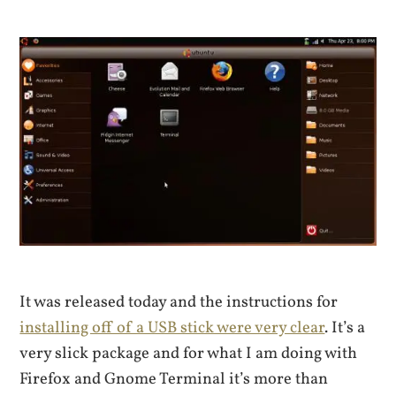
It was released today and the instructions for
installing off of a USB stick were very clear
. It’s a
very slick package and for what I am doing with
Firefox and Gnome Terminal it’s more than