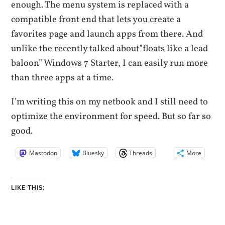
enough. The menu system is replaced with a
compatible front end that lets you create a
favorites page and launch apps from there. And
unlike the recently talked about”floats like a lead
baloon” Windows 7 Starter, I can easily run more
than three apps at a time.
I’m writing this on my netbook and I still need to
optimize the environment for speed. But so far so
good.
Mastodon
Bluesky
Threads
More
LIKE THIS: