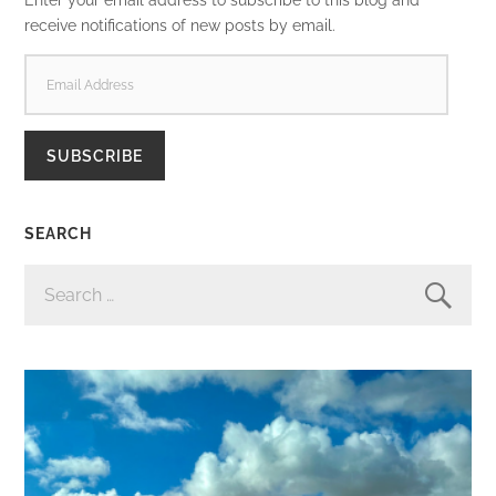
receive notifications of new posts by email.
EMAIL
ADDRESS
SUBSCRIBE
SEARCH
SEARCH
FOR: