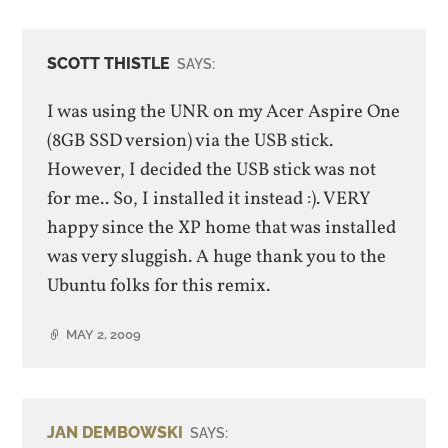
SCOTT THISTLE
SAYS:
I was using the UNR on my Acer Aspire One
(8GB SSD version) via the USB stick.
However, I decided the USB stick was not
for me.. So, I installed it instead :). VERY
happy since the XP home that was installed
was very sluggish. A huge thank you to the
Ubuntu folks for this remix.
MAY 2, 2009
JAN DEMBOWSKI
SAYS: