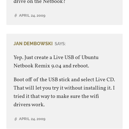
drive on the Netbook?
APRIL 24, 2009
JAN DEMBOWSKI
SAYS:
Yep. Just create a Live USB of Ubuntu
Netbook Remix 9.04 and reboot.
Boot off of the USB stick and select Live CD.
That will let you try it without installing it. I
tried it that way to make sure the wifi
drivers work.
APRIL 24, 2009