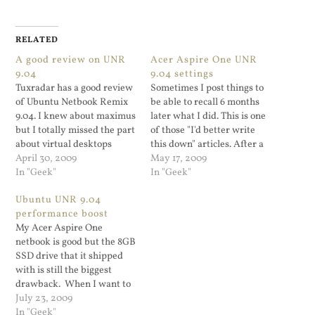
RELATED
A good review on UNR
Acer Aspire One UNR
9.04
9.04 settings
Tuxradar has a good review
Sometimes I post things to
of Ubuntu Netbook Remix
be able to recall 6 months
9.04. I knew about maximus
later what I did. This is one
but I totally missed the part
of those "I'd better write
about virtual desktops
this down" articles. After a
being disabled.
April 30, 2009
couple of iterations, my
May 17, 2009
In "Geek"
Acer Aspire One Netbook
In "Geek"
runs well on Ubuntu
Ubuntu UNR 9.04
Netbook Remix 9.04. Here's
performance boost
what I did. I created one…
My Acer Aspire One
netbook is good but the 8GB
SSD drive that it shipped
with is still the biggest
drawback. When I want to
view HQ or regular
July 23, 2009
YouTube clip (forget about
In "Geek"