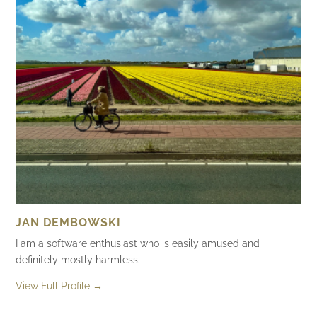
JAN DEMBOWSKI
I am a software enthusiast who is easily amused and
definitely mostly harmless.
View Full Profile →