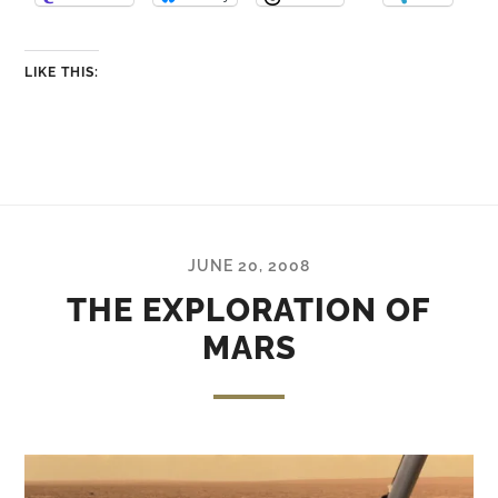
LIKE THIS:
JUNE 20, 2008
THE EXPLORATION OF
MARS