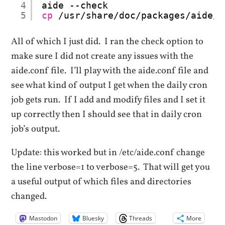
4
aide --check
5
cp
/usr/share/doc/packages/aide/e
All of which I just did. I ran the check option to
make sure I did not create any issues with the
aide.conf file. I’ll play with the aide.conf file and
see what kind of output I get when the daily cron
job gets run. If I add and modify files and I set it
up correctly then I should see that in daily cron
job’s output.
Update: this worked but in /etc/aide.conf change
the line verbose=1 to verbose=5. That will get you
a useful output of which files and directories
changed.
Mastodon
Bluesky
Threads
More