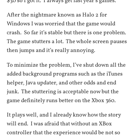
$30 so I got it. I always get last year’s games.
After the nightmare known as Halo 2 for
Windows I was worried that the game would
crash. So far it’s stable but there is one problem.
The game stutters a lot. The whole screen pauses
then jumps and it’s really annoying.
To minimize the problem, I’ve shut down all the
added background programs such as the iTunes
helper, Java updater, and other odds and end
junk. The stuttering is acceptable now but the
game definitely runs better on the Xbox 360.
It plays well, and I already know how the story
will end. I was afraid that without an XBox
controller that the experience would be not so