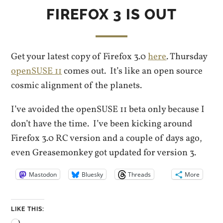
FIREFOX 3 IS OUT
Get your latest copy of Firefox 3.0
here
. Thursday
openSUSE 11
comes out. It’s like an open source
cosmic alignment of the planets.
I’ve avoided the openSUSE 11 beta only because I
don’t have the time. I’ve been kicking around
Firefox 3.0 RC version and a couple of days ago,
even Greasemonkey got updated for version 3.
Mastodon
Bluesky
Threads
More
LIKE THIS: