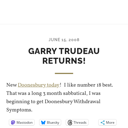
JUNE 15, 2008
GARRY TRUDEAU
RETURNS!
New
Doonesbury today
! I like number 18 best.
That was a long 3 month sabbatical, I was
beginning to get Doonesbury Withdrawal
Symptoms.
Mastodon
Bluesky
Threads
More