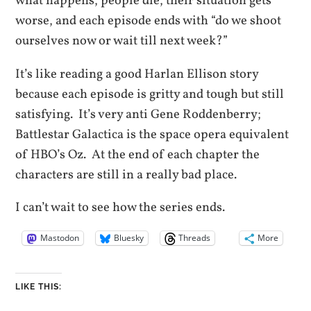
what happens, people die, their situation gets
worse, and each episode ends with “do we shoot
ourselves now or wait till next week?”
It’s like reading a good Harlan Ellison story
because each episode is gritty and tough but still
satisfying. It’s very anti Gene Roddenberry;
Battlestar Galactica is the space opera equivalent
of HBO’s Oz. At the end of each chapter the
characters are still in a really bad place.
I can’t wait to see how the series ends.
Mastodon
Bluesky
Threads
More
LIKE THIS: