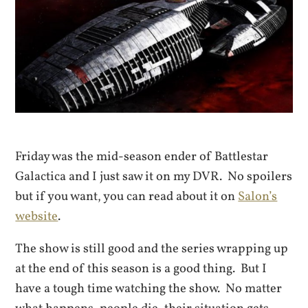
Friday was the mid-season ender of Battlestar
Galactica and I just saw it on my DVR. No spoilers
but if you want, you can read about it on
Salon’s
website
.
The show is still good and the series wrapping up
at the end of this season is a good thing. But I
have a tough time watching the show. No matter