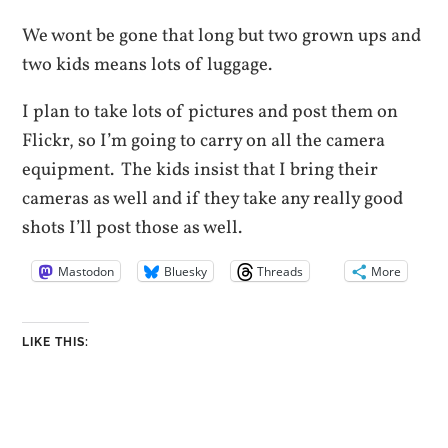
We wont be gone that long but two grown ups and
two kids means lots of luggage.
I plan to take lots of pictures and post them on
Flickr, so I’m going to carry on all the camera
equipment. The kids insist that I bring their
cameras as well and if they take any really good
shots I’ll post those as well.
Mastodon
Bluesky
Threads
More
LIKE THIS: