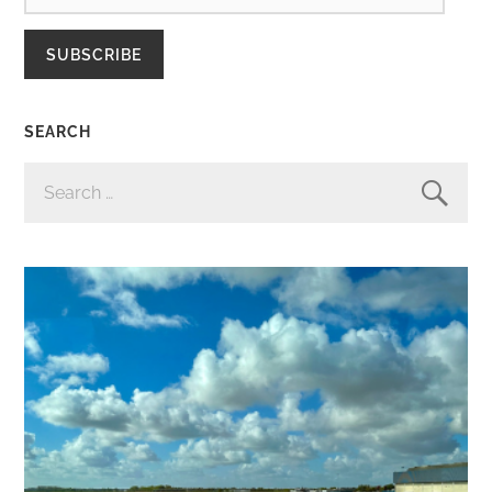
SUBSCRIBE
SEARCH
SEARCH
FOR: