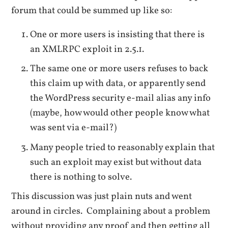
forum that could be summed up like so:
One or more users is insisting that there is
an XMLRPC exploit in 2.5.1.
The same one or more users refuses to back
this claim up with data, or apparently send
the WordPress security e-mail alias any info
(maybe, how would other people know what
was sent via e-mail?)
Many people tried to reasonably explain that
such an exploit may exist but without data
there is nothing to solve.
This discussion was just plain nuts and went
around in circles. Complaining about a problem
without providing any proof and then getting all