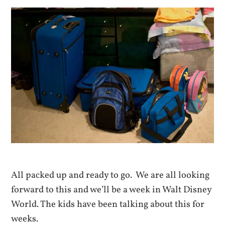
All packed up and ready to go. We are all looking
forward to this and we’ll be a week in Walt Disney
World. The kids have been talking about this for
weeks.