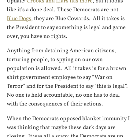
Update:
Crooks and Liars has more
, but it looks
like it’s a done deal. These Democrats are not
Blue Dogs
, they are Blue Cowards. All it takes is
the President to say something is legal and game
over, you have no rights.
Anything from detaining American citizens,
torturing people, to spying on our own
population is allowed. All it takes is for a brown
shirt government employee to say “War on
Terror” and for the President to say “this is legal”.
No one is held accountable, no one has to deal
with the consequences of their actions.
When the Democrats opposed blanket immunity I
was thinking that maybe these dark days are
closing. It was all a scam; the Democrats are up