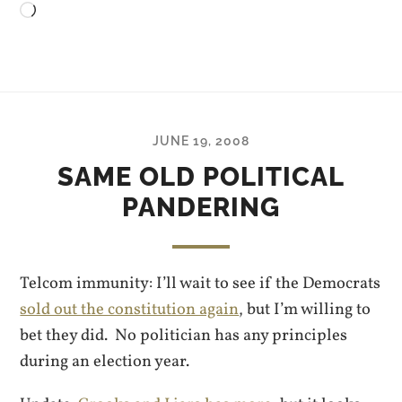
Loading…
JUNE 19, 2008
SAME OLD POLITICAL
PANDERING
Telcom immunity: I’ll wait to see if the Democrats
sold out the constitution again
, but I’m willing to
bet they did. No politician has any principles
during an election year.