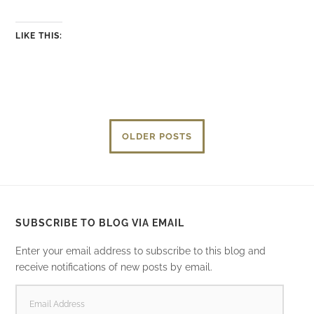
LIKE THIS:
OLDER POSTS
SUBSCRIBE TO BLOG VIA EMAIL
Enter your email address to subscribe to this blog and
receive notifications of new posts by email.
EMAIL
ADDRESS