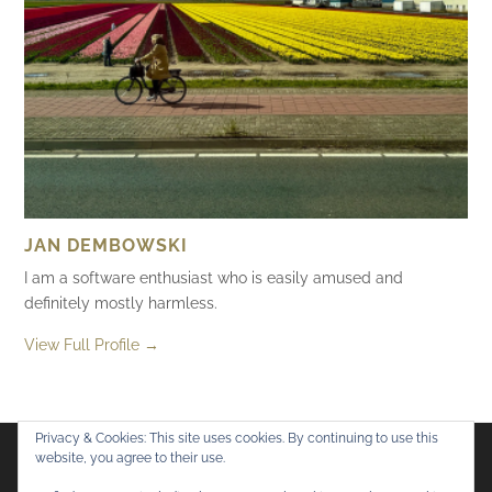
JAN DEMBOWSKI
I am a software enthusiast who is easily amused and
definitely mostly harmless.
View Full Profile →
Privacy & Cookies: This site uses cookies. By continuing to use this
website, you agree to their use.
Flickr
Mastodon
Bluesky