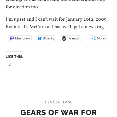
for election too.
I’m upset and I can’t wait for January 20th, 2009.
Even if it’s McCain at least we’ll get a new king.
Mastodon
Bluesky
Threads
More
LIKE THIS:
Loading…
JUNE 18, 2008
GEARS OF WAR FOR