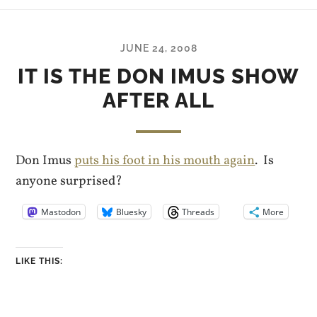
JUNE 24, 2008
IT IS THE DON IMUS SHOW
AFTER ALL
Don Imus
puts his foot in his mouth again
. Is
anyone surprised?
Mastodon
Bluesky
Threads
More
LIKE THIS: