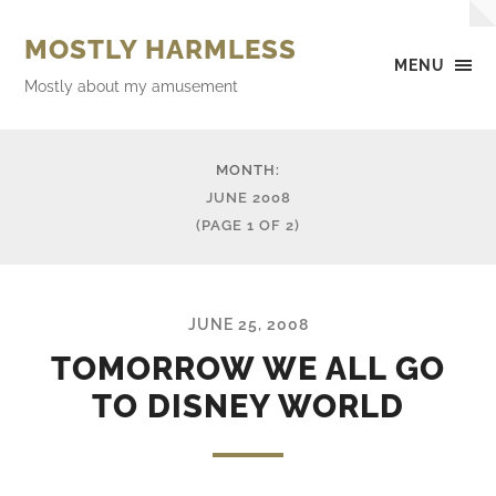
MOSTLY HARMLESS
MENU
Mostly about my amusement
MONTH:
JUNE 2008
(PAGE 1 OF 2)
JUNE 25, 2008
TOMORROW WE ALL GO
TO DISNEY WORLD