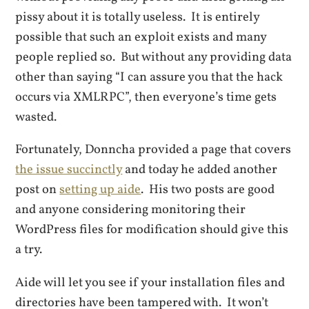
pissy about it is totally useless. It is entirely
possible that such an exploit exists and many
people replied so. But without any providing data
other than saying “I can assure you that the hack
occurs via XMLRPC”, then everyone’s time gets
wasted.
Fortunately, Donncha provided a page that covers
the issue succinctly
and today he added another
post on
setting up aide
. His two posts are good
and anyone considering monitoring their
WordPress files for modification should give this
a try.
Aide will let you see if your installation files and
directories have been tampered with. It won’t