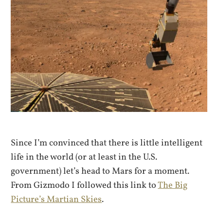
Since I’m convinced that there is little intelligent
life in the world (or at least in the U.S.
government) let’s head to Mars for a moment.
From Gizmodo I followed this link to
The Big
Picture’s Martian Skies
.