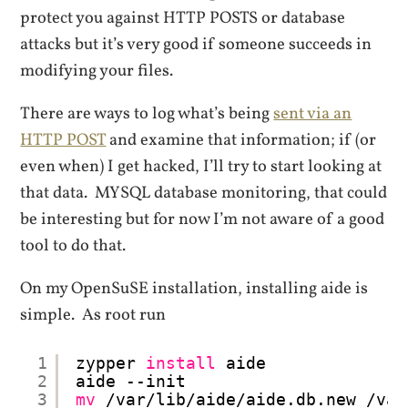
protect you against HTTP POSTS or database
attacks but it’s very good if someone succeeds in
modifying your files.
There are ways to log what’s being
sent via an
HTTP POST
and examine that information; if (or
even when) I get hacked, I’ll try to start looking at
that data. MYSQL database monitoring, that could
be interesting but for now I’m not aware of a good
tool to do that.
On my OpenSuSE installation, installing aide is
simple. As root run
1
zypper 
install
aide
2
aide --init
3
mv
/var/lib/aide/aide
.db.new 
/var