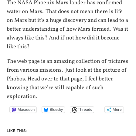
The NASA Phoenix Mars lander has confirmed
water on Mars. That does not mean there is life
on Mars but it’s a huge discovery and can lead to a
better understanding of how Mars formed. Was it
always like this? And if not how did it become
like this?
The web page is an amazing collection of pictures
from various missions. Just look at the picture of
Phobos. Head over to that page, I feel better
knowing that we’re still capable of such
exploration.
Mastodon
Bluesky
Threads
More
LIKE THIS: