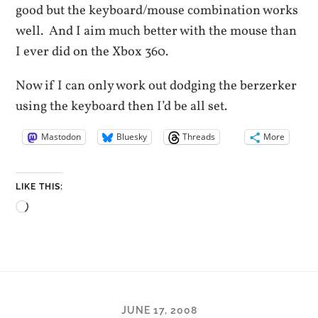
good but the keyboard/mouse combination works
well. And I aim much better with the mouse than
I ever did on the Xbox 360.
Now if I can only work out dodging the berzerker
using the keyboard then I’d be all set.
Mastodon
Bluesky
Threads
More
LIKE THIS:
Loading…
JUNE 17, 2008