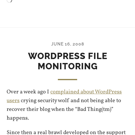
Loading…
JUNE 16, 2008
WORDPRESS FILE
MONITORING
Over a week ago I
complained about WordPress
users
crying security wolf and not being able to
recover their blog when the “Bad Thing(tm)”
happens.
Since then a real brawl developed on the support