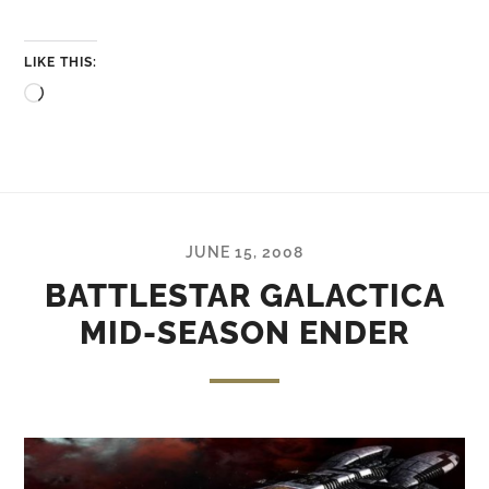
LIKE THIS:
Loading…
JUNE 15, 2008
BATTLESTAR GALACTICA
MID-SEASON ENDER