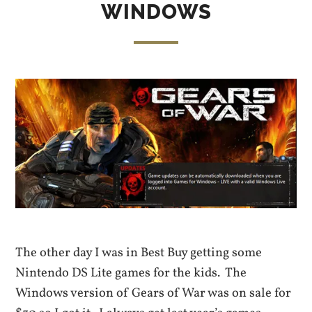
WINDOWS
The other day I was in Best Buy getting some
Nintendo DS Lite games for the kids. The
Windows version of Gears of War was on sale for