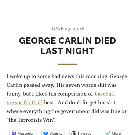
JUNE 23, 2008
GEORGE CARLIN DIED
LAST NIGHT
I woke up to some bad news this morning: George
Carlin passed away. His seven words skit was
funny, but I liked his comparison of
baseball
versus football
best. And don’t forget his skit
where everything the government did was fine or
“the Terrorists Win”.
Mastodon
Bluesky
Threads
More