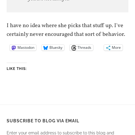
I have no idea where she picks that stuff up. I've
certainly never encouraged that sort of behavior.
Mastodon
Bluesky
Threads
More
LIKE THIS:
SUBSCRIBE TO BLOG VIA EMAIL
Enter your email address to subscribe to this blog and