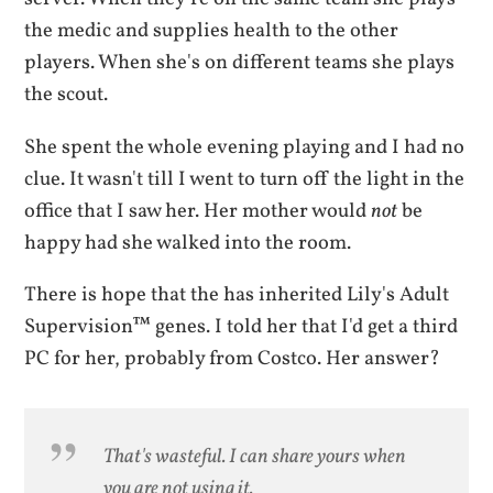
the medic and supplies health to the other
players. When she's on different teams she plays
the scout.
She spent the whole evening playing and I had no
clue. It wasn't till I went to turn off the light in the
office that I saw her. Her mother would
not
be
happy had she walked into the room.
There is hope that the has inherited Lily's Adult
Supervision™ genes. I told her that I'd get a third
PC for her, probably from Costco. Her answer?
That's wasteful. I can share yours when
you are not using it.