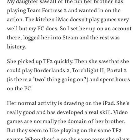
My daughter saw all of the fun her brother has
playing Team Fortress 2 and wanted in on the
action. The kitchen iMac doesn't play games very
well but my PC does. So I set her up on an account
there, logged her into Steam and the rest was
history.
She picked up TF2 quickly. Then she saw that she
could play Borderlands 2, Torchlight II, Portal 2
(is there a "two" thing going on?) and spent hours
on the PC.
Her normal activity is drawing on the iPad. She's
really good and has developed a real skill. Video
games are normally the domain of her brother.
But they seem to like playing on the same TF2
server. When they're on the same team she plays