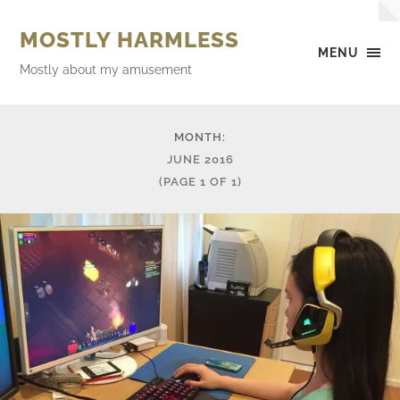
MOSTLY HARMLESS
MENU
Mostly about my amusement
MONTH:
JUNE 2016
(PAGE 1 OF 1)