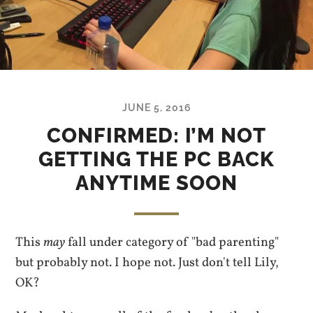
JUNE 5, 2016
CONFIRMED: I’M NOT
GETTING THE PC BACK
ANYTIME SOON
This
may
fall under category of "bad parenting"
but probably not. I hope not. Just don't tell Lily,
OK?