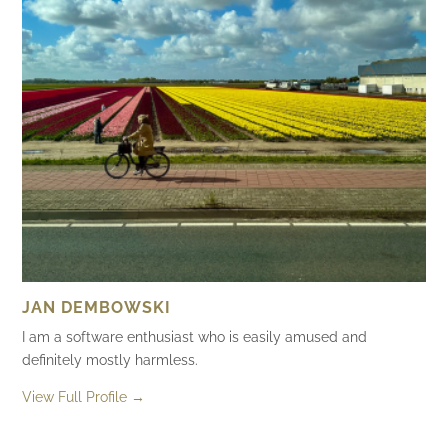
JAN DEMBOWSKI
I am a software enthusiast who is easily amused and
definitely mostly harmless.
View Full Profile →