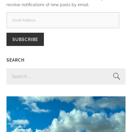
receive notifications of new posts by email.
EMAIL
ADDRESS
SUBSCRIBE
SEARCH
SEARCH
FOR: