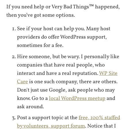
If you need help or Very Bad Things™ happened,
then you’ve got some options.
See if your host can help you. Many host
providers do offer WordPress support,
sometimes for a fee.
Hire someone, but be wary. I personally like
companies that have real people, who
interact and have a real reputation.
WP Site
Care
is one such company, there are others.
Don't just use Google, ask people who may
know. Go to a
local WordPress meetup
and
ask around.
Post a support topic at the
free, 100% staffed
by volunteers, support forum
. Notice that I