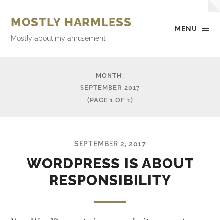
MOSTLY HARMLESS
MENU
Mostly about my amusement
MONTH:
SEPTEMBER 2017
(PAGE 1 OF 1)
SEPTEMBER 2, 2017
WORDPRESS IS ABOUT
RESPONSIBILITY