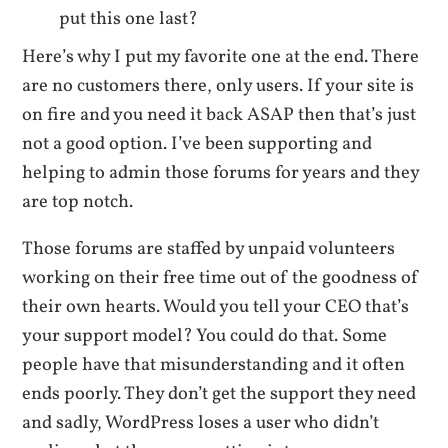
put this one last?
Here’s why I put my favorite one at the end. There
are no customers there, only users. If your site is
on fire and you need it back ASAP then that’s just
not a good option. I’ve been supporting and
helping to admin those forums for years and they
are top notch.
Those forums are staffed by unpaid volunteers
working on their free time out of the goodness of
their own hearts. Would you tell your CEO that’s
your support model? You could do that. Some
people have that misunderstanding and it often
ends poorly. They don’t get the support they need
and sadly, WordPress loses a user who didn’t