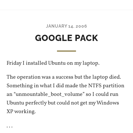
JANUARY 14, 2006
GOOGLE PACK
Friday I installed Ubuntu on my laptop.
The operation was a success but the laptop died.
Something in what I did made the NTFS partition
an “unmountable_boot_volume” so I could run
Ubuntu perfectly but could not get my Windows
XP working.
. . .