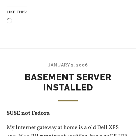
LIKE THIS:
Loading…
JANUARY 2, 2006
BASEMENT SERVER
INSTALLED
SUSE not Fedora
My Internet gateway at home is a old Dell XPS