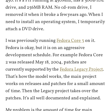
450. It’s a PII running at 450Mhz, has a 30GB IDE
drive, and 256MB RAM. No cd-rom drive, I
removed it when it broke a few years ago. When I
need to install an operating system, I temporarily
attach a DVD drive.
I was previously running
Fedora Core 3
on it.
Fedora is okay, but it is on an aggressive
development schedule. For example Fedora Core
2 was released May 18, 2004, patches are
currently supported by the
Fedora Legacy Project
.
That’s how the model works, the main project
works on releases and patches for a small amount
of time. Then the Legacy project takes over the
patches. It’s all well documented and explained.
My problem is the amount of time for main