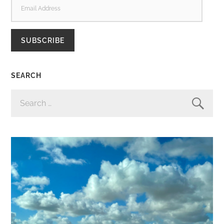
ADDRESS
SUBSCRIBE
SEARCH
SEARCH
FOR: