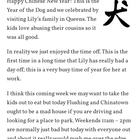
Happy Chinese New Year! This is the
Year of the Dog and we celebrated by
visiting Lily’s family in Queens. The
kids love abusing their cousins so it
was all good.
In reality we just enjoyed the time off. This is the
first time in a long time that Lily has really had a
day off; this is a very busy time of year for her at
work.
I think this coming week we may want to take the
kids out to eat but today Flushing and Chinatown
ought to be a mad house if you are driving and
looking for a place to park. Weekends 11am – 2pm
are normally just bad but today with everyone out
and about it really would push me over the edge