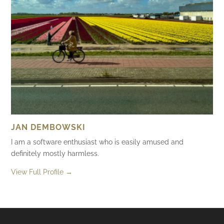
JAN DEMBOWSKI
I am a software enthusiast who is easily amused and
definitely mostly harmless.
View Full Profile →