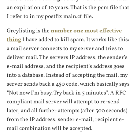
an expiration of 10 years. That is the pem file that
I refer to in my postfix main.cf file.
Greylisting is the
number one most effective
thing
I have added to kill spam. It works like this:
a mail server connects to my server and tries to
deliver mail. The servers IP address, the sender’s
e-mail address, and the recipient’s address goes
into a database. Instead of accepting the mail, my
server sends back a 450 code, which basically says
“Not now I’m busy. Try back in 5 minutes”. A RFC
compliant mail server will attempt to re-send
later, and all further attempts (after 300 seconds)
from the IP address, sender e-mail, recipient e-
mail combination will be accepted.