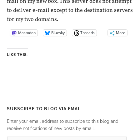
mail on my new box. This server does not attempt
to deilver e-mail except to the destination servers
for my two domains.
Mastodon
Bluesky
Threads
More
LIKE THIS:
SUBSCRIBE TO BLOG VIA EMAIL
Enter your email address to subscribe to this blog and
receive notifications of new posts by email.
EMAIL