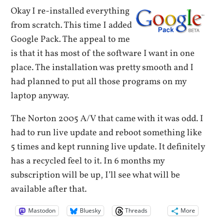
Okay I re-installed everything
from scratch. This time I added
Google Pack. The appeal to me
is that it has most of the software I want in one
place. The installation was pretty smooth and I
had planned to put all those programs on my
laptop anyway.
The Norton 2005 A/V that came with it was odd. I
had to run live update and reboot something like
5 times and kept running live update. It definitely
has a recycled feel to it. In 6 months my
subscription will be up, I’ll see what will be
available after that.
Mastodon
Bluesky
Threads
More