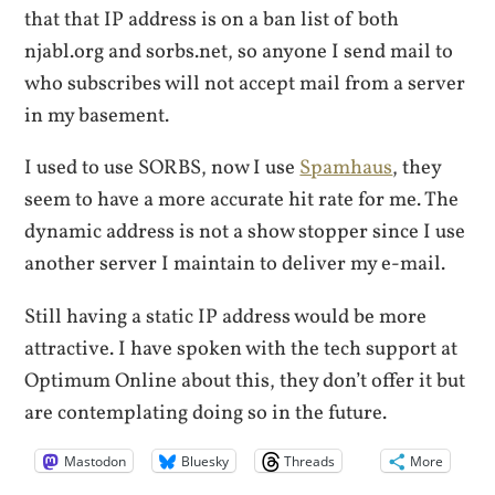
that that IP address is on a ban list of both
njabl.org and sorbs.net, so anyone I send mail to
who subscribes will not accept mail from a server
in my basement.
I used to use SORBS, now I use
Spamhaus
, they
seem to have a more accurate hit rate for me. The
dynamic address is not a show stopper since I use
another server I maintain to deliver my e-mail.
Still having a static IP address would be more
attractive. I have spoken with the tech support at
Optimum Online about this, they don’t offer it but
are contemplating doing so in the future.
Mastodon
Bluesky
Threads
More