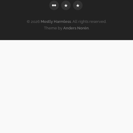
Flickr
Mastodon
Bluesky
© 2026
Mostly Harmless
. All rights reserved.
Theme by
Anders Norén
.