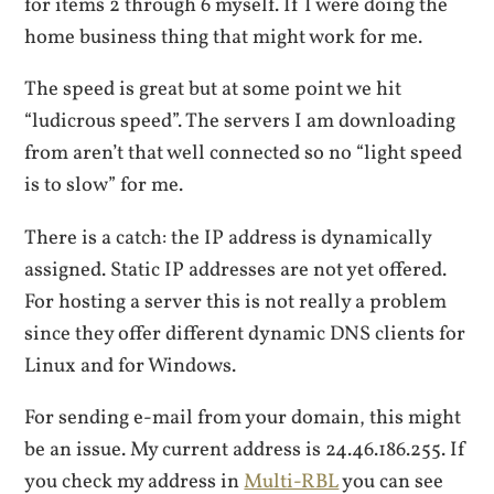
for items 2 through 6 myself. If I were doing the
home business thing that might work for me.
The speed is great but at some point we hit
“ludicrous speed”. The servers I am downloading
from aren’t that well connected so no “light speed
is to slow” for me.
There is a catch: the IP address is dynamically
assigned. Static IP addresses are not yet offered.
For hosting a server this is not really a problem
since they offer different dynamic DNS clients for
Linux and for Windows.
For sending e-mail from your domain, this might
be an issue. My current address is 24.46.186.255. If
you check my address in
Multi-RBL
you can see