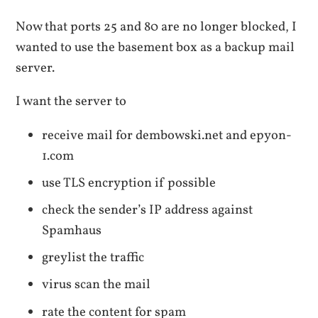
Now that ports 25 and 80 are no longer blocked, I
wanted to use the basement box as a backup mail
server.
I want the server to
receive mail for dembowski.net and epyon-
1.com
use TLS encryption if possible
check the sender’s IP address against
Spamhaus
greylist the traffic
virus scan the mail
rate the content for spam