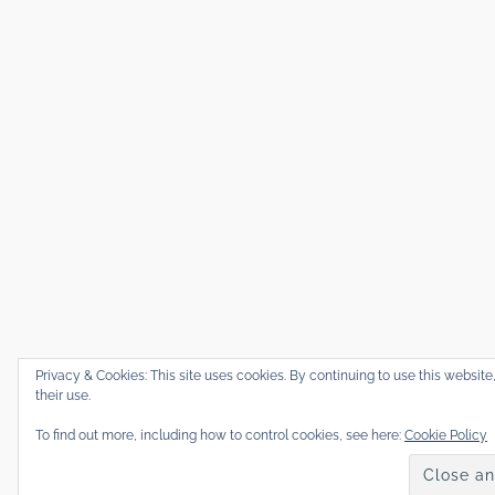
Privacy & Cookies: This site uses cookies. By continuing to use this website
their use.
To find out more, including how to control cookies, see here:
Cookie Policy