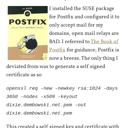
I installed the SUSE package
for Postfix and configured it to
only accept mail for my
domains, open mail relays are
BAD. I referred to
The Book of
Postfix
for guidance; Postfix is
now a breeze. The only thing I
deviated from was to generate a self signed
certificate as so
openssl req -new -newkey rsa:1024 -days
3650 -nodes -x509 -keyout
dixie.dembowski.net.pem -out
dixie.dembowski.net.pem
This created a self signed key and certificate with