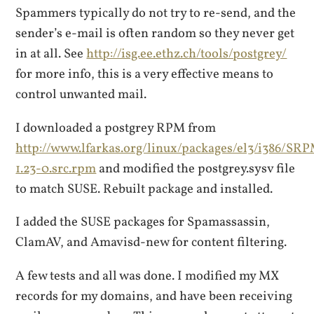
Spammers typically do not try to re-send, and the
sender’s e-mail is often random so they never get
in at all. See
http://isg.ee.ethz.ch/tools/postgrey/
for more info, this is a very effective means to
control unwanted mail.
I downloaded a postgrey RPM from
http://www.lfarkas.org/linux/packages/el3/i386/SR
1.23-0.src.rpm
and modified the postgrey.sysv file
to match SUSE. Rebuilt package and installed.
I added the SUSE packages for Spamassassin,
ClamAV, and Amavisd-new for content filtering.
A few tests and all was done. I modified my MX
records for my domains, and have been receiving