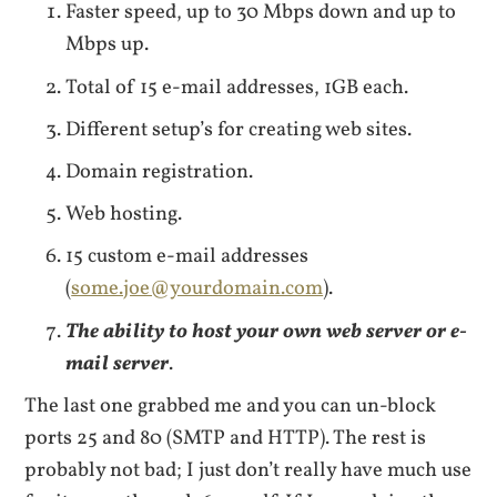
Faster speed, up to 30 Mbps down and up to
Mbps up.
Total of 15 e-mail addresses, 1GB each.
Different setup’s for creating web sites.
Domain registration.
Web hosting.
15 custom e-mail addresses
(
some.joe@yourdomain.com
).
The ability to host your own web server or e-
mail server
.
The last one grabbed me and you can un-block
ports 25 and 80 (SMTP and HTTP). The rest is
probably not bad; I just don’t really have much use