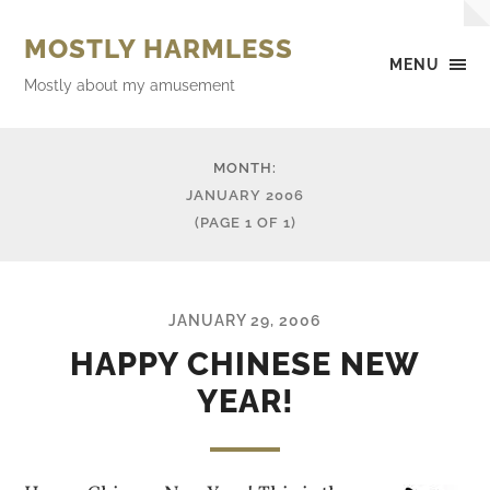
MOSTLY HARMLESS
MENU
Mostly about my amusement
MONTH:
JANUARY 2006
(PAGE 1 OF 1)
JANUARY 29, 2006
HAPPY CHINESE NEW
YEAR!