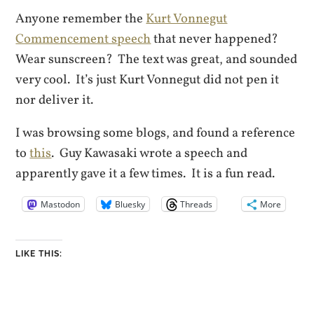
Anyone remember the
Kurt Vonnegut
Commencement speech
that never happened?
Wear sunscreen? The text was great, and sounded
very cool. It’s just Kurt Vonnegut did not pen it
nor deliver it.
I was browsing some blogs, and found a reference
to
this
. Guy Kawasaki wrote a speech and
apparently gave it a few times. It is a fun read.
Mastodon
Bluesky
Threads
More
LIKE THIS: