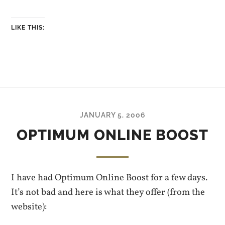
LIKE THIS:
JANUARY 5, 2006
OPTIMUM ONLINE BOOST
I have had Optimum Online Boost for a few days.
It’s not bad and here is what they offer (from the
website):