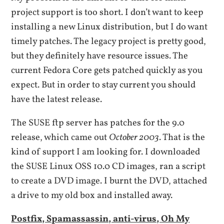
project support is too short. I don’t want to keep
installing a new Linux distribution, but I do want
timely patches. The legacy project is pretty good,
but they definitely have resource issues. The
current Fedora Core gets patched quickly as you
expect. But in order to stay current you should
have the latest release.
The SUSE ftp server has patches for the 9.0
release, which came out
October 2003
. That is the
kind of support I am looking for. I downloaded
the SUSE Linux OSS 10.0 CD images, ran a script
to create a DVD image. I burnt the DVD, attached
a drive to my old box and installed away.
Postfix, Spamassassin, anti-virus, Oh My