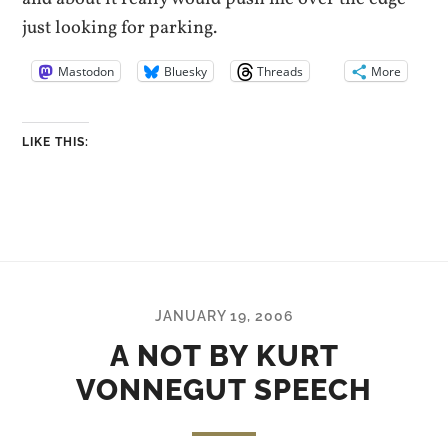
just looking for parking.
Mastodon
Bluesky
Threads
More
LIKE THIS:
JANUARY 19, 2006
A NOT BY KURT
VONNEGUT SPEECH