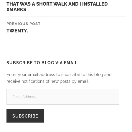
THAT WAS A SHORT WALK AND I INSTALLED
XMARKS
PREVIOUS POST
TWENTY.
SUBSCRIBE TO BLOG VIA EMAIL
Enter your email address to subscribe to this blog and
receive notifications of new posts by email.
EMAIL
ADDRESS
SUBSCRIBE