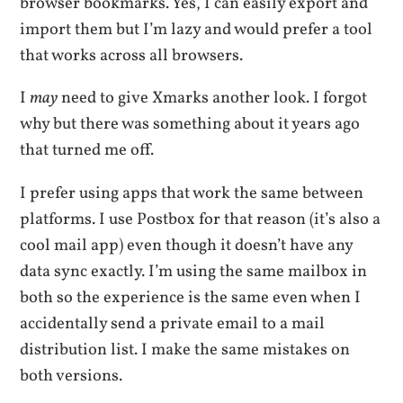
browser bookmarks. Yes, I can easily export and
import them but I’m lazy and would prefer a tool
that works across all browsers.
I
may
need to give Xmarks another look. I forgot
why but there was something about it years ago
that turned me off.
I prefer using apps that work the same between
platforms. I use Postbox for that reason (it’s also a
cool mail app) even though it doesn’t have any
data sync exactly. I’m using the same mailbox in
both so the experience is the same even when I
accidentally send a private email to a mail
distribution list. I make the same mistakes on
both versions.