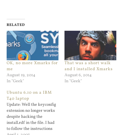
RELATED
OK, no more Xmarks for
That was a short walk
me
and I installed Xmarks
August 19, 2014
August 6, 2014
In "Geek"
In "Geek"
Ubuntu 6.10 on a IBM
T40 laptop
Update: Well the keyconfig
extension no longer works
despite hacking the
install.rdf in the file. I had
to follow the instructions
located at this website. On
April 1, 2007