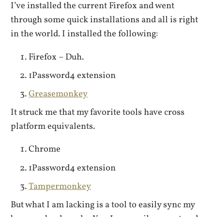
I’ve installed the current Firefox and went
through some quick installations and all is right
in the world. I installed the following:
Firefox – Duh.
1Password4 extension
Greasemonkey
It struck me that my favorite tools have cross
platform equivalents.
Chrome
1Password4 extension
Tampermonkey
But what I am lacking is a tool to easily sync my