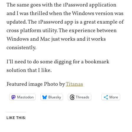
The same goes with the 1Password application
and I was thrilled when the Windows version was
updated. The 1Password app is a great example of
cross platform utility. The experience between
Windows and Mac just works and it works
consistently.
I’ll need to do some digging for a bookmark
solution that I like.
Featured image Photo by
Titanas
Mastodon
Bluesky
Threads
More
LIKE THIS: