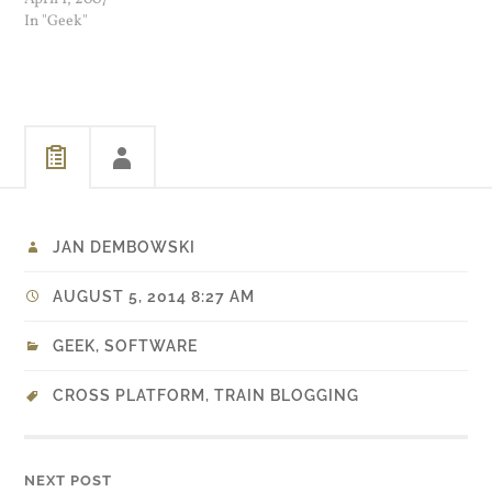
my Ubuntu laptop I did the
In "Geek"
following at a bash shell
prompt: Did a search for
"mainKeyset" and right
after the line …
JAN DEMBOWSKI
AUGUST 5, 2014 8:27 AM
GEEK
,
SOFTWARE
CROSS PLATFORM
,
TRAIN BLOGGING
NEXT POST