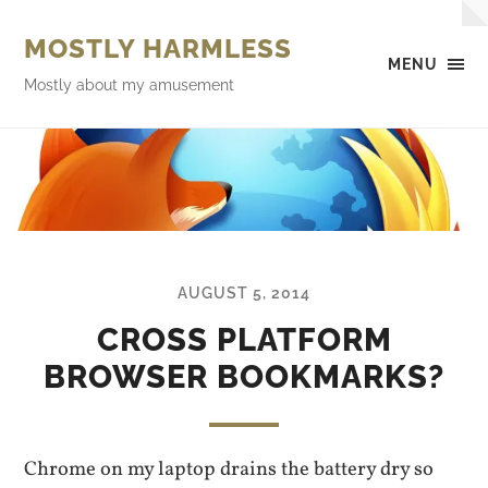
MOSTLY HARMLESS
MENU
Mostly about my amusement
AUGUST 5, 2014
CROSS PLATFORM
BROWSER BOOKMARKS?
Chrome on my laptop drains the battery dry so