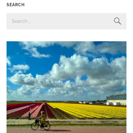
SEARCH
SEARCH
FOR: