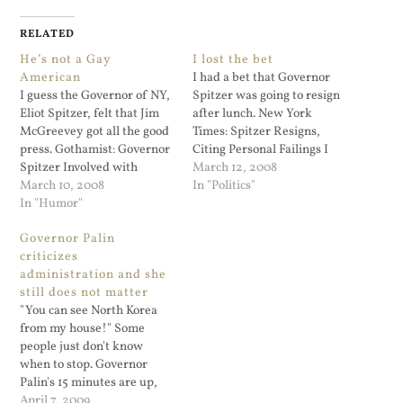
RELATED
He’s not a Gay
I lost the bet
American
I had a bet that Governor
I guess the Governor of NY,
Spitzer was going to resign
Eliot Spitzer, felt that Jim
after lunch. New York
McGreevey got all the good
Times: Spitzer Resigns,
press. Gothamist: Governor
Citing Personal Failings I
Spitzer Involved with
was sure he would wait till
March 12, 2008
Prostitution Ring; Will
March 10, 2008
2 PM today.
In "Politics"
Spitzer Resign? Never a
In "Humor"
dull moment! With his high
Governor Palin
profile career, marriage,
criticizes
and three daughters, when
administration and she
did he find the time?
still does not matter
"You can see North Korea
from my house!" Some
people just don't know
when to stop. Governor
Palin's 15 minutes are up,
although the Jerry Springer
April 7, 2009