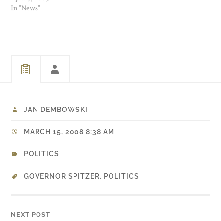
show is still a possibility.
In "News"
JAN DEMBOWSKI
MARCH 15, 2008 8:38 AM
POLITICS
GOVERNOR SPITZER
,
POLITICS
NEXT POST