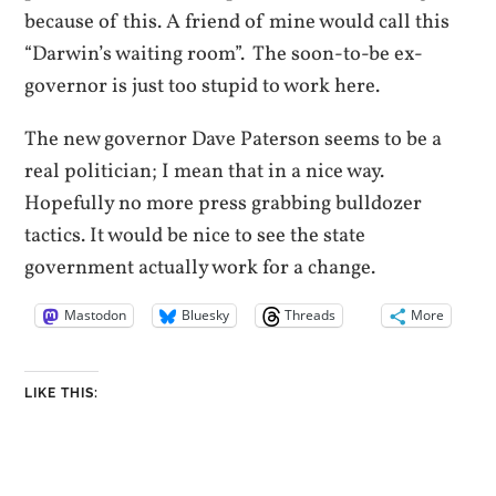
because of this. A friend of mine would call this
“Darwin’s waiting room”. The soon-to-be ex-
governor is just too stupid to work here.
The new governor Dave Paterson seems to be a
real politician; I mean that in a nice way.
Hopefully no more press grabbing bulldozer
tactics. It would be nice to see the state
government actually work for a change.
Mastodon
Bluesky
Threads
More
LIKE THIS: