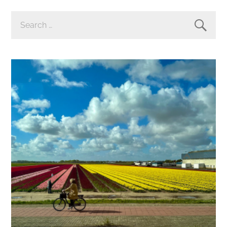
SEARCH
FOR: