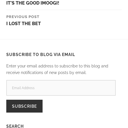
IT’S THE GOOD IMOOGI!
PREVIOUS POST
I LOST THE BET
SUBSCRIBE TO BLOG VIA EMAIL
Enter your email address to subscribe to this blog and
receive notifications of new posts by email.
EMAIL
ADDRESS
SUBSCRIBE
SEARCH