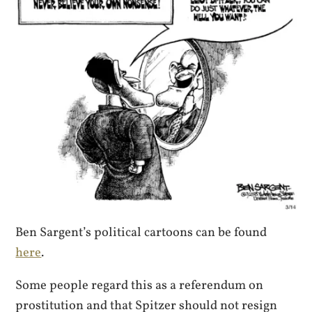
Ben Sargent’s political cartoons can be found
here
.
Some people regard this as a referendum on
prostitution and that Spitzer should not resign