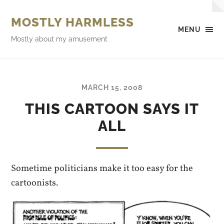
MOSTLY HARMLESS
MENU
Mostly about my amusement
MARCH 15, 2008
THIS CARTOON SAYS IT
ALL
Sometime politicians make it too easy for the
cartoonists.