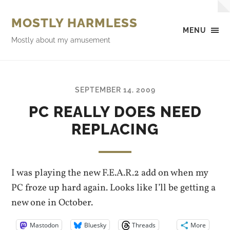
MOSTLY HARMLESS
MENU
Mostly about my amusement
SEPTEMBER 14, 2009
PC REALLY DOES NEED
REPLACING
I was playing the new F.E.A.R.2 add on when my
PC froze up hard again. Looks like I’ll be getting a
new one in October.
Mastodon
Bluesky
Threads
More