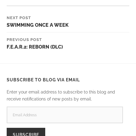
NEXT POST
SWIMMING ONCE A WEEK
PREVIOUS POST
F.E.A.R.2: REBORN (DLC)
SUBSCRIBE TO BLOG VIA EMAIL
Enter your email address to subscribe to this blog and
receive notifications of new posts by email.
EMAIL
ADDRESS
SUBSCRIBE