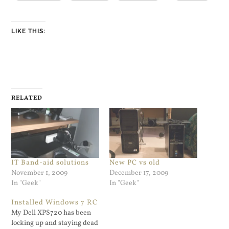
LIKE THIS:
RELATED
IT Band-aid solutions
New PC vs old
November 1, 2009
December 17, 2009
In "Geek"
In "Geek"
Installed Windows 7 RC
My Dell XPS720 has been
locking up and staying dead