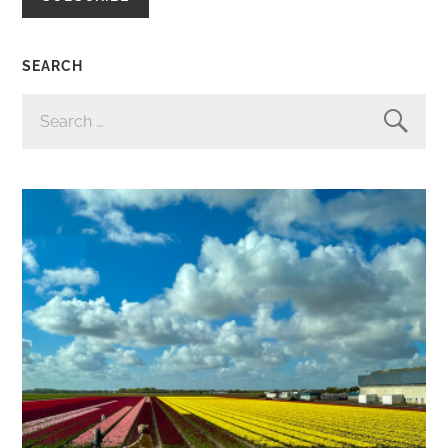
SEARCH
SEARCH
FOR: