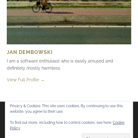
JAN DEMBOWSKI
I am a software enthusiast who is easily amused and
definitely mostly harmless.
View Full Profile →
Privacy & Cookies: This site uses cookies. By continuing to use this
website, you agree to their use.
Flickr
Mastodon
Bluesky
To find out more, including how to control cookies, see here:
Cookie
Policy
© 2026
Mostly Harmless
. All rights reserved.