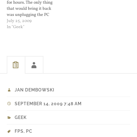
for hours. The only thing
that would bring it back
was unplugging the PC
from the power and wait till
July 25, 2009
it forgave whatever offense
In "Geek"
I committed. This week I
backed up all the data on
my PC onto my 1TB…
JAN DEMBOWSKI
SEPTEMBER 14, 2009 7:48 AM
GEEK
FPS
,
PC