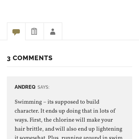
Olympic team. That was
some relay race. It came
down to 8/100s of a…
3 COMMENTS
ANDREQ
SAYS:
Swimming – its supposed to build
character. It ends up doing that in lots of
ways. First, the chlorine will make your
hair brittle, and will also end up lightening
it somewhat. Plus, running around in swim