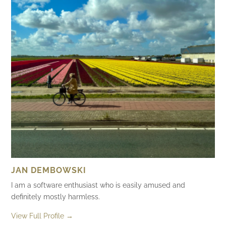
JAN DEMBOWSKI
I am a software enthusiast who is easily amused and
definitely mostly harmless.
View Full Profile →