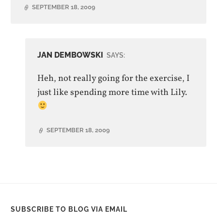
SEPTEMBER 18, 2009
JAN DEMBOWSKI
SAYS:
Heh, not really going for the exercise, I
just like spending more time with Lily.
SEPTEMBER 18, 2009
SUBSCRIBE TO BLOG VIA EMAIL