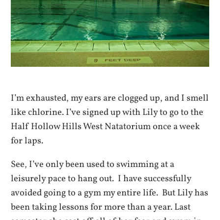
I’m exhausted, my ears are clogged up, and I smell
like chlorine. I’ve signed up with Lily to go to the
Half Hollow Hills West Natatorium once a week
for laps.
See, I’ve only been used to swimming at a
leisurely pace to hang out. I have successfully
avoided going to a gym my entire life. But Lily has
been taking lessons for more than a year. Last