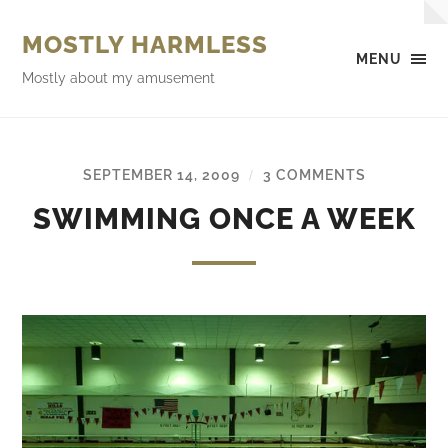
MOSTLY HARMLESS
MENU
Mostly about my amusement
SEPTEMBER 14, 2009
3 COMMENTS
/
SWIMMING ONCE A WEEK