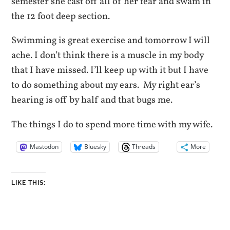
semester she cast off all of her fear and swam in
the 12 foot deep section.
Swimming is great exercise and tomorrow I will
ache. I don’t think there is a muscle in my body
that I have missed. I’ll keep up with it but I have
to do something about my ears. My right ear’s
hearing is off by half and that bugs me.
The things I do to spend more time with my wife.
Mastodon
Bluesky
Threads
More
LIKE THIS: