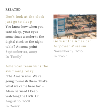
RELATED
Don’t look at the clock,
just go to sleep
You know how when you
can't sleep, your eyes
sometimes wander to the
Go visit the American
digital clock on the night
Airpower Museum
table? At some point
November 14, 2010
everyone does that. It's no
September 22, 2009
In "Cool"
good since you are not going
In "Family"
to sleep, you are just
American team wins the
watching the clock
swimming relay
countdown. The whole
"The Americans? We're
night can go by that way…
going to smash them. That's
what we came here for" -
Alain Bernard I keep
watching the DVR. On
behalf of all the fans of the
August 10, 2008
U.S. swimming team: Thank
In "News"
you for motivating our