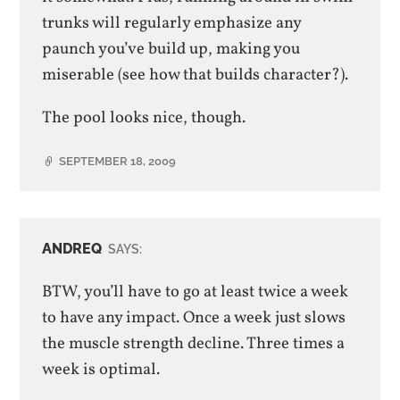
trunks will regularly emphasize any
paunch you’ve build up, making you
miserable (see how that builds character?).
The pool looks nice, though.
SEPTEMBER 18, 2009
ANDREQ
SAYS:
BTW, you’ll have to go at least twice a week
to have any impact. Once a week just slows
the muscle strength decline. Three times a
week is optimal.