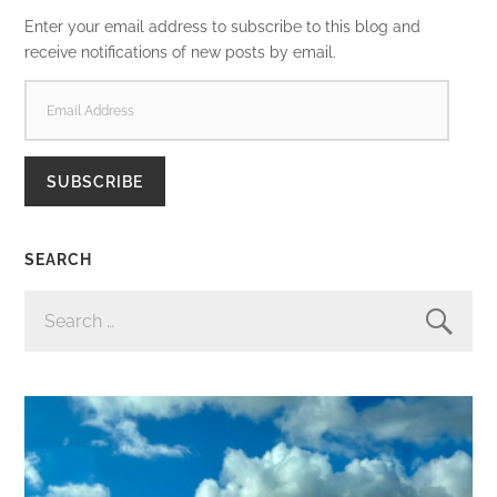
Enter your email address to subscribe to this blog and
receive notifications of new posts by email.
EMAIL
ADDRESS
SUBSCRIBE
SEARCH
SEARCH
FOR: