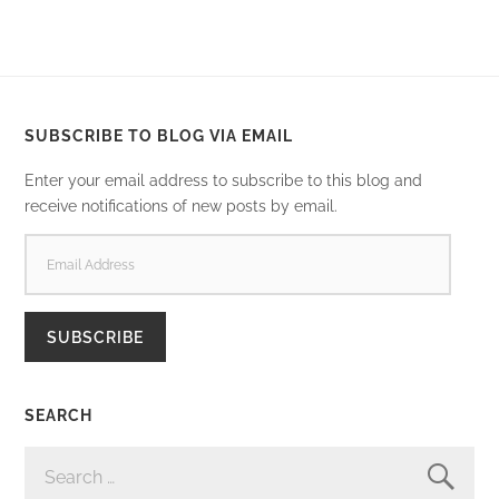
SUBSCRIBE TO BLOG VIA EMAIL
Enter your email address to subscribe to this blog and
receive notifications of new posts by email.
EMAIL
ADDRESS
SUBSCRIBE
SEARCH
SEARCH
FOR: