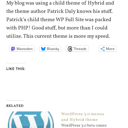
My blog was using a child theme of Hybrid and
the theme author Patrick Daly knows his stuff.
Patrick’s child theme WP Full Site was packed
with PHP! Good stuff, but more than I could
utilize. This current theme is more my speed.
Mastodon
Bluesky
Threads
More
LIKE THIS:
RELATED
WordPress 3.0 menus
and Hybrid theme
WordPress 3.0 beta comes