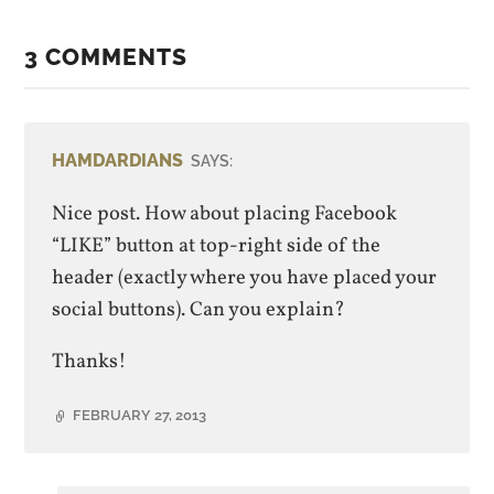
3 COMMENTS
HAMDARDIANS
SAYS:
Nice post. How about placing Facebook
“LIKE” button at top-right side of the
header (exactly where you have placed your
social buttons). Can you explain?
Thanks!
FEBRUARY 27, 2013