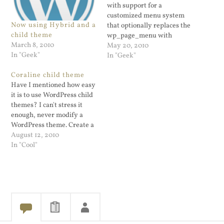
with support for a
customized menu system
Now using Hybrid and a
that optionally replaces the
child theme
wp_page_menu with
March 8, 2010
wp_nav_menu. Drag and
May 20, 2010
In "Geek"
drop menu management is
In "Geek"
a cool and useful feature.
Coraline child theme
It's like widgets only for
Have I mentioned how easy
navigation purposes. For my
it is to use WordPress child
WordPress blog I am using
themes? I can't stress it
a child theme of Hybrid
enough, never modify a
called WP…
WordPress theme. Create a
child theme instead. I just
August 12, 2010
converted a blog from an
In "Cool"
old outdated Cutline theme
to a SVN copy of Coraline.
This is the WordPress.COM
replacement for…