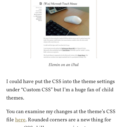
Elemin on an iPad
I could have put the CSS into the theme settings
under “Custom CSS” but I’m a huge fan of child
themes.
You can examine my changes at the theme’s CSS
file
here
. Rounded corners are a new thing for