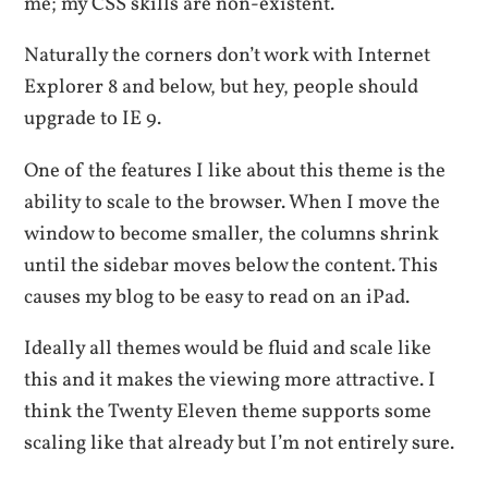
me; my CSS skills are non-existent.
Naturally the corners don’t work with Internet
Explorer 8 and below, but hey, people should
upgrade to IE 9.
One of the features I like about this theme is the
ability to scale to the browser. When I move the
window to become smaller, the columns shrink
until the sidebar moves below the content. This
causes my blog to be easy to read on an iPad.
Ideally all themes would be fluid and scale like
this and it makes the viewing more attractive. I
think the Twenty Eleven theme supports some
scaling like that already but I’m not entirely sure.