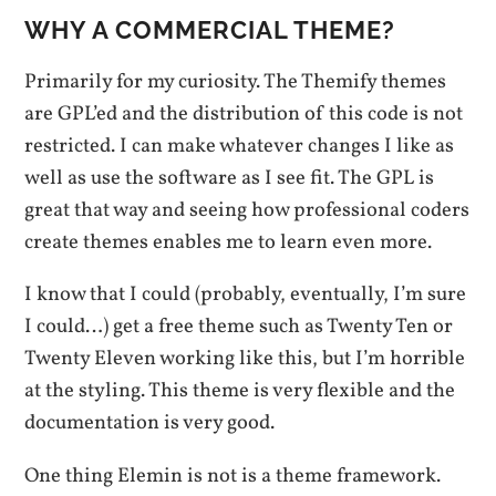
WHY A COMMERCIAL THEME?
Primarily for my curiosity. The Themify themes
are GPL’ed and the distribution of this code is not
restricted. I can make whatever changes I like as
well as use the software as I see fit. The GPL is
great that way and seeing how professional coders
create themes enables me to learn even more.
I know that I could (probably, eventually, I’m sure
I could…) get a free theme such as Twenty Ten or
Twenty Eleven working like this, but I’m horrible
at the styling. This theme is very flexible and the
documentation is very good.
One thing Elemin is not is a theme framework.