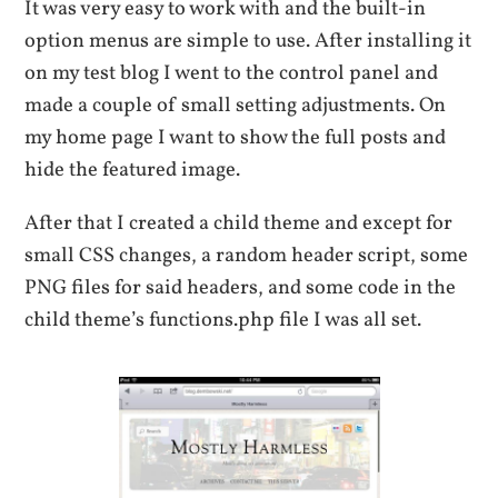
It was very easy to work with and the built-in
option menus are simple to use. After installing it
on my test blog I went to the control panel and
made a couple of small setting adjustments. On
my home page I want to show the full posts and
hide the featured image.
After that I created a child theme and except for
small CSS changes, a random header script, some
PNG files for said headers, and some code in the
child theme’s functions.php file I was all set.