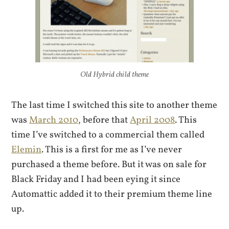
Old Hybrid child theme
The last time I switched this site to another theme
was
March 2010
, before that
April 2008
. This
time I’ve switched to a commercial them called
Elemin
. This is a first for me as I’ve never
purchased a theme before. But it was on sale for
Black Friday and I had been eying it since
Automattic added it to their premium theme line
up.