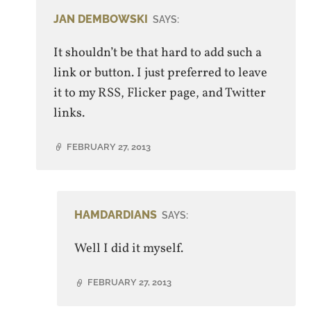
JAN DEMBOWSKI
SAYS:
It shouldn’t be that hard to add such a
link or button. I just preferred to leave
it to my RSS, Flicker page, and Twitter
links.
FEBRUARY 27, 2013
HAMDARDIANS
SAYS:
Well I did it myself.
FEBRUARY 27, 2013