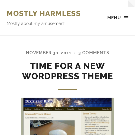
MOSTLY HARMLESS
MENU
Mostly about my amusement
NOVEMBER 30, 2011
3 COMMENTS
/
TIME FOR A NEW
WORDPRESS THEME