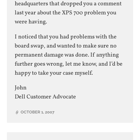
headquarters that dropped you a comment
last year about the XPS 700 problem you
were having.
I noticed that you had problems with the
board swap, and wanted to make sure no
permanent damage was done. If anything
further goes wrong, let me know, and I’d be
happy to take your case myself.
John
Dell Customer Advocate
OCTOBER 1, 2007