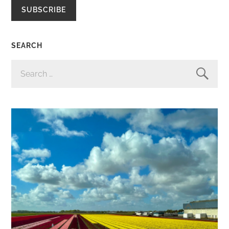
SUBSCRIBE
SEARCH
SEARCH
FOR: