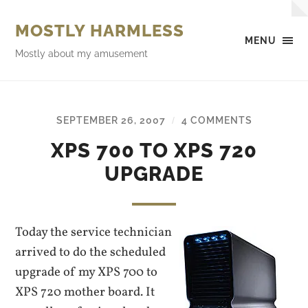
MOSTLY HARMLESS
MENU
Mostly about my amusement
SEPTEMBER 26, 2007
4 COMMENTS
/
XPS 700 TO XPS 720
UPGRADE
Today the service technician
arrived to do the scheduled
upgrade of my XPS 700 to
XPS 720 mother board. It