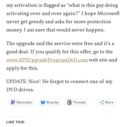
my activation is flagged as “what is this guy doing
activating over and over again?” I hope Microsoft
never get greedy and asks for more protection
money. I am sure that would never happen.
The upgrade and the service were free and it’s a
good deal. If you qualify for this offer, go to the
www.XPSUpgradeProgramDell.com
web site and
apply for this.
UPDATE: Nice! He forgot to connect one of my
DVD drives.
Mastodon
Bluesky
Threads
More
LIKE THIS: