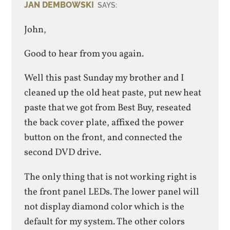
JAN DEMBOWSKI
SAYS:
John,
Good to hear from you again.
Well this past Sunday my brother and I
cleaned up the old heat paste, put new heat
paste that we got from Best Buy, reseated
the back cover plate, affixed the power
button on the front, and connected the
second DVD drive.
The only thing that is not working right is
the front panel LEDs. The lower panel will
not display diamond color which is the
default for my system. The other colors