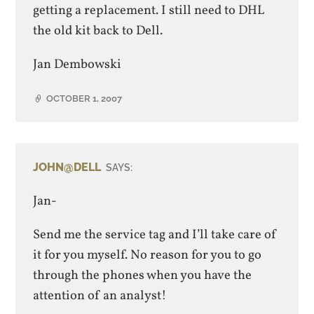
getting a replacement. I still need to DHL
the old kit back to Dell.
Jan Dembowski
OCTOBER 1, 2007
JOHN@DELL
SAYS:
Jan-
Send me the service tag and I’ll take care of
it for you myself. No reason for you to go
through the phones when you have the
attention of an analyst!