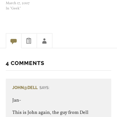
My XP install had a ton of
March 17, 2007
junk left on from installing
In "Geek"
apps, removing them,
games I did not play etc. So
I…
4 COMMENTS
JOHN@DELL
SAYS:
Jan-
This is John again, the guy from Dell