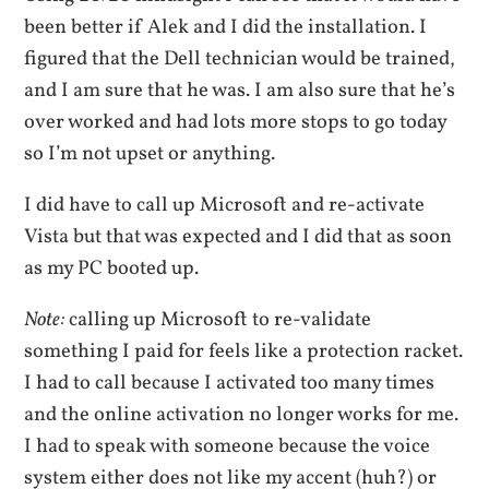
been better if Alek and I did the installation. I
figured that the Dell technician would be trained,
and I am sure that he was. I am also sure that he’s
over worked and had lots more stops to go today
so I’m not upset or anything.
I did have to call up Microsoft and re-activate
Vista but that was expected and I did that as soon
as my PC booted up.
Note:
calling up Microsoft to re-validate
something I paid for feels like a protection racket.
I had to call because I activated too many times
and the online activation no longer works for me.
I had to speak with someone because the voice
system either does not like my accent (huh?) or