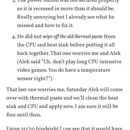
The power button was not secured properly
so it is recessed in more than it should be.
Really annoying but I already see what he
missed and how to fix it.
He did not
wipe off the old thermal paste
from
the CPU and heat sink before putting it all
back together. That one worries me and Alek
(Alek said “Uh, don’t play long CPU intensive
video games. You do have a temperature
sensor right?”)
That last one worries me. Saturday Alek will come
over with thermal paste and we’ll clean the heat
sink and CPU and apply new. I am sure it will be
fine until then.
Using 20/20 hindsight I can see that it would have