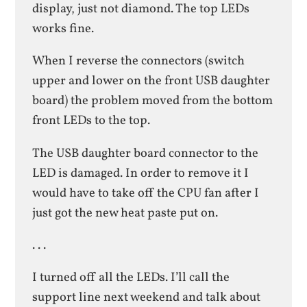
display, just not diamond. The top LEDs
works fine.
When I reverse the connectors (switch
upper and lower on the front USB daughter
board) the problem moved from the bottom
front LEDs to the top.
The USB daughter board connector to the
LED is damaged. In order to remove it I
would have to take off the CPU fan after I
just got the new heat paste put on.
. . .
I turned off all the LEDs. I’ll call the
support line next weekend and talk about