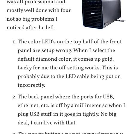
was all professional and
mostly well done with four
not so big problems I
noticed after he left.
The color LED’s on the top half of the front
panel are setup wrong. When I select the
default diamond color, it comes up gold.
Lucky for me the off setting works. This is
probably due to the LED cable being put on
incorrectly.
The back panel where the ports for USB,
ethernet, etc. is off by a millimeter so when I
plug USB stuff in it goes in tightly. No big
deal, I can live with that.