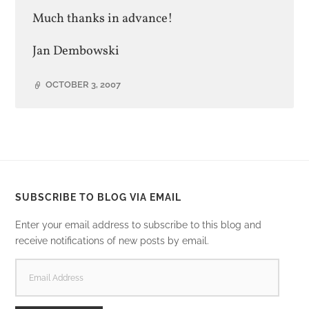
Much thanks in advance!
Jan Dembowski
OCTOBER 3, 2007
SUBSCRIBE TO BLOG VIA EMAIL
Enter your email address to subscribe to this blog and
receive notifications of new posts by email.
EMAIL
ADDRESS