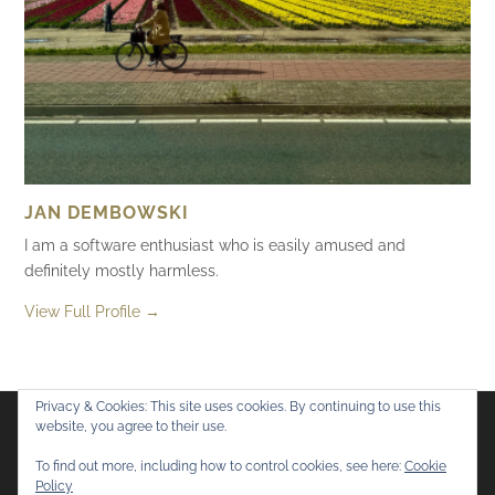
JAN DEMBOWSKI
I am a software enthusiast who is easily amused and
definitely mostly harmless.
View Full Profile →
Privacy & Cookies: This site uses cookies. By continuing to use this
website, you agree to their use.
Flickr
Mastodon
Bluesky
To find out more, including how to control cookies, see here:
Cookie
Policy