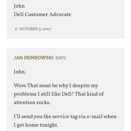
John
Dell Customer Advocate
OCTOBER 3, 2007
JAN DEMBOWSKI
SAYS:
John,
Wow. That must be why I despite my
problems I still like Dell! That kind of
attention rocks.
I’ll send you the service tag via e-mail when
I get home tonight.