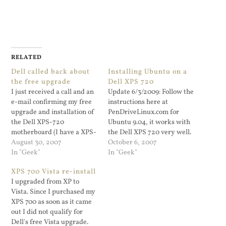
RELATED
Dell called back about
Installing Ubuntu on a
the free upgrade
Dell XPS 720
I just received a call and an
Update 6/3/2009: Follow the
e-mail confirming my free
instructions here at
upgrade and installation of
PenDriveLinux.com for
the Dell XPS-720
Ubuntu 9.04, it works with
motherboard (I have a XPS-
the Dell XPS 720 very well.
700 from when it first came
August 30, 2007
The only odd thing is that I
October 6, 2007
out). So far so good.
In "Geek"
have to re-enable the
In "Geek"
NVidia drivers between
XPS 700 Vista re-install
reboots. When you do
I upgraded from XP to
enable it, don't reboot. Just
Vista. Since I purchased my
log out and let the auto
XPS 700 as soon as it came
login…
out I did not qualify for
Dell's free Vista upgrade.