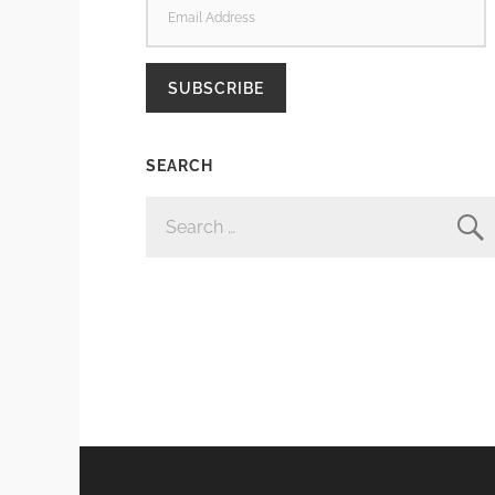
ADDRESS
SUBSCRIBE
SEARCH
SEARCH
FOR: