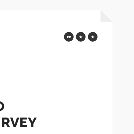
Flickr
Mastodon
Bluesky
O
URVEY