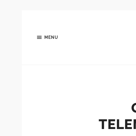
MENU
TELE