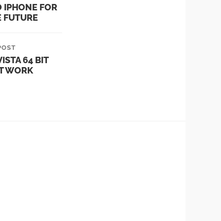
O IPHONE FOR
E FUTURE
POST
ISTA 64 BIT
T WORK