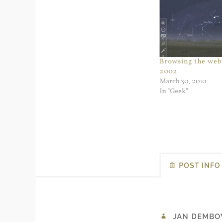
Browsing the web 
2002
March 30, 2010
In "Geek"
POST INFO
JAN DEMBO