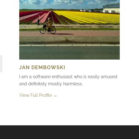
JAN DEMBOWSKI
I am a software enthusiast who is easily amused
and definitely mostly harmless.
View Full Profile →