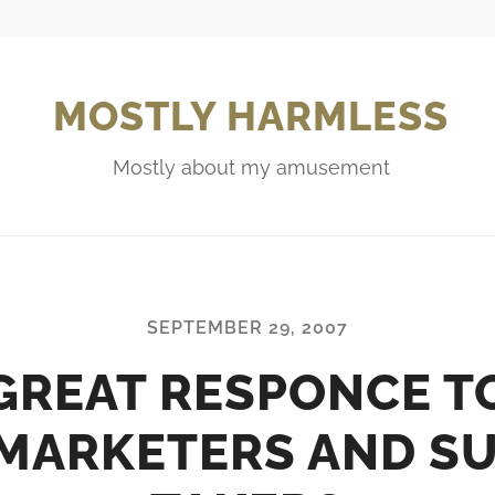
MOSTLY HARMLESS
Mostly about my amusement
SEPTEMBER 29, 2007
GREAT RESPONCE T
MARKETERS AND S