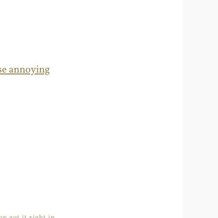
ose annoying
n got it right in