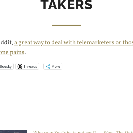
TAKERS
eddit,
a great way to deal with telemarketers or th
one pains
.
Bluesky
Threads
More
Who says YouTube is not cool?
Wow, The Onio