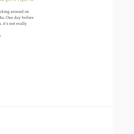
icking around on
hs. One day before
 it's not really
9