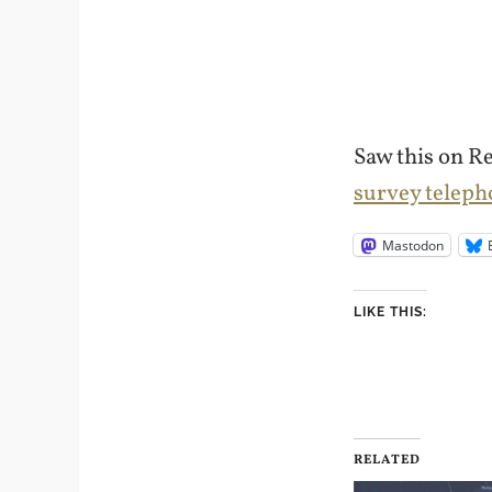
Saw this on R
survey teleph
Mastodon
LIKE THIS:
RELATED