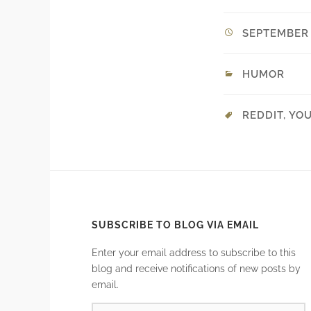
SEPTEMBER 2
HUMOR
REDDIT
,
YO
SUBSCRIBE TO BLOG VIA EMAIL
Enter your email address to subscribe to this
blog and receive notifications of new posts by
email.
EMAIL