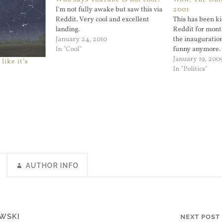
I'm not fully awake but saw this via
2001
Reddit. Very cool and excellent
This has been k
landing.
Reddit for mont
January 24, 2010
the inauguration,
In "Cool"
funny anymore.
January 19, 200
like it’s
In "Politics"
AUTHOR INFO
WSKI
NEXT POST