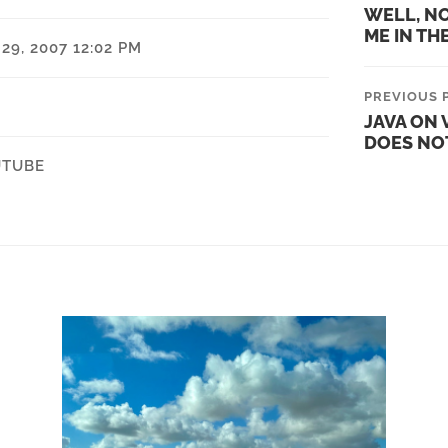
WELL, N
ME IN TH
9, 2007 12:02 PM
PREVIOUS 
JAVA ON V
DOES NO
UTUBE