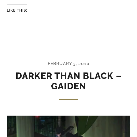
LIKE THIS:
FEBRUARY 3, 2010
DARKER THAN BLACK –
GAIDEN