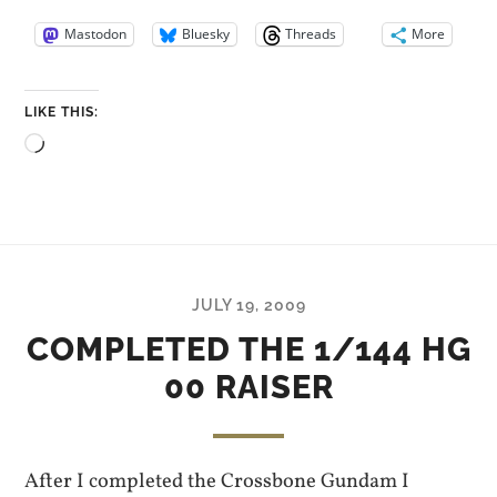
Mastodon
Bluesky
Threads
More
LIKE THIS:
Loading…
JULY 19, 2009
COMPLETED THE 1/144 HG
00 RAISER
After I completed the Crossbone Gundam I