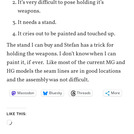
It’s very difficult to pose holding it’s
weapons.
It needs a stand.
It cries out to be painted and touched up.
The stand I can buy and Stefan has a trick for
holding the weapons. I don’t know when I can
paint it, if ever. Like most of the current MG and
HG models the seam lines are in good locations
and the assembly was not difficult.
Mastodon
Bluesky
Threads
More
LIKE THIS:
Loading…