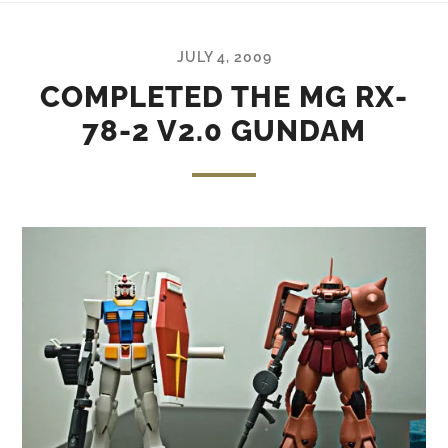
JULY 4, 2009
COMPLETED THE MG RX-
78-2 V2.0 GUNDAM