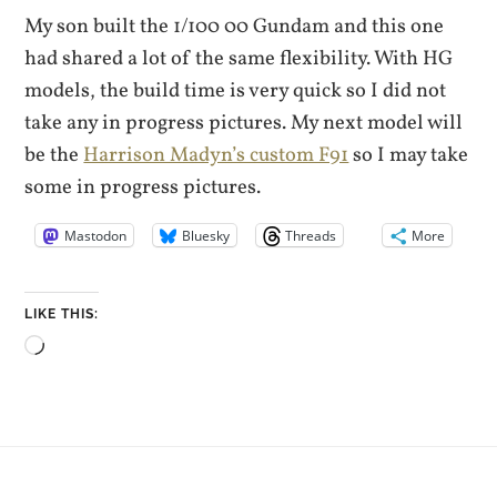
My son built the 1/100 00 Gundam and this one
had shared a lot of the same flexibility. With HG
models, the build time is very quick so I did not
take any in progress pictures. My next model will
be the
Harrison Madyn’s custom F91
so I may take
some in progress pictures.
Mastodon
Bluesky
Threads
More
LIKE THIS:
Loading…