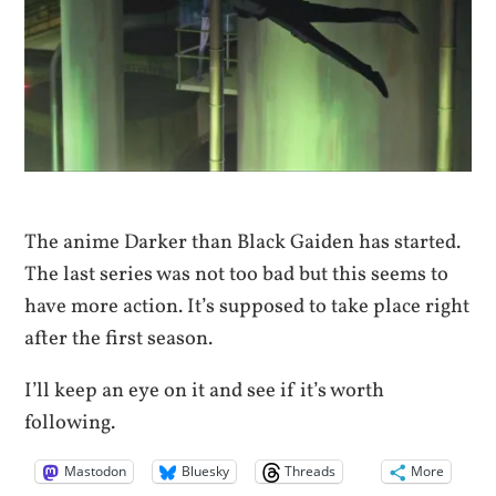
The anime Darker than Black Gaiden has started.
The last series was not too bad but this seems to
have more action. It’s supposed to take place right
after the first season.
I’ll keep an eye on it and see if it’s worth
following.
Mastodon
Bluesky
Threads
More