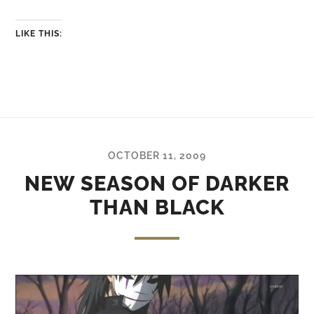
LIKE THIS:
OCTOBER 11, 2009
NEW SEASON OF DARKER
THAN BLACK