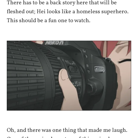
There has to be a back story here that will be
fleshed out; Hei looks like a homeless superhero.
This should be a fun one to watch.
Oh, and there was one thing that made me laugh.