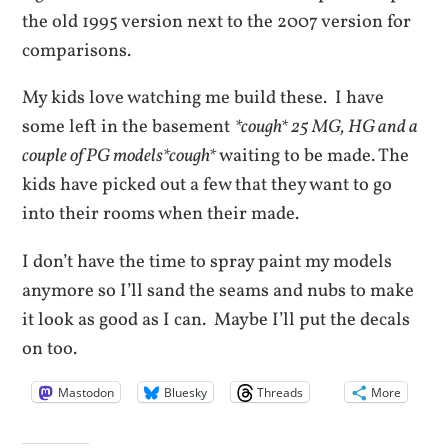
the old 1995 version next to the 2007 version for
comparisons.
My kids love watching me build these. I have
some left in the basement
*cough* 25 MG, HG and a
couple of PG models*cough*
waiting to be made. The
kids have picked out a few that they want to go
into their rooms when their made.
I don’t have the time to spray paint my models
anymore so I’ll sand the seams and nubs to make
it look as good as I can. Maybe I’ll put the decals
on too.
Mastodon
Bluesky
Threads
More