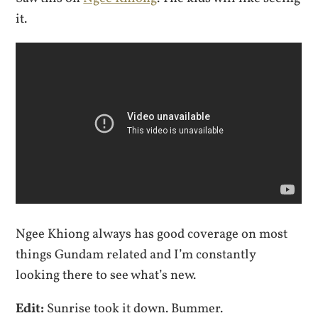
it.
Ngee Khiong always has good coverage on most
things Gundam related and I’m constantly
looking there to see what’s new.
Edit:
Sunrise took it down. Bummer.