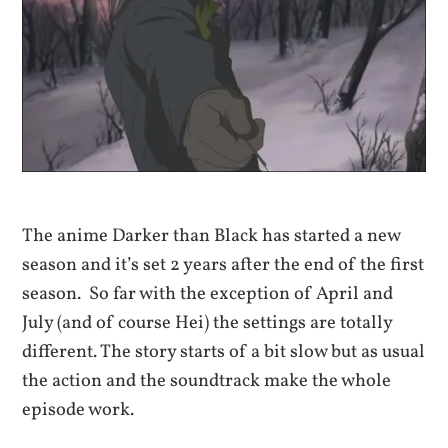
The anime Darker than Black has started a new
season and it’s set 2 years after the end of the first
season. So far with the exception of April and
July (and of course Hei) the settings are totally
different. The story starts of a bit slow but as usual
the action and the soundtrack make the whole
episode work.