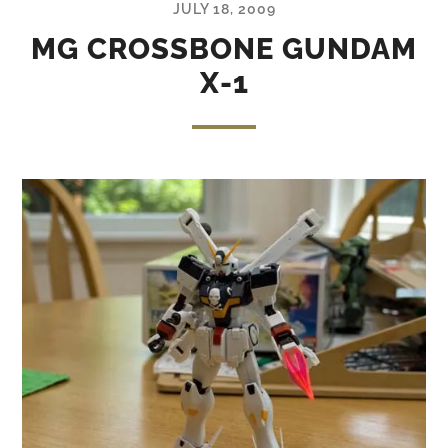
JULY 18, 2009
MG CROSSBONE GUNDAM
X-1