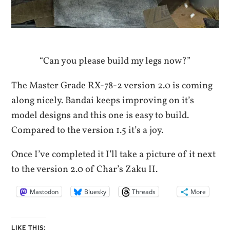
“Can you please build my legs now?”
The Master Grade RX-78-2 version 2.0 is coming
along nicely. Bandai keeps improving on it’s
model designs and this one is easy to build.
Compared to the version 1.5 it’s a joy.
Once I’ve completed it I’ll take a picture of it next
to the version 2.0 of Char’s Zaku II.
Mastodon
Bluesky
Threads
More
LIKE THIS: