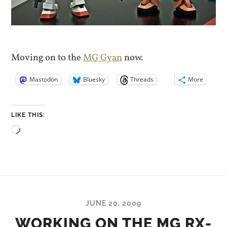
Moving on to the
MG Gyan
now.
Mastodon
Bluesky
Threads
More
LIKE THIS:
Loading…
JUNE 20, 2009
WORKING ON THE MG RX-