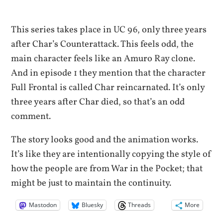
This series takes place in UC 96, only three years
after Char’s Counterattack. This feels odd, the
main character feels like an Amuro Ray clone.
And in episode 1 they mention that the character
Full Frontal is called Char reincarnated. It’s only
three years after Char died, so that’s an odd
comment.
The story looks good and the animation works.
It’s like they are intentionally copying the style of
how the people are from War in the Pocket; that
might be just to maintain the continuity.
Mastodon
Bluesky
Threads
More