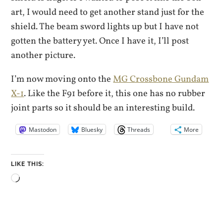
art, I would need to get another stand just for the
shield. The beam sword lights up but I have not
gotten the battery yet. Once I have it, I’ll post
another picture.
I’m now moving onto the
MG Crossbone Gundam
X-1
. Like the F91 before it, this one has no rubber
joint parts so it should be an interesting build.
Mastodon
Bluesky
Threads
More
LIKE THIS:
Loading…