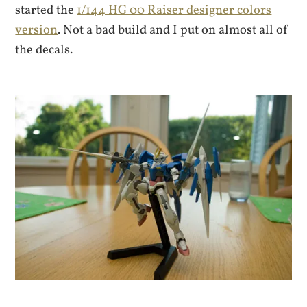
started the
1/144 HG 00 Raiser designer colors
version
. Not a bad build and I put on almost all of
the decals.