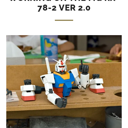
78-2 VER 2.0