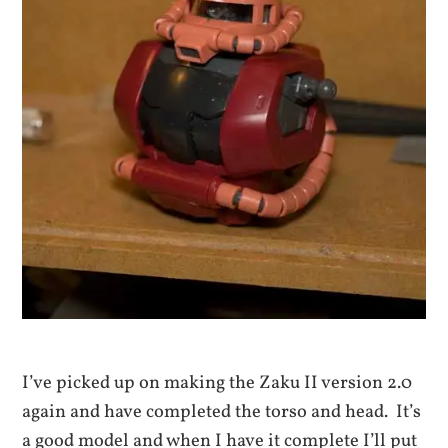
I’ve picked up on making the Zaku II version 2.0
again and have completed the torso and head. It’s
a good model and when I have it complete I’ll put