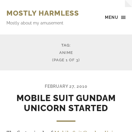
MOSTLY HARMLESS
MENU
Mostly about my amusement
TAG:
ANIME
(PAGE 1 OF 3)
FEBRUARY 27, 2010
MOBILE SUIT GUNDAM
UNICORN STARTED