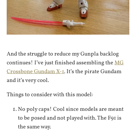
And the struggle to reduce my Gunpla backlog
continues! I’ve just finished assembling the
MG
Crossbone Gundam X-1
. It’s the pirate Gundam
and it’s very cool.
Things to consider with this model:
No poly caps! Cool since models are meant
to be posed and not played with. The F91 is
the same way.