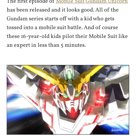
The first episode of
Mobile Suit Gundam Unicorn
has been released and it looks good. All of the
Gundam series starts off with a kid who gets
tossed into a mobile suit battle. And of course
these 16-year-old kids pilot their Mobile Suit like
an expert in less than 5 minutes.