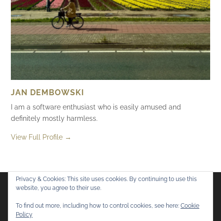
JAN DEMBOWSKI
I am a software enthusiast who is easily amused and
definitely mostly harmless.
View Full Profile →
Privacy & Cookies: This site uses cookies. By continuing to use this
website, you agree to their use.
Flickr
Mastodon
Bluesky
To find out more, including how to control cookies, see here:
Cookie
Policy