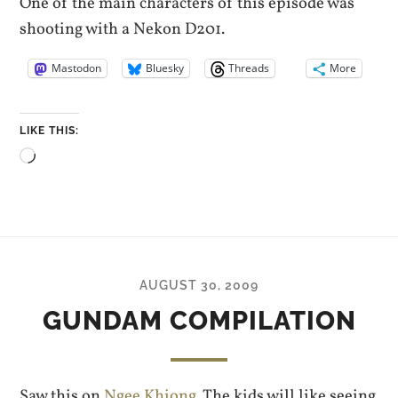
One of the main characters of this episode was
shooting with a Nekon D201.
Mastodon
Bluesky
Threads
More
LIKE THIS:
Loading…
AUGUST 30, 2009
GUNDAM COMPILATION
Saw this on
Ngee Khiong
. The kids will like seeing