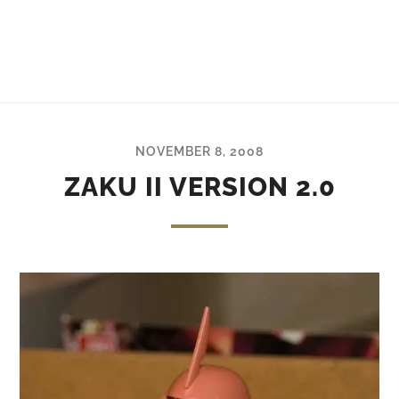
NOVEMBER 8, 2008
ZAKU II VERSION 2.0