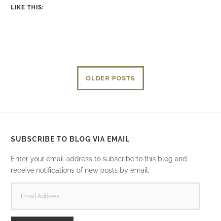
LIKE THIS:
OLDER POSTS
SUBSCRIBE TO BLOG VIA EMAIL
Enter your email address to subscribe to this blog and
receive notifications of new posts by email.
EMAIL
ADDRESS