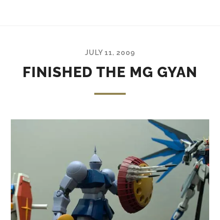
JULY 11, 2009
FINISHED THE MG GYAN