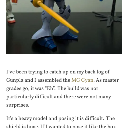
I’ve been trying to catch up on my back log of
Gunpla and I assembled the
MG Gyan
. As master
grades go, it was “Eh”. The build was not
particularly difficult and there were not many
surprises.
It’s a heavy model and posing it is difficult. The
shield is huge. If I wanted to pose it like the box