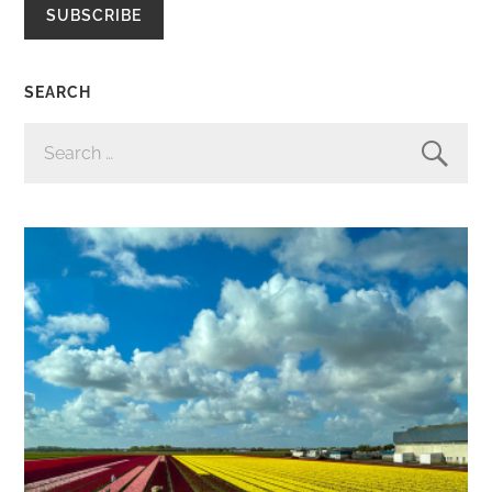
SUBSCRIBE
SEARCH
SEARCH
FOR: