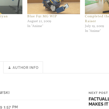
 Gyan
Blue F91 MG WIP
Completed th
August 21, 2009
Raiser
In "Anime"
July 19, 2009
In "Anime"
AUTHOR INFO
WSKI
NEXT POST
FACTUAL
MAKES IT
9 1:57 PM