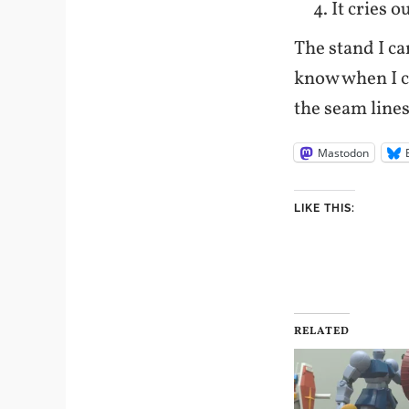
It cries 
The stand I ca
know when I c
the seam lines
Mastodon
LIKE THIS:
RELATED