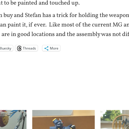
out to be painted and touched up.
n buy and Stefan has a trick for holding the weapons
an paint it, if ever. Like most of the current MG
 are in good locations and the assembly was not dif
Bluesky
Threads
More