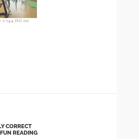
e 1/144 HG 00
LY CORRECT
 FUN READING