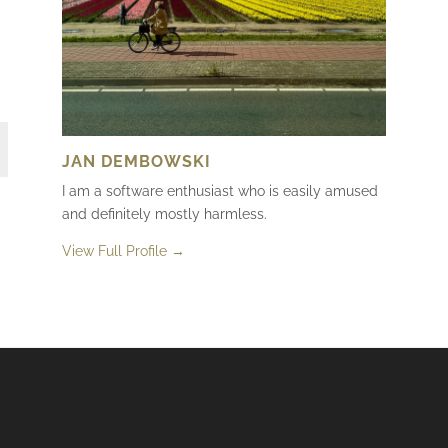
JAN DEMBOWSKI
I am a software enthusiast who is easily amused
and definitely mostly harmless.
View Full Profile →