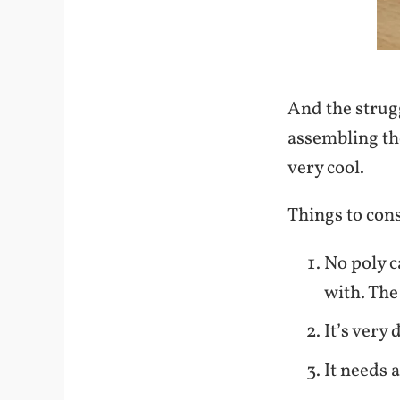
And the strug
assembling t
very cool.
Things to cons
No poly c
with. The
It’s very 
It needs 