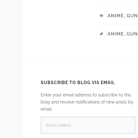
ANIME
,
GUN
ANIME
,
GUN
SUBSCRIBE TO BLOG VIA EMAIL
Enter your email address to subscribe to this
blog and receive notifications of new posts by
email.
EMAIL
ADDRESS