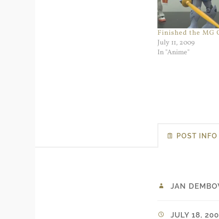
Finished the MG
July 11, 2009
In "Anime"
POST INFO
JAN DEMBO
JULY 18, 200