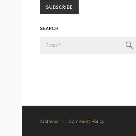
SUBSCRIBE
SEARCH
SEARCH
FOR:
Archives
Comment Policy