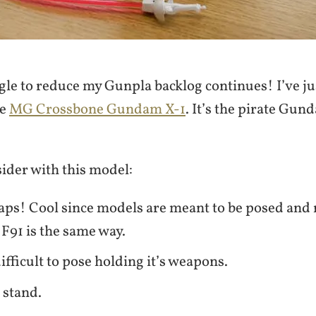
gle to reduce my Gunpla backlog continues! I’ve ju
he
MG Crossbone Gundam X-1
. It’s the pirate Gun
ider with this model:
aps! Cool since models are meant to be posed and 
 F91 is the same way.
difficult to pose holding it’s weapons.
a stand.