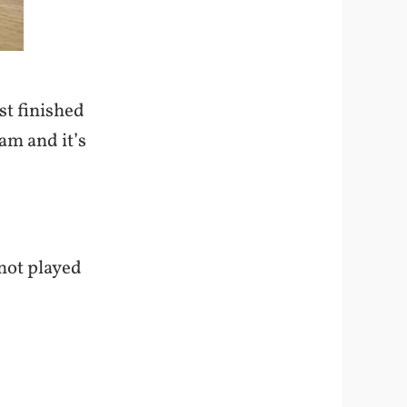
st finished
dam and it’s
not played