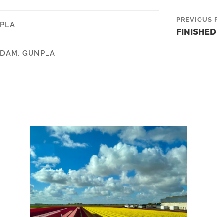
PREVIOUS 
PLA
FINISHED
DAM
,
GUNPLA