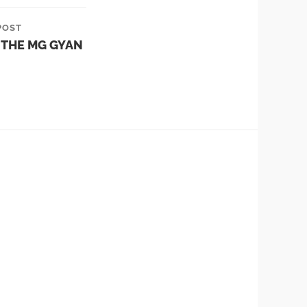
POST
 THE MG GYAN