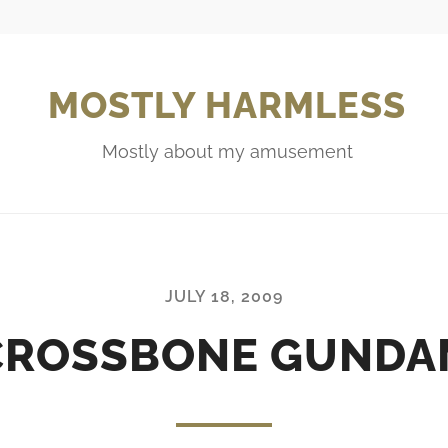
MOSTLY HARMLESS
Mostly about my amusement
JULY 18, 2009
CROSSBONE GUNDAM