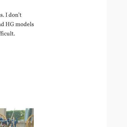
. I don’t
 and HG models
ficult.