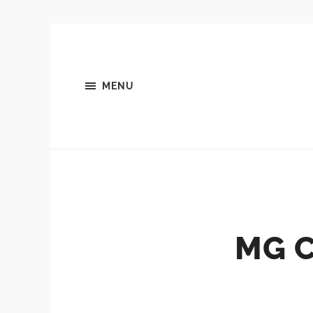
MENU
MG 