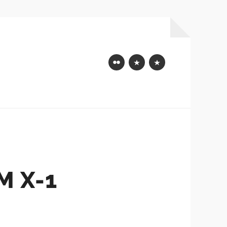
Flickr
Mastodon
Bluesky
 X-1