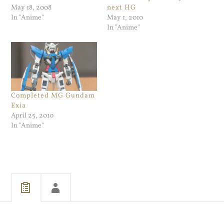
May 18, 2008
next HG
In "Anime"
May 1, 2010
In "Anime"
Completed MG Gundam
Exia
April 25, 2010
In "Anime"