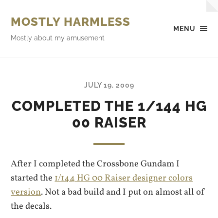
MOSTLY HARMLESS
MENU
Mostly about my amusement
JULY 19, 2009
COMPLETED THE 1/144 HG
00 RAISER
After I completed the Crossbone Gundam I
started the
1/144 HG 00 Raiser designer colors
version
. Not a bad build and I put on almost all of
the decals.