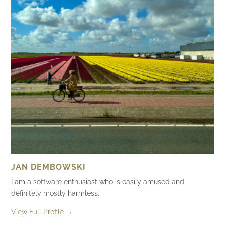
JAN DEMBOWSKI
I am a software enthusiast who is easily amused and
definitely mostly harmless.
View Full Profile →