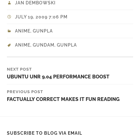
JAN DEMBOWSKI
JULY 19, 2009 7:06 PM
ANIME
,
GUNPLA
ANIME
,
GUNDAM
,
GUNPLA
NEXT POST
UBUNTU UNR 9.04 PERFORMANCE BOOST
PREVIOUS POST
FACTUALLY CORRECT MAKES IT FUN READING
SUBSCRIBE TO BLOG VIA EMAIL