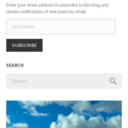
Enter your email address to subscribe to this blog and
receive notifications of new posts by email.
EMAIL
ADDRESS
SUBSCRIBE
SEARCH
SEARCH
FOR: