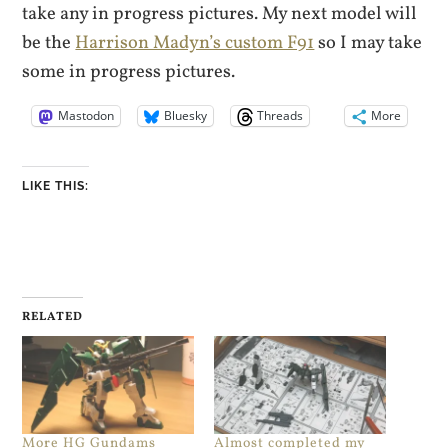
take any in progress pictures. My next model will
be the
Harrison Madyn’s custom F91
so I may take
some in progress pictures.
Mastodon
Bluesky
Threads
More
LIKE THIS:
RELATED
More HG Gundams
Almost completed my