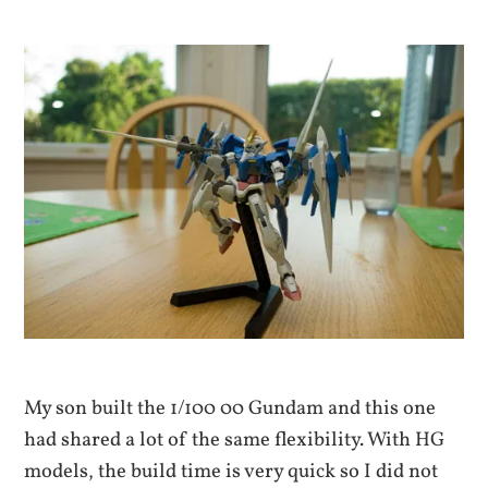
My son built the 1/100 00 Gundam and this one
had shared a lot of the same flexibility. With HG
models, the build time is very quick so I did not