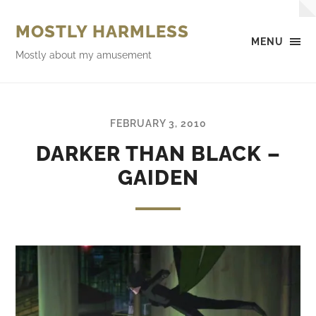
MOSTLY HARMLESS
MENU
Mostly about my amusement
FEBRUARY 3, 2010
DARKER THAN BLACK –
GAIDEN