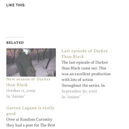
LIKE THIS:
RELATED
Last episode of Darker
Than Black
The last episode of Darker
than Black came out. This
was an excellent production
New season of Darker
with lots of action
than Black
throughout the series. In
October 11, 2009
the end the main character
September 30, 2007
In "Anime"
Hei had to make a choice
In "Anime"
between saving Contractors
Gurren Lagann is really
or humans. He (like Misaki)
good
came up with a third choice.
Over at Random Curiosity
It's still unclear…
they had a post for The Best