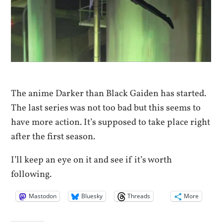
The anime Darker than Black Gaiden has started.
The last series was not too bad but this seems to
have more action. It’s supposed to take place right
after the first season.
I’ll keep an eye on it and see if it’s worth
following.
Mastodon
Bluesky
Threads
More