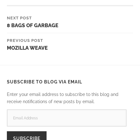
NEXT POST
8 BAGS OF GARBAGE
PREVIOUS POST
MOZILLA WEAVE
SUBSCRIBE TO BLOG VIA EMAIL
Enter your email address to subscribe to this blog and
receive notifications of new posts by email.
EMAIL
ADDRESS
SUBSCRIBE