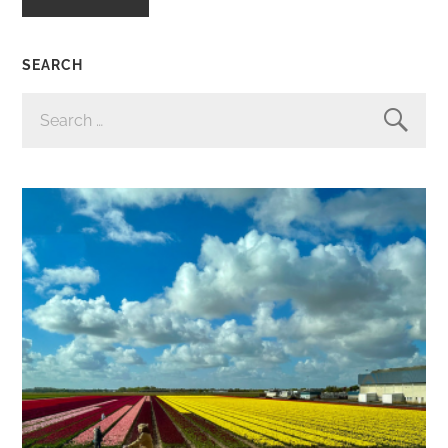
SEARCH
SEARCH
FOR: