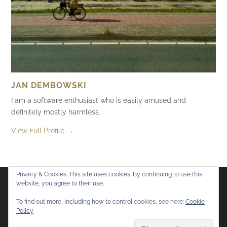
JAN DEMBOWSKI
I am a software enthusiast who is easily amused and
definitely mostly harmless.
View Full Profile →
Privacy & Cookies: This site uses cookies. By continuing to use this
website, you agree to their use.
Flickr
Mastodon
Bluesky
To find out more, including how to control cookies, see here:
Cookie
Policy
© 2026
Mostly Harmless
. All rights reserved.