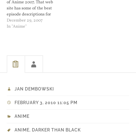
of Anime 2007. That web
site has some of the best
episode descriptions for
when I want to catch up on
December 29, 2007
things that I did not have
In "Anime"
time to see. Best Action
went to Gurren Lagann
which I thought…
JAN DEMBOWSKI
FEBRUARY 3, 2010 11:05 PM
ANIME
ANIME
,
DARKER THAN BLACK