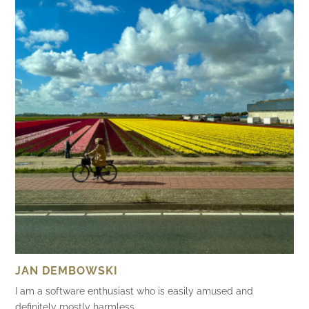
JAN DEMBOWSKI
I am a software enthusiast who is easily amused and
definitely mostly harmless.