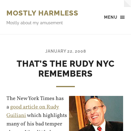
MOSTLY HARMLESS
MENU
Mostly about my amusement
JANUARY 22, 2008
THAT’S THE RUDY NYC
REMEMBERS
The New York Times has
a
good article on Rudy
Guiliani
which highlights
many of his bad temper