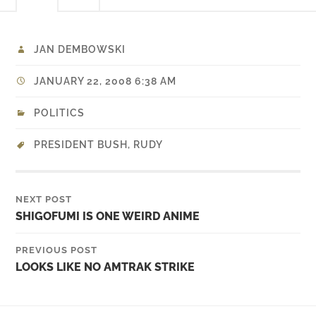
JAN DEMBOWSKI
JANUARY 22, 2008 6:38 AM
POLITICS
PRESIDENT BUSH
,
RUDY
NEXT POST
SHIGOFUMI IS ONE WEIRD ANIME
PREVIOUS POST
LOOKS LIKE NO AMTRAK STRIKE