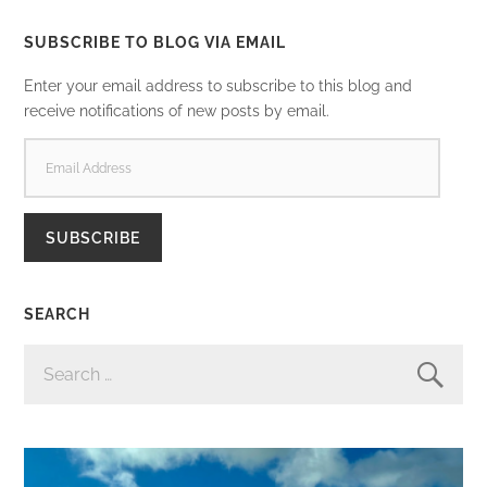
SUBSCRIBE TO BLOG VIA EMAIL
Enter your email address to subscribe to this blog and
receive notifications of new posts by email.
EMAIL
ADDRESS
SUBSCRIBE
SEARCH
SEARCH
FOR: