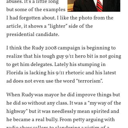
abuses. It’s a little long
but some of the examples
I had forgotten about. I like the photo from the
article, it shows a “lighter” side of the
presidential candidate.
I think the Rudy 2008 campaign is beginning to
realize that his tough guy 9/11 hero bit is not going
to get him delegates. Lately his stumping in
Florida is lacking his 9/11 rhetoric and his latest
ad does not even use the word “terrorism”.
When Rudy was mayor he did improve things but
he did so without any class. It was a “my way of the
highway” but it was needlessly mean spirited and
he became a real bully. From petty arguing with
radio show callers to slandering a victim of a