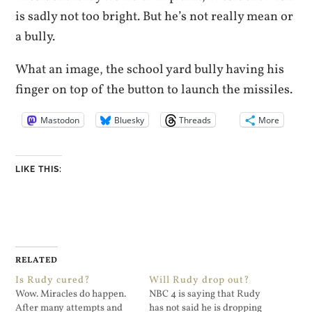
is sadly not too bright. But he’s not really mean or
a bully.
What an image, the school yard bully having his
finger on top of the button to launch the missiles.
Mastodon
Bluesky
Threads
More
LIKE THIS:
RELATED
Is Rudy cured?
Will Rudy drop out?
Wow. Miracles do happen.
NBC 4 is saying that Rudy
After many attempts and
has not said he is dropping