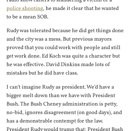
police shooting
, he made it clear that he wanted
to be a mean SOB.
Rudy was tolerated because he did get things done
and the city was a mess. But previous mayors
proved that you could work with people and still
get work done. Ed Koch was quite a character but
he was effective. David Dinkins made lots of
mistakes but he did have class.
I can’t imagine Rudy as president. We’d have a
bigger melt down than we have with President
Bush. The Bush Cheney administration is petty,
no-bid, ignores disagreement (on good days), and
has a demonstrable contempt for the law.
President Rudy would trump that; President Bush