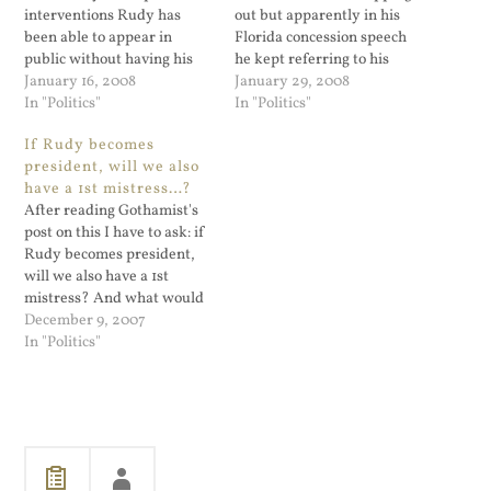
interventions Rudy has
out but apparently in his
been able to appear in
Florida concession speech
public without having his
he kept referring to his
9/11 Tourette's syndrome
January 16, 2008
campaign in the past tense.
January 29, 2008
kicking in. Every article I
In "Politics"
Here's hoping he pulls the
In "Politics"
have read seems to
plug.
If Rudy becomes
concentrate on the fact that
president, will we also
he left out the English only
have a 1st mistress…?
part of his talking points
After reading Gothamist's
and how…
post on this I have to ask: if
Rudy becomes president,
will we also have a 1st
mistress? And what would
the security secret service
December 9, 2007
look like on paper for that?
In "Politics"
Does the federal
government even have a
department of lofts?