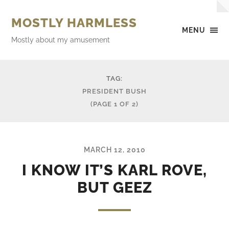
MOSTLY HARMLESS
MENU
Mostly about my amusement
TAG:
PRESIDENT BUSH
(PAGE 1 OF 2)
MARCH 12, 2010
I KNOW IT’S KARL ROVE,
BUT GEEZ