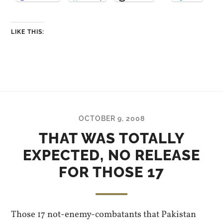
LIKE THIS:
OCTOBER 9, 2008
THAT WAS TOTALLY
EXPECTED, NO RELEASE
FOR THOSE 17
Those 17 not-enemy-combatants that Pakistan