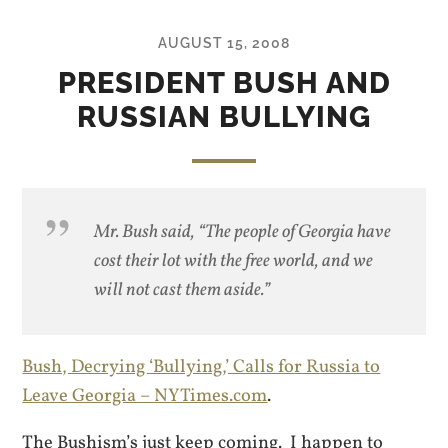
AUGUST 15, 2008
PRESIDENT BUSH AND
RUSSIAN BULLYING
Mr. Bush said, “The people of Georgia have
cost
their lot with the free world, and we
will not cast them aside.”
Bush, Decrying ‘Bullying,’ Calls for Russia to
Leave Georgia – NYTimes.com
.
The Bushism’s just keep coming. I happen to