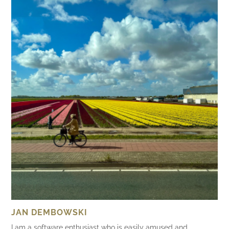
JAN DEMBOWSKI
I am a software enthusiast who is easily amused and