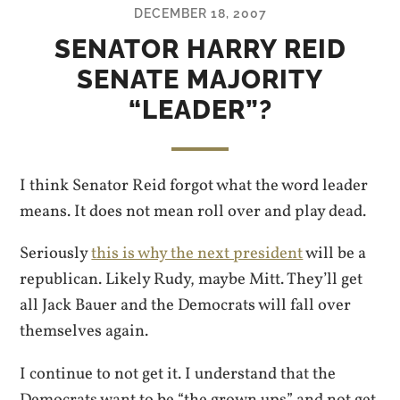
DECEMBER 18, 2007
SENATOR HARRY REID
SENATE MAJORITY
“LEADER”?
I think Senator Reid forgot what the word leader
means. It does not mean roll over and play dead.
Seriously
this is why the next president
will be a
republican. Likely Rudy, maybe Mitt. They’ll get
all Jack Bauer and the Democrats will fall over
themselves again.
I continue to not get it. I understand that the
Democrats want to be “the grown ups” and not get