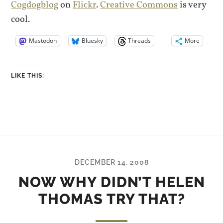
Cogdogblog
on
Flickr
.
Creative Commons
is very
cool.
Mastodon
Bluesky
Threads
More
LIKE THIS:
DECEMBER 14, 2008
NOW WHY DIDN’T HELEN
THOMAS TRY THAT?