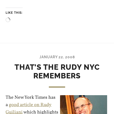
LIKE THIS:
Loading…
JANUARY 22, 2008
THAT’S THE RUDY NYC
REMEMBERS
The New York Times has
a
good article on Rudy
Guiliani
which highlights