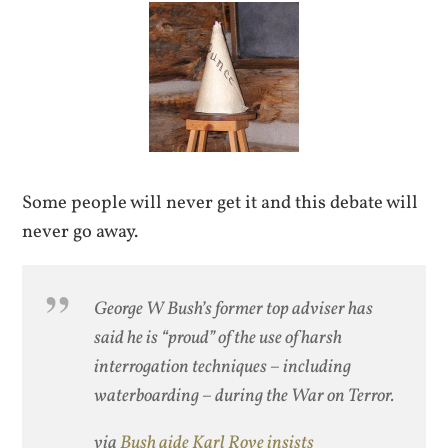
Some people will never get it and this debate will
never go away.
George W Bush’s former top adviser has
said he is “proud” of the use of harsh
interrogation techniques – including
waterboarding – during the War on Terror.
via
Bush aide Karl Rove insists