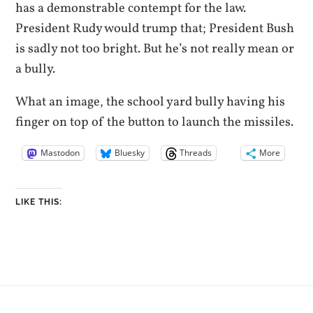
has a demonstrable contempt for the law.
President Rudy would trump that; President Bush
is sadly not too bright. But he’s not really mean or
a bully.
What an image, the school yard bully having his
finger on top of the button to launch the missiles.
Mastodon
Bluesky
Threads
More
LIKE THIS: