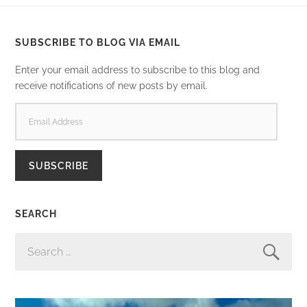
SUBSCRIBE TO BLOG VIA EMAIL
Enter your email address to subscribe to this blog and
receive notifications of new posts by email.
EMAIL
ADDRESS
SUBSCRIBE
SEARCH
SEARCH
FOR: