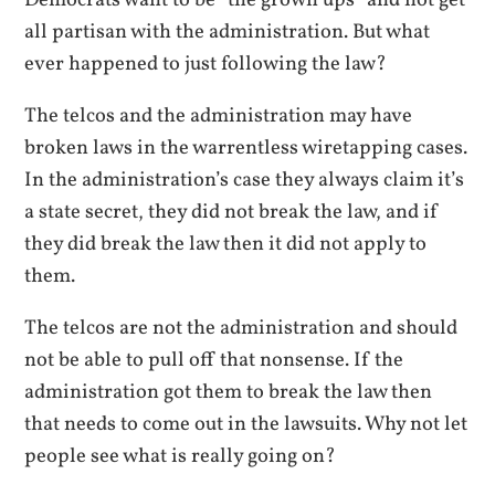
all partisan with the administration. But what
ever happened to just following the law?
The telcos and the administration may have
broken laws in the warrentless wiretapping cases.
In the administration’s case they always claim it’s
a state secret, they did not break the law, and if
they did break the law then it did not apply to
them.
The telcos are not the administration and should
not be able to pull off that nonsense. If the
administration got them to break the law then
that needs to come out in the lawsuits. Why not let
people see what is really going on?