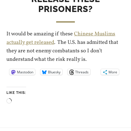
PRISONERS?
It would be amazing if these
Chinese Muslims
actually get released
. The U.S. has admitted that
they are not enemy combatants so I don’t
understand what the risk really is.
Mastodon
Bluesky
Threads
More
LIKE THIS:
Loading…