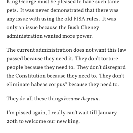
King George must be pleased to have such tame
pets. It was never demonstrated that there was
any issue with using the old FISA rules. It was
only an issue because the Bush Cheney
administration wanted more power.
The current administration does not want this law
passed because they need it. They don’t torture
people because they need to. They don’t disregard
the Constitution because they need to. They don’t
eliminate habeas corpus* because they need to.
They do all these things
because they can
.
I’m pissed again, I really can’t wait till January
20th to welcome our new king.