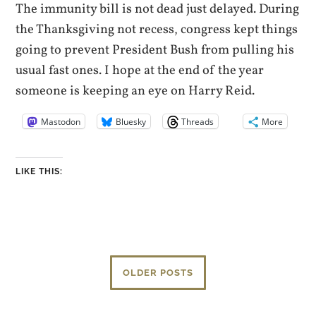
The immunity bill is not dead just delayed. During
the Thanksgiving not recess, congress kept things
going to prevent President Bush from pulling his
usual fast ones. I hope at the end of the year
someone is keeping an eye on Harry Reid.
Mastodon
Bluesky
Threads
More
LIKE THIS:
OLDER POSTS