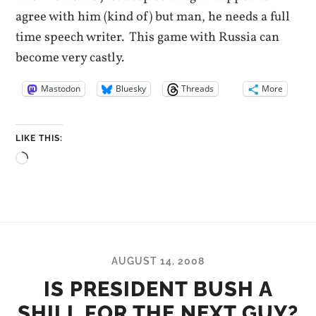
agree with him (kind of) but man, he needs a full
time speech writer. This game with Russia can
become very castly.
Mastodon
Bluesky
Threads
More
LIKE THIS:
Loading…
AUGUST 14, 2008
IS PRESIDENT BUSH A
SHILL FOR THE NEXT GUY?