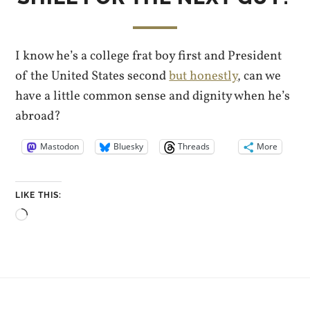
I know he’s a college frat boy first and President
of the United States second
but honestly
, can we
have a little common sense and dignity when he’s
abroad?
Mastodon
Bluesky
Threads
More
LIKE THIS:
Loading…