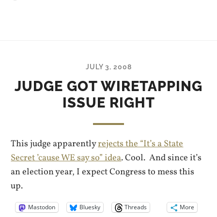
JULY 3, 2008
JUDGE GOT WIRETAPPING
ISSUE RIGHT
This judge apparently
rejects the “It’s a State
Secret ’cause WE say so” idea
. Cool. And since it’s
an election year, I expect Congress to mess this
up.
Mastodon
Bluesky
Threads
More