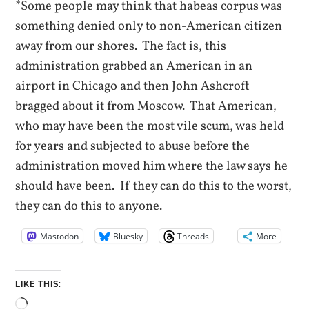
*Some people may think that habeas corpus was
something denied only to non-American citizen
away from our shores. The fact is, this
administration grabbed an American in an
airport in Chicago and then John Ashcroft
bragged about it from Moscow. That American,
who may have been the most vile scum, was held
for years and subjected to abuse before the
administration moved him where the law says he
should have been. If they can do this to the worst,
they can do this to anyone.
Mastodon
Bluesky
Threads
More
LIKE THIS:
Loading…