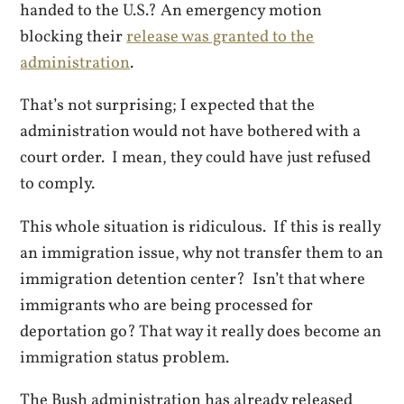
handed to the U.S.? An emergency motion
blocking their
release was granted to the
administration
.
That’s not surprising; I expected that the
administration would not have bothered with a
court order. I mean, they could have just refused
to comply.
This whole situation is ridiculous. If this is really
an immigration issue, why not transfer them to an
immigration detention center? Isn’t that where
immigrants who are being processed for
deportation go? That way it really does become an
immigration status problem.
The Bush administration has already released