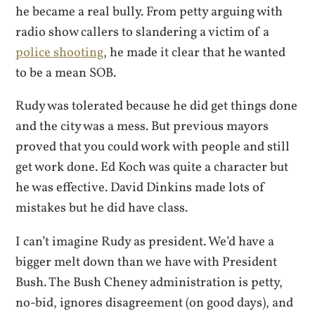
he became a real bully. From petty arguing with
radio show callers to slandering a victim of a
police shooting
, he made it clear that he wanted
to be a mean SOB.
Rudy was tolerated because he did get things done
and the city was a mess. But previous mayors
proved that you could work with people and still
get work done. Ed Koch was quite a character but
he was effective. David Dinkins made lots of
mistakes but he did have class.
I can’t imagine Rudy as president. We’d have a
bigger melt down than we have with President
Bush. The Bush Cheney administration is petty,
no-bid, ignores disagreement (on good days), and