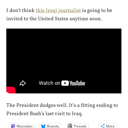
I don’t think
this Iraqi journalist
is going to be
invited to the United States anytime soon.
The President dodges well. It’s a fitting ending to
President Bush’s last visit to Iraq.
Mastodon
Bluesky
Threads
More