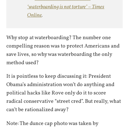
‘waterboarding is not torture’ – Times
Online
.
Why stop at waterboarding? The number one
compelling reason was to protect Americans and
save lives, so why was waterboarding the only
method used?
It is pointless to keep discussing it: President
Obama’s administration won’t do anything and
political hacks like Rove only do it to score
radical conservative “street cred”. But really, what
can’t be rationalized away?
Note: The dunce cap photo was taken by