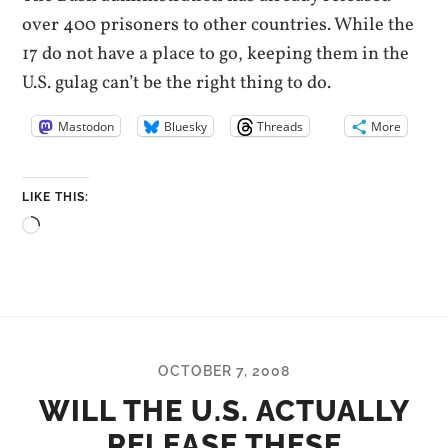
over 400 prisoners to other countries. While the
17 do not have a place to go, keeping them in the
U.S. gulag can’t be the right thing to do.
Mastodon
Bluesky
Threads
More
LIKE THIS:
Loading…
OCTOBER 7, 2008
WILL THE U.S. ACTUALLY
RELEASE THESE