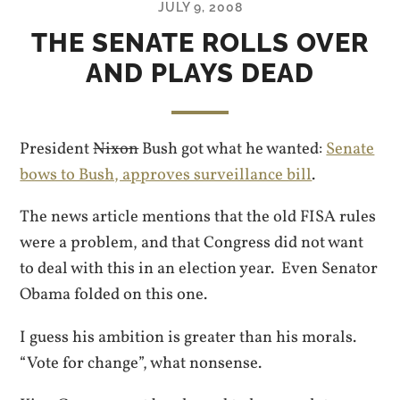
JULY 9, 2008
THE SENATE ROLLS OVER
AND PLAYS DEAD
President
Nixon
Bush got what he wanted:
Senate
bows to Bush, approves surveillance bill
.
The news article mentions that the old FISA rules
were a problem, and that Congress did not want
to deal with this in an election year. Even Senator
Obama folded on this one.
I guess his ambition is greater than his morals.
“Vote for change”, what nonsense.