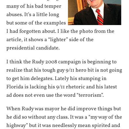
many of his bad temper
abuses. It’s a little long
but some of the examples
I had forgotten about. I like the photo from the
article, it shows a “lighter” side of the
presidential candidate.
I think the Rudy 2008 campaign is beginning to
realize that his tough guy 9/11 hero bit is not going
to get him delegates. Lately his stumping in
Florida is lacking his 9/11 rhetoric and his latest
ad does not even use the word “terrorism”.
When Rudy was mayor he did improve things but
he did so without any class. It was a “my way of the
highway” but it was needlessly mean spirited and