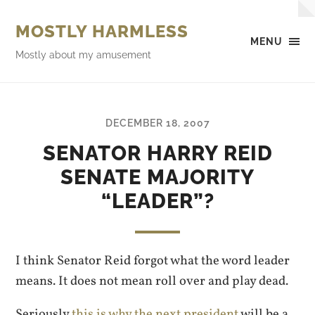
MOSTLY HARMLESS
MENU
Mostly about my amusement
DECEMBER 18, 2007
SENATOR HARRY REID
SENATE MAJORITY
“LEADER”?
I think Senator Reid forgot what the word leader
means. It does not mean roll over and play dead.
Seriously
this is why the next president
will be a