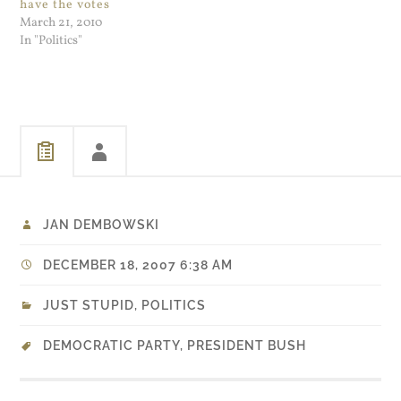
have the votes
March 21, 2010
In "Politics"
JAN DEMBOWSKI
DECEMBER 18, 2007 6:38 AM
JUST STUPID
,
POLITICS
DEMOCRATIC PARTY
,
PRESIDENT BUSH