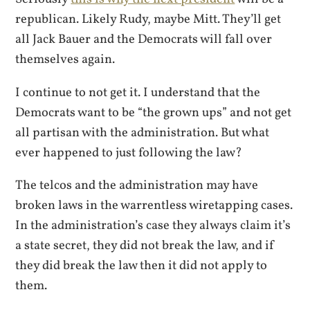
republican. Likely Rudy, maybe Mitt. They’ll get
all Jack Bauer and the Democrats will fall over
themselves again.
I continue to not get it. I understand that the
Democrats want to be “the grown ups” and not get
all partisan with the administration. But what
ever happened to just following the law?
The telcos and the administration may have
broken laws in the warrentless wiretapping cases.
In the administration’s case they always claim it’s
a state secret, they did not break the law, and if
they did break the law then it did not apply to
them.