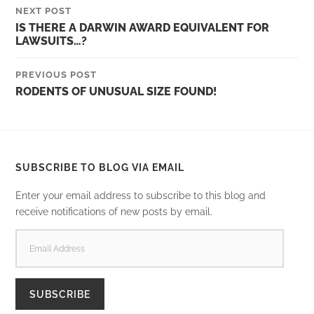
NEXT POST
IS THERE A DARWIN AWARD EQUIVALENT FOR
LAWSUITS…?
PREVIOUS POST
RODENTS OF UNUSUAL SIZE FOUND!
SUBSCRIBE TO BLOG VIA EMAIL
Enter your email address to subscribe to this blog and
receive notifications of new posts by email.
EMAIL
ADDRESS
SUBSCRIBE