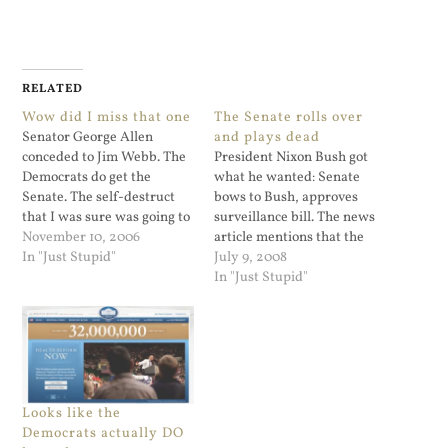
RELATED
Wow did I miss that one
The Senate rolls over
Senator George Allen
and plays dead
conceded to Jim Webb. The
President Nixon Bush got
Democrats do get the
what he wanted: Senate
Senate. The self-destruct
bows to Bush, approves
that I was sure was going to
surveillance bill. The news
happen did not happen at
November 10, 2006
article mentions that the
all. I was watching Lou
In "Just Stupid"
old FISA rules were a
July 9, 2008
Dobbs and they had
problem, and that Congress
In "Just Stupid"
mentioned that the
did not want to deal with
incumbent Democrats all
this in an election year.
got re-elected in the senate
Even Senator Obama folded
and the house.…
on this one. I guess his…
Looks like the
Democrats actually DO