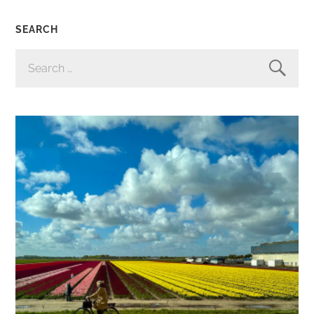
SEARCH
SEARCH
FOR: