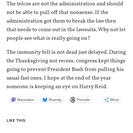
The telcos are not the administration and should
not be able to pull off that nonsense. If the
administration got them to break the law then
that needs to come out in the lawsuits. Why not let
people see what is really going on?
The immunity bill is not dead just delayed. During
the Thanksgiving not recess, congress kept things
going to prevent President Bush from pulling his
usual fast ones. I hope at the end of the year
someone is keeping an eye on Harry Reid.
Mastodon
Bluesky
Threads
More
LIKE THIS: