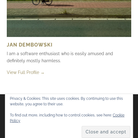
JAN DEMBOWSKI
I am a software enthusiast who is easily amused and
definitely mostly harmless.
View Full Profile →
Privacy & Cookies: This site uses cookies. By continuing to use this
website, you agree to their use.
Flickr
Mastodon
Bluesky
To find out more, including how to control cookies, see here:
Cookie
Policy
© 2026
Mostly Harmless
. All rights reserved.
Theme by
Anders Norén
.