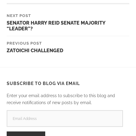
NEXT POST
SENATOR HARRY REID SENATE MAJORITY
“LEADER”?
PREVIOUS POST
ZATOICHI CHALLENGED
SUBSCRIBE TO BLOG VIA EMAIL
Enter your email address to subscribe to this blog and
receive notifications of new posts by email.
EMAIL
ADDRESS