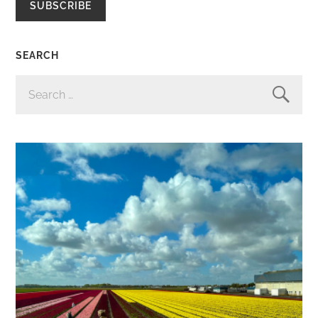
SUBSCRIBE
SEARCH
SEARCH
FOR: