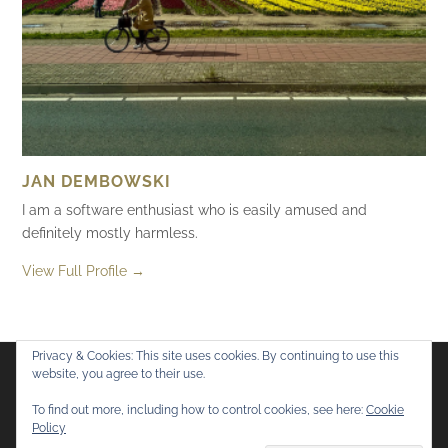
JAN DEMBOWSKI
I am a software enthusiast who is easily amused and
definitely mostly harmless.
View Full Profile →
Privacy & Cookies: This site uses cookies. By continuing to use this
website, you agree to their use.
Flickr
Mastodon
Bluesky
To find out more, including how to control cookies, see here:
Cookie
Policy
© 2026
Mostly Harmless
. All rights reserved.