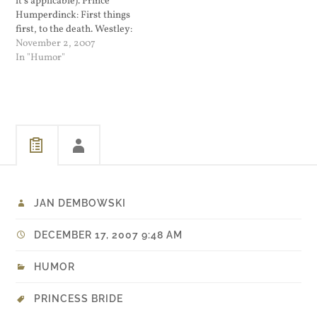
it's applicable). Prince
Humperdinck: First things
first, to the death. Westley:
No. To the pain. Prince
November 2, 2007
Humperdinck: I don't think
In "Humor"
I'm quite familiar with that
phrase. Westley: I'll explain
and I'll use small words so
that you'll be sure to
understand, you…
JAN DEMBOWSKI
DECEMBER 17, 2007 9:48 AM
HUMOR
PRINCESS BRIDE