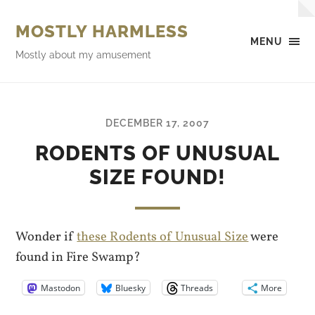
MOSTLY HARMLESS
MENU
Mostly about my amusement
DECEMBER 17, 2007
RODENTS OF UNUSUAL
SIZE FOUND!
Wonder if
these Rodents of Unusual Size
were
found in Fire Swamp?
Mastodon
Bluesky
Threads
More