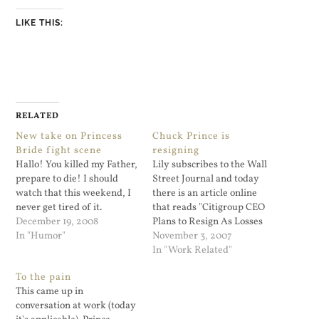
LIKE THIS:
RELATED
New take on Princess
Chuck Prince is
Bride fight scene
resigning
Hallo! You killed my Father,
Lily subscribes to the Wall
prepare to die! I should
Street Journal and today
watch that this weekend, I
there is an article online
never get tired of it.
that reads "Citigroup CEO
December 19, 2008
Plans to Resign As Losses
In "Humor"
Grow". That was not hard to
November 3, 2007
see coming. The article
In "Work Related"
shows that the stock price is
To the pain
currently at $37.73. Last
This came up in
year when I worked at
conversation at work (today
Citigroup the…