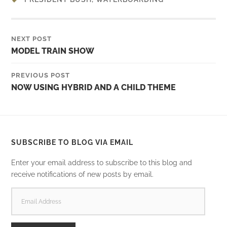
NEXT POST
MODEL TRAIN SHOW
PREVIOUS POST
NOW USING HYBRID AND A CHILD THEME
SUBSCRIBE TO BLOG VIA EMAIL
Enter your email address to subscribe to this blog and
receive notifications of new posts by email.
EMAIL
ADDRESS