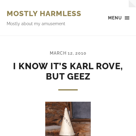
MOSTLY HARMLESS
MENU
Mostly about my amusement
MARCH 12, 2010
I KNOW IT’S KARL ROVE,
BUT GEEZ