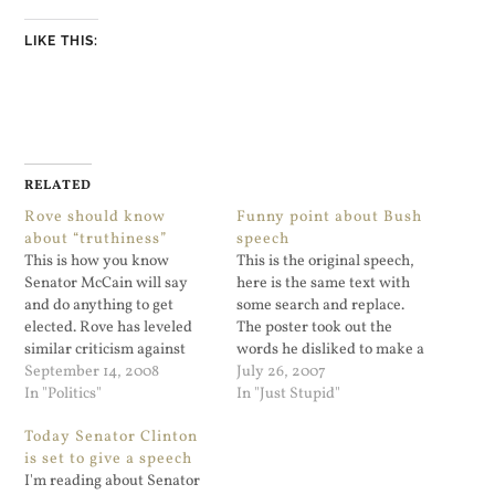
LIKE THIS:
RELATED
Rove should know
Funny point about Bush
about “truthiness”
speech
This is how you know
This is the original speech,
Senator McCain will say
here is the same text with
and do anything to get
some search and replace.
elected. Rove has leveled
The poster took out the
similar criticism against
words he disliked to make a
Obama. “McCain has gone
September 14, 2008
point. It's a good point, and
July 26, 2007
in some of his ads —
In "Politics"
a shame that Karl Rove
In "Just Stupid"
similarly gone one step too
can't come up with better
Today Senator Clinton
far,” he told Fox News, “and
talking points.
is set to give a speech
sort of attributing to
I'm reading about Senator
Obama things that are,…