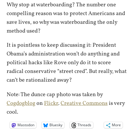
Why stop at waterboarding? The number one
compelling reason was to protect Americans and
save lives, so why was waterboarding the only
method used?
It is pointless to keep discussing it: President
Obama’s administration won’t do anything and
political hacks like Rove only do it to score
radical conservative “street cred”. But really, what
can’t be rationalized away?
Note: The dunce cap photo was taken by
Cogdogblog
on
Flickr
.
Creative Commons
is very
cool.
Mastodon
Bluesky
Threads
More