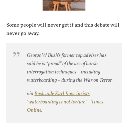
Some people will never get it and this debate will
never go away.
George W Bush’s former top adviser has
said he is “proud” of the use of harsh
interrogation techniques – including
waterboarding – during the War on Terror.
via
Bush aide Karl Rove insists
‘waterboarding is not torture’ – Times
Online
.