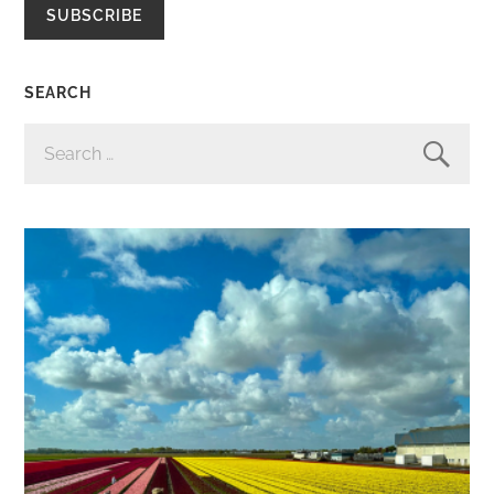
SUBSCRIBE
SEARCH
SEARCH
FOR: