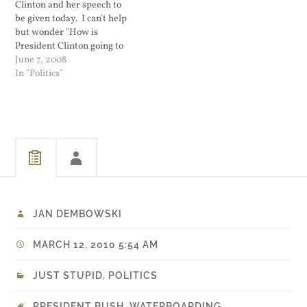
Clinton and her speech to
be given today. I can't help
but wonder "How is
President Clinton going to
mess this up?" When Al
June 7, 2008
Gore was running for
In "Politics"
president, people
commented that one of his
failures was not getting
President Clinton to
campaign for him. Bill…
JAN DEMBOWSKI
MARCH 12, 2010 5:54 AM
JUST STUPID
,
POLITICS
PRESIDENT BUSH
,
WATERBOARDING