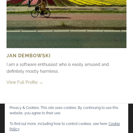
JAN DEMBOWSKI
I am a software enthusiast who is easily amused and
definitely mostly harmless.
View Full Profile →
Privacy & Cookies: This site uses cookies. By continuing to use this
website, you agree to their use.
Flickr
Mastodon
Bluesky
To find out more, including how to control cookies, see here:
Cookie
Policy