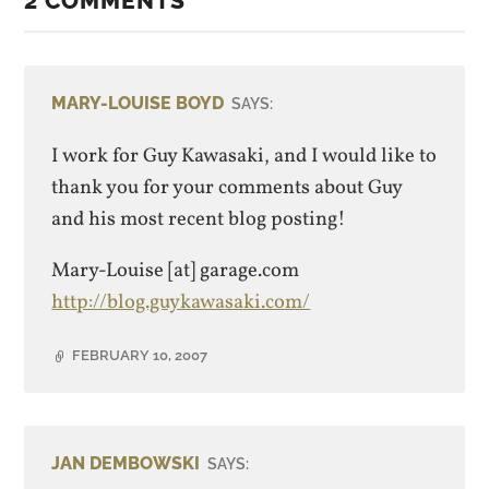
2 COMMENTS
MARY-LOUISE BOYD
SAYS:
I work for Guy Kawasaki, and I would like to
thank you for your comments about Guy
and his most recent blog posting!
Mary-Louise [at] garage.com
http://blog.guykawasaki.com/
FEBRUARY 10, 2007
JAN DEMBOWSKI
SAYS: