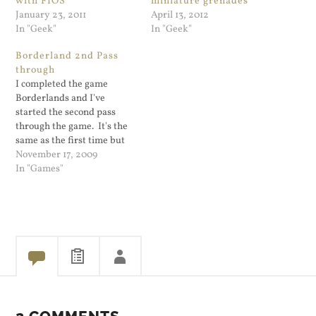
with FIOS
miniature grenades
January 23, 2011
April 13, 2012
In "Geek"
In "Geek"
Borderland 2nd Pass
through
I completed the game
Borderlands and I've
started the second pass
through the game. It's the
same as the first time but
all of your opponents are
November 17, 2009
juiced up to your level or
In "Games"
above. It's hard for a game
publisher to keep the game
going. It's still great fun
but…