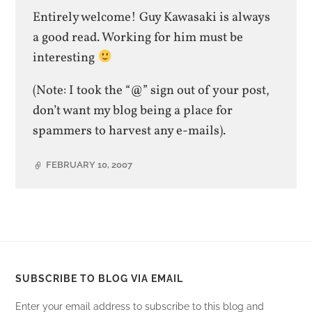
Entirely welcome! Guy Kawasaki is always
a good read. Working for him must be
interesting
(Note: I took the “@” sign out of your post,
don’t want my blog being a place for
spammers to harvest any e-mails).
FEBRUARY 10, 2007
SUBSCRIBE TO BLOG VIA EMAIL
Enter your email address to subscribe to this blog and