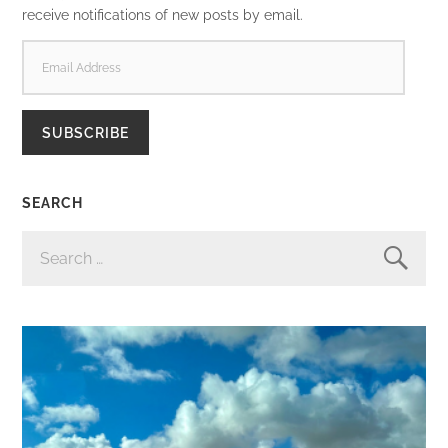
receive notifications of new posts by email.
EMAIL
ADDRESS
SUBSCRIBE
SEARCH
SEARCH
FOR: