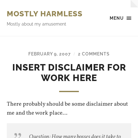
MOSTLY HARMLESS
MENU
Mostly about my amusement
FEBRUARY 9, 2007
2 COMMENTS
/
INSERT DISCLAIMER FOR
WORK HERE
There probably should be some disclaimer about
me and the work place…
Question: How many bosses does it take to