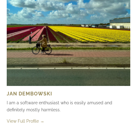
JAN DEMBOWSKI
I am a software enthusiast who is easily amused and
definitely mostly harmless.
View Full Profile →