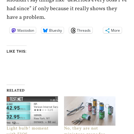
had since” if only because it really shows they
have a problem.
Mastodon
Bluesky
Threads
More
LIKE THIS:
RELATED
Light bulb! moment
No, they are not