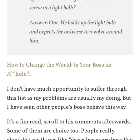
screw in a light bulb?
Answer: One. He holds up the light bulb
and expects the universe to revolve around
him.
How to Change the World: Is Your Boss an
A**hole?
.
I don’t have much opportunity to suffer through
this list as my problems are usually my doing. But
I have seen other people’s boss behave this way.
It’s a fun read, scroll to his comments afterwards.
Some of them are choice too. People really
shouldn’t say things like “describes every boss I’ve