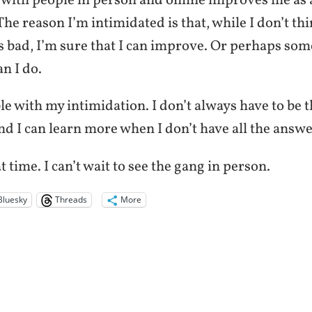
 with people in person and online improves me as 
The reason I’m intimidated is that, while I don’t th
s bad, I’m sure that I can improve. Or perhaps som
an I do.
e with my intimidation. I don’t always have to be 
and I can learn more when I don’t have all the answe
at time. I can’t wait to see the gang in person.
Bluesky
Threads
More