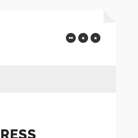
Flickr
Mastodon
Bluesky
RESS