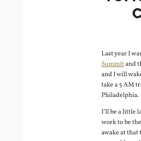
Last year I wa
Summit
and t
and I will wak
take a 5 AM tr
Philadelphia.
I’ll be a little
work to be the
awake at that 