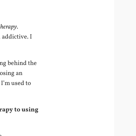
therapy
.
addictive. I
ing behind the
osing an
 I’m used to
rapy to using