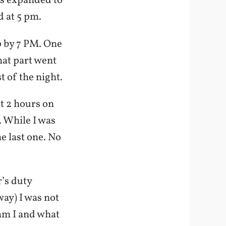
was expanded to
d at 5 pm.
p by 7 PM. One
at part went
t of the night.
st 2 hours on
. While I was
e last one. No
’s duty
ay) I was not
 am I and what