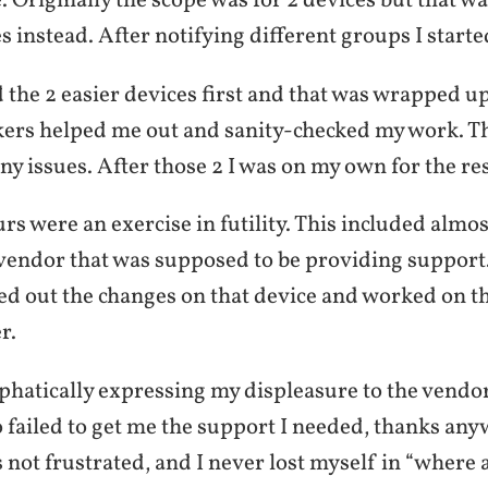
. Originally the scope was for 2 devices but that 
s instead. After notifying different groups I starte
d the 2 easier devices first and that was wrapped u
ers helped me out and sanity-checked my work. Th
ny issues. After those 2 I was on my own for the res
rs were an exercise in futility. This included almo
 vendor that was supposed to be providing support
ed out the changes on that device and worked on th
r.
phatically expressing my displeasure to the vendor
failed to get me the support I needed, thanks anyw
s not frustrated, and I never lost myself in “where