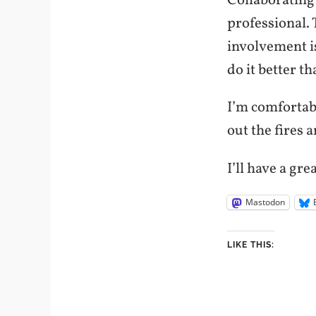
Collaborating
professional. 
involvement i
do it better th
I’m comfortabl
out the fires 
I’ll have a gre
Mastodon
LIKE THIS: