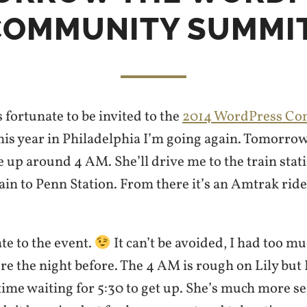
COMMUNITY SUMMIT
s fortunate to be invited to the
2014 WordPress C
his year in Philadelphia I’m going again. Tomorro
e up around 4 AM. She’ll drive me to the train stati
ain to Penn Station. From there it’s an Amtrak ride
 late to the event.
It can’t be avoided, I had too m
re the night before. The 4 AM is rough on Lily but 
time waiting for 5:30 to get up. She’s much more se