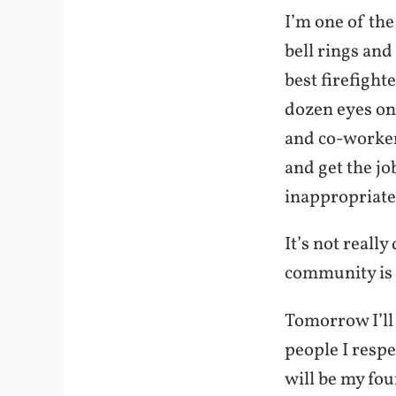
I’m one of th
bell rings and 
best firefighte
dozen eyes on 
and co-workers
and get the jo
inappropriate
It’s not reall
community is n
Tomorrow I’ll
people I resp
will be my fou