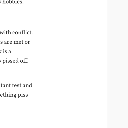
y hobbies.
with conflict.
s are met or
 is a
y
pissed off.
stant test and
ething piss