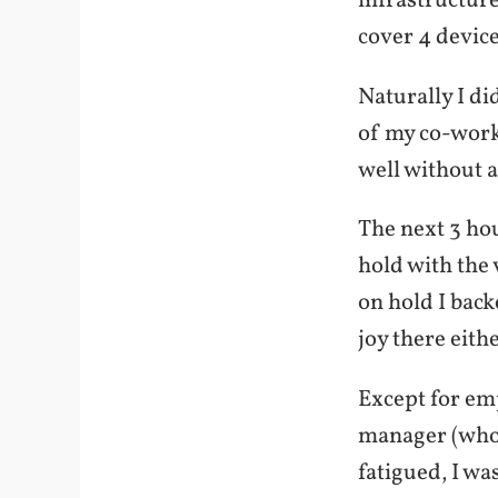
infrastructure
cover 4 device
Naturally I di
of my co-work
well without a
The next 3 hou
hold with the
on hold I back
joy there eithe
Except for em
manager (who 
fatigued, I wa