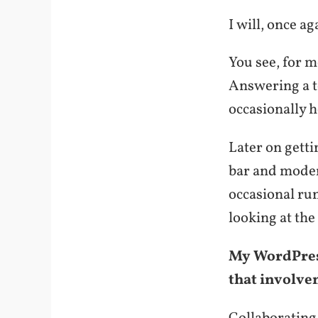
I will, once ag
You see, for 
Answering a t
occasionally h
Later on gett
bar and moder
occasional run
looking at the
My WordPress
that involve