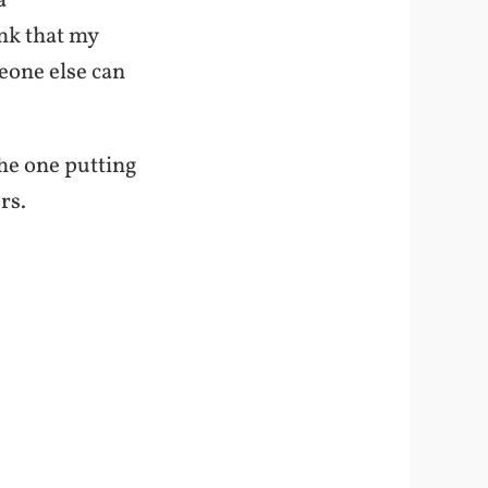
a
ink that my
eone else can
the one putting
rs.