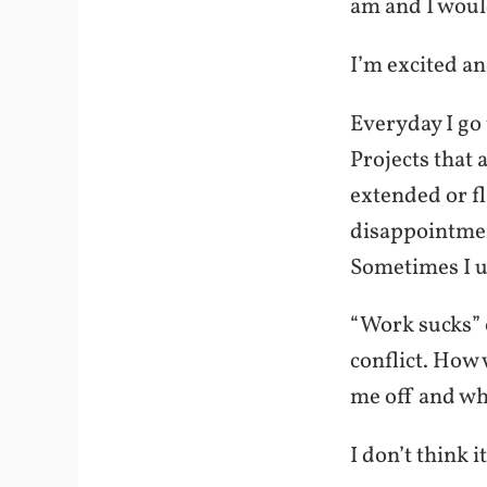
am and I would
I’m excited an
Everyday I go 
Projects that
extended or f
disappointmen
Sometimes I u
“Work sucks” o
conflict. How 
me off and wh
I don’t think it