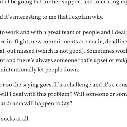
n’t be going but for her support and tolerating m
d it’s interesting to me that I explain why.
to work and with a great team of people and I deal 
 are in-flight, new commitments are made, deadline
lat-out missed (which is not good). Sometimes work
t and there’s always someone that’s upset or
reall
nintentionally let people down.
r so the saying goes. It’s a challenge and it’s a con
will I deal with this problem? Will someone or som
at drama will happen today?
 sucks at all.