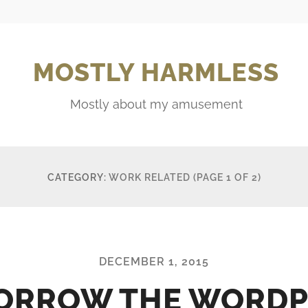
MOSTLY HARMLESS
Mostly about my amusement
CATEGORY:
WORK RELATED
(PAGE 1 OF 2)
DECEMBER 1, 2015
ORROW THE WORDP