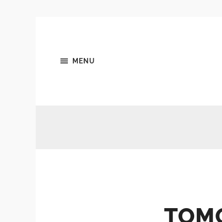
MENU
TOM