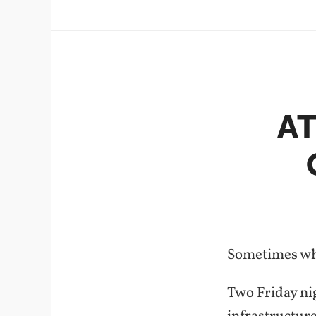
A
Sometimes whe
Two Friday nig