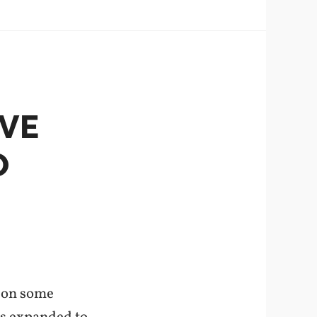
VE
O
g on some