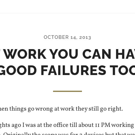
OCTOBER 14, 2013
T WORK YOU CAN HA
GOOD FAILURES TO
n things go wrong at work they still go right.
hts ago I was at the office till about 11 PM workin