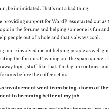
ain, be intimidated. That’s not a bad thing.
me providing support for WordPress started out as
opic in the forums and helping someone is fun and 
elp people out of a hole and that’s always cool.
ing more involved meant helping people as well go
ating the forums. Cleaning out the spam queue, cl
 away topic, stuff like that. I’m big on routines and
 forums before the coffee set in.
 involvement went from being a form of the
ment to becoming better at my job.