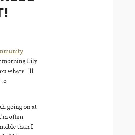
!
ommunity
w morning Lily
on where I’ll
 to
uch going on at
I’m often
nsible than I