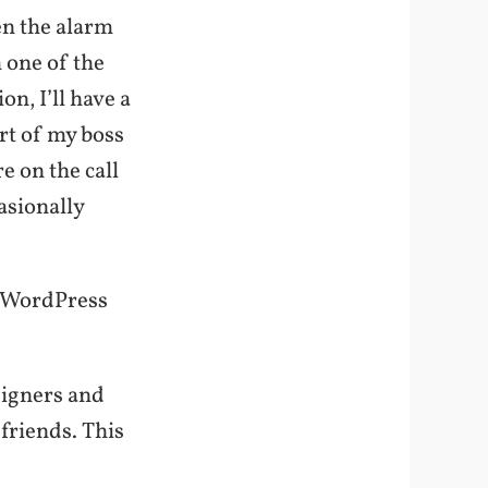
en the alarm
m one of the
ion, I’ll have a
ort of my boss
e on the call
asionally
he WordPress
signers and
friends. This