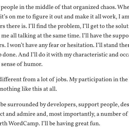
e people in the middle of that organized chaos. Wh
it’s on me to figure it out and make it all work, I a
rs there is. I’ll find the problem, I’ll get to the solut
me all talking at the same time. I’ll have the supp
. I won’t have any fear or hesitation. I’ll stand ther
b done. And I’ll do it with my characteristic and occ
 sense of humor.
y different from a lot of jobs. My participation in t
othing like this at all.
 be surrounded by developers, support people, de
ect and admire and, most importantly, a number of 
rth WordCamp. I’ll be having great fun.