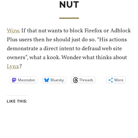
NUT
Wow
. If that nut wants to block Firefox or Adblock
Plus users then he should just do so. “His actions
demonstrate a direct intent to defraud web site
owners”, what a kook. Wonder what thinks about
Lynx
?
Mastodon
Bluesky
Threads
More
LIKE THIS: