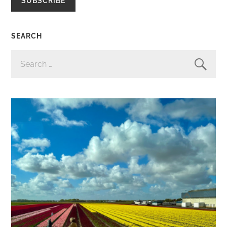
SUBSCRIBE
SEARCH
SEARCH
FOR: