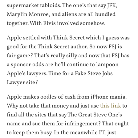
supermarket tabloids. The one’s that say JFK,
Marylin Monroe, and aliens are all bundled
together. With Elvis involved somehow.
Apple settled with Think Secret which I guess was
good for the Think Secret author. So now FSJ is
fair game? That’s really silly and now that FSJ has
a sponsor odds are he’ll continue to lampoon
Apple’s lawyers. Time for a Fake Steve Jobs
Lawyer site?
Apple makes oodles of cash from iPhone mania.
Why not take that money and just use
this link
to
find all the sites that say The Great Steve One’s
name and sue them for infringement? That ought
to keep them busy. In the meanwhile I’ll just