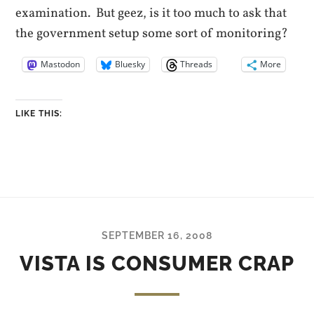
examination. But geez, is it too much to ask that
the government setup some sort of monitoring?
Mastodon
Bluesky
Threads
More
LIKE THIS:
SEPTEMBER 16, 2008
VISTA IS CONSUMER CRAP