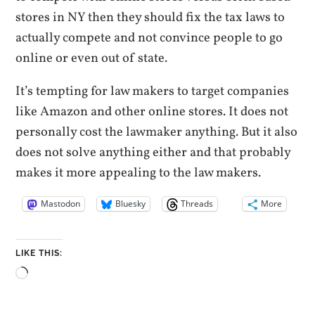
stores in NY then they should fix the tax laws to
actually compete and not convince people to go
online or even out of state.
It’s tempting for law makers to target companies
like Amazon and other online stores. It does not
personally cost the lawmaker anything. But it also
does not solve anything either and that probably
makes it more appealing to the law makers.
Mastodon
Bluesky
Threads
More
LIKE THIS:
Loading…