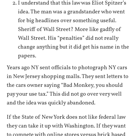
I understand that this law was Eliot Spitzer’s
idea. The man was a grandstander who went
for big headlines over something useful.
Sheriff of Wall Street? More like gadfly of
Wall Street. His “penalties” did not really
change anything but it did get his name in the
papers.
Years ago NY sent officials to photograph NY cars
in New Jersey shopping malls. They sent letters to
the cars owner saying “Bad Monkey, you should
pay your use tax.” This did not go over very well
and the idea was quickly abandoned.
If the State of New York does not like federal law
they can take it up with Washington. If they want
to compete with online stores versus brick based