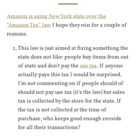
Amazon is suing New York state over the
“Amazon Tax” law
. I hope they win for a couple of
reasons.
This law is just aimed at fixing something the
state does not like: people buy items from out
of state and don’t pay the
use tax
. If anyone
actually pays this tax I would be surprised.
I’m not commenting on if people should of
should not pay use tax (it’s the law) but sales
tax is collected by the store for the state. If
the tax is not collected at the time of
purchase, who keeps good enough records
for all their transactions?