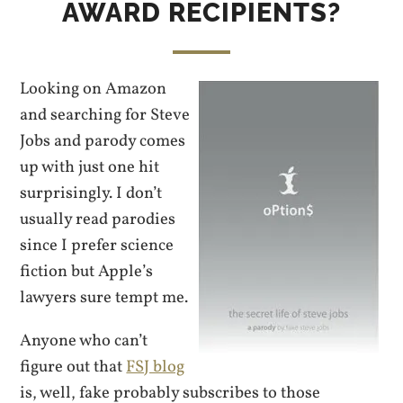
AWARD RECIPIENTS?
Looking on Amazon
and searching for Steve
Jobs and parody comes
up with just one hit
surprisingly. I don’t
usually read parodies
since I prefer science
fiction but Apple’s
lawyers sure tempt me.
Anyone who can’t
figure out that
FSJ blog
is, well, fake probably subscribes to those