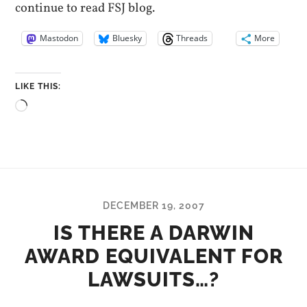
continue to read FSJ blog.
Mastodon
Bluesky
Threads
More
LIKE THIS:
Loading…
DECEMBER 19, 2007
IS THERE A DARWIN
AWARD EQUIVALENT FOR
LAWSUITS…?