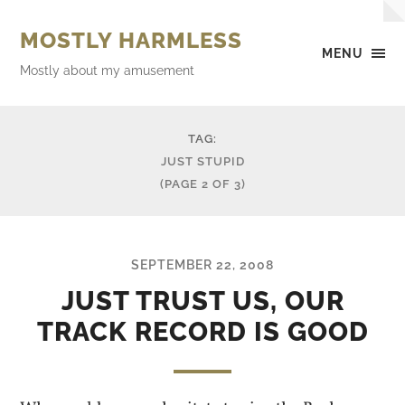
MOSTLY HARMLESS
MENU
Mostly about my amusement
TAG:
JUST STUPID
(PAGE 2 OF 3)
SEPTEMBER 22, 2008
JUST TRUST US, OUR
TRACK RECORD IS GOOD