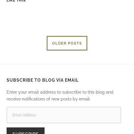
LIKE THIS:
OLDER POSTS
SUBSCRIBE TO BLOG VIA EMAIL
Enter your email address to subscribe to this blog and
receive notifications of new posts by email.
EMAIL
ADDRESS