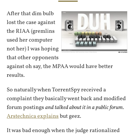
After that dim bulb
lost the case against
the RIAA (gremlins
used her computer
not her) I was hoping
that other opponents
against oh say, the MPAA would have better
results.
So naturally when TorrentSpy received a
complaint they basically went back and modified
forum postings
and talked about it in a public forum
.
Arstechnica explains
but geez.
It was bad enough when the judge rationalized