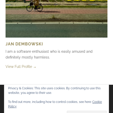
JAN DEMBOWSKI
I am a software enthusiast who is easily amused and
definitely mostly harmless.
View Full Profile →
Privacy & Cookies: This site uses cookies. By continuing to use this
website, you agree to their use.
Flickr
Mastodon
Bluesky
To find out more, including how to control cookies, see here:
Cookie
Policy
© 2026
Mostly Harmless
. All rights reserved.