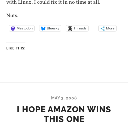
with Linux, I could fix it in no time at all.
Nuts.
Mastodon
Bluesky
Threads
More
LIKE THIS:
MAY 3, 2008
I HOPE AMAZON WINS
THIS ONE