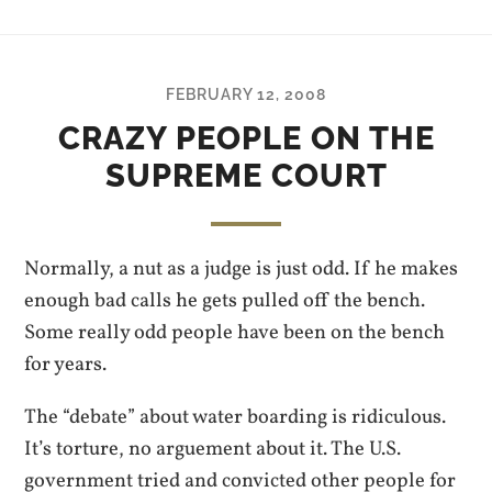
FEBRUARY 12, 2008
CRAZY PEOPLE ON THE
SUPREME COURT
Normally, a nut as a judge is just odd. If he makes
enough bad calls he gets pulled off the bench.
Some really odd people have been on the bench
for years.
The “debate” about water boarding is ridiculous.
It’s torture, no arguement about it. The U.S.
government tried and convicted other people for