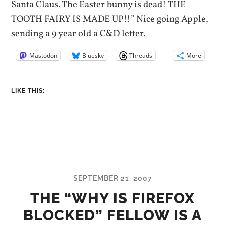
Santa Claus. The Easter bunny is dead! THE
TOOTH FAIRY IS MADE UP!!” Nice going Apple,
sending a 9 year old a C&D letter.
Mastodon
Bluesky
Threads
More
LIKE THIS:
SEPTEMBER 21, 2007
THE “WHY IS FIREFOX
BLOCKED” FELLOW IS A