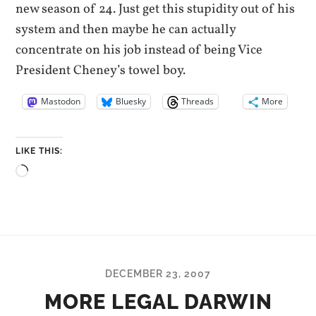
new season of 24. Just get this stupidity out of his
system and then maybe he can actually
concentrate on his job instead of being Vice
President Cheney’s towel boy.
Mastodon
Bluesky
Threads
More
LIKE THIS:
Loading…
DECEMBER 23, 2007
MORE LEGAL DARWIN