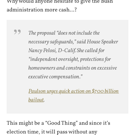
Why would anyone hesitate to give the Bush
administration more cash…?
The proposal “does not include the
necessary safeguards,” said House Speaker
Nancy Pelosi, D-Calif. She called for
“independent oversight, protections for
homeowners and constraints on excessive
executive compensation.”
Paulson urges quick action on $700 billion
bailout
.
This might be a “Good Thing” and since it’s
election time, it will pass without any