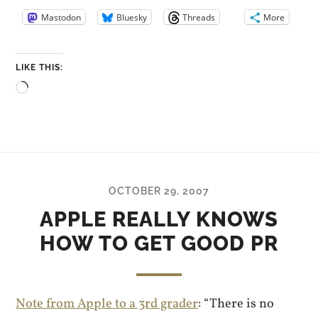
Mastodon
Bluesky
Threads
More
LIKE THIS:
Loading…
OCTOBER 29, 2007
APPLE REALLY KNOWS
HOW TO GET GOOD PR
Note from Apple to a 3rd grader
: “There is no