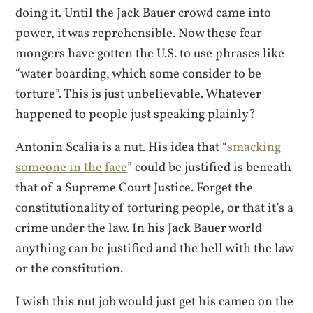
doing it. Until the Jack Bauer crowd came into
power, it was reprehensible. Now these fear
mongers have gotten the U.S. to use phrases like
“water boarding, which some consider to be
torture”. This is just unbelievable. Whatever
happened to people just speaking plainly?
Antonin Scalia is a nut. His idea that “
smacking
someone in the face
” could be justified is beneath
that of a Supreme Court Justice. Forget the
constitutionality of torturing people, or that it’s a
crime under the law. In his Jack Bauer world
anything can be justified and the hell with the law
or the constitution.
I wish this nut job would just get his cameo on the