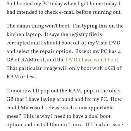
So I booted my PC today when I got home today. I
had intended to check e-mail before running out.
The damn thing won’t boot. I’m typing this on the
kitchen laptop. It says the registry file is
corrupted and I should boot off of my Vista DVD
and select the repair option. Except my PC has 4
GB of RAM in it, and the
DVD I have won’t boot
.
That particular image will only boot with 2 GB of
RAM or less.
Tomorrow I’ll pop out the RAM, pop in the old 2
GB that I have laying around and fix my PC. How
could Microsoft release such a unsupportable
mess? This is why I need to have a dual boot
option and install Ubuntu Linux. If I had an issue