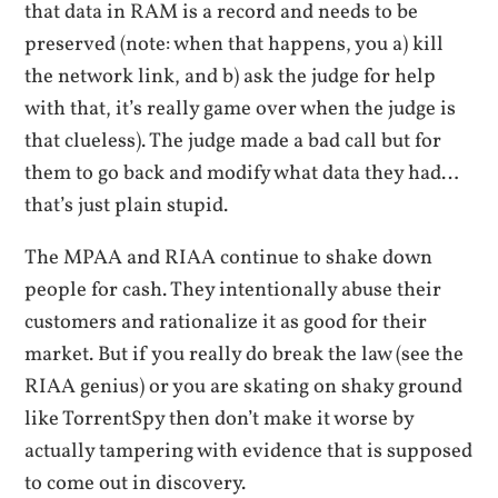
that data in RAM is a record and needs to be
preserved (note: when that happens, you a) kill
the network link, and b) ask the judge for help
with that, it’s really game over when the judge is
that clueless). The judge made a bad call but for
them to go back and modify what data they had…
that’s just plain stupid.
The MPAA and RIAA continue to shake down
people for cash. They intentionally abuse their
customers and rationalize it as good for their
market. But if you really do break the law (see the
RIAA genius) or you are skating on shaky ground
like TorrentSpy then don’t make it worse by
actually tampering with evidence that is supposed
to come out in discovery.