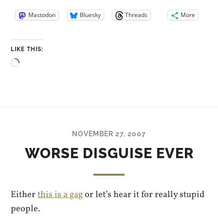
Mastodon
Bluesky
Threads
More
LIKE THIS:
Loading…
NOVEMBER 27, 2007
WORSE DISGUISE EVER
Either
this is a gag
or let’s hear it for really stupid
people.