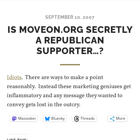
SEPTEMBER 10, 2007
IS MOVEON.ORG SECRETLY
A REPUBLICAN
SUPPORTER…?
Idiots
. There are ways to make a point
reasonably. Instead these marketing geniuses get
inflammatory and any message they wanted to
convey gets lost in the outcry.
Mastodon
Bluesky
Threads
More