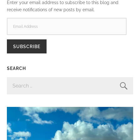
Enter your email address to subscribe to this blog and
receive notifications of new posts by email.
EMAIL
ADDRESS
SUBSCRIBE
SEARCH
SEARCH
FOR: