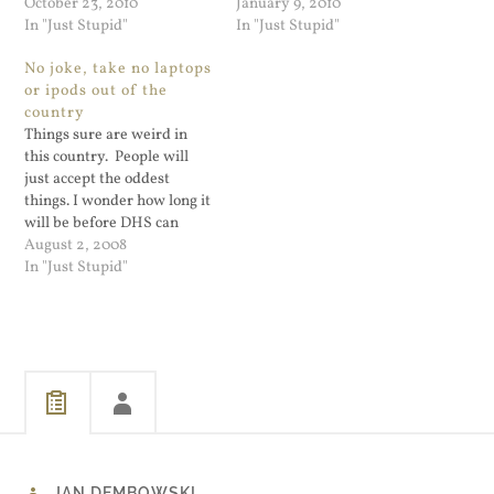
naked may be optional.
October 23, 2010
— it wasn't some prank that
January 9, 2010
Also the goon examining
In "Just Stupid"
didn't do any harm — it did
In "Just Stupid"
you? Don't worry, he
a lot of harm because it sent
No joke, take no laptops
promises to not keep that
out an alert that people
or ipods out of the
photo he just took with his
can…
country
cell…
Things sure are weird in
this country. People will
just accept the oddest
things. I wonder how long it
will be before DHS can
copy all photos and papers
August 2, 2008
you take on a trip? They
In "Just Stupid"
can seize and copy your
entire laptop every time
you cross the border. Next
time…
JAN DEMBOWSKI