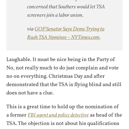
concerned that Southers would let TSA
screeners join a labor union.
via
GOP Senator Says Dems Trying to
Rush TSA Nominee – NYTimes.com
.
Laughable. It must be nice being in the Party of
No, not really much to do just complain and vote
no on everything. Christmas Day and after
demonstrated that the TSA is flying blind and still
does not have a clue.
This is a great time to hold up the nomination of
a former
FBI agent and police detective
as head of the
TSA. The objection is not about his qualifications