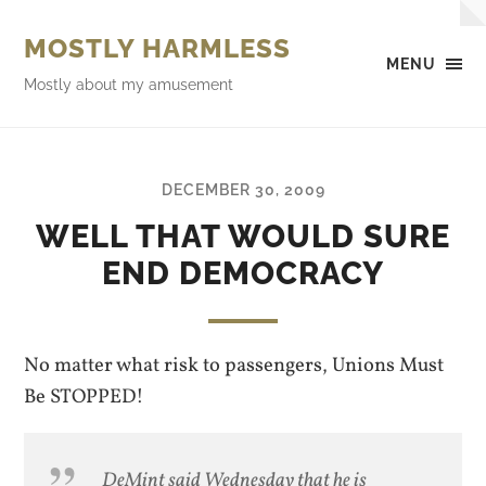
MOSTLY HARMLESS
MENU
Mostly about my amusement
DECEMBER 30, 2009
WELL THAT WOULD SURE
END DEMOCRACY
No matter what risk to passengers, Unions Must
Be STOPPED!
DeMint said Wednesday that he is