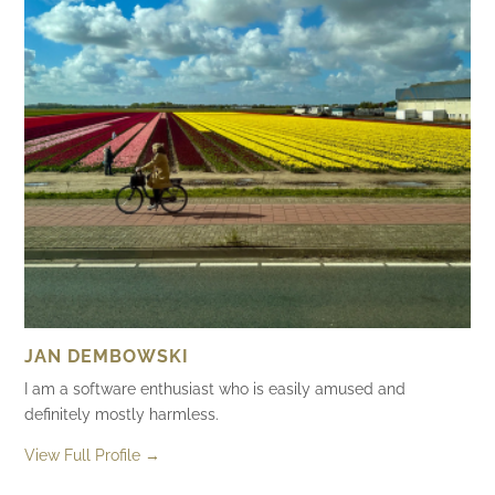
JAN DEMBOWSKI
I am a software enthusiast who is easily amused and
definitely mostly harmless.
View Full Profile →