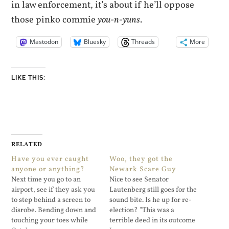
in law enforcement, it’s about if he’ll oppose
those pinko commie
you-n-yuns
.
Mastodon
Bluesky
Threads
More
LIKE THIS:
RELATED
Have you ever caught
Woo, they got the
anyone or anything?
Newark Scare Guy
Next time you go to an
Nice to see Senator
airport, see if they ask you
Lautenberg still goes for the
to step behind a screen to
sound bite. Is he up for re-
disrobe. Bending down and
election? "This was a
touching your toes while
terrible deed in its outcome