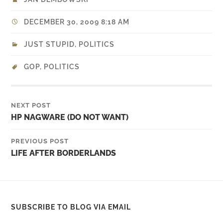
DECEMBER 30, 2009 8:18 AM
JUST STUPID
,
POLITICS
GOP
,
POLITICS
NEXT POST
HP NAGWARE (DO NOT WANT)
PREVIOUS POST
LIFE AFTER BORDERLANDS
SUBSCRIBE TO BLOG VIA EMAIL