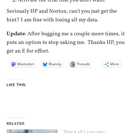
Seriously HP and Norton, can’t you just get the
hint? I am fine with losing all my data.
Update
: After bugging me a couple more times, it
puts an option to stop asking me. Thanks HP, you
get an E for effort.
Mastodon
Bluesky
Threads
More
LIKE THIS:
RELATED
That’s all I can take!