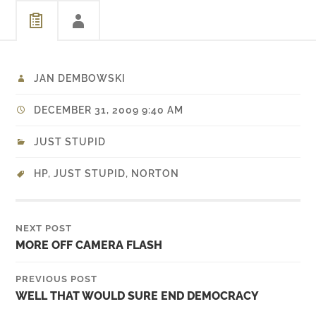
take over the weekend…
JAN DEMBOWSKI
DECEMBER 31, 2009 9:40 AM
JUST STUPID
HP
,
JUST STUPID
,
NORTON
NEXT POST
MORE OFF CAMERA FLASH
PREVIOUS POST
WELL THAT WOULD SURE END DEMOCRACY