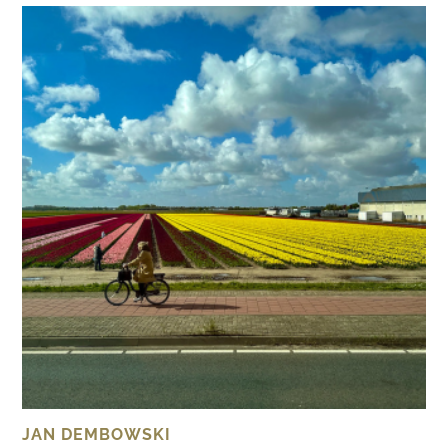
JAN DEMBOWSKI