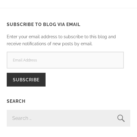
SUBSCRIBE TO BLOG VIA EMAIL
Enter your email address to subscribe to this blog and
receive notifications of new posts by email.
EMAIL
ADDRESS
SUBSCRIBE
SEARCH
SEARCH
FOR: