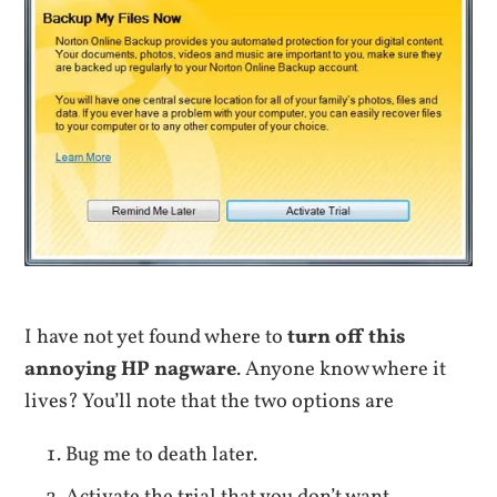
I have not yet found where to
turn off this
annoying HP nagware
. Anyone know where it
lives? You’ll note that the two options are
Bug me to death later.
Activate the trial that you don’t want.