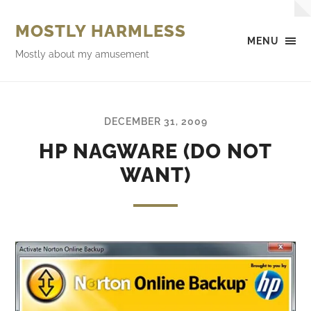
MOSTLY HARMLESS
MENU
Mostly about my amusement
DECEMBER 31, 2009
HP NAGWARE (DO NOT
WANT)