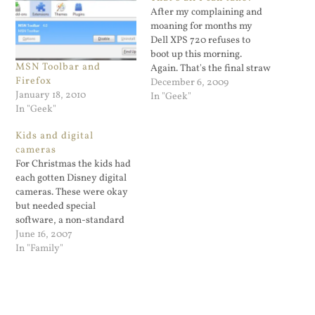
After my complaining and
moaning for months my
Dell XPS 720 refuses to
boot up this morning.
MSN Toolbar and
Again. That's the final straw
Firefox
and I ordered a new PC this
December 6, 2009
January 18, 2010
morning. I was planning on
In "Geek"
In "Geek"
building my own PC but the
fact is I don't have time to
Kids and digital
do that. Building…
cameras
For Christmas the kids had
each gotten Disney digital
cameras. These were okay
but needed special
software, a non-standard
USB cable, and had no
June 16, 2007
preview window. Yesterday
In "Family"
Lily and I got the kids
inexpensive affordable low
end HP digital cameras. I'll
post the best pictures they