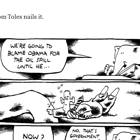
m Toles nails it.