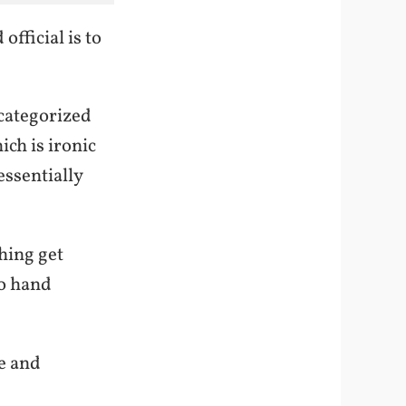
fficial is to
categorized
ich is ironic
ssentially
hing get
to hand
e and