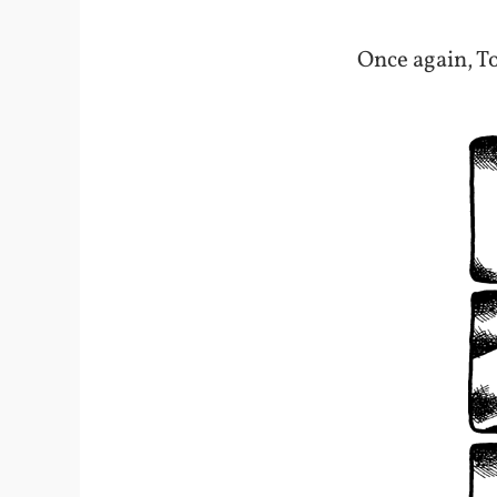
Once again, To