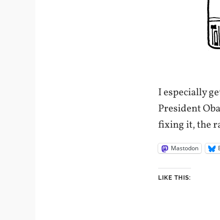
I especially g
President Obam
fixing it, the 
Mastodon
LIKE THIS: