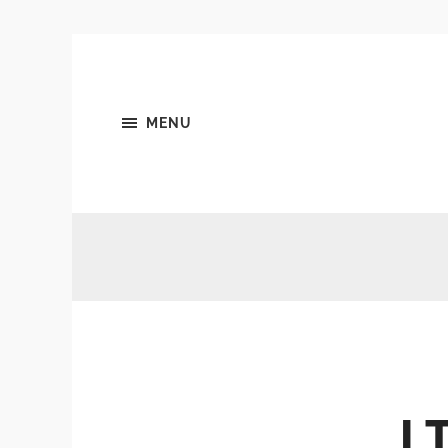
MENU
I