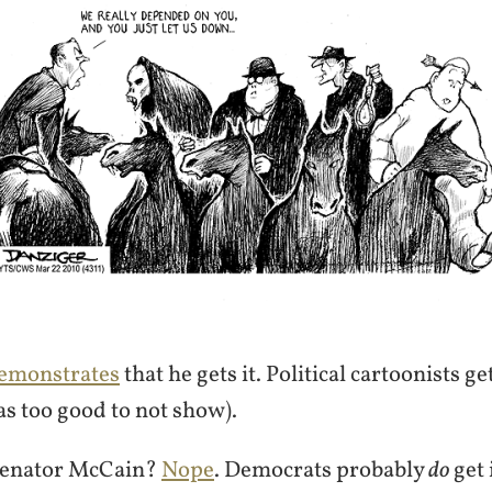
emonstrates
that he gets it. Political cartoonists get
s too good to not show).
enator McCain?
Nope
. Democrats probably
do
get i