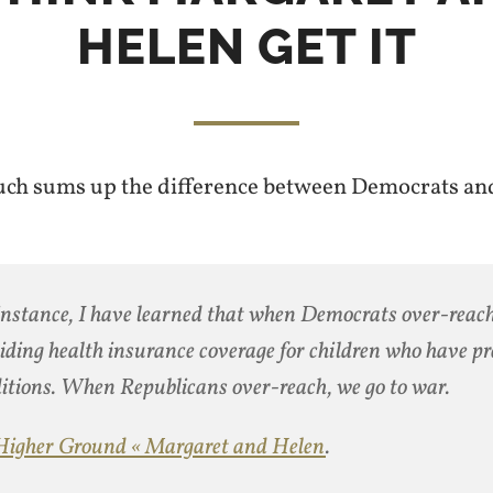
HELEN GET IT
uch sums up the difference between Democrats an
instance, I have learned that when Democrats over-reac
iding health insurance coverage for children who have pr
itions. When Republicans over-reach, we go to war.
Higher Ground « Margaret and Helen
.