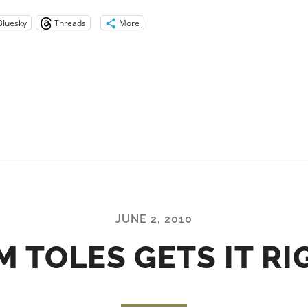
Bluesky
Threads
More
JUNE 2, 2010
M TOLES GETS IT RI