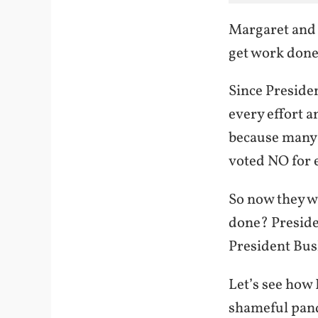
Margaret and H
get work done
Since Preside
every effort an
because many 
voted NO for e
So now they wi
done? Preside
President Bus
Let’s see how
shameful pan