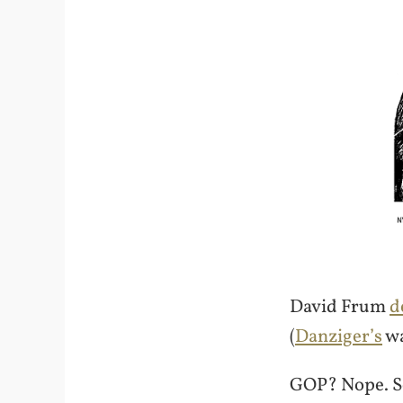
David Frum
d
(
Danziger’s
wa
GOP? Nope. S