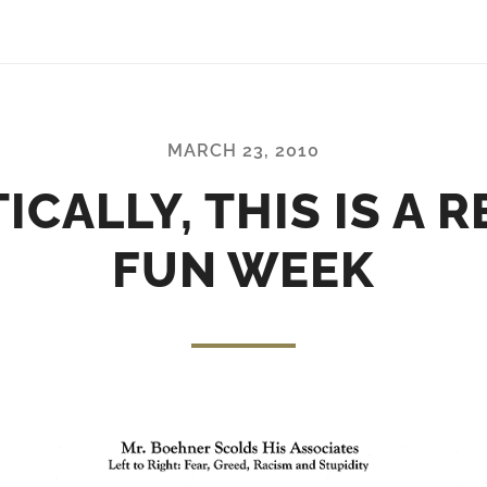
MARCH 23, 2010
ICALLY, THIS IS A 
FUN WEEK