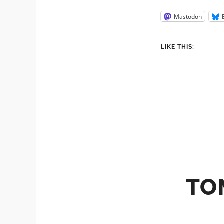
Mastodon
LIKE THIS:
TO