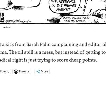
et a kick from Sarah Palin complaining and editoria
a. The oil spill is a mess, but instead of getting 
radical right is just trying to score cheap points.
Bluesky
Threads
More