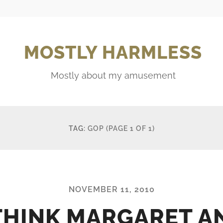
MOSTLY HARMLESS
Mostly about my amusement
TAG:
GOP
(PAGE 1 OF 1)
NOVEMBER 11, 2010
 THINK MARGARET A