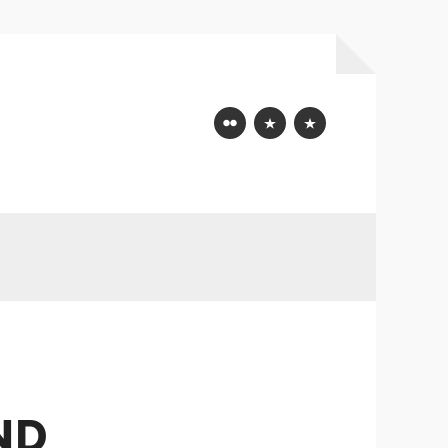
Flickr
Mastodon
Bluesky
ND