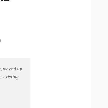
d
h, we end up
e-existing