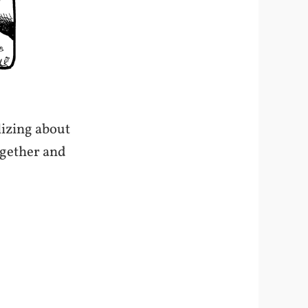
lizing about
together and