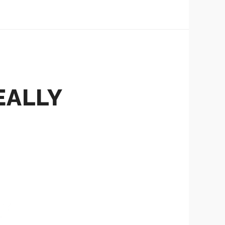
REALLY