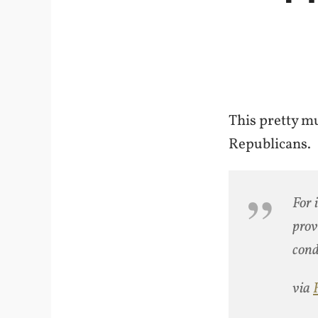
This pretty m
Republicans.
For 
prov
cond
via