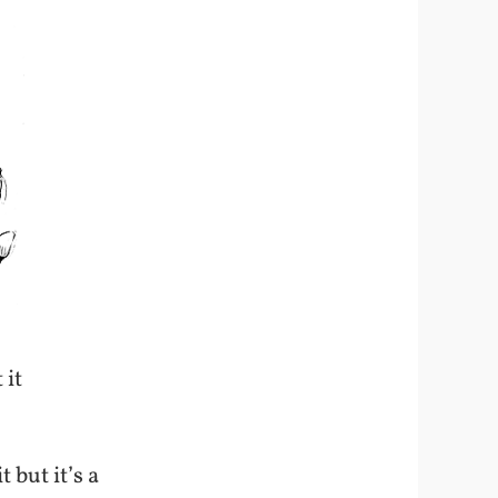
 it
t but it’s a