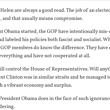
elen are always a good read. The job of an elected o
, and that usually means compromise.
nt Obama started, the GOP have intentionally mis-
d labeled his policies both fascist and socialist. Wh
GOP members do know the difference. They have e
verything and have not cooperated at all.
ll control the House of Representatives. Will anyt
nt Clinton was in similar straits and he managed 
h a vibrant economy and surplus.
 President Obama does in the face of such ignoranc
dering.