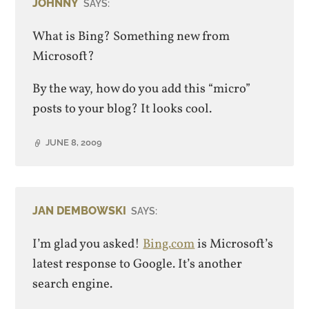
JOHNNY
SAYS:
What is Bing? Something new from
Microsoft?
By the way, how do you add this “micro”
posts to your blog? It looks cool.
JUNE 8, 2009
JAN DEMBOWSKI
SAYS:
I’m glad you asked!
Bing.com
is Microsoft’s
latest response to Google. It’s another
search engine.