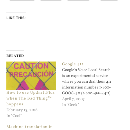
LIKE THIS:
RELATED
Google 411
Google's Voice Local Search
is an experimental service
where you can dial their 411
information number 1-800-
How to use UpdraftPlus
GOOG-411 (1-800-466-4411)
when The Bad Thing™
and look up businesses by
April 7, 2007
happens
voice. I just used it and got
In "Geek"
February 15, 2016
connected to a local
In "Cool"
restaurant. I was on
speaker phone, there was a
Machine translation in
lot background noise, and