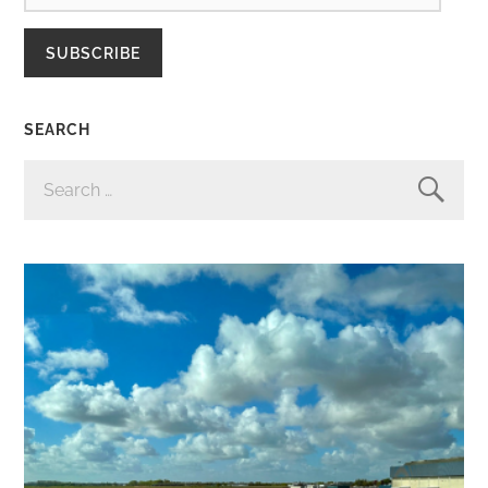
SUBSCRIBE
SEARCH
SEARCH
FOR: