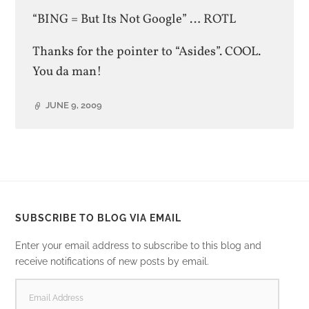
“BING = But Its Not Google” … ROTL
Thanks for the pointer to “Asides”. COOL.
You da man!
JUNE 9, 2009
SUBSCRIBE TO BLOG VIA EMAIL
Enter your email address to subscribe to this blog and
receive notifications of new posts by email.
EMAIL
ADDRESS