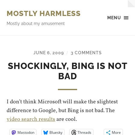
MOSTLY HARMLESS
MENU
Mostly about my amusement
JUNE 6, 2009
3 COMMENTS
/
SHOCKINGLY, BING IS NOT
BAD
I don’t think Microsoft will make the slightest
difference to Google, but Bing is not bad. The
video search results
are cool.
Mastodon
Bluesky
Threads
More