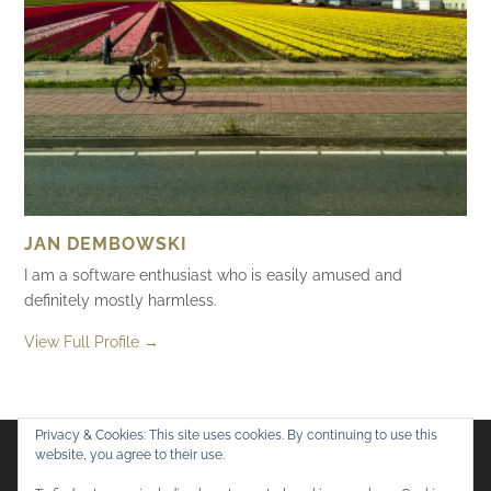
JAN DEMBOWSKI
I am a software enthusiast who is easily amused and
definitely mostly harmless.
View Full Profile →
Privacy & Cookies: This site uses cookies. By continuing to use this
website, you agree to their use.
Flickr
Mastodon
Bluesky