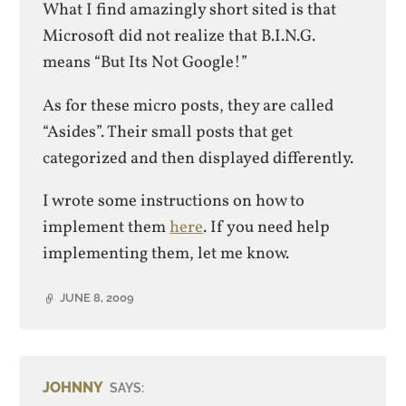
What I find amazingly short sited is that
Microsoft did not realize that B.I.N.G.
means “But Its Not Google!”
As for these micro posts, they are called
“Asides”. Their small posts that get
categorized and then displayed differently.
I wrote some instructions on how to
implement them
here
. If you need help
implementing them, let me know.
JUNE 8, 2009
JOHNNY
SAYS: