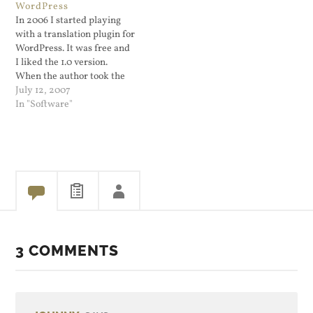
WordPress
the voice prompter…
In 2006 I started playing
with a translation plugin for
WordPress. It was free and
I liked the 1.0 version.
When the author took the
next version for purchase
July 12, 2007
only (no longer free) I
In "Software"
waited for version 4.0 and
plunked down the money to
obtain it. The plugin ATPP
works…
3 COMMENTS