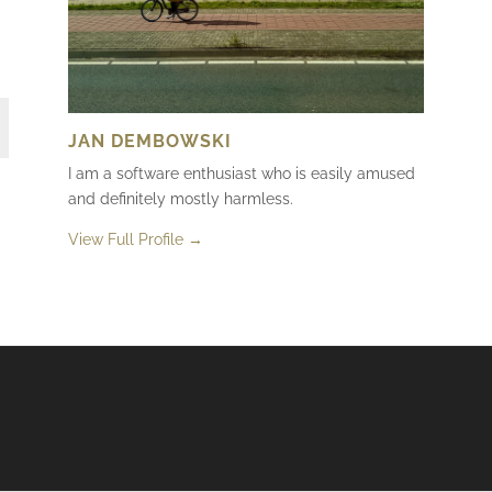
JAN DEMBOWSKI
I am a software enthusiast who is easily amused
and definitely mostly harmless.
View Full Profile →