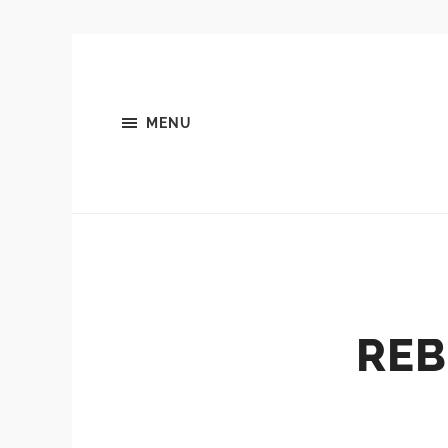
MENU
REB