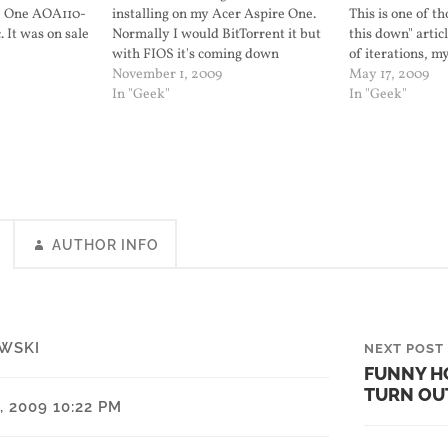
e One AOA110-
installing on my Acer Aspire One.
This is one of th
 It was on sale
Normally I would BitTorrent it but
this down" artic
free shipping.
with FIOS it's coming down
of iterations, 
b page Intel
directly at +2.1 MB/sec.
November 1, 2009
Netbook runs w
May 17, 2009
Processor 512…
In "Geek"
Netbook Remix 9
In "Geek"
did. I created o
AUTHOR INFO
WSKI
NEXT POST
FUNNY H
TURN OU
 2009 10:22 PM