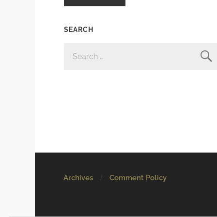
SEARCH
SEARCH
FOR:
Archives
Comment Policy