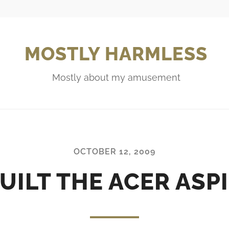
MOSTLY HARMLESS
Mostly about my amusement
OCTOBER 12, 2009
UILT THE ACER ASPI