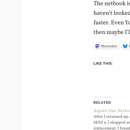
The netbook is
haven’t looked
faster. Even Y
then maybe I’l
Mastodon
LIKE THIS:
RELATED
Aspire One Netb
After I returned my 
MINI 9, I shopped ar
replacement. I found