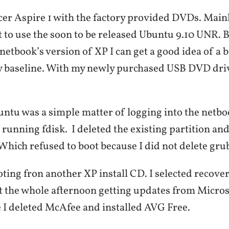
cer Aspire 1 with the factory provided DVDs. Mainly
 to use the soon to be released Ubuntu 9.10 UNR. B
netbook’s version of XP I can get a good idea of a b
y baseline. With my newly purchased USB DVD drive
tu was a simple matter of logging into the netb
 running fdisk. I deleted the existing partition an
 Which refused to boot because I did not delete gru
ting fron another XP install CD. I selected recove
t the whole afternoon getting updates from Micros
e I deleted McAfee and installed AVG Free.