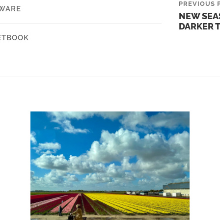
PREVIOUS 
WARE
NEW SEA
DARKER 
ETBOOK