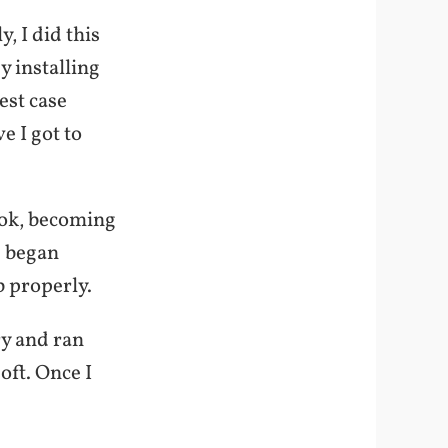
, I did this
y installing
est case
 I got to
ook, becoming
d began
b properly.
ry and ran
oft. Once I