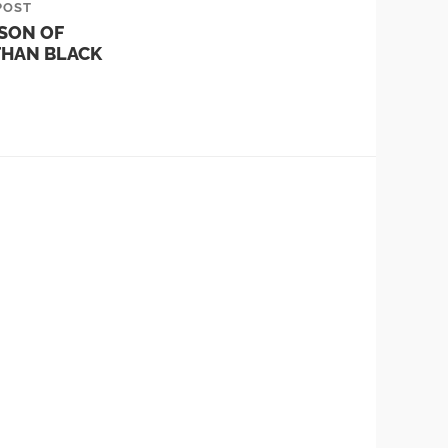
POST
SON OF
THAN BLACK