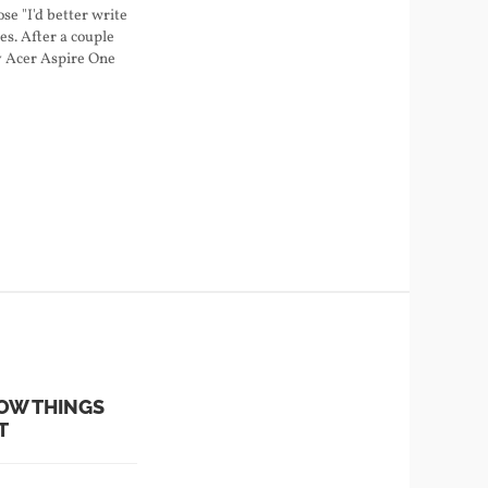
ose "I'd better write
les. After a couple
my Acer Aspire One
ell on Ubuntu
.04. Here's what I
ne…
OW THINGS
T