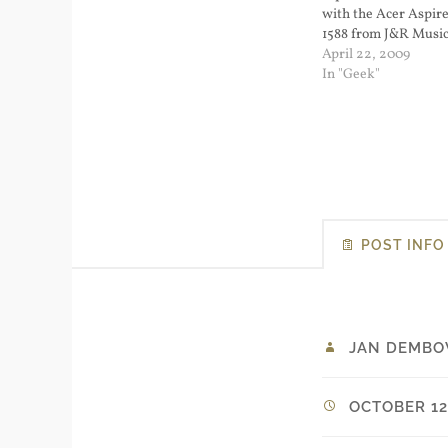
with the Acer Aspir
1588 from J&R Music.
for $229.99 and had 
April 22, 2009
From the product we
In "Geek"
Atom N270 1.6 GHz 
POST INFO
JAN DEMBO
OCTOBER 12,