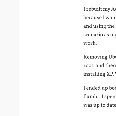
I rebuilt my A
because I want
and using the 
scenario as m
work.
Removing Ubun
root, and then
installing XP.
I ended up boo
fixmbr. I spen
was up to dat