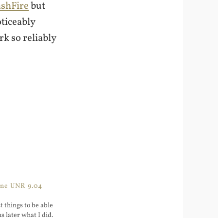
ashFire
but
oticeably
rk so reliably
One UNR 9.04
 things to be able
s later what I did.