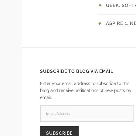
GEEK
,
SOFT
ASPIRE 1
,
N
SUBSCRIBE TO BLOG VIA EMAIL
Enter your email address to subscribe to this
blog and receive notifications of new posts by
email.
EMAIL
ADDRESS
SUBSCRIBE