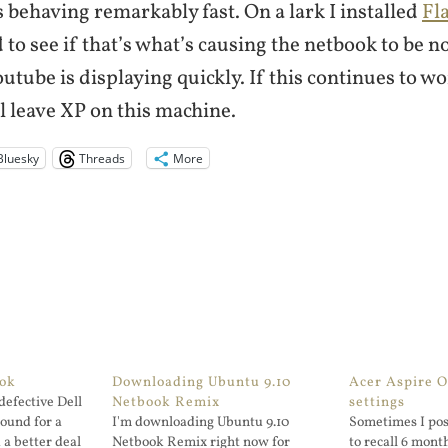
 behaving remarkably fast. On a lark I installed
Fl
 to see if that’s what’s causing the netbook to be n
outube is displaying quickly. If this continues to wo
l leave XP on this machine.
Bluesky
Threads
More
ook
Downloading Ubuntu 9.10
Acer Aspire 
defective Dell
Netbook Remix
settings
ound for a
I'm downloading Ubuntu 9.10
Sometimes I post
 a better deal
Netbook Remix right now for
to recall 6 month