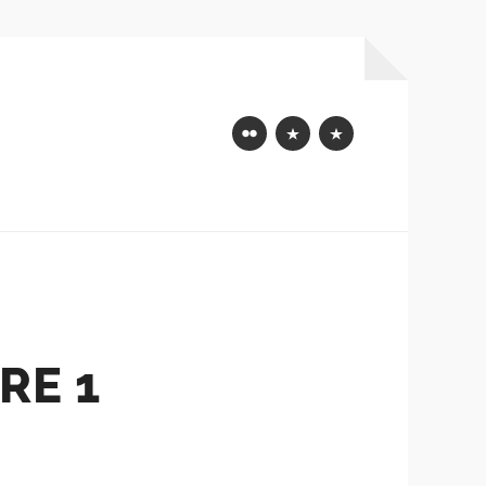
Flickr
Mastodon
Bluesky
RE 1