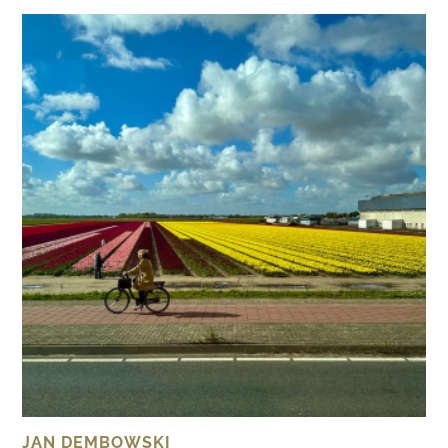
JAN DEMBOWSKI