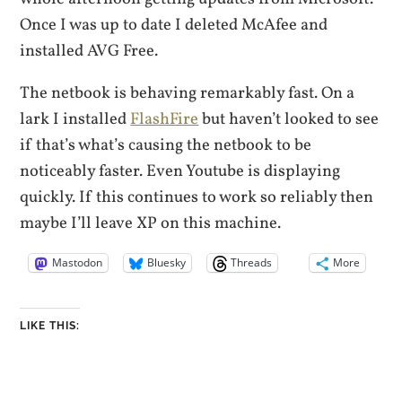
Once I was up to date I deleted McAfee and
installed AVG Free.
The netbook is behaving remarkably fast. On a
lark I installed
FlashFire
but haven’t looked to see
if that’s what’s causing the netbook to be
noticeably faster. Even Youtube is displaying
quickly. If this continues to work so reliably then
maybe I’ll leave XP on this machine.
Mastodon
Bluesky
Threads
More
LIKE THIS: