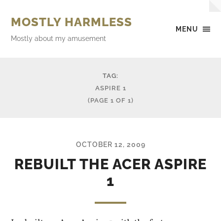
MOSTLY HARMLESS
MENU
Mostly about my amusement
TAG:
ASPIRE 1
(PAGE 1 OF 1)
OCTOBER 12, 2009
REBUILT THE ACER ASPIRE
1