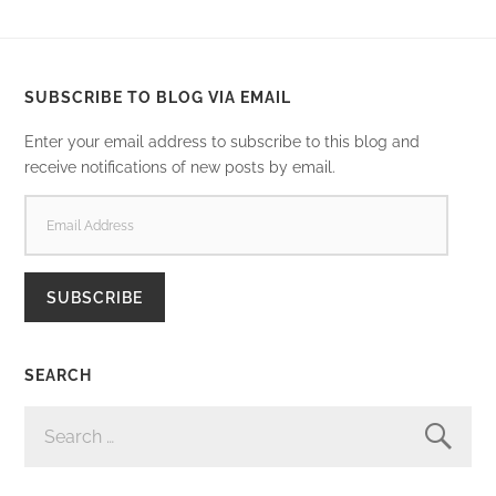
SUBSCRIBE TO BLOG VIA EMAIL
Enter your email address to subscribe to this blog and
receive notifications of new posts by email.
EMAIL
ADDRESS
SUBSCRIBE
SEARCH
SEARCH
FOR: