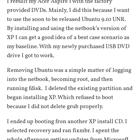
I rebuilt my Acer Aspire 1 with the factory
provided DVDs. Mainly, I did this because I want
to use the soon to be released Ubuntu 9.10 UNR.
By installing and using the netbook’s version of
XP I can get a good idea of a best case scenario as
my baseline. With my newly purchased USB DVD
drive I got to work.
Removing Ubuntu was a simple matter of logging
into the netbook, becoming root, and then
running fdisk. I deleted the existing partition and
began installing XP. Which refused to boot
because I did not delete grub properly.
I ended up booting fron another XP install CD. I
selected recovery and ran fixmbr. I spent the
whole afternoon getting updates from Microsoft.