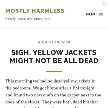
MOSTLY HARMLESS
MENU
Mostly about my amusement
AUGUST 28, 2008
SIGH, YELLOW JACKETS
MIGHT NOT BE ALL DEAD
This morning we had no dead yellow jackets in
the bedroom. We got home after 7 PM tonight
and found two new one’s on the carpet next to the
door of the closet. They were both dead but that