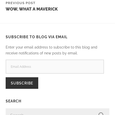
PREVIOUS POST
WOW, WHAT A MAVERICK
SUBSCRIBE TO BLOG VIA EMAIL
Enter your email address to subscribe to this blog and
receive notifications of new posts by email.
EMAIL
ADDRESS
SUBSCRIBE
SEARCH
SEARCH
FOR: