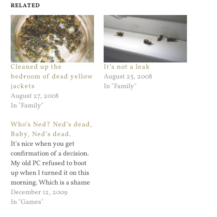
RELATED
Cleaned up the
It’s not a leak
bedroom of dead yellow
August 25, 2008
jackets
In "Family"
August 27, 2008
In "Family"
Who’s Ned? Ned’s dead,
Baby, Ned’s dead.
It's nice when you get
confirmation of a decision.
My old PC refused to boot
up when I turned it on this
morning. Which is a shame
since I downloaded and was
December 12, 2009
almost finished playing the
In "Games"
Zombie Island of Dr. Ned.