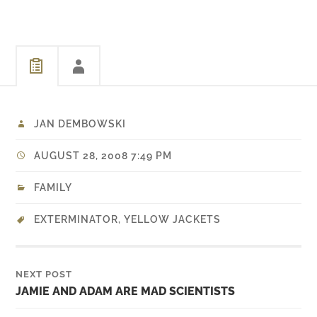
Like other DLC it's a quick
play and I…
JAN DEMBOWSKI
AUGUST 28, 2008 7:49 PM
FAMILY
EXTERMINATOR
,
YELLOW JACKETS
NEXT POST
JAMIE AND ADAM ARE MAD SCIENTISTS