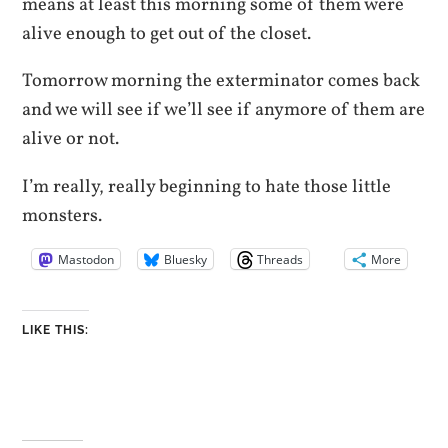
means at least this morning some of them were
alive enough to get out of the closet.
Tomorrow morning the exterminator comes back
and we will see if we’ll see if anymore of them are
alive or not.
I’m really, really beginning to hate those little
monsters.
Mastodon
Bluesky
Threads
More
LIKE THIS: