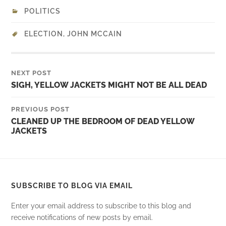
POLITICS
ELECTION
,
JOHN MCCAIN
NEXT POST
SIGH, YELLOW JACKETS MIGHT NOT BE ALL DEAD
PREVIOUS POST
CLEANED UP THE BEDROOM OF DEAD YELLOW
JACKETS
SUBSCRIBE TO BLOG VIA EMAIL
Enter your email address to subscribe to this blog and
receive notifications of new posts by email.