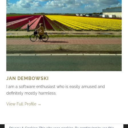
JAN DEMBOWSKI
I am a software enthusiast who is easily amused and
definitely mostly harmless.
View Full Profile →