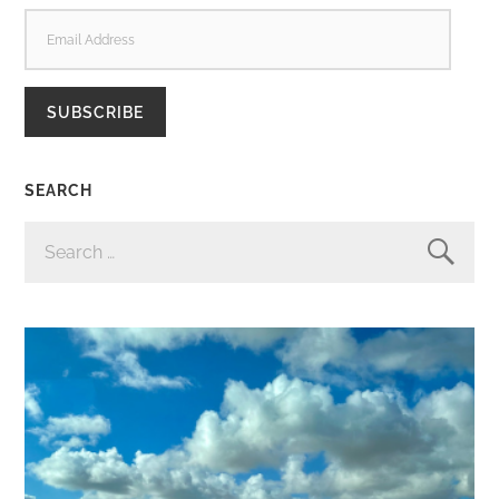
EMAIL
ADDRESS
SUBSCRIBE
SEARCH
SEARCH
FOR: