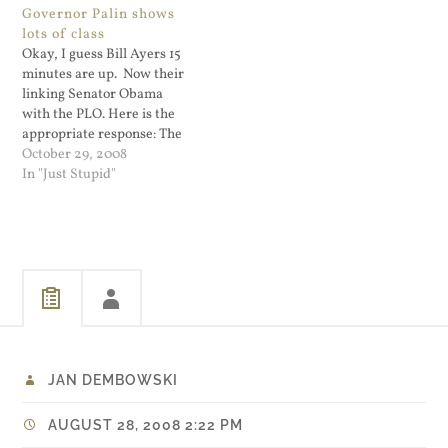
Governor Palin shows
speaking the truth,” the
rules, and laws when it
lots of class
narrator in the ad says.
applies to Those Darned
Okay, I guess Bill Ayers 15
McCain…
Socialist Democrats. If
minutes are up. Now their
anything…
linking Senator Obama
with the PLO. Here is the
appropriate response: The
Obama campaign called
October 29, 2008
Palin's remarks "another
In "Just Stupid"
recycled, manufactured
controversy from the
McCain campaign to
distract voters' attention
from John McCain's
lockstep support for George
Bush's economic policies."…
JAN DEMBOWSKI
AUGUST 28, 2008 2:22 PM