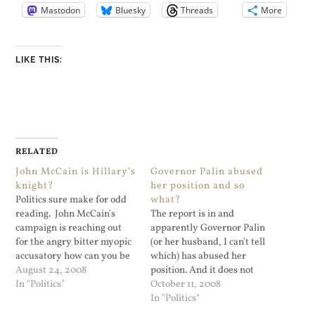
Mastodon
Bluesky
Threads
More
LIKE THIS:
RELATED
John McCain is Hillary’s
Governor Palin abused
knight?
her position and so
Politics sure make for odd
what?
reading. John McCain's
The report is in and
campaign is reaching out
apparently Governor Palin
for the angry bitter myopic
(or her husband, I can't tell
accusatory how can you be
which) has abused her
so sexist supporters of
August 24, 2008
position. And it does not
Senator Clinton. “She won
In "Politics"
matter one bit. The folks
October 11, 2008
millions of votes. But isn’t
who will vote for McCain
In "Politics"
on his ticket. Why? For
only care about ethics,