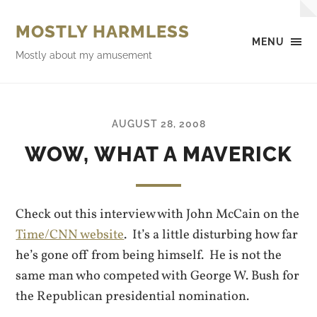
MOSTLY HARMLESS
MENU
Mostly about my amusement
AUGUST 28, 2008
WOW, WHAT A MAVERICK
Check out this interview with John McCain on the
Time/CNN website
. It’s a little disturbing how far
he’s gone off from being himself. He is not the
same man who competed with George W. Bush for
the Republican presidential nomination.