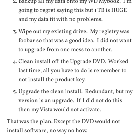
Backup all my data onto my WD Mybook. I’m
going to regret saying this but 1 TB is HUGE
and my data fit with no problems.
Wipe out my existing drive. My registry was
foobar so that was a good idea. I did not want
to upgrade from one mess to another.
Clean install off the Upgrade DVD. Worked
last time, all you have to do is remember to
not install the product key.
Upgrade the clean install. Redundant, but my
version is an upgrade. If I did not do this
then my Vista would not activate.
That was the plan. Except the DVD would not
install software, no way no how.