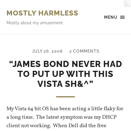
MOSTLY HARMLESS
MENU
Mostly about my amusement
JULY 26, 2008
2 COMMENTS
/
“JAMES BOND NEVER HAD
TO PUT UP WITH THIS
VISTA SH&^”
My Vista 64 bit OS has been acting a little flaky for
a long time. The latest symptom was my DHCP
client not working. When Dell did the free