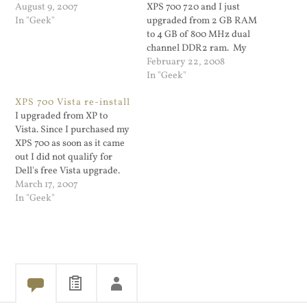
August 9, 2007
XPS 700 720 and I just
In "Geek"
upgraded from 2 GB RAM
to 4 GB of 800 MHz dual
channel DDR2 ram. My
system was running slowly
February 22, 2008
(it's a Microsoft Operating
In "Geek"
System). The RAM even
XPS 700 Vista re-install
came with heat sinks.
I upgraded from XP to
After the upgrade my
Vista. Since I purchased my
system does…
XPS 700 as soon as it came
out I did not qualify for
Dell's free Vista upgrade.
My XP install had a ton of
March 17, 2007
junk left on from installing
In "Geek"
apps, removing them,
games I did not play etc. So
I…