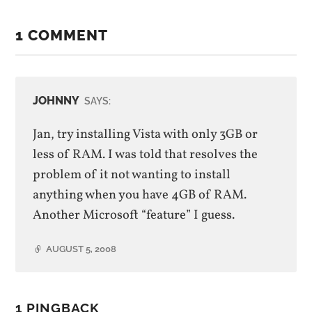
1 COMMENT
JOHNNY
SAYS:
Jan, try installing Vista with only 3GB or
less of RAM. I was told that resolves the
problem of it not wanting to install
anything when you have 4GB of RAM.
Another Microsoft “feature” I guess.
AUGUST 5, 2008
1 PINGBACK