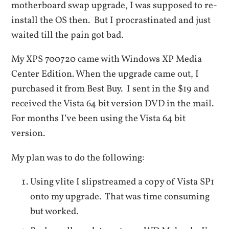
motherboard swap upgrade, I was supposed to re-
install the OS then. But I procrastinated and just
waited till the pain got bad.
My XPS
700
720 came with Windows XP Media
Center Edition. When the upgrade came out, I
purchased it from Best Buy. I sent in the $19 and
received the Vista 64 bit version DVD in the mail.
For months I’ve been using the Vista 64 bit
version.
My plan was to do the following:
Using vlite I slipstreamed a copy of Vista SP1
onto my upgrade. That was time consuming
but worked.