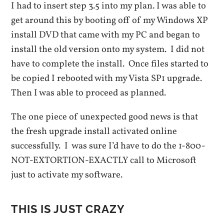
I had to insert step 3.5 into my plan. I was able to
get around this by booting off of my Windows XP
install DVD that came with my PC and began to
install the old version onto my system. I did not
have to complete the install. Once files started to
be copied I rebooted with my Vista SP1 upgrade.
Then I was able to proceed as planned.
The one piece of unexpected good news is that
the fresh upgrade install activated online
successfully. I was sure I’d have to do the 1-800-
NOT-EXTORTION-EXACTLY call to Microsoft
just to activate my software.
THIS IS JUST CRAZY