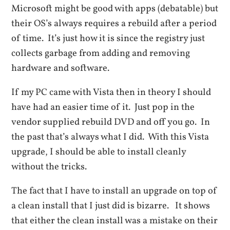
Microsoft might be good with apps (debatable) but
their OS’s always requires a rebuild after a period
of time. It’s just how it is since the registry just
collects garbage from adding and removing
hardware and software.
If my PC came with Vista then in theory I should
have had an easier time of it. Just pop in the
vendor supplied rebuild DVD and off you go. In
the past that’s always what I did. With this Vista
upgrade, I should be able to install cleanly
without the tricks.
The fact that I have to install an upgrade on top of
a clean install that I just did is bizarre. It shows
that either the clean install was a mistake on their