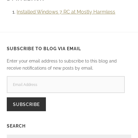
Installed Windows 7 RC at Mostly Harmless
SUBSCRIBE TO BLOG VIA EMAIL
Enter your email address to subscribe to this blog and
receive notifications of new posts by email.
EMAIL
ADDRESS
SUBSCRIBE
SEARCH
SEARCH