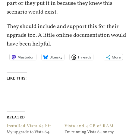
part or they put it in because they knew this
scenario would exist.
They should include and support this for their
upgrade too. A little online documentation would
have been helpful.
Mastodon
Bluesky
Threads
More
LIKE THIS:
RELATED
Installed Vista 64 bit
Vista and 4 GB of RAM
My upgrade to Vista 64.
I'm running Vista 64 on my