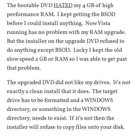
The bootable DVD
HATED
my 4 GB of high
performance RAM. I kept getting the BSOD
before I could install anything. Now Vista
running has no problem with my RAM upgrade.
But the installer on the upgrade DVD refused to
do anything except BSOD. Lucky I kept the old
slow speed 2 GB or RAM so I was able to get past
that problem.
The upgraded DVD did not like my drives. It’s not
exactly a clean install that it does. The target
drive has to be formatted and a WINDOWS
directory, or something in the WINDOWS
directory, needs to exist. If it’s not then the
installer will refuse to copy files onto your disk.